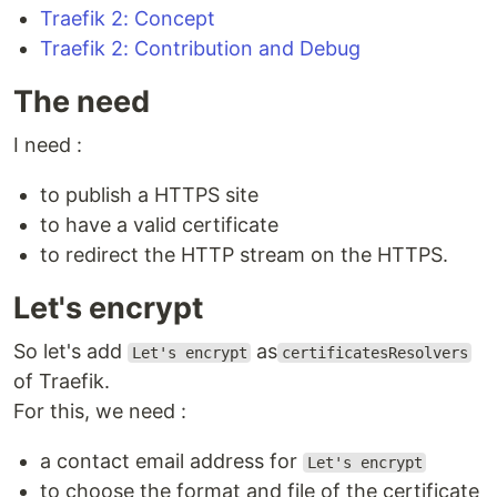
Traefik 2: Concept
Traefik 2: Contribution and Debug
The need
I need :
to publish a HTTPS site
to have a valid certificate
to redirect the HTTP stream on the HTTPS.
Let's encrypt
So let's add
as
Let's encrypt
certificatesResolvers
of Traefik.
For this, we need :
a contact email address for
Let's encrypt
to choose the format and file of the certificate