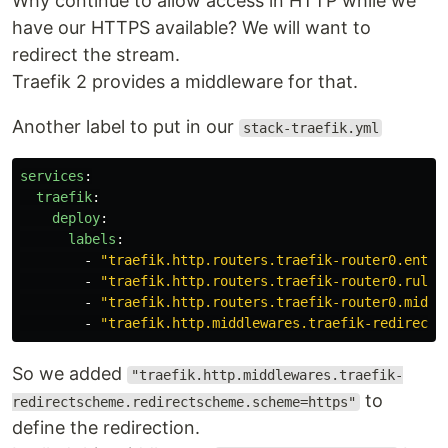
Why continue to allow access in HTTP while we
have our HTTPS available? We will want to
redirect the stream.
Traefik 2 provides a middleware for that.
Another label to put in our
stack-traefik.yml
services
:
traefik
:
deploy
:
labels
:
-
"
traefik.http.routers.traefik-router0.entry
-
"
traefik.http.routers.traefik-router0.rule=
-
"
traefik.http.routers.traefik-router0.middl
-
"
traefik.http.middlewares.traefik-redirects
So we added
"traefik.http.middlewares.traefik-
to
redirectscheme.redirectscheme.scheme=https"
define the redirection.