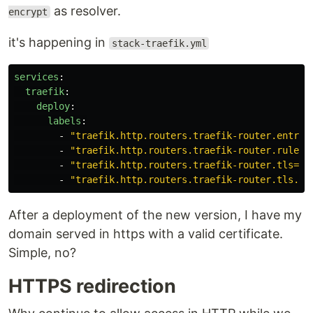
as resolver.
encrypt
it's happening in
stack-traefik.yml
services
:
traefik
:
deploy
:
labels
:
-
"
traefik.http.routers.traefik-router.entryp
-
"
traefik.http.routers.traefik-router.rule=H
-
"
traefik.http.routers.traefik-router.tls=tr
-
"
traefik.http.routers.traefik-router.tls.ce
After a deployment of the new version, I have my
domain served in https with a valid certificate.
Simple, no?
HTTPS redirection