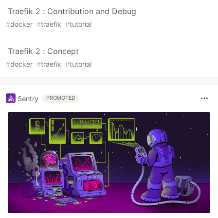
Traefik 2 : Contribution and Debug
#
docker
#
traefik
#
tutorial
Traefik 2 : Concept
#
docker
#
traefik
#
tutorial
Sentry
PROMOTED