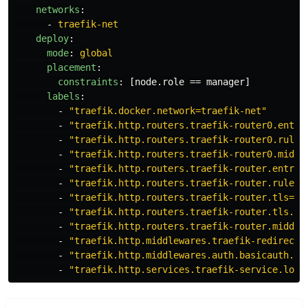
networks
:
-
traefik-net
deploy
:
mode
:
global
placement
:
constraints
:
[
node.role == manager
]
labels
:
-
"
traefik.docker.network=traefik-net"
-
"
traefik.http.routers.traefik-router0.entry
-
"
traefik.http.routers.traefik-router0.rule=
-
"
traefik.http.routers.traefik-router0.middl
-
"
traefik.http.routers.traefik-router.entryp
-
"
traefik.http.routers.traefik-router.rule=H
-
"
traefik.http.routers.traefik-router.tls=tr
-
"
traefik.http.routers.traefik-router.tls.ce
-
"
traefik.http.routers.traefik-router.middle
-
"
traefik.http.middlewares.traefik-redirects
-
"
traefik.http.middlewares.auth.basicauth.us
-
"
traefik.http.services.traefik-service.load