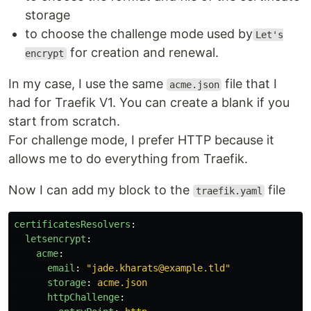
storage
to choose the challenge mode used by
Let's
for creation and renewal.
encrypt
In my case, I use the same
file that I
acme.json
had for Traefik V1. You can create a blank if you
start from scratch.
For challenge mode, I prefer HTTP because it
allows me to do everything from Traefik.
Now I can add my block to the
file
traefik.yaml
certificatesResolvers
:
letsencrypt
:
acme
:
email
:
"
jade.kharats@example.tld"
storage
:
acme.json
httpChallenge
: