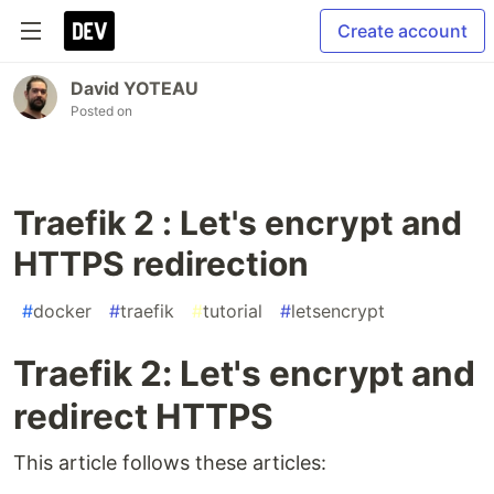
Create account
David YOTEAU
Posted on
Traefik 2 : Let's encrypt and
HTTPS redirection
#
docker
#
traefik
#
tutorial
#
letsencrypt
Traefik 2: Let's encrypt and
redirect HTTPS
This article follows these articles: