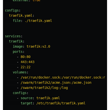
external
:
true
configs
:
traefik.yaml
:
file
:
./traefik.yaml
services
:
traefik
:
image
:
traefik:v2.0
ports
:
-
80:80
-
443:443
-
22:22
volumes
:
-
/var/run/docker.sock:/var/run/docker.sock:ro
-
/swarm/traefik2/acme.json:/acme.json
-
/swarm/traefik2/log:/log
configs
:
-
source
:
traefik.yaml
target
:
/etc/traefik/traefik.yaml