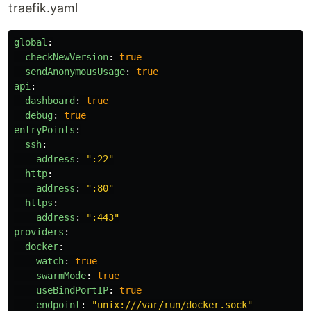
traefik.yaml
global
:
checkNewVersion
:
true
sendAnonymousUsage
:
true
api
:
dashboard
:
true
debug
:
true
entryPoints
:
ssh
:
address
:
"
:22"
http
:
address
:
"
:80"
https
:
address
:
"
:443"
providers
:
docker
:
watch
:
true
swarmMode
:
true
useBindPortIP
:
true
endpoint
:
"
unix:///var/run/docker.sock"