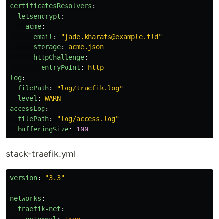
certificatesResolvers
:
letsencrypt
:
acme
:
email
:
"
jade.kharats@example.tld"
storage
:
acme.json
httpChallenge
:
entryPoint
:
http
log
:
filePath
:
"
log/traefik.log"
level
:
WARN
accessLog
:
filePath
:
"
log/access.log"
bufferingSize
:
100
stack-traefik.yml
version
:
"
3.3"
networks
:
traefik-net
: