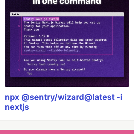
npx @sentry/wizard@latest -i
nextjs