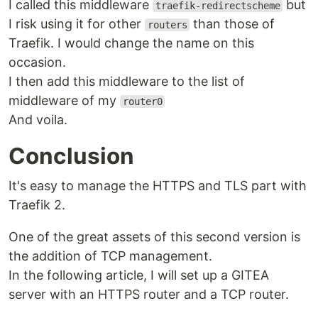
I called this middleware
but
traefik-redirectscheme
I risk using it for other
than those of
routers
Traefik. I would change the name on this
occasion.
I then add this middleware to the list of
middleware of my
router0
And voila.
Conclusion
It's easy to manage the HTTPS and TLS part with
Traefik 2.
One of the great assets of this second version is
the addition of TCP management.
In the following article, I will set up a GITEA
server with an HTTPS router and a TCP router.