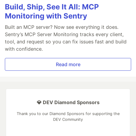
Build, Ship, See It All: MCP
Monitoring with Sentry
Built an MCP server? Now see everything it does.
Sentry’s MCP Server Monitoring tracks every client,
tool, and request so you can fix issues fast and build
with confidence.
Read more
💎 DEV Diamond Sponsors
Thank you to our Diamond Sponsors for supporting the
DEV Community