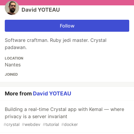
David YOTEAU
Follow
Software craftman. Ruby jedi master. Crystal
padawan.
LOCATION
Nantes
JOINED
More from
David YOTEAU
Building a real-time Crystal app with Kemal — where
privacy is a server invariant
#
crystal
#
webdev
#
tutorial
#
docker