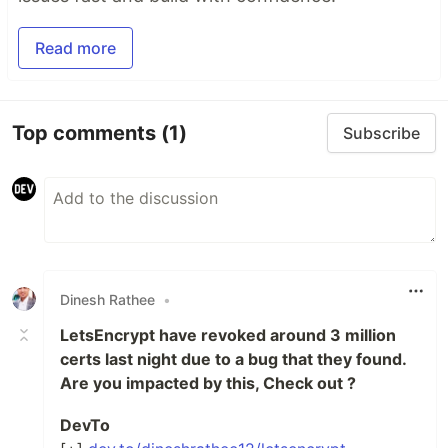
Read more
Top comments
(1)
Subscribe
Dinesh Rathee
•
LetsEncrypt have revoked around 3 million
certs last night due to a bug that they found.
Are you impacted by this, Check out ?
DevTo