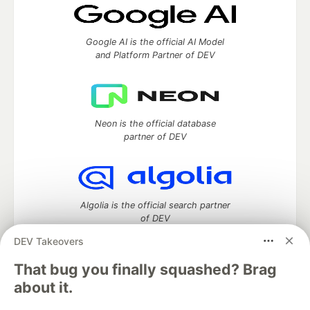
Google AI is the official AI Model
and Platform Partner of DEV
Neon is the official database
partner of DEV
Algolia is the official search partner
of DEV
DEV Takeovers
That bug you finally squashed? Brag
DEV Community
— A space to discuss and keep up software
about it.
development and manage your software career