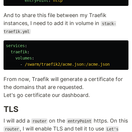
entryPoint
:
http
And to share this file between my Traefik
instances, I need to add it in volume in
stack-
traefik.yml
services
:
traefik
:
volumes
:
-
/swarm/traefik2/acme.json:/acme.json
From now, Traefik will generate a certificate for
the domains that are requested.
Let's go certificate our dashboard.
TLS
I will add a
on the
https. On this
router
entryPoint
, I will enable TLS and tell it to use
router
Let's