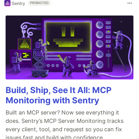
Sentry
PROMOTED
Build, Ship, See It All: MCP
Monitoring with Sentry
Built an MCP server? Now see everything it
does. Sentry’s MCP Server Monitoring tracks
every client, tool, and request so you can fix
issues fast and build with confidence.