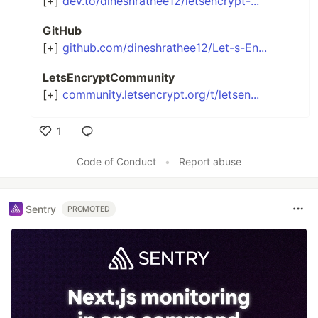
[+]
dev.to/dineshrathee12/letsencrypt-...
GitHub
[+]
github.com/dineshrathee12/Let-s-En...
LetsEncryptCommunity
[+]
community.letsencrypt.org/t/letsen...
1
Like
Code of Conduct
•
Report abuse
Sentry
PROMOTED