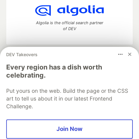
Algolia is the official search partner
of DEV
DEV Takeovers
DEV Community
— A space to discuss and keep up software
development and manage your software career
Every region has a dish worth
Home
DEV Challenges
DEV++
Videos
celebrating.
DEV Education Tracks
DEV Help
Advertise on DEV
Organization Accounts
DEV Showcase
About
Contact
Put yours on the web. Build the page or the CSS
Free Postgres Database
DEV Shop
MLH
Code of Conduct
Privacy Policy
Terms of Use
art to tell us about it in our latest Frontend
Built on
Forem
— the
open source
software that powers
DEV
Challenge.
and other inclusive communities.
Made with love and
Ruby on Rails
. DEV Community
©
2016 -
2026.
Join Now