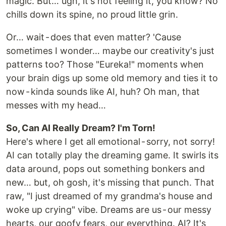
magic. But… ugh, it's not feeling it, you know? No
chills down its spine, no proud little grin.
Or… wait - does that even matter? 'Cause
sometimes I wonder… maybe our creativity's just
patterns too? Those "Eureka!" moments when
your brain digs up some old memory and ties it to
now - kinda sounds like AI, huh? Oh man, that
messes with my head…
So, Can AI Really Dream? I'm Torn!
Here's where I get all emotional - sorry, not sorry!
AI can totally play the dreaming game. It swirls its
data around, pops out something bonkers and
new… but, oh gosh, it's missing that punch. That
raw, "I just dreamed of my grandma's house and
woke up crying" vibe. Dreams are us - our messy
hearts, our goofy fears, our everything. AI? It's