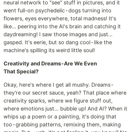
neural network to "see" stuff in pictures, and it
went full-on psychedelic - dogs turning into
flowers, eyes everywhere, total madness! It's
like… peering into the AI's brain and catching it
daydreaming! I saw those images and just…
gasped. It's eerie, but so dang cool - like the
machine's spilling its weird little soul!
Creativity and Dreams - Are We Even
That Special?
Okay, here's where I get all mushy. Dreams -
they're our secret sauce, yeah? That place where
creativity sparks, where we figure stuff out,
where emotions just… bubble up! And AI? When it
whips up a poem or a painting, it's doing that
too - grabbing patterns, remixing them, making