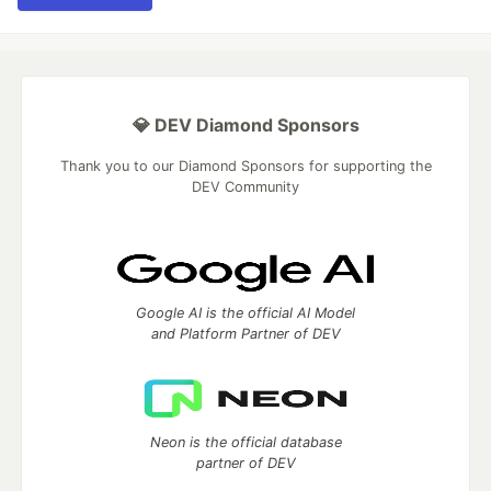
💎 DEV Diamond Sponsors
Thank you to our Diamond Sponsors for supporting the
DEV Community
Google AI is the official AI Model
and Platform Partner of DEV
Neon is the official database
partner of DEV