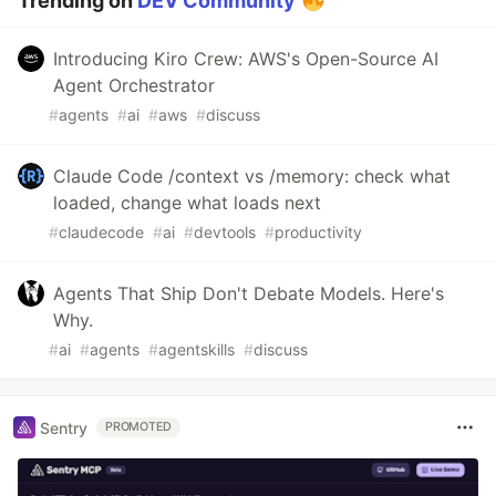
Trending on
DEV Community
Introducing Kiro Crew: AWS's Open-Source AI
Agent Orchestrator
#
agents
#
ai
#
aws
#
discuss
Claude Code /context vs /memory: check what
loaded, change what loads next
#
claudecode
#
ai
#
devtools
#
productivity
Agents That Ship Don't Debate Models. Here's
Why.
#
ai
#
agents
#
agentskills
#
discuss
Sentry
PROMOTED