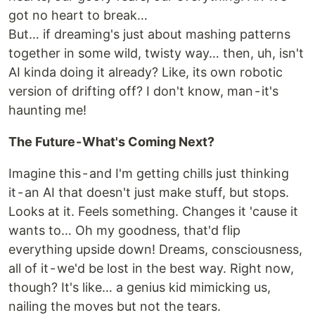
got no heart to break…
But… if dreaming's just about mashing patterns
together in some wild, twisty way… then, uh, isn't
AI kinda doing it already? Like, its own robotic
version of drifting off? I don't know, man - it's
haunting me!
The Future - What's Coming Next?
Imagine this - and I'm getting chills just thinking
it - an AI that doesn't just make stuff, but stops.
Looks at it. Feels something. Changes it 'cause it
wants to… Oh my goodness, that'd flip
everything upside down! Dreams, consciousness,
all of it - we'd be lost in the best way. Right now,
though? It's like… a genius kid mimicking us,
nailing the moves but not the tears.