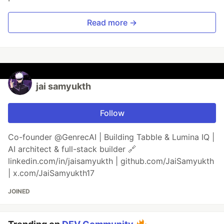
Read more →
jai samyukth
Follow
Co-founder @GenrecAI | Building Tabble & Lumina IQ |
AI architect & full-stack builder 🔗
linkedin.com/in/jaisamyukth | github.com/JaiSamyukth
| x.com/JaiSamyukth17
JOINED