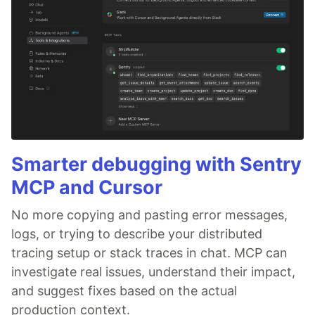
Smarter debugging with Sentry
MCP and Cursor
No more copying and pasting error messages,
logs, or trying to describe your distributed
tracing setup or stack traces in chat. MCP can
investigate real issues, understand their impact,
and suggest fixes based on the actual
production context.