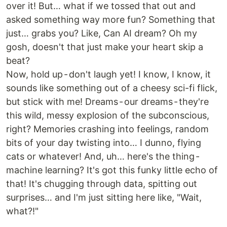
over it! But… what if we tossed that out and
asked something way more fun? Something that
just… grabs you? Like, Can AI dream? Oh my
gosh, doesn't that just make your heart skip a
beat?
Now, hold up - don't laugh yet! I know, I know, it
sounds like something out of a cheesy sci-fi flick,
but stick with me! Dreams - our dreams - they're
this wild, messy explosion of the subconscious,
right? Memories crashing into feelings, random
bits of your day twisting into… I dunno, flying
cats or whatever! And, uh… here's the thing -
machine learning? It's got this funky little echo of
that! It's chugging through data, spitting out
surprises… and I'm just sitting here like, "Wait,
what?!"