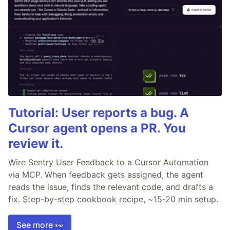
Tutorial: User reports a bug. A
Cursor agent opens a PR. You
review it.
Wire Sentry User Feedback to a Cursor Automation
via MCP. When feedback gets assigned, the agent
reads the issue, finds the relevant code, and drafts a
fix. Step-by-step cookbook recipe, ~15-20 min setup.
See more 👀