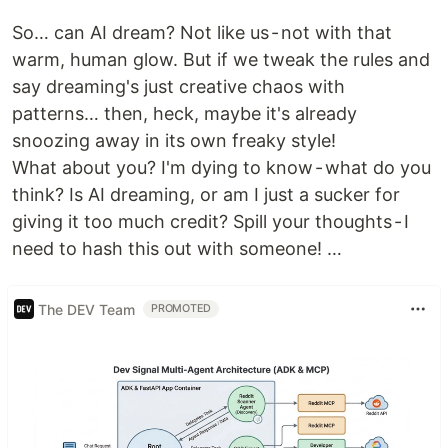
So… can AI dream? Not like us - not with that
warm, human glow. But if we tweak the rules and
say dreaming's just creative chaos with
patterns… then, heck, maybe it's already
snoozing away in its own freaky style!
What about you? I'm dying to know - what do you
think? Is AI dreaming, or am I just a sucker for
giving it too much credit? Spill your thoughts - I
need to hash this out with someone! …
The DEV Team
PROMOTED