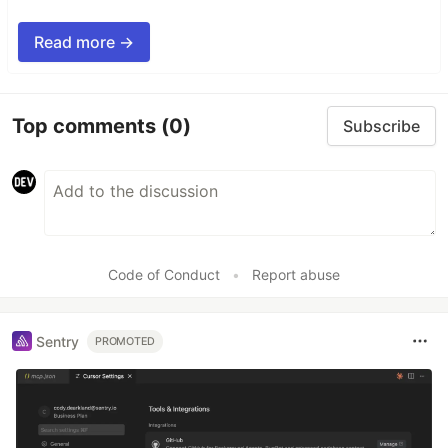
Read more →
Top comments
(0)
Subscribe
Code of Conduct
•
Report abuse
Sentry
PROMOTED