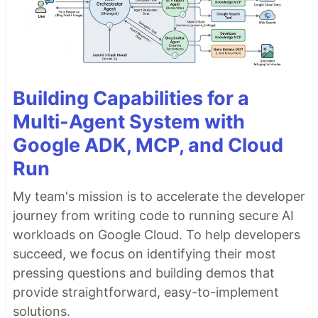
Building Capabilities for a
Multi-Agent System with
Google ADK, MCP, and Cloud
Run
My team's mission is to accelerate the developer
journey from writing code to running secure AI
workloads on Google Cloud. To help developers
succeed, we focus on identifying their most
pressing questions and building demos that
provide straightforward, easy-to-implement
solutions.