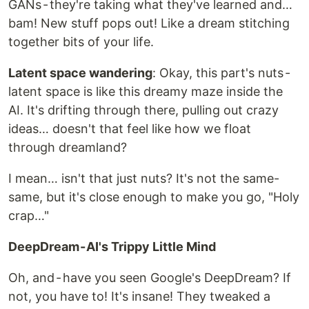
GANs - they're taking what they've learned and…
bam! New stuff pops out! Like a dream stitching
together bits of your life.
Latent space wandering
: Okay, this part's nuts -
latent space is like this dreamy maze inside the
AI. It's drifting through there, pulling out crazy
ideas… doesn't that feel like how we float
through dreamland?
I mean… isn't that just nuts? It's not the same-
same, but it's close enough to make you go, "Holy
crap…"
DeepDream - AI's Trippy Little Mind
Oh, and - have you seen Google's DeepDream? If
not, you have to! It's insane! They tweaked a