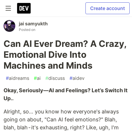
Create account
jai samyukth
Posted on
Can AI Ever Dream? A Crazy,
Emotional Dive Into
Machines and Minds
#
aidreams
#
ai
#
discuss
#
aidev
Okay, Seriously—AI and Feelings? Let’s Switch It
Up..
Alright, so… you know how everyone's always
going on about, "Can AI feel emotions?" Blah,
blah, blah - it's exhausting, right? Like, ugh, I'm