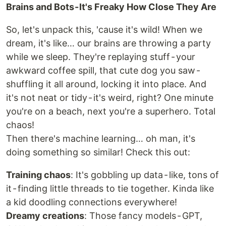
Brains and Bots - It's Freaky How Close They Are
So, let's unpack this, 'cause it's wild! When we
dream, it's like… our brains are throwing a party
while we sleep. They're replaying stuff - your
awkward coffee spill, that cute dog you saw -
shuffling it all around, locking it into place. And
it's not neat or tidy - it's weird, right? One minute
you're on a beach, next you're a superhero. Total
chaos!
Then there's machine learning… oh man, it's
doing something so similar! Check this out:
Training chaos
: It's gobbling up data - like, tons of
it - finding little threads to tie together. Kinda like
a kid doodling connections everywhere!
Dreamy creations
: Those fancy models - GPT,