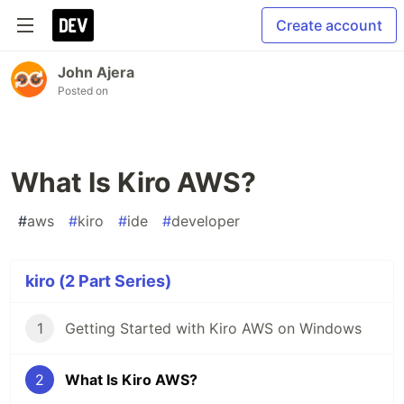
Create account
John Ajera
Posted on
What Is Kiro AWS?
#
aws
#
kiro
#
ide
#
developer
kiro (2 Part Series)
1
Getting Started with Kiro AWS on Windows
2
What Is Kiro AWS?