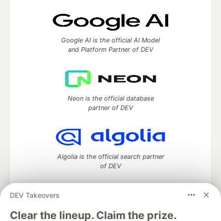
Google AI is the official AI Model
and Platform Partner of DEV
Neon is the official database
partner of DEV
Algolia is the official search partner
of DEV
DEV Takeovers
DEV Community
— A space to discuss and keep up software
Clear the lineup. Claim the prize.