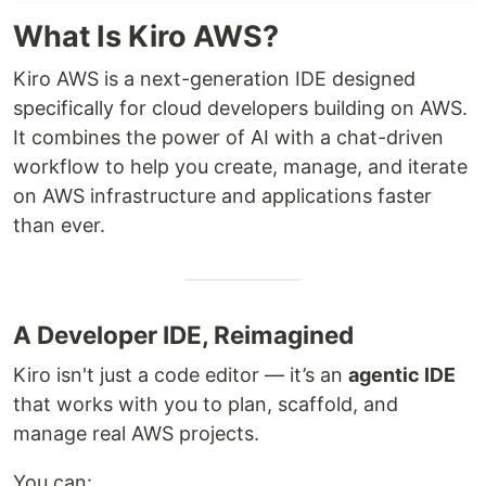
What Is Kiro AWS?
Kiro AWS is a next-generation IDE designed
specifically for cloud developers building on AWS.
It combines the power of AI with a chat-driven
workflow to help you create, manage, and iterate
on AWS infrastructure and applications faster
than ever.
A Developer IDE, Reimagined
Kiro isn't just a code editor — it’s an
agentic IDE
that works with you to plan, scaffold, and
manage real AWS projects.
You can: