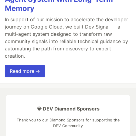
Memory
In support of our mission to accelerate the developer
journey on Google Cloud, we built Dev Signal — a
multi-agent system designed to transform raw
community signals into reliable technical guidance by
automating the path from discovery to expert
creation.
Read more →
💎 DEV Diamond Sponsors
Thank you to our Diamond Sponsors for supporting the
DEV Community