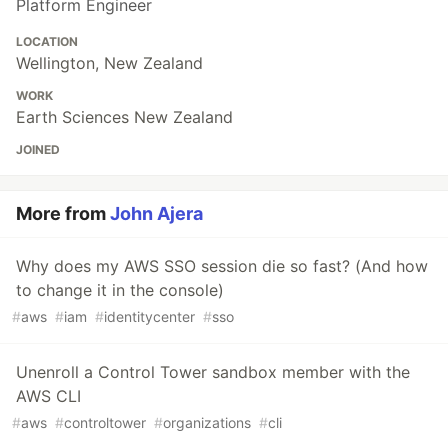
Platform Engineer
LOCATION
Wellington, New Zealand
WORK
Earth Sciences New Zealand
JOINED
More from
John Ajera
Why does my AWS SSO session die so fast? (And how
to change it in the console)
#
aws
#
iam
#
identitycenter
#
sso
Unenroll a Control Tower sandbox member with the
AWS CLI
#
aws
#
controltower
#
organizations
#
cli