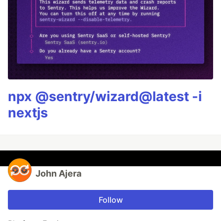
npx @sentry/wizard@latest -i
nextjs
John Ajera
Follow