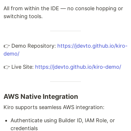
All from within the IDE — no console hopping or
switching tools.
👉 Demo Repository:
https://jdevto.github.io/kiro-
demo/
👉 Live Site:
https://jdevto.github.io/kiro-demo/
AWS Native Integration
Kiro supports seamless AWS integration:
Authenticate using Builder ID, IAM Role, or
credentials