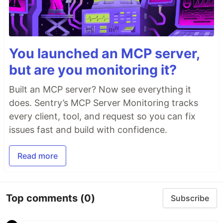
You launched an MCP server,
but are you monitoring it?
Built an MCP server? Now see everything it
does. Sentry’s MCP Server Monitoring tracks
every client, tool, and request so you can fix
issues fast and build with confidence.
Read more
Top comments
(0)
Subscribe