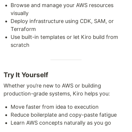
Browse and manage your AWS resources
visually
Deploy infrastructure using CDK, SAM, or
Terraform
Use built-in templates or let Kiro build from
scratch
Try It Yourself
Whether you’re new to AWS or building
production-grade systems, Kiro helps you:
Move faster from idea to execution
Reduce boilerplate and copy-paste fatigue
Learn AWS concepts naturally as you go