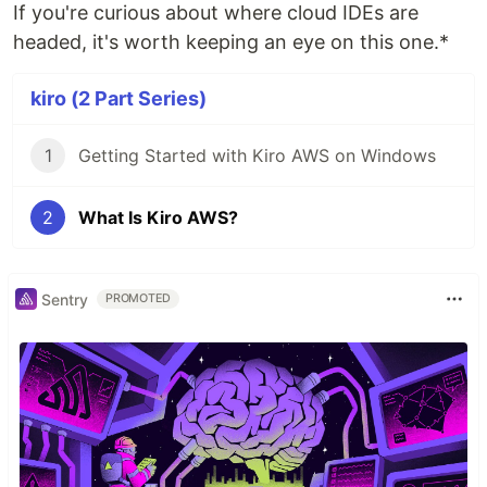
If you're curious about where cloud IDEs are
headed, it's worth keeping an eye on this one.*
kiro (2 Part Series)
1
Getting Started with Kiro AWS on Windows
2
What Is Kiro AWS?
Sentry
PROMOTED