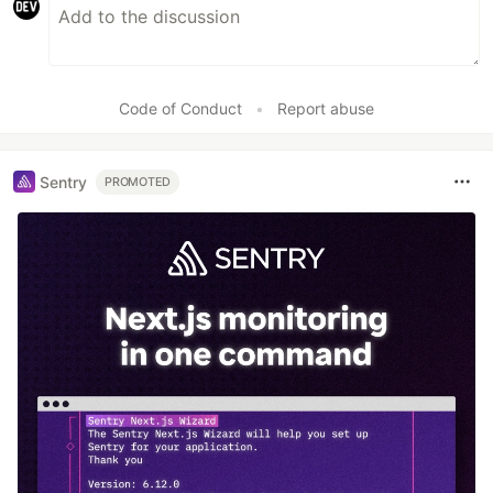
Code of Conduct
•
Report abuse
Sentry
PROMOTED