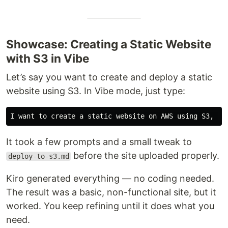
Showcase: Creating a Static Website
with S3 in Vibe
Let’s say you want to create and deploy a static
website using S3. In Vibe mode, just type:
It took a few prompts and a small tweak to
before the site uploaded properly.
deploy-to-s3.md
Kiro generated everything — no coding needed.
The result was a basic, non-functional site, but it
worked. You keep refining until it does what you
need.