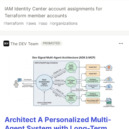
IAM Identity Center account assignments for
Terraform member accounts
#
terraform
#
aws
#
sso
#
organizations
The DEV Team
PROMOTED
Architect A Personalized Multi-
Agent System with Long-Term