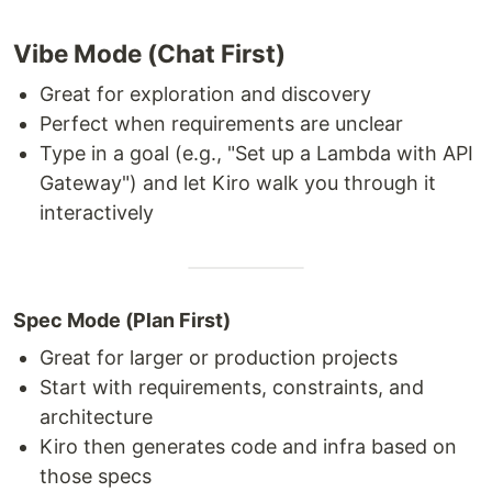
Vibe Mode (Chat First)
Great for exploration and discovery
Perfect when requirements are unclear
Type in a goal (e.g., "Set up a Lambda with API
Gateway") and let Kiro walk you through it
interactively
Spec Mode (Plan First)
Great for larger or production projects
Start with requirements, constraints, and
architecture
Kiro then generates code and infra based on
those specs