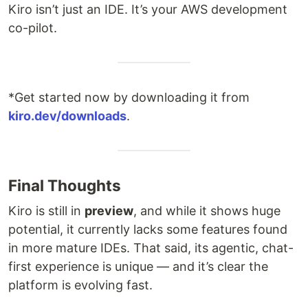
Kiro isn’t just an IDE. It’s your AWS development
co-pilot.
*Get started now by downloading it from
kiro.dev/downloads
.
Final Thoughts
Kiro is still in
preview
, and while it shows huge
potential, it currently lacks some features found
in more mature IDEs. That said, its agentic, chat-
first experience is unique — and it’s clear the
platform is evolving fast.