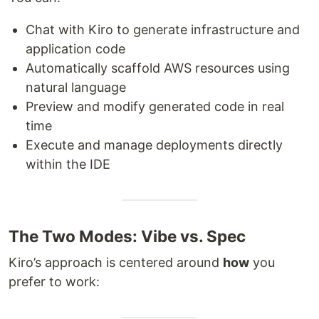
Chat with Kiro to generate infrastructure and
application code
Automatically scaffold AWS resources using
natural language
Preview and modify generated code in real
time
Execute and manage deployments directly
within the IDE
The Two Modes: Vibe vs. Spec
Kiro’s approach is centered around
how
you
prefer to work: