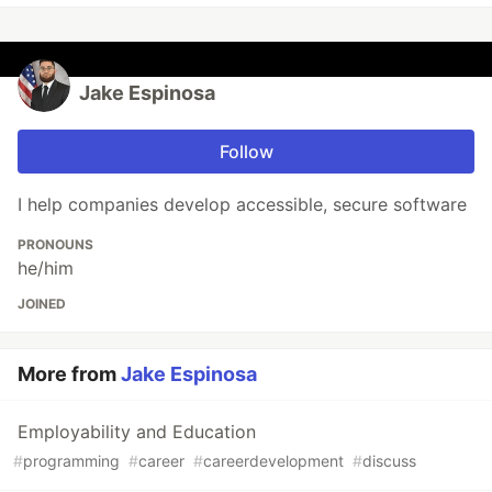
Jake Espinosa
Follow
I help companies develop accessible, secure software
PRONOUNS
he/him
JOINED
More from
Jake Espinosa
Employability and Education
#
programming
#
career
#
careerdevelopment
#
discuss