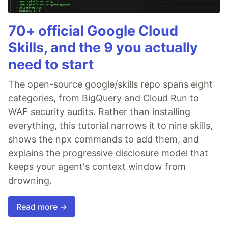
70+ official Google Cloud
Skills, and the 9 you actually
need to start
The open-source google/skills repo spans eight
categories, from BigQuery and Cloud Run to
WAF security audits. Rather than installing
everything, this tutorial narrows it to nine skills,
shows the npx commands to add them, and
explains the progressive disclosure model that
keeps your agent's context window from
drowning.
Read more →