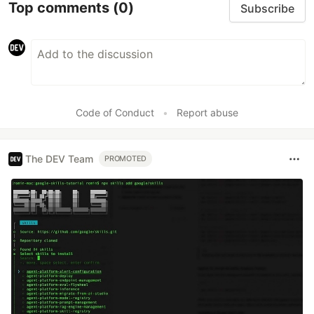
Top comments
(0)
Subscribe
Code of Conduct
•
Report abuse
The DEV Team
PROMOTED