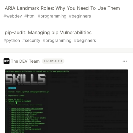
ARIA Landmark Roles: Why You Need To Use Them
#
webdev
#
html
#
programming
#
beginners
pip-audit: Managing pip Vulnerabilities
#
python
#
security
#
programming
#
beginners
The DEV Team
PROMOTED