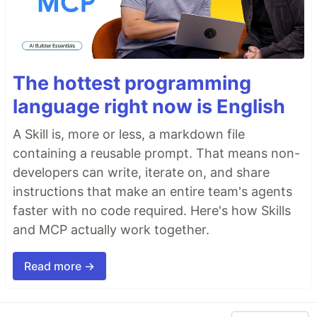
The hottest programming
language right now is English
A Skill is, more or less, a markdown file
containing a reusable prompt. That means non-
developers can write, iterate on, and share
instructions that make an entire team's agents
faster with no code required. Here's how Skills
and MCP actually work together.
Read more →