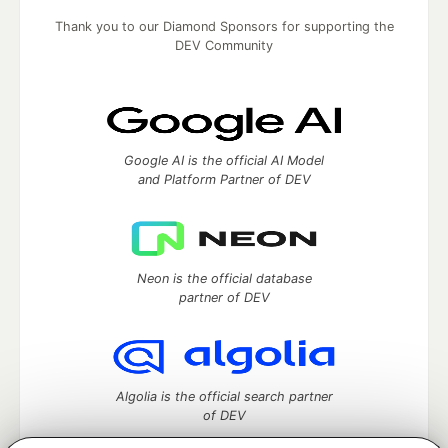
Thank you to our Diamond Sponsors for supporting the
DEV Community
Google AI is the official AI Model
and Platform Partner of DEV
Neon is the official database
partner of DEV
Algolia is the official search partner
of DEV