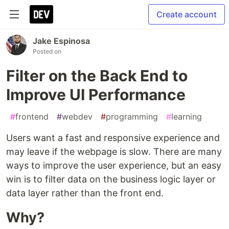
Create account
Jake Espinosa
Posted on
Filter on the Back End to
Improve UI Performance
#
frontend
#
webdev
#
programming
#
learning
Users want a fast and responsive experience and
may leave if the webpage is slow. There are many
ways to improve the user experience, but an easy
win is to filter data on the business logic layer or
data layer rather than the front end.
Why?