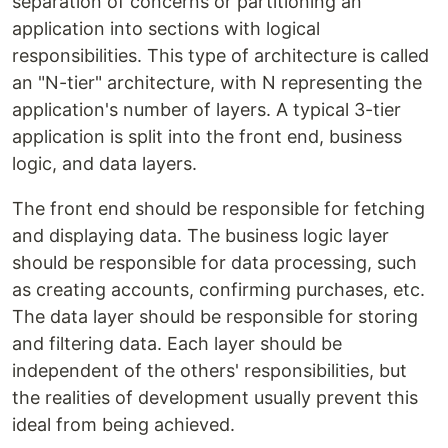
separation of concerns or partitioning an
application into sections with logical
responsibilities. This type of architecture is called
an "N-tier" architecture, with N representing the
application's number of layers. A typical 3-tier
application is split into the front end, business
logic, and data layers.
The front end should be responsible for fetching
and displaying data. The business logic layer
should be responsible for data processing, such
as creating accounts, confirming purchases, etc.
The data layer should be responsible for storing
and filtering data. Each layer should be
independent of the others' responsibilities, but
the realities of development usually prevent this
ideal from being achieved.