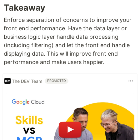
Takeaway
Enforce separation of concerns to improve your
front end performance. Have the data layer or
business logic layer handle data processing
(including filtering) and let the front end handle
displaying data. This will improve front end
performance and make users happier.
The DEV Team
PROMOTED