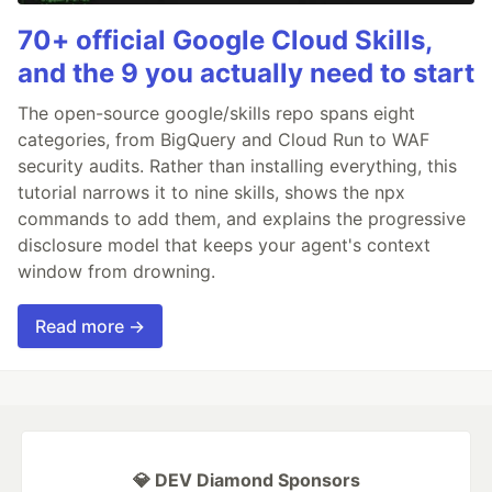
70+ official Google Cloud Skills,
and the 9 you actually need to start
The open-source google/skills repo spans eight
categories, from BigQuery and Cloud Run to WAF
security audits. Rather than installing everything, this
tutorial narrows it to nine skills, shows the npx
commands to add them, and explains the progressive
disclosure model that keeps your agent's context
window from drowning.
Read more →
💎 DEV Diamond Sponsors