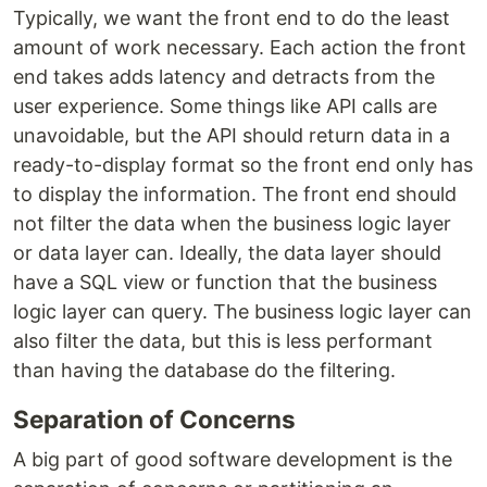
Typically, we want the front end to do the least
amount of work necessary. Each action the front
end takes adds latency and detracts from the
user experience. Some things like API calls are
unavoidable, but the API should return data in a
ready-to-display format so the front end only has
to display the information. The front end should
not filter the data when the business logic layer
or data layer can. Ideally, the data layer should
have a SQL view or function that the business
logic layer can query. The business logic layer can
also filter the data, but this is less performant
than having the database do the filtering.
Separation of Concerns
A big part of good software development is the