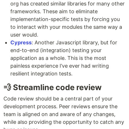
org has created similar libraries for many other
frameworks. These aim to eliminate
implementation-specific tests by forcing you
to interact with your modules the same way a
user would.
Cypress
: Another Javascript library, but for
end-to-end (integration) testing your
application as a whole. This is the most
painless experience I’ve ever had writing
resilient integration tests.
💨 Streamline code review
Code review should be a central part of your
development process. Peer reviews ensure the
team is aligned on and aware of any changes,
while also providing the opportunity to catch any