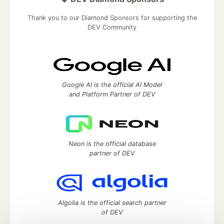
Thank you to our Diamond Sponsors for supporting the
DEV Community
Google AI is the official AI Model
and Platform Partner of DEV
Neon is the official database
partner of DEV
Algolia is the official search partner
of DEV