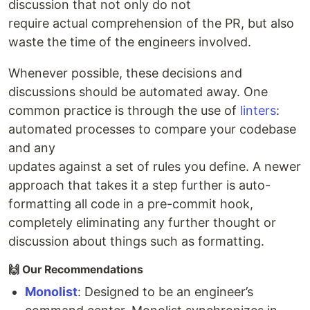
discussion that not only do not
require actual comprehension of the PR, but also
waste the time of the engineers involved.
Whenever possible, these decisions and
discussions should be automated away. One
common practice is through the use of
linters
:
automated processes to compare your codebase
and any
updates against a set of rules you define. A newer
approach that takes it a step further is auto-
formatting all code in a pre-commit hook,
completely eliminating any further thought or
discussion about things such as formatting.
🙌 Our Recommendations
Monolist
: Designed to be an engineer’s