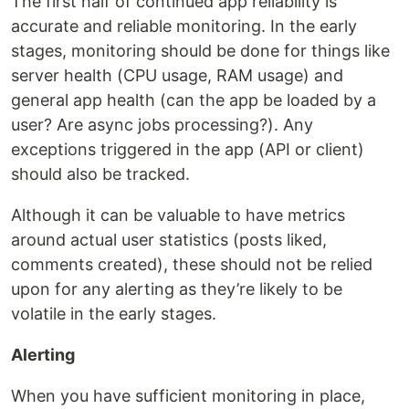
The first half of continued app reliability is
accurate and reliable monitoring. In the early
stages, monitoring should be done for things like
server health (CPU usage, RAM usage) and
general app health (can the app be loaded by a
user? Are async jobs processing?). Any
exceptions triggered in the app (API or client)
should also be tracked.
Although it can be valuable to have metrics
around actual user statistics (posts liked,
comments created), these should not be relied
upon for any alerting as they’re likely to be
volatile in the early stages.
Alerting
When you have sufficient monitoring in place,