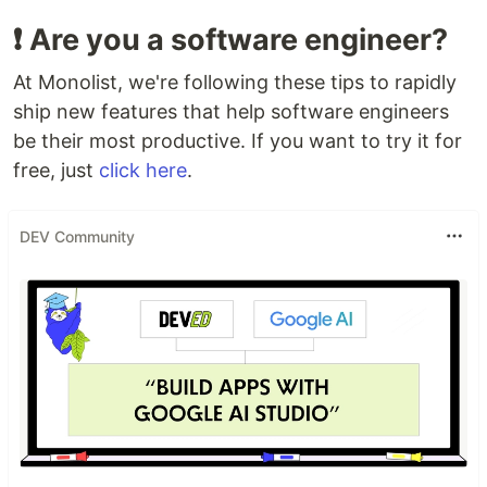
❗️ Are you a software engineer?
At Monolist, we're following these tips to rapidly
ship new features that help software engineers
be their most productive. If you want to try it for
free, just
click here
.
DEV Community