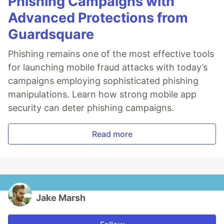
Phishing Campaigns with
Advanced Protections from
Guardsquare
Phishing remains one of the most effective tools
for launching mobile fraud attacks with today’s
campaigns employing sophisticated phishing
manipulations. Learn how strong mobile app
security can deter phishing campaigns.
Read more
Jake Marsh