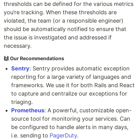
thresholds can be defined for the various metrics
you’re tracking. When these thresholds are
violated, the team (or a responsible engineer)
should be automatically notified to ensure that
the issue is investigated and addressed if
necessary.
🙌 Our Recommendations
Sentry
: Sentry provides automatic exception
reporting for a large variety of languages and
frameworks. We use it for both Rails and React
to capture and centralize our exceptions for
triaging.
Prometheus
: A powerful, customizable open-
source tool for monitoring your services. Can
be configured to handle alerts in many days,
i.e. sending to
PagerDuty
.