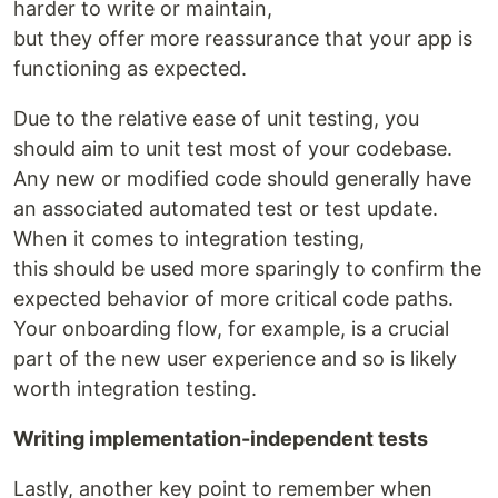
harder to write or maintain,
but they offer more reassurance that your app is
functioning as expected.
Due to the relative ease of unit testing, you
should aim to unit test most of your codebase.
Any new or modified code should generally have
an associated automated test or test update.
When it comes to integration testing,
this should be used more sparingly to confirm the
expected behavior of more critical code paths.
Your onboarding flow, for example, is a crucial
part of the new user experience and so is likely
worth integration testing.
Writing implementation-independent tests
Lastly, another key point to remember when