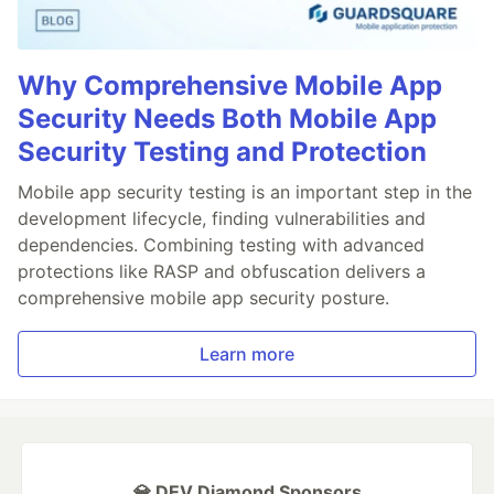
Why Comprehensive Mobile App
Security Needs Both Mobile App
Security Testing and Protection
Mobile app security testing is an important step in the
development lifecycle, finding vulnerabilities and
dependencies. Combining testing with advanced
protections like RASP and obfuscation delivers a
comprehensive mobile app security posture.
Learn more
💎 DEV Diamond Sponsors