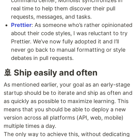
command center, Monolist synchronizes in
real time to help them discover their pull
requests, messages, and tasks.
Prettier
: As someone who’s rather opinionated
about their code styles, I was reluctant to try
Prettier. We’ve now fully adopted it and I’ll
never go back to manual formatting or style
debates in pull requests.
🚢 Ship easily and often
As mentioned earlier, your goal as an early-stage
startup should be to iterate and ship as often and
as quickly as possible to maximize learning. This
means that you should be able to deploy a new
version across all platforms (API, web, mobile)
multiple times a day.
The only way to achieve this, without dedicating