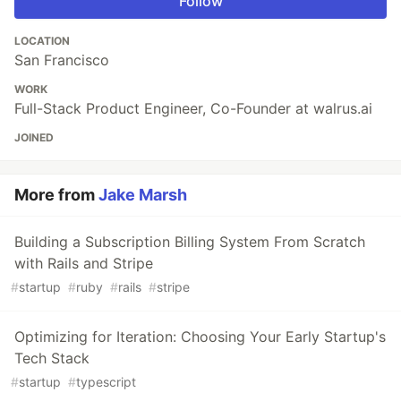
Follow
LOCATION
San Francisco
WORK
Full-Stack Product Engineer, Co-Founder at walrus.ai
JOINED
More from
Jake Marsh
Building a Subscription Billing System From Scratch
with Rails and Stripe
#
startup
#
ruby
#
rails
#
stripe
Optimizing for Iteration: Choosing Your Early Startup's
Tech Stack
#
startup
#
typescript