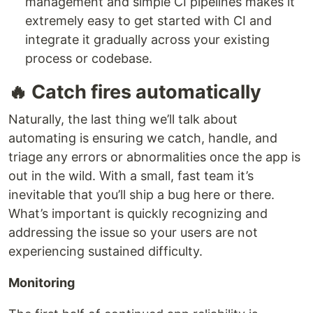
management and simple CI pipelines makes it
extremely easy to get started with CI and
integrate it gradually across your existing
process or codebase.
🔥 Catch fires automatically
Naturally, the last thing we’ll talk about
automating is ensuring we catch, handle, and
triage any errors or abnormalities once the app is
out in the wild. With a small, fast team it’s
inevitable that you’ll ship a bug here or there.
What’s important is quickly recognizing and
addressing the issue so your users are not
experiencing sustained difficulty.
Monitoring