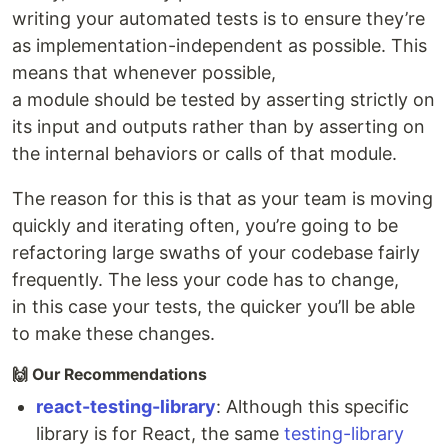
writing your automated tests is to ensure they’re
as implementation-independent as possible. This
means that whenever possible,
a module should be tested by asserting strictly on
its input and outputs rather than by asserting on
the internal behaviors or calls of that module.
The reason for this is that as your team is moving
quickly and iterating often, you’re going to be
refactoring large swaths of your codebase fairly
frequently. The less your code has to change,
in this case your tests, the quicker you’ll be able
to make these changes.
🙌 Our Recommendations
react-testing-library
: Although this specific
library is for React, the same
testing-library