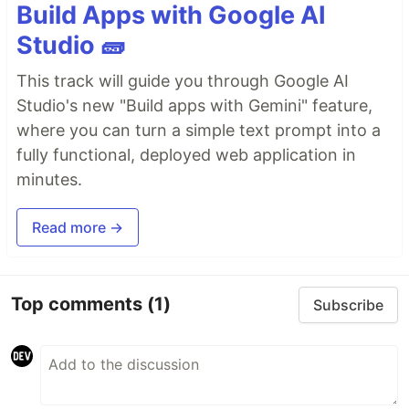
Build Apps with Google AI
Studio 🧱
This track will guide you through Google AI
Studio's new "Build apps with Gemini" feature,
where you can turn a simple text prompt into a
fully functional, deployed web application in
minutes.
Read more →
Top comments
(1)
Subscribe