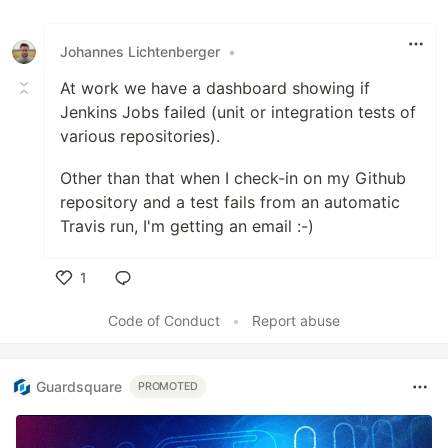
Johannes Lichtenberger
•
At work we have a dashboard showing if
Jenkins Jobs failed (unit or integration tests of
various repositories).
Other than that when I check-in on my Github
repository and a test fails from an automatic
Travis run, I'm getting an email :-)
1
Like
Code of Conduct
•
Report abuse
Guardsquare
PROMOTED