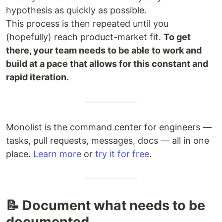
hypothesis as quickly as possible.
This process is then repeated until you
(hopefully) reach product-market fit.
To get
there, your team needs to be able to work and
build at a pace that allows for this constant and
rapid iteration.
Monolist is the command center for engineers —
tasks, pull requests, messages, docs — all in one
place.
Learn more
or
try it for free
.
📝 Document what needs to be
documented