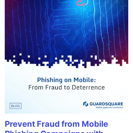
Prevent Fraud from Mobile