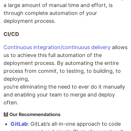
a large amount of manual time and effort, is
through complete automation of your
deployment process.
CI/CD
Continuous integration/continuous delivery
allows
us to achieve this full automation of the
deployment process. By automating the entire
process from commit, to testing, to building, to
deploying,
you’re eliminating the need to ever do it manually
and enabling your team to merge and deploy
often.
🙌 Our Recommendations
GitLab
: GitLab’s all-in-one approach to code