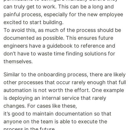
can truly get to work. This can be a long and
painful process, especially for the new employee
excited to start building.
To avoid this, as much of the process should be
documented as possible. This ensures future
engineers have a guidebook to reference and
don’t have to waste time finding solutions for
themselves.
Similar to the onboarding process, there are likely
other processes that occur rarely enough that full
automation is not worth the effort. One example
is deploying an internal service that rarely
changes. For cases like these,
it’s good to maintain documentation so that
anyone on the team is able to execute the
process in the future.