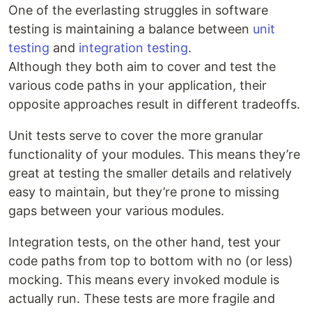
One of the everlasting struggles in software
testing is maintaining a balance between
unit
testing
and
integration testing
.
Although they both aim to cover and test the
various code paths in your application, their
opposite approaches result in different tradeoffs.
Unit tests serve to cover the more granular
functionality of your modules. This means they’re
great at testing the smaller details and relatively
easy to maintain, but they’re prone to missing
gaps between your various modules.
Integration tests, on the other hand, test your
code paths from top to bottom with no (or less)
mocking. This means every invoked module is
actually run. These tests are more fragile and