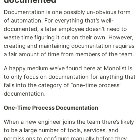
Documentation is one possibly un-obvious form
of automation. For everything that’s well-
documented, a later employee doesn’t need to
waste time figuring it out on their own. However,
creating and maintaining documentation requires
a fair amount of time from members of the team.
A happy medium we’ve found here at Monolist is
to only focus on documentation for anything that
falls into the category of “one-time process”
documentation.
One-Time Process Documentation
When a new engineer joins the team there’s likely
to be a large number of tools, services, and
permissions to configure manually before they