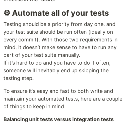
⚙ Automate all of your tests
Testing should be a priority from day one, and
your test suite should be run often (ideally on
every commit). With those two requirements in
mind, it doesn’t make sense to have to run any
part of your test suite manually.
If it’s hard to do and you have to do it often,
someone will inevitably end up skipping the
testing step.
To ensure it’s easy and fast to both write and
maintain your automated tests, here are a couple
of things to keep in mind.
Balancing unit tests versus integration tests