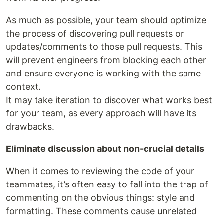
As much as possible, your team should optimize
the process of discovering pull requests or
updates/comments to those pull requests. This
will prevent engineers from blocking each other
and ensure everyone is working with the same
context.
It may take iteration to discover what works best
for your team, as every approach will have its
drawbacks.
Eliminate discussion about non-crucial details
When it comes to reviewing the code of your
teammates, it’s often easy to fall into the trap of
commenting on the obvious things: style and
formatting. These comments cause unrelated