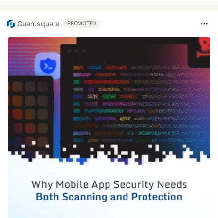
Guardsquare
PROMOTED