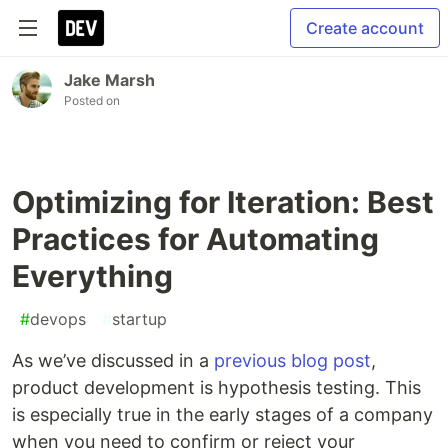
Create account
Jake Marsh
Posted on
Optimizing for Iteration: Best
Practices for Automating
Everything
#
devops
#
startup
As we’ve discussed in a
previous blog post
,
product development is hypothesis testing. This
is especially true in the early stages of a company
when you need to confirm or reject your