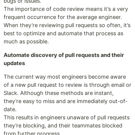
bugs or issues.
The importance of code review means it’s a very
frequent occurrence for the average engineer.
When they’re reviewing pull requests so often, it’s
best to optimize and automate that process as
much as possible.
Automate discovery of pull requests and their
updates
The current way most engineers become aware
of a new pull request to review is through email or
Slack. Although these methods are instant,
they’re easy to miss and are immediately out-of-
date.
This results in engineers unaware of pull requests
they’re blocking, and their teammates blocked
from further progress.