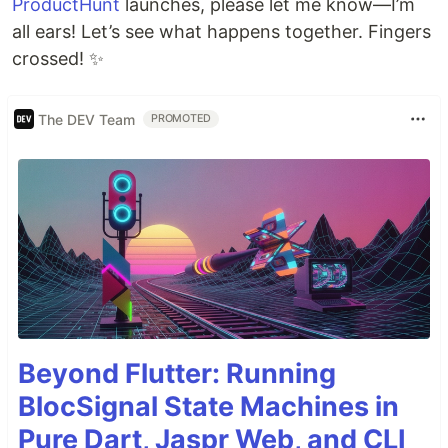
ProductHunt
launches, please let me know—I’m
all ears! Let’s see what happens together. Fingers
crossed! ✨
The DEV Team
PROMOTED
Beyond Flutter: Running
BlocSignal State Machines in
Pure Dart, Jaspr Web, and CLI