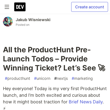
Create account
Jakub Wisniewski
Posted on
All the ProductHunt Pre-
Launch Todos – Provide
Winning Ticket? Let’s See 🚀
#
producthunt
#
unicorn
#
nextjs
#
marketing
Hey everyone! Today is my very first ProductHunt
launch, and I’m both excited and curious about
how it might boost traction for
Brief News Daily
.
⚡️