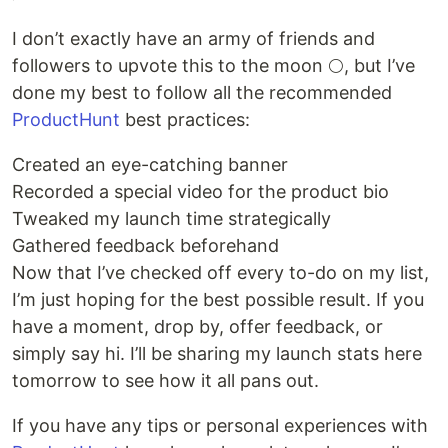
I don’t exactly have an army of friends and
followers to upvote this to the moon 🌕, but I’ve
done my best to follow all the recommended
ProductHunt
best practices:
Created an eye-catching banner
Recorded a special video for the product bio
Tweaked my launch time strategically
Gathered feedback beforehand
Now that I’ve checked off every to-do on my list,
I’m just hoping for the best possible result. If you
have a moment, drop by, offer feedback, or
simply say hi. I’ll be sharing my launch stats here
tomorrow to see how it all pans out.
If you have any tips or personal experiences with