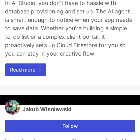
In AI Studio, you don't have to hassle with
database provisioning and set up. The AI agent
is smart enough to notice when your app needs
to save data. Whether you're building a simple
to-do list or a complex client portal, it
proactively sets up Cloud Firestore for you so
you can stay in your creative flow.
Read more →
Jakub Wisniewski
Follow