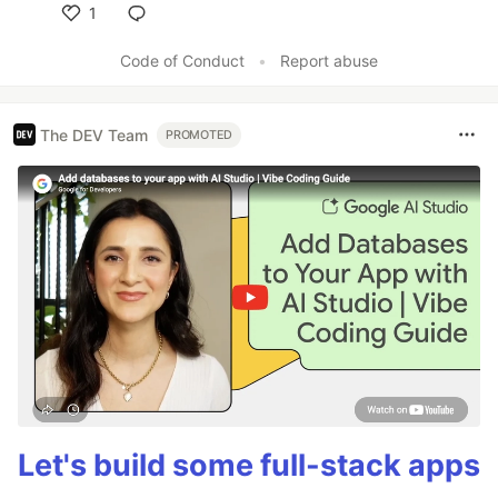
1
Like
Code of Conduct
•
Report abuse
The DEV Team
PROMOTED
Let's build some full-stack apps