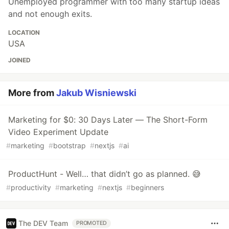
Unemployed programmer with too many startup ideas
and not enough exits.
LOCATION
USA
JOINED
More from
Jakub Wisniewski
Marketing for $0: 30 Days Later — The Short-Form
Video Experiment Update
#
marketing
#
bootstrap
#
nextjs
#
ai
ProductHunt - Well… that didn’t go as planned. 😅
#
productivity
#
marketing
#
nextjs
#
beginners
The DEV Team
PROMOTED