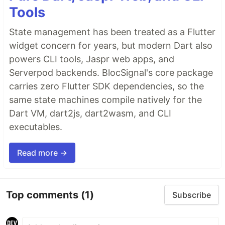
Tools
State management has been treated as a Flutter
widget concern for years, but modern Dart also
powers CLI tools, Jaspr web apps, and
Serverpod backends. BlocSignal's core package
carries zero Flutter SDK dependencies, so the
same state machines compile natively for the
Dart VM, dart2js, dart2wasm, and CLI
executables.
Read more →
Top comments
(1)
Subscribe