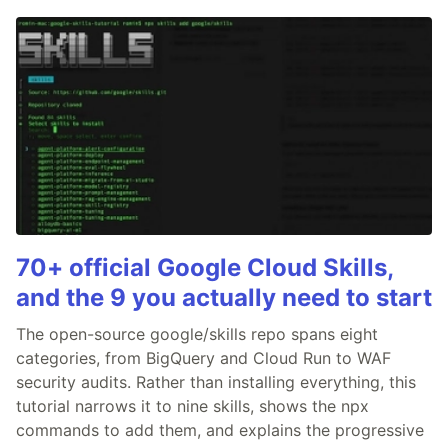
70+ official Google Cloud Skills,
and the 9 you actually need to start
The open-source google/skills repo spans eight
categories, from BigQuery and Cloud Run to WAF
security audits. Rather than installing everything, this
tutorial narrows it to nine skills, shows the npx
commands to add them, and explains the progressive