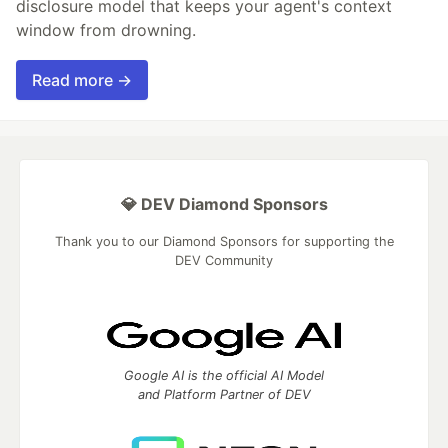
disclosure model that keeps your agent's context
window from drowning.
Read more →
💎 DEV Diamond Sponsors
Thank you to our Diamond Sponsors for supporting the
DEV Community
Google AI is the official AI Model
and Platform Partner of DEV