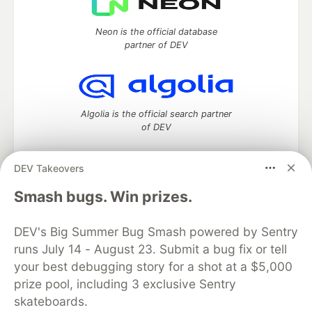
Neon is the official database
partner of DEV
Algolia is the official search partner
of DEV
DEV Takeovers
DEV Community
— A space to discuss and keep up software
Smash bugs. Win prizes.
development and manage your software career
Home
DEV Challenges
DEV++
Videos
DEV's Big Summer Bug Smash powered by Sentry
DEV Education Tracks
DEV Help
Advertise on DEV
runs July 14 - August 23. Submit a bug fix or tell
Organization Accounts
DEV Showcase
About
Contact
your best debugging story for a shot at a $5,000
Free Postgres Database
DEV Shop
MLH
Code of Conduct
Privacy Policy
Terms of Use
prize pool, including 3 exclusive Sentry
Built on
Forem
— the
open source
software that powers
DEV
skateboards.
and other inclusive communities.