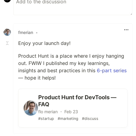
fmerian
•
Enjoy your launch day!
Product Hunt is a place where I enjoy hanging
out. FWIW I published my key learnings,
insights and best practices in this
6-part series
— hope it helps!
Product Hunt for DevTools —
FAQ
flo merian ・ Feb 23
#startup
#marketing
#discuss