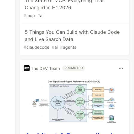
The State of MCP: Everything That
Changed in H1 2026
#
mcp
#
ai
5 Things You Can Build with Claude Code
and Live Search Data
#
claudecode
#
ai
#
agents
The DEV Team
PROMOTED