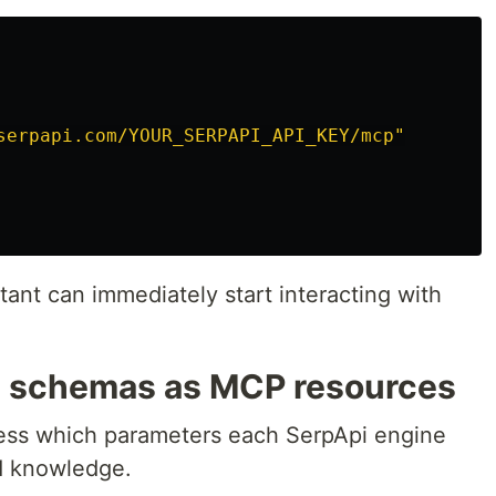
serpapi.com/YOUR_SERPAPI_API_KEY/mcp"
ant can immediately start interacting with
e schemas as MCP resources
uess which parameters each SerpApi engine
d knowledge.