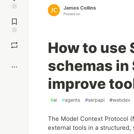
James Collins
Jump to
Posted on
Comments
Save
How to use 
Boost
schemas in 
improve tool
#
ai
#
agents
#
serpapi
#
webdev
The Model Context Protocol (MC
external tools in a structured