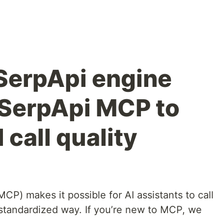
SerpApi engine
SerpApi MCP to
 call quality
P) makes it possible for AI assistants to call
, standardized way. If you’re new to MCP, we