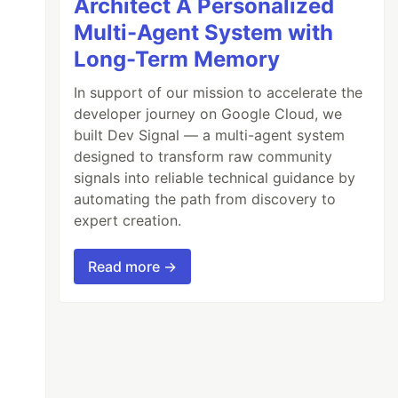
Architect A Personalized
Multi-Agent System with
Long-Term Memory
In support of our mission to accelerate the
developer journey on Google Cloud, we
built Dev Signal — a multi-agent system
designed to transform raw community
signals into reliable technical guidance by
automating the path from discovery to
expert creation.
Read more →