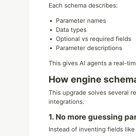
Each schema describes:
Parameter names
Data types
Optional vs required fields
Parameter descriptions
This gives AI agents a real-ti
How engine schemas
This upgrade solves several r
integrations.
1. No more guessing p
Instead of inventing fields lik