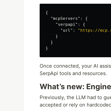
{
"mcpServers"
:
{
"serpapi"
:
{
"url"
:
"https://mcp.
}
}
}
Once connected, your AI assist
SerpApi tools and resources.
What’s new: Engin
Previously, the LLM had to g
accepted or rely on hardcode