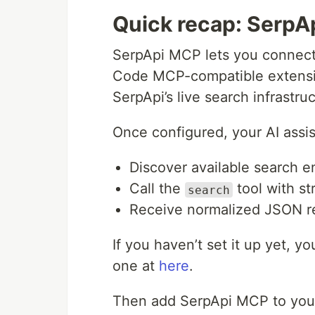
Quick recap: SerpA
SerpApi MCP lets you connect 
Code MCP-compatible extension
SerpApi’s live search infrastruc
Once configured, your AI assis
Discover available search e
Call the
tool with s
search
Receive normalized JSON r
If you haven’t set it up yet, y
one at
here
.
Then add SerpApi MCP to you