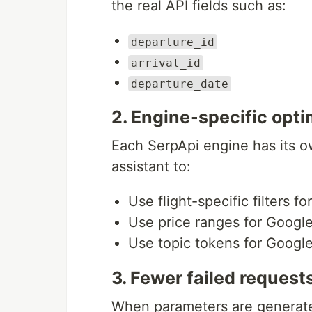
the real API fields such as:
departure_id
arrival_id
departure_date
2. Engine-specific opti
Each SerpApi engine has its o
assistant to:
Use flight-specific filters f
Use price ranges for Googl
Use topic tokens for Goog
3. Fewer failed request
When parameters are generate