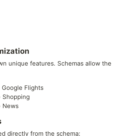
mization
wn unique features. Schemas allow the
or Google Flights
e Shopping
le News
s
d directly from the schema: