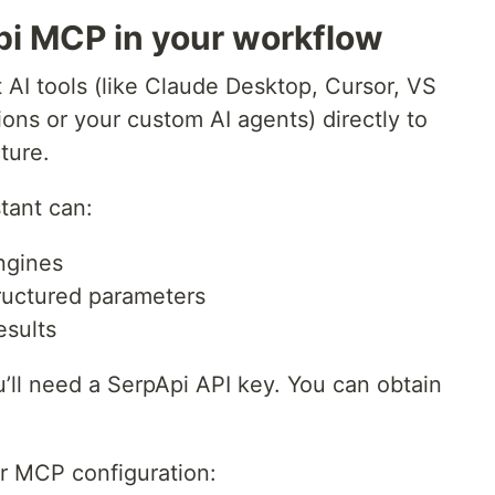
pi MCP in your workflow
AI tools (like Claude Desktop, Cursor, VS
s or your custom AI agents) directly to
ture.
tant can:
ngines
tructured parameters
esults
ou’ll need a SerpApi API key. You can obtain
r MCP configuration: