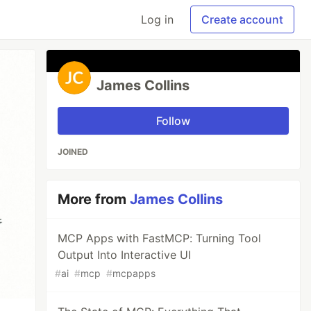
Log in
Create account
James Collins
Follow
JOINED
More from
James Collins
MCP Apps with FastMCP: Turning Tool
Output Into Interactive UI
#
ai
#
mcp
#
mcpapps