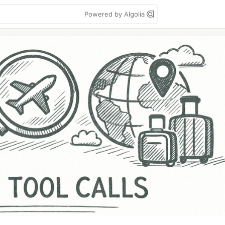
Powered by Algolia