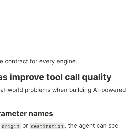
me contract for every engine.
 improve tool call quality
eal-world problems when building AI-powered
arameter names
e
or
, the agent can see
origin
destination