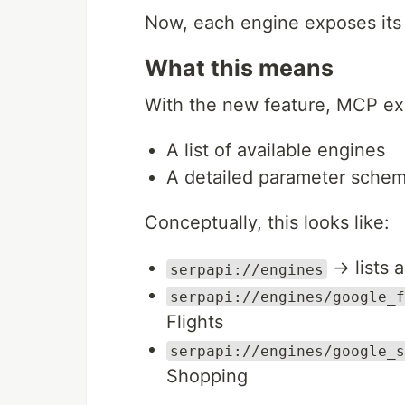
Now, each engine exposes it
What this means
With the new feature, MCP ex
A list of available engines
A detailed parameter schem
Conceptually, this looks like:
→ lists 
serpapi://engines
serpapi://engines/google_f
Flights
serpapi://engines/google_s
Shopping