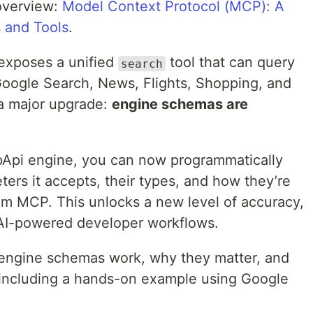
overview:
Model Context Protocol (MCP): A
s and Tools
.
 exposes a unified
tool that can query
search
oogle Search, News, Flights, Shopping, and
a major upgrade:
engine schemas are
pApi engine, you can now programmatically
ers it accepts, their types, and how they’re
rom MCP. This unlocks a new level of accuracy,
r AI-powered developer workflows.
ow engine schemas work, why they matter, and
 including a hands-on example using Google