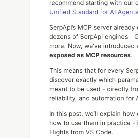
recommend starting with our 
Unified Standard for AI Agent
SerpApi’s MCP server already
dozens of SerpApi engines - G
more. Now, we’ve introduced 
exposed as MCP resources
.
This means that for every Ser
discover exactly which paramet
meant to be used - directly f
reliability, and automation fo
In this post, we’ll explain h
how to use them in practice -
Flights from VS Code.