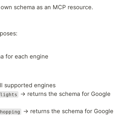
s own schema as an MCP resource.
poses:
a for each engine
all supported engines
→ returns the schema for Google
lights
→ returns the schema for Google
hopping