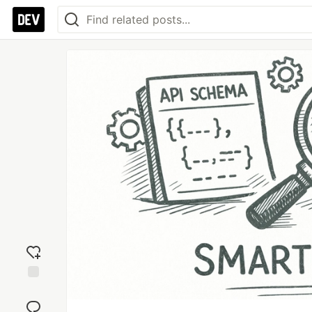
Add
reaction