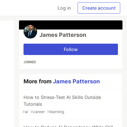
Log in
Create account
James Patterson
Follow
JOINED
More from
James Patterson
How to Stress-Test AI Skills Outside
Tutorials
#
ai
#
career
#
learning