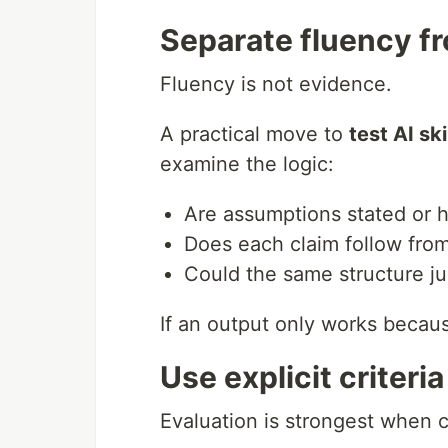
Separate fluency f
Fluency is not evidence.
A practical move to
test AI ski
examine the logic:
Are assumptions stated or 
Does each claim follow fro
Could the same structure ju
If an output only works becau
Use explicit criteri
Evaluation is strongest when c