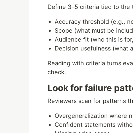
Define 3–5 criteria tied to the 
Accuracy threshold (e.g., n
Scope (what must be inclu
Audience fit (who this is fo
Decision usefulness (what a
Reading with criteria turns eval
check.
Look for failure patt
Reviewers scan for patterns th
Overgeneralization where 
Confident statements witho