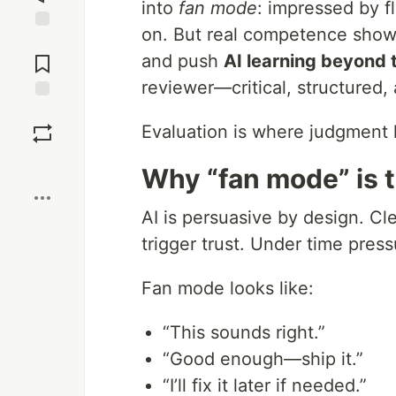
into
fan mode
: impressed by f
on. But real competence shows
Jump to
Comments
and push
AI learning beyond t
reviewer—critical, structured,
Save
Evaluation is where judgment l
Boost
Why “fan mode” is 
AI is persuasive by design. Cle
trigger trust. Under time press
Fan mode looks like:
“This sounds right.”
“Good enough—ship it.”
“I’ll fix it later if needed.”