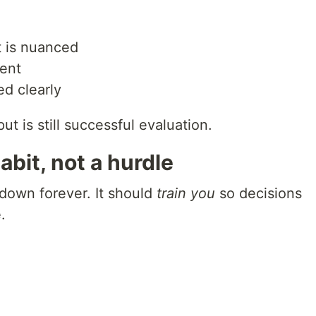
t is nuanced
rent
d clearly
t is still successful evaluation.
abit, not a hurdle
 down forever. It should
train you
so decisions
.