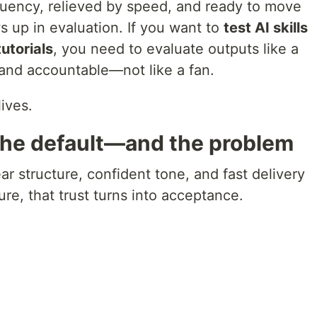
luency, relieved by speed, and ready to move
 up in evaluation. If you want to
test AI skills
utorials
, you need to evaluate outputs like a
 and accountable—not like a fan.
ives.
the default—and the problem
ar structure, confident tone, and fast delivery
ure, that trust turns into acceptance.