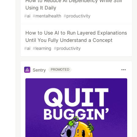
How to Reduce AI Dependency While Still
Using It Daily
#
ai
#
mentalhealth
#
productivity
How to Use AI to Run Layered Explanations
Until You Fully Understand a Concept
#
ai
#
learning
#
productivity
Sentry
PROMOTED