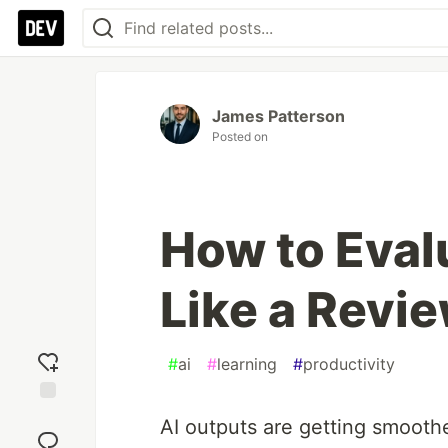
James Patterson
Posted on
How to Eval
Like a Revie
#
ai
#
learning
#
productivity
Add
AI outputs are getting smoothe
reaction