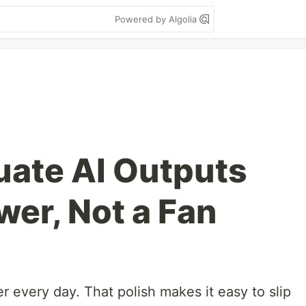
Powered by Algolia
uate AI Outputs
wer, Not a Fan
r every day. That polish makes it easy to slip