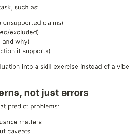
task, such as:
o unsupported claims)
ded/excluded)
r, and why)
ction it supports)
uation into a skill exercise instead of a vibe
erns, not just errors
at predict problems:
nuance matters
ut caveats