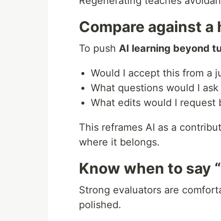
Regenerating teaches avoidan
Compare against a 
To push
AI learning beyond tu
Would I accept this from a j
What questions would I ask i
What edits would I request 
This reframes AI as a contrib
where it belongs.
Know when to say 
Strong evaluators are comfor
polished.