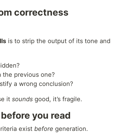
rom correctness
lls
is to strip the output of its tone and
hidden?
m the previous one?
stify a wrong conclusion?
se it
sounds
good, it’s fragile.
a before you read
riteria exist
before
generation.