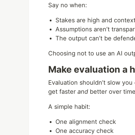
Say no when:
Stakes are high and contex
Assumptions aren’t transpa
The output can’t be defende
Choosing not to use an AI outpu
Make evaluation a h
Evaluation shouldn’t slow you
get faster
and
better over time
A simple habit:
One alignment check
One accuracy check