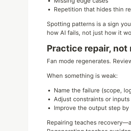
Missing edge cases
Repetition that hides thin r
Spotting patterns is a sign y
how AI fails, not just how it wo
Practice repair, not
Fan mode regenerates. Review
When something is weak:
Name the failure (scope, lo
Adjust constraints or inputs
Improve the output step by
Repairing teaches recovery—arg