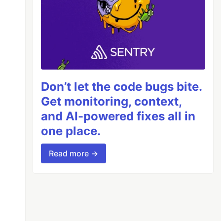
Don’t let the code bugs bite.
Get monitoring, context,
and AI-powered fixes all in
one place.
Read more →