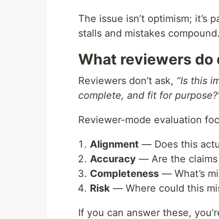
The issue isn’t optimism; it’s 
stalls and mistakes compound.
What reviewers do d
Reviewers don’t ask,
“Is this 
complete, and fit for purpose?
Reviewer-mode evaluation foc
Alignment
— Does this actu
Accuracy
— Are the claims 
Completeness
— What’s mis
Risk
— Where could this misl
If you can answer these, you’r