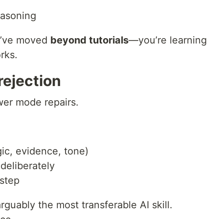
easoning
ou’ve moved
beyond tutorials
—you’re learning
rks.
 rejection
er mode repairs.
gic, evidence, tone)
 deliberately
 step
uably the most transferable AI skill.