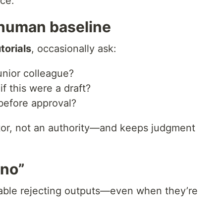
ce.
human baseline
torials
, occasionally ask:
unior colleague?
f this were a draft?
before approval?
utor, not an authority—and keeps judgment
“no”
table rejecting outputs—even when they’re