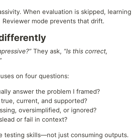
passivity. When evaluation is skipped, learning
 Reviewer mode prevents that drift.
ifferently
impressive?”
They ask,
“Is this correct,
”
uses on four questions:
ally answer the problem I framed?
true, current, and supported?
sing, oversimplified, or ignored?
ead or fail in context?
e testing skills—not just consuming outputs.