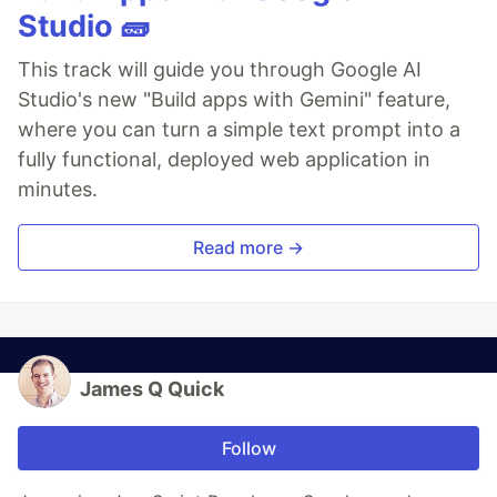
Studio 🧱
This track will guide you through Google AI
Studio's new "Build apps with Gemini" feature,
where you can turn a simple text prompt into a
fully functional, deployed web application in
minutes.
Read more →
James Q Quick
Follow