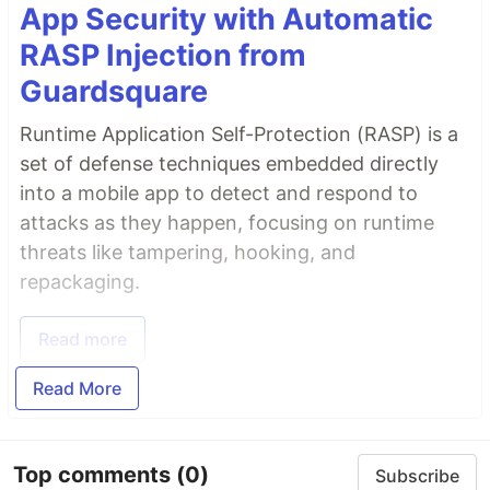
App Security with Automatic
RASP Injection from
Guardsquare
Runtime Application Self-Protection (RASP) is a
set of defense techniques embedded directly
into a mobile app to detect and respond to
attacks as they happen, focusing on runtime
threats like tampering, hooking, and
repackaging.
Read more
Read More
Top comments
(0)
Subscribe