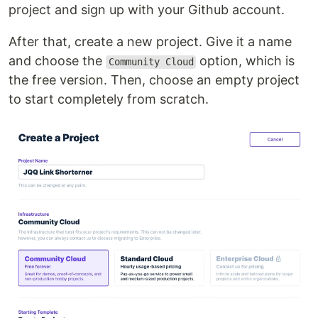
project and sign up with your Github account.
After that, create a new project. Give it a name
and choose the
option, which is
Community Cloud
the free version. Then, choose an empty project
to start completely from scratch.