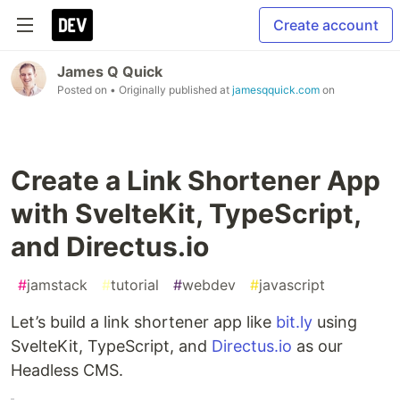
Create account
James Q Quick
Posted on
• Originally published at
jamesqquick.com
on
Create a Link Shortener App
with SvelteKit, TypeScript,
and Directus.io
#
jamstack
#
tutorial
#
webdev
#
javascript
Let’s build a link shortener app like
bit.ly
using
SvelteKit, TypeScript, and
Directus.io
as our
Headless CMS.