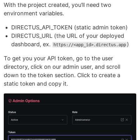
With the project created, you’ll need two
environment variables.
DIRECTUS_API_TOKEN (static admin token)
DIRECTUS_URL (the URL of your deployed
dashboard, ex.
)
https://<app_id>.directus.app
To get you your API token, go to the user
directory, click on our admin user, and scroll
down to the token section. Click to create a
static token and copy it.