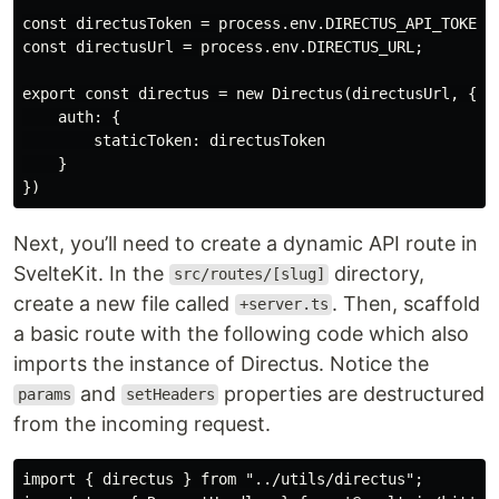
const directusToken = process.env.DIRECTUS_API_TOKEN;

const directusUrl = process.env.DIRECTUS_URL;

export const directus = new Directus(directusUrl, {

    auth: {

        staticToken: directusToken

    }

Next, you’ll need to create a dynamic API route in
SvelteKit. In the
directory,
src/routes/[slug]
create a new file called
. Then, scaffold
+server.ts
a basic route with the following code which also
imports the instance of Directus. Notice the
and
properties are destructured
params
setHeaders
from the incoming request.
import { directus } from "../utils/directus";
