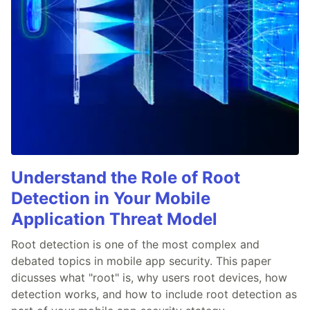
Understand the Role of Root
Detection in Your Mobile
Application Threat Model
Root detection is one of the most complex and
debated topics in mobile app security. This paper
dicusses what "root" is, why users root devices, how
detection works, and how to include root detection as