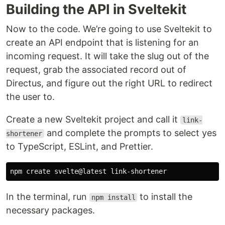
Building the API in Sveltekit
Now to the code. We’re going to use Sveltekit to
create an API endpoint that is listening for an
incoming request. It will take the slug out of the
request, grab the associated record out of
Directus, and figure out the right URL to redirect
the user to.
Create a new Sveltekit project and call it
link-
and complete the prompts to select yes
shortener
to TypeScript, ESLint, and Prettier.
In the terminal, run
to install the
npm install
necessary packages.