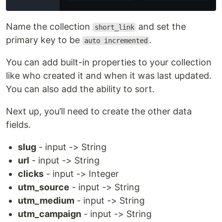
Name the collection
and set the
short_link
primary key to be
.
auto incremented
You can add built-in properties to your collection
like who created it and when it was last updated.
You can also add the ability to sort.
Next up, you’ll need to create the other data
fields.
slug
- input -> String
url
- input -> String
clicks
- input -> Integer
utm_source
- input -> String
utm_medium
- input -> String
utm_campaign
- input -> String