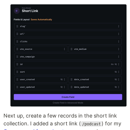
Next up, create a few records in the short link
collection. I added a short link (
) for my
/podcast