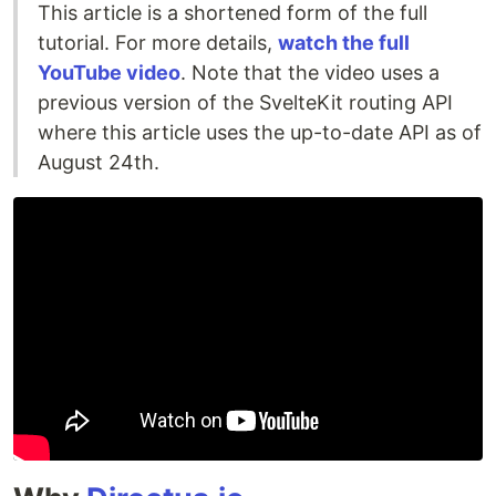
This article is a shortened form of the full
tutorial. For more details,
watch the full
YouTube video
. Note that the video uses a
previous version of the SvelteKit routing API
where this article uses the up-to-date API as of
August 24th.