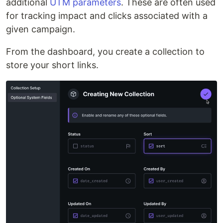
additional
UTM parameters
. These are often used
for tracking impact and clicks associated with a
given campaign.
From the dashboard, you create a collection to
store your short links.