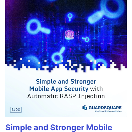
Simple and Stronger Mobile