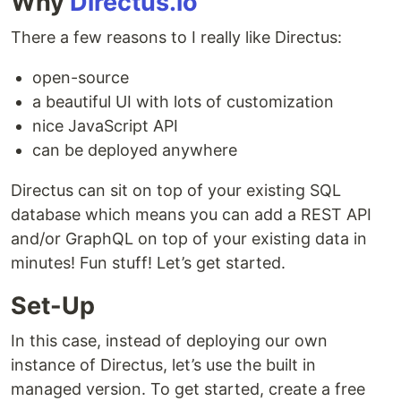
Why
Directus.io
There a few reasons to I really like Directus:
open-source
a beautiful UI with lots of customization
nice JavaScript API
can be deployed anywhere
Directus can sit on top of your existing SQL
database which means you can add a REST API
and/or GraphQL on top of your existing data in
minutes! Fun stuff! Let’s get started.
Set-Up
In this case, instead of deploying our own
instance of Directus, let’s use the built in
managed version. To get started, create a free