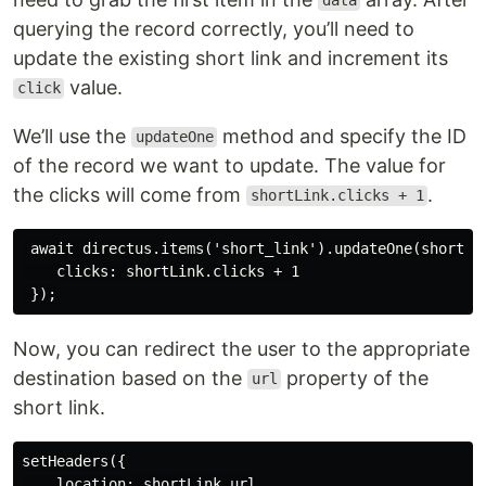
data
querying the record correctly, you’ll need to
update the existing short link and increment its
value.
click
We’ll use the
method and specify the ID
updateOne
of the record we want to update. The value for
the clicks will come from
.
shortLink.clicks + 1
 await directus.items('short_link').updateOne(shortLin
    clicks: shortLink.clicks + 1

Now, you can redirect the user to the appropriate
destination based on the
property of the
url
short link.
setHeaders({

    location: shortLink.url
