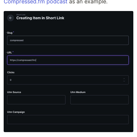
Compressed.fm podcast
as an example.