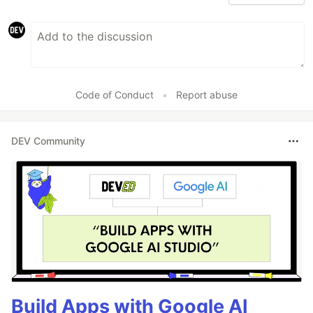
Code of Conduct
•
Report abuse
DEV Community
Build Apps with Google AI