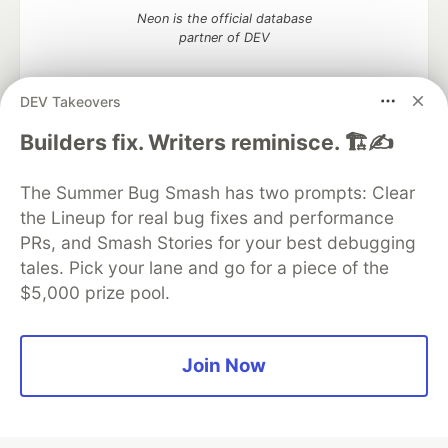
Neon is the official database
partner of DEV
DEV Takeovers
Builders fix. Writers reminisce. 🏗️✍️
Algolia is the official search partner
of DEV
The Summer Bug Smash has two prompts: Clear
the Lineup for real bug fixes and performance
PRs, and Smash Stories for your best debugging
DEV Community
— A space to discuss and keep up software
tales. Pick your lane and go for a piece of the
development and manage your software career
$5,000 prize pool.
Home
DEV Challenges
DEV++
Videos
DEV Education Tracks
DEV Help
Advertise on DEV
Organization Accounts
DEV Showcase
About
Contact
Free Postgres Database
DEV Shop
MLH
Join Now
Code of Conduct
Privacy Policy
Terms of Use
Built on
Forem
— the
open source
software that powers
DEV
and other inclusive communities.
Made with love and
Ruby on Rails
. DEV Community
©
2016 -