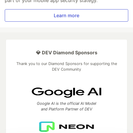
part of your mobile app security stategy.
Learn more
💎 DEV Diamond Sponsors
Thank you to our Diamond Sponsors for supporting the
DEV Community
Google AI is the official AI Model
and Platform Partner of DEV