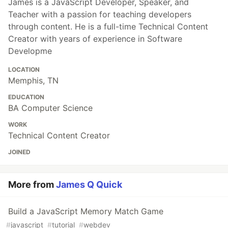
James is a JavaScript Developer, Speaker, and
Teacher with a passion for teaching developers
through content. He is a full-time Technical Content
Creator with years of experience in Software
Developme
LOCATION
Memphis, TN
EDUCATION
BA Computer Science
WORK
Technical Content Creator
JOINED
More from
James Q Quick
Build a JavaScript Memory Match Game
#
javascript
#
tutorial
#
webdev