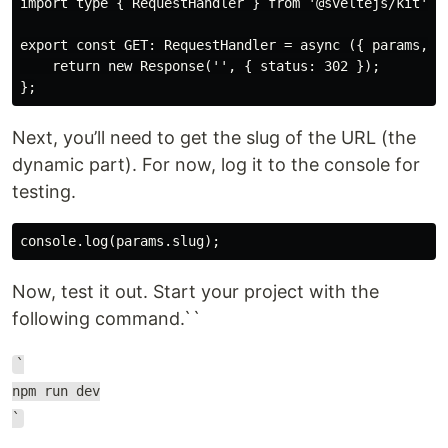
import type { RequestHandler } from '@sveltejs/kit';

export const GET: RequestHandler = async ({ params, se
    return new Response('', { status: 302 });

Next, you’ll need to get the slug of the URL (the
dynamic part). For now, log it to the console for
testing.
Now, test it out. Start your project with the
following command.``
`
npm run dev
`