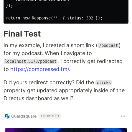
});

Final Test
In my example, I created a short link (
)
/podcast
for my podcast. When I navigate to
, I correctly get redirected
localhost:5173/podcast
to
https://compressed.fm/
.
Did yours redirect correctly? Did the
clicks
property get updated appropriately inside of the
Directus dashboard as well?
Guardsquare
PROMOTED