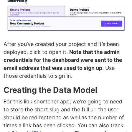
After you’ve created your project and it’s been
deployed, click to open it.
Note that the admin
credentials for the dashboard were sent to the
email address that was used to sign up
. Use
those credentials to sign in.
Creating the Data Model
For this link shortener app, we're going to need
to store the short slug and the full url the user
should be redirected to as well as the number of
times a link has been clicked. You can also track