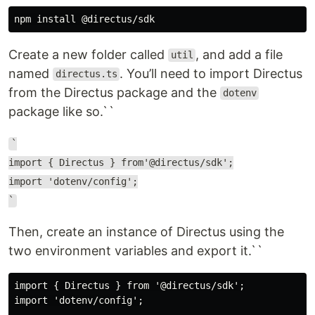
Create a new folder called
, and add a file
util
named
. You’ll need to import Directus
directus.ts
from the Directus package and the
dotenv
package like so.``
`
import { Directus } from'@directus/sdk';
import 'dotenv/config';
`
Then, create an instance of Directus using the
two environment variables and export it.``
import { Directus } from '@directus/sdk';

import 'dotenv/config';
