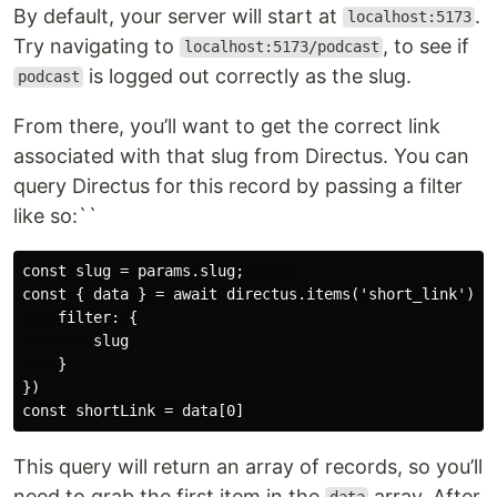
By default, your server will start at
.
localhost:5173
Try navigating to
, to see if
localhost:5173/podcast
is logged out correctly as the slug.
podcast
From there, you’ll want to get the correct link
associated with that slug from Directus. You can
query Directus for this record by passing a filter
like so:``
const slug = params.slug;      

const { data } = await directus.items('short_link').re
    filter: {

        slug

    }

})

This query will return an array of records, so you’ll
need to grab the first item in the
array. After