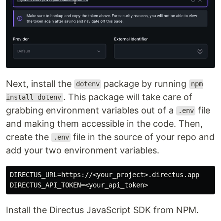
Next, install the
package by running
dotenv
npm
. This package will take care of
install dotenv
grabbing environment variables out of a
file
.env
and making them accessible in the code. Then,
create the
file in the source of your repo and
.env
add your two environment variables.
DIRECTUS_URL=https://<your_project>.directus.app

Install the Directus JavaScript SDK from NPM.