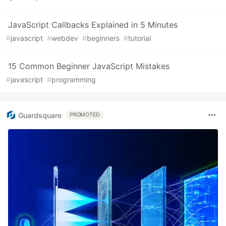
JavaScript Callbacks Explained in 5 Minutes
#
javascript
#
webdev
#
beginners
#
tutorial
15 Common Beginner JavaScript Mistakes
#
javascript
#
programming
Guardsquare
PROMOTED