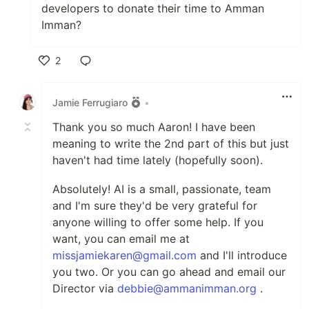
developers to donate their time to Amman
Imman?
2
Like
Jamie Ferrugiaro
•
Thank you so much Aaron! I have been
meaning to write the 2nd part of this but just
haven't had time lately (hopefully soon).
Absolutely! AI is a small, passionate, team
and I'm sure they'd be very grateful for
anyone willing to offer some help. If you
want, you can email me at
missjamiekaren@gmail.com
and I'll introduce
you two. Or you can go ahead and email our
Director via
debbie@ammanimman.org
.