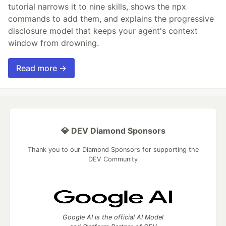
tutorial narrows it to nine skills, shows the npx
commands to add them, and explains the progressive
disclosure model that keeps your agent's context
window from drowning.
Read more →
💎 DEV Diamond Sponsors
Thank you to our Diamond Sponsors for supporting the
DEV Community
Google AI is the official AI Model