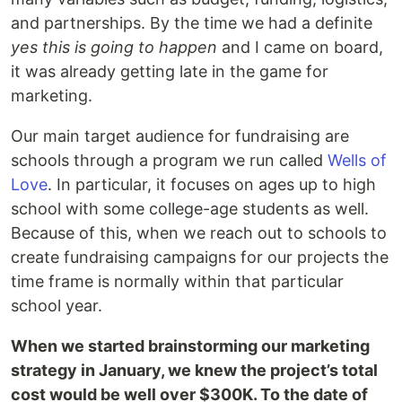
and partnerships. By the time we had a definite
yes this is going to happen
and I came on board,
it was already getting late in the game for
marketing.
Our main target audience for fundraising are
schools through a program we run called
Wells of
Love
. In particular, it focuses on ages up to high
school with some college-age students as well.
Because of this, when we reach out to schools to
create fundraising campaigns for our projects the
time frame is normally within that particular
school year.
When we started brainstorming our marketing
strategy in January, we knew the project’s total
cost would be well over $300K. To the date of