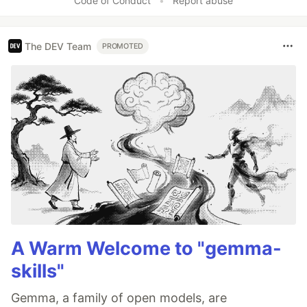
Code of Conduct
•
Report abuse
The DEV Team
PROMOTED
A Warm Welcome to "gemma-
skills"
Gemma, a family of open models, are