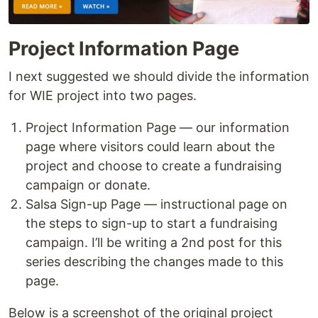
Project Information Page
I next suggested we should divide the information
for WIE project into two pages.
Project Information Page — our information
page where visitors could learn about the
project and choose to create a fundraising
campaign or donate.
Salsa Sign-up Page — instructional page on
the steps to sign-up to start a fundraising
campaign. I’ll be writing a 2nd post for this
series describing the changes made to this
page.
Below is a screenshot of the original project