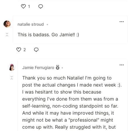
1
Like
natalie stroud
•
This is badass. Go Jamie!! :)
2
Like
Jamie Ferrugiaro
•
Thank you so much Natalie! I'm going to
post the actual changes I made next week :).
I was hesitant to show this because
everything I've done from them was from a
self-learning, non-coding standpoint so far.
And while it may have improved things, it
might not be what a "professional" might
come up with. Really struggled with it, but