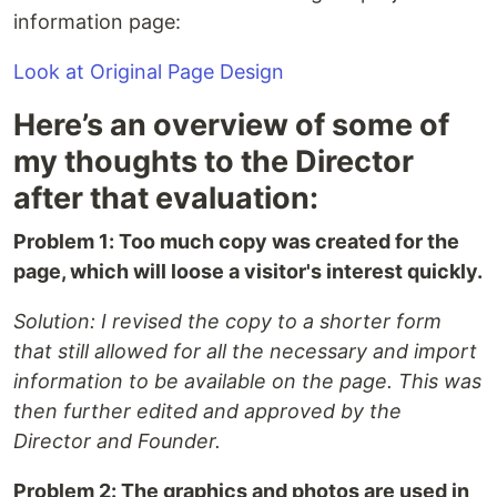
information page:
Look at Original Page Design
Here’s an overview of some of
my thoughts to the Director
after that evaluation:
Problem 1: Too much copy was created for the
page, which will loose a visitor's interest quickly.
Solution: I revised the copy to a shorter form
that still allowed for all the necessary and import
information to be available on the page. This was
then further edited and approved by the
Director and Founder.
Problem 2: The graphics and photos are used in