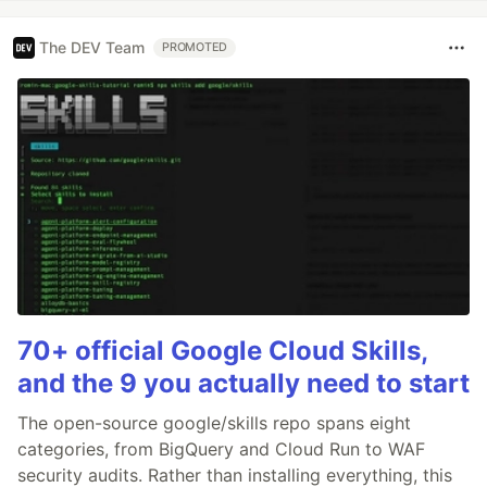
The DEV Team
PROMOTED
70+ official Google Cloud Skills,
and the 9 you actually need to start
The open-source google/skills repo spans eight
categories, from BigQuery and Cloud Run to WAF
security audits. Rather than installing everything, this