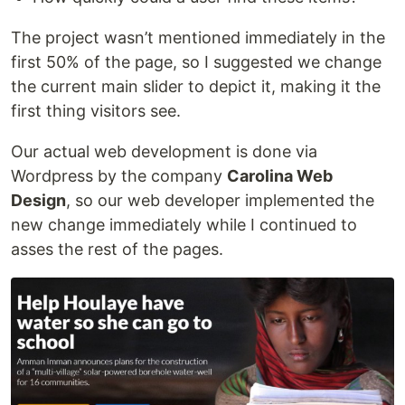
The project wasn’t mentioned immediately in the
first 50% of the page, so I suggested we change
the current main slider to depict it, making it the
first thing visitors see.
Our actual web development is done via
Wordpress by the company
Carolina Web
Design
, so our web developer implemented the
new change immediately while I continued to
asses the rest of the pages.