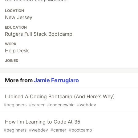
LOCATION
New Jersey
EDUCATION
Rutgers Full Stack Bootcamp
WORK
Help Desk
JOINED
More from
Jamie Ferrugiaro
I Joined A Coding Bootcamp (And Here's Why)
#
beginners
#
career
#
codenewbie
#
webdev
How I'm Learning to Code At 35
#
beginners
#
webdev
#
career
#
bootcamp