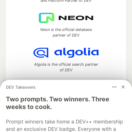
and Platform Partner of DEV
Neon is the official database
partner of DEV
Algolia is the official search partner
of DEV
DEV Takeovers
Two prompts. Two winners. Three
DEV Community
— A space to discuss and keep up software
development and manage your software career
weeks to cook.
Home
DEV Challenges
DEV++
Videos
DEV Education Tracks
DEV Help
Advertise on DEV
Prompt winners take home a DEV++ membership
Organization Accounts
DEV Showcase
About
Contact
and an exclusive DEV badge. Everyone with a
Free Postgres Database
DEV Shop
MLH