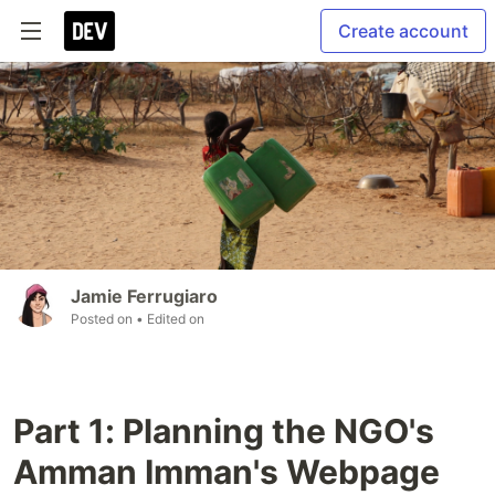
Create account
Jamie Ferrugiaro
Posted on
• Edited on
Part 1: Planning the NGO's
Amman Imman's Webpage