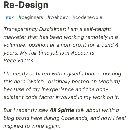
Re-Design
#
ux
#
beginners
#
webdev
#
codenewbie
Transparency Disclaimer: I am a self-taught
marketer that has been working remotely in a
volunteer position at a non-profit for around 4
years. My full-time job is in Accounts
Receivables.
I honestly debated with myself about reposting
this here (which I originally posted on Medium)
because of my inexperience and the non-
existent code factor involved in my work on it.
But I recently saw
Ali Spittle
talk about writing
blog posts here during Codelands, and now I feel
inspired to write again.