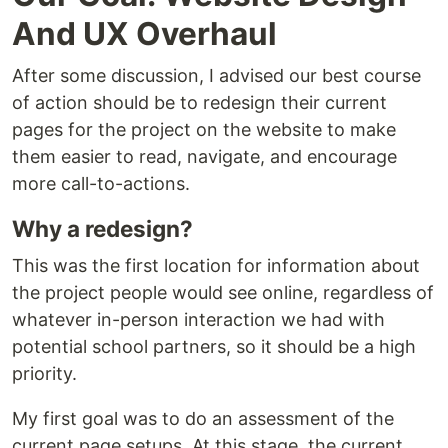
And UX Overhaul
After some discussion, I advised our best course
of action should be to redesign their current
pages for the project on the website to make
them easier to read, navigate, and encourage
more call-to-actions.
Why a redesign?
This was the first location for information about
the project people would see online, regardless of
whatever in-person interaction we had with
potential school partners, so it should be a high
priority.
My first goal was to do an assessment of the
current page setups. At this stage, the current