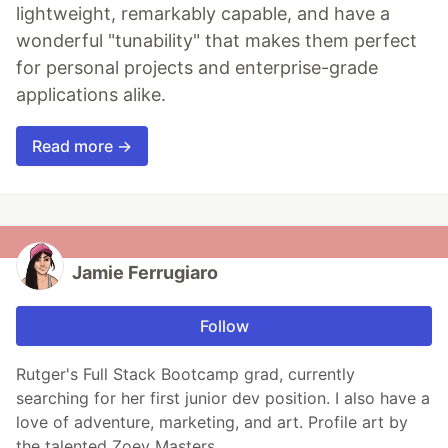
lightweight, remarkably capable, and have a
wonderful "tunability" that makes them perfect
for personal projects and enterprise-grade
applications alike.
Read more →
Jamie Ferrugiaro
Follow
Rutger's Full Stack Bootcamp grad, currently
searching for her first junior dev position. I also have a
love of adventure, marketing, and art. Profile art by
the talented Zoey Masters.