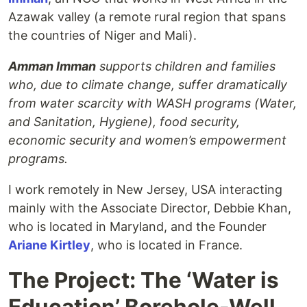
Azawak valley (a remote rural region that spans
the countries of Niger and Mali).
Amman Imman
supports children and families
who, due to climate change, suffer dramatically
from water scarcity with WASH programs (Water,
and Sanitation, Hygiene), food security,
economic security and women’s empowerment
programs.
I work remotely in New Jersey, USA interacting
mainly with the Associate Director, Debbie Khan,
who is located in Maryland, and the Founder
Ariane Kirtley
, who is located in France.
The Project: The ‘Water is
Education’ Borehole-Well