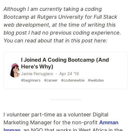
Although I am currently taking a coding
Bootcamp at Rutgers University for Full Stack
web development, at the time of writing this
blog post I had no previous coding experience.
You can read about that in this post here:
I Joined A Coding Bootcamp (And
Here's Why)
Jamie Ferrugiaro ・ Apr 24 '19
#beginners
#career
#codenewbie
#webdev
I volunteer part-time as a volunteer Digital
Marketing Manager for the non-profit
Amman
Imman
, an NGO that works in West Africa in the