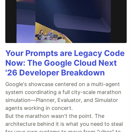
Your Prompts are Legacy Code
Now: The Google Cloud Next
'26 Developer Breakdown
Google's showcase centered on a multi-agent
system coordinating a full city-scale marathon
simulation—Planner, Evaluator, and Simulator
agents working in concert.
But the marathon wasn't the point. The
architecture behind it is what you need to steal
for your own systems to move from "vibes" to