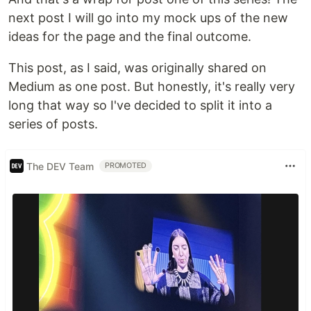
next post I will go into my mock ups of the new
ideas for the page and the final outcome.
This post, as I said, was originally shared on
Medium as one post. But honestly, it's really very
long that way so I've decided to split it into a
series of posts.
The DEV Team
PROMOTED