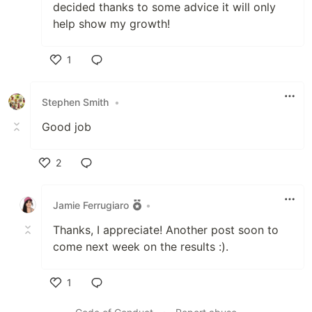
decided thanks to some advice it will only
help show my growth!
1
Like
Stephen Smith
•
Good job
2
Like
Jamie Ferrugiaro
•
Thanks, I appreciate! Another post soon to
come next week on the results :).
1
Like