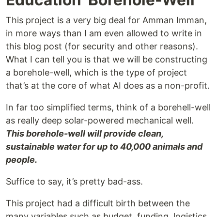
This project is a very big deal for Amman Imman,
in more ways than I am even allowed to write in
this blog post (for security and other reasons).
What I can tell you is that we will be constructing
a borehole-well, which is the type of project
that’s at the core of what AI does as a non-profit.
In far too simplified terms, think of a borehell-well
as really deep solar-powered mechanical well.
This borehole-well will provide clean,
sustainable water for up to 40,000 animals and
people.
Suffice to say, it’s pretty bad-ass.
This project had a difficult birth between the
many variables such as budget, funding, logistics,