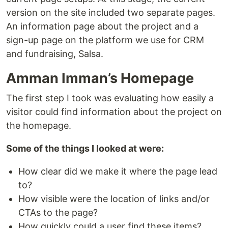
version on the site included two separate pages.
An information page about the project and a
sign-up page on the platform we use for CRM
and fundraising, Salsa.
Amman Imman’s Homepage
The first step I took was evaluating how easily a
visitor could find information about the project on
the homepage.
Some of the things I looked at were:
How clear did we make it where the page lead
to?
How visible were the location of links and/or
CTAs to the page?
How quickly could a user find these items?