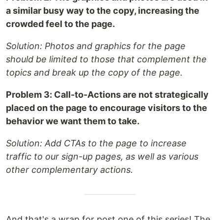
a similar busy way to the copy, increasing the
crowded feel to the page.
Solution: Photos and graphics for the page
should be limited to those that complement the
topics and break up the copy of the page.
Problem 3: Call-to-Actions are not strategically
placed on the page to encourage visitors to the
behavior we want them to take.
Solution: Add CTAs to the page to increase
traffic to our sign-up pages, as well as various
other complementary actions.
And that's a wrap for post one of this series! The