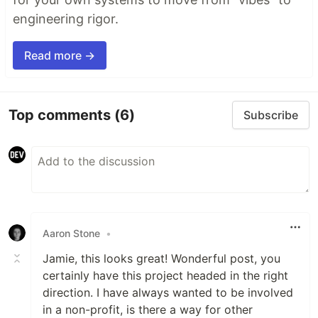
engineering rigor.
Read more →
Top comments
(6)
Subscribe
Aaron Stone
•
Jamie, this looks great! Wonderful post, you
certainly have this project headed in the right
direction. I have always wanted to be involved
in a non-profit, is there a way for other