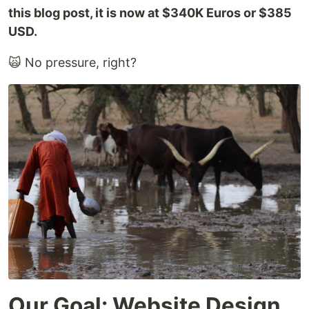
this blog post, it is now at $340K Euros or $385
USD.
🙀 No pressure, right?
Our Goal: Website Design