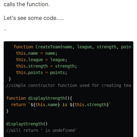
calls the function.
Let's see some code.....
`
function
CreateTeam
(
name
,
league
,
strength
,
points
this
.
name
=
name
;
this
.
league
=
league
;
this
.
strength
=
strength
;
this
.
points
=
points
;
}
//simple constructor function used for creating teams
function
displayStrength
(){
return
`
${
this
.
name
}
 is 
${
this
.
strength
}
`
}
displayStrength
()
//will return ' is undefined'