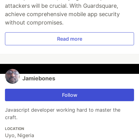
attackers will be crucial. With Guardsquare,
achieve comprehensive mobile app security
without compromises.
Read more
Jamiebones
Follow
Javascript developer working hard to master the
craft.
LOCATION
Uyo, Nigeria