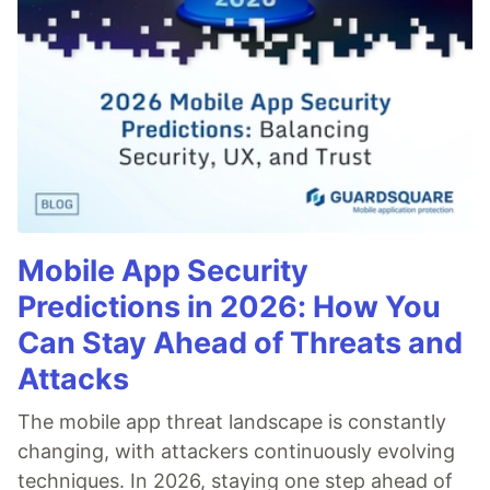
Mobile App Security
Predictions in 2026: How You
Can Stay Ahead of Threats and
Attacks
The mobile app threat landscape is constantly
changing, with attackers continuously evolving
techniques. In 2026, staying one step ahead of