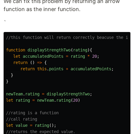
We can fix this problem by returning an arrow
function as the inner function.
`
//this function will return correctly beacuse the inn
function
displayStrengthTwo
(
rating
){
let
accumulatedPoints
=
rating
*
20
;
return
()
=>
{
return
this
.
points
+
accumulatedPoints
;
}
}
newTeam
.
rating
=
displayStrengthTwo
;
let
rating
=
newTeam
.
rating
(
20
)
//rating is a function
//call rating
let
value
=
rating
();
//returns the expected value.