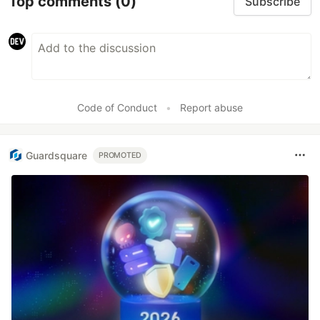
Top comments
(0)
Subscribe
Code of Conduct
•
Report abuse
Guardsquare
PROMOTED