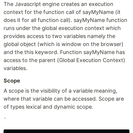
The Javascript engine creates an execution
context for the function call of sayMyName (it
does it for all function call). sayMyName function
runs under the global execution context which
provides access to two variables namely the
global object (which is window on the browser)
and the this keyword. Function sayMyName has
access to the parent (Global Execution Context)
variables.
Scope
A scope is the visibility of a variable meaning,
where that variable can be accessed. Scope are
of types lexical and dynamic scope.
`