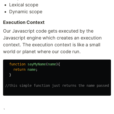
Lexical scope
Dynamic scope
Execution Context
Our Javascript code gets executed by the
Javascript engine which creates an execution
context. The execution context is like a small
world or planet where our code run.
function
sayMyName
(
name
){
return
name
;
}
//this simple function just returns the name passed o
`