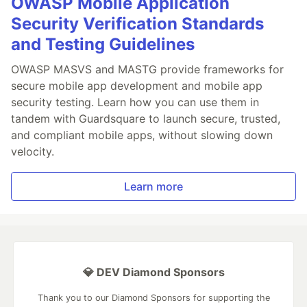
OWASP Mobile Application
Security Verification Standards
and Testing Guidelines
OWASP MASVS and MASTG provide frameworks for
secure mobile app development and mobile app
security testing. Learn how you can use them in
tandem with Guardsquare to launch secure, trusted,
and compliant mobile apps, without slowing down
velocity.
Learn more
💎 DEV Diamond Sponsors
Thank you to our Diamond Sponsors for supporting the