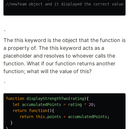
//newTeam object and it displayed the correct value.
`
The this keyword is the object that the function is
a property of. The this keyword acts as a
placeholder and resolves to whoever calls the
function. What if our function returns another
function; what will the value of this?
`
function
displayStrengthTwo
(
rating
){
let
accumulatedPoints
=
rating
*
20
;
return
function
(){
return
this
.
points
+
accumulatedPoints
;
}
}