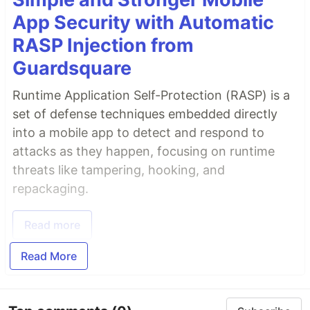
App Security with Automatic
RASP Injection from
Guardsquare
Runtime Application Self-Protection (RASP) is a
set of defense techniques embedded directly
into a mobile app to detect and respond to
attacks as they happen, focusing on runtime
threats like tampering, hooking, and
repackaging.
Read more
Read More