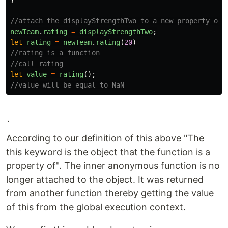
//attach the displayStrengthTwo to a new property on 
newTeam
.
rating
=
displayStrengthTwo
;
let
rating
=
newTeam
.
rating
(
20
)
//rating is a function
//call rating
let
value
=
rating
();
//value will be equal to NaN
`
According to our definition of this above "The
this keyword is the object that the function is a
property of". The inner anonymous function is no
longer attached to the object. It was returned
from another function thereby getting the value
of this from the global execution context.