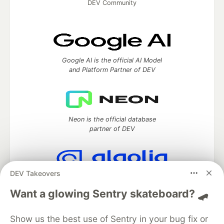
DEV Community
Google AI is the official AI Model
and Platform Partner of DEV
Neon is the official database
partner of DEV
DEV Takeovers
Algolia is the official search partner
of DEV
Want a glowing Sentry skateboard? 🛹
Show us the best use of Sentry in your bug fix or