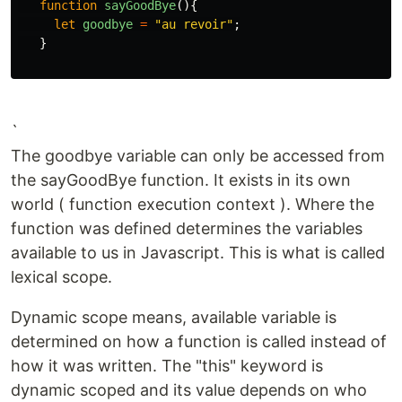
function
sayGoodBye
(){
let
goodbye
=
"
au revoir
"
;
}
`
The goodbye variable can only be accessed from
the sayGoodBye function. It exists in its own
world ( function execution context ). Where the
function was defined determines the variables
available to us in Javascript. This is what is called
lexical scope.
Dynamic scope means, available variable is
determined on how a function is called instead of
how it was written. The "this" keyword is
dynamic scoped and its value depends on who