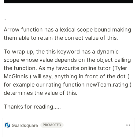
`
Arrow function has a lexical scope bound making
them able to retain the correct value of this.
To wrap up, the this keyword has a dynamic
scope whose value depends on the object calling
the function. As my favourite online tutor (Tyler
McGinnis ) will say, anything in front of the dot (
for example our rating function newTeam.rating )
determines the value of this.
Thanks for reading.....
Guardsquare
PROMOTED