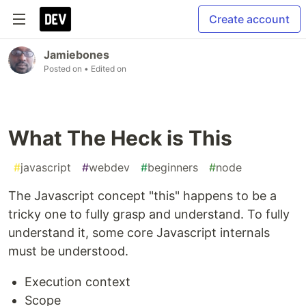
Create account
Jamiebones
Posted on
• Edited on
What The Heck is This
#
javascript
#
webdev
#
beginners
#
node
The Javascript concept "this" happens to be a
tricky one to fully grasp and understand. To fully
understand it, some core Javascript internals
must be understood.
Execution context
Scope