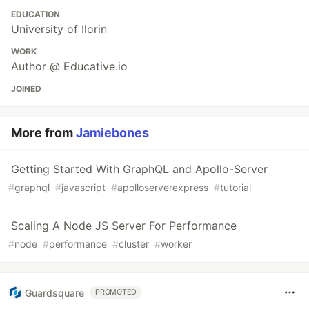
EDUCATION
University of Ilorin
WORK
Author @ Educative.io
JOINED
More from
Jamiebones
Getting Started With GraphQL and Apollo-Server
#
graphql
#
javascript
#
apolloserverexpress
#
tutorial
Scaling A Node JS Server For Performance
#
node
#
performance
#
cluster
#
worker
Guardsquare
PROMOTED