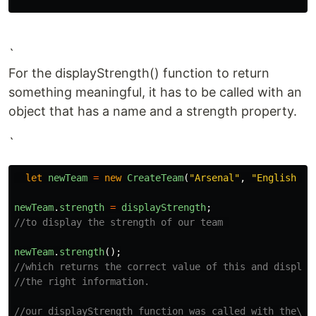
`
For the displayStrength() function to return
something meaningful, it has to be called with an
object that has a name and a strength property.
`
let
newTeam
=
new
CreateTeam
(
"
Arsenal
"
,
"
English Pr
newTeam
.
strength
=
displayStrength
;
//to display the strength of our team 
newTeam
.
strength
();
//which returns the correct value of this and display
//the right information.
//our displayStrength function was called with the\