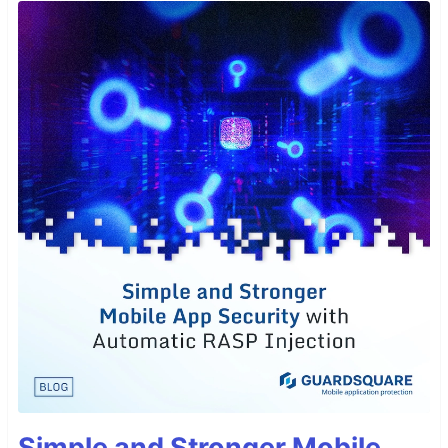
Simple and Stronger Mobile