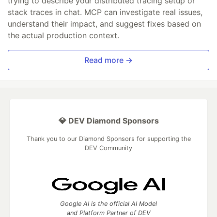
trying to describe your distributed tracing setup or
stack traces in chat. MCP can investigate real issues,
understand their impact, and suggest fixes based on
the actual production context.
Read more →
💎 DEV Diamond Sponsors
Thank you to our Diamond Sponsors for supporting the
DEV Community
Google AI is the official AI Model
and Platform Partner of DEV