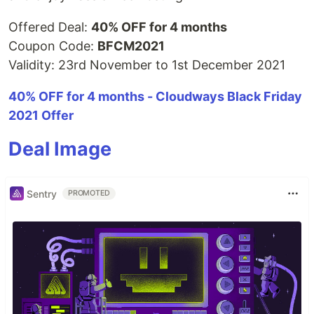
Offered Deal:
40% OFF for 4 months
Coupon Code:
BFCM2021
Validity: 23rd November to 1st December 2021
40% OFF for 4 months - Cloudways Black Friday
2021 Offer
Deal Image
Sentry
PROMOTED