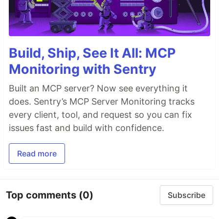
Build, Ship, See It All: MCP
Monitoring with Sentry
Built an MCP server? Now see everything it
does. Sentry’s MCP Server Monitoring tracks
every client, tool, and request so you can fix
issues fast and build with confidence.
Read more
Top comments
(0)
Subscribe