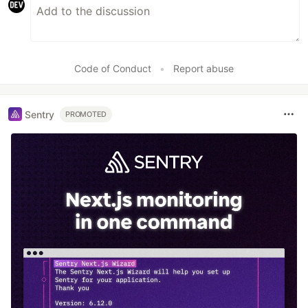
Code of Conduct
•
Report abuse
Sentry
PROMOTED