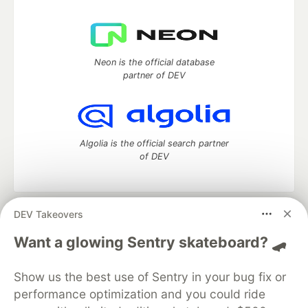
Neon is the official database
partner of DEV
Algolia is the official search partner
of DEV
DEV Takeovers
DEV Community
— A space to discuss and keep up software
development and manage your software career
Want a glowing Sentry skateboard? 🛹
Home
DEV Challenges
DEV++
Videos
DEV Education Tracks
DEV Help
Advertise on DEV
Show us the best use of Sentry in your bug fix or
Organization Accounts
DEV Showcase
About
Contact
performance optimization and you could ride
Free Postgres Database
DEV Shop
MLH
Code of Conduct
Privacy Policy
Terms of Use