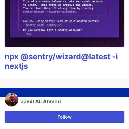
npx @sentry/wizard@latest -i
nextjs
Jamil Ali Ahmed
Follow