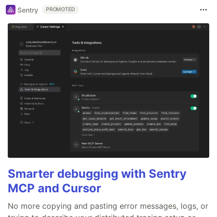
Sentry
PROMOTED
Smarter debugging with Sentry
MCP and Cursor
No more copying and pasting error messages, logs, or