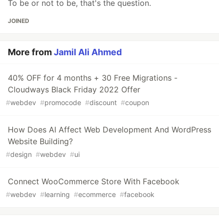
To be or not to be, that's the question.
JOINED
More from
Jamil Ali Ahmed
40% OFF for 4 months + 30 Free Migrations -
Cloudways Black Friday 2022 Offer
#
webdev
#
promocode
#
discount
#
coupon
How Does AI Affect Web Development And WordPress
Website Building?
#
design
#
webdev
#
ui
Connect WooCommerce Store With Facebook
#
webdev
#
learning
#
ecommerce
#
facebook