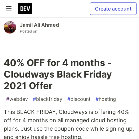
Create account
Jamil Ali Ahmed
Posted on
40% OFF for 4 months -
Cloudways Black Friday
2021 Offer
#
webdev
#
blackfriday
#
discount
#
hosting
This BLACK FRIDAY, Cloudways is offering 40%
off for 4 months on all managed cloud hosting
plans. Just use the coupon code while signing up,
and enjoy hassle free hosting.