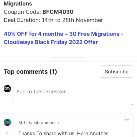
Migrations
Coupon Code:
BFCM4030
Deal Duration: 14th to 28th November
40% OFF for 4 months + 30 Free Migrations -
Cloudways Black Friday 2022 Offer
Top comments
(1)
Subscribe
Md shakib ahmed
•
Thanks To share with us! Here Another