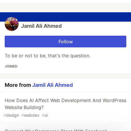
Jamil Ali Ahmed
Follow
To be or not to be, that's the question.
JOINED
More from
Jamil Ali Ahmed
How Does AI Affect Web Development And WordPress
Website Building?
#
design
#
webdev
#
ui