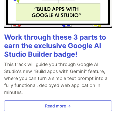
Work through these 3 parts to
earn the exclusive Google AI
Studio Builder badge!
This track will guide you through Google AI
Studio's new "Build apps with Gemini" feature,
where you can turn a simple text prompt into a
fully functional, deployed web application in
minutes.
Read more →