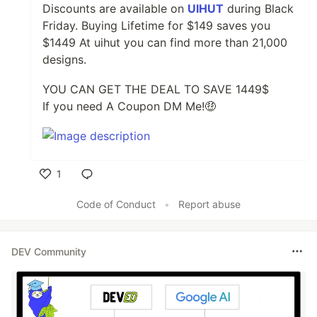
Discounts are available on
UIHUT
during Black
Friday. Buying Lifetime for $149 saves you
$1449 At uihut you can find more than 21,000
designs.
YOU CAN GET THE DEAL TO SAVE 1449$
If you need A Coupon DM Me!🤑
1
Like
Code of Conduct
•
Report abuse
DEV Community