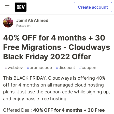
Create account
Jamil Ali Ahmed
Posted on
40% OFF for 4 months + 30
Free Migrations - Cloudways
Black Friday 2022 Offer
#
webdev
#
promocode
#
discount
#
coupon
This BLACK FRIDAY, Cloudways is offering 40%
off for 4 months on all managed cloud hosting
plans. Just use the coupon code while signing up,
and enjoy hassle free hosting.
Offered Deal:
40% OFF for 4 months + 30 Free