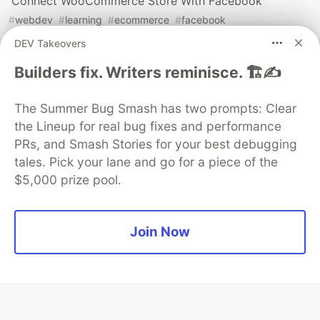
Connect WooCommerce Store With Facebook
#
webdev
#
learning
#
ecommerce
#
facebook
DEV Takeovers
Builders fix. Writers reminisce. 🏗️✍️
The Summer Bug Smash has two prompts: Clear
💎 DEV Diamond Sponsors
the Lineup for real bug fixes and performance
Thank you to our Diamond Sponsors for supporting the
PRs, and Smash Stories for your best debugging
DEV Community
tales. Pick your lane and go for a piece of the
$5,000 prize pool.
Join Now
Google AI is the official AI Model
and Platform Partner of DEV
Neon is the official database