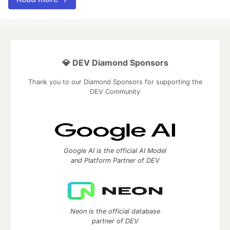
💎 DEV Diamond Sponsors
Thank you to our Diamond Sponsors for supporting the
DEV Community
Google AI is the official AI Model
and Platform Partner of DEV
Neon is the official database
partner of DEV