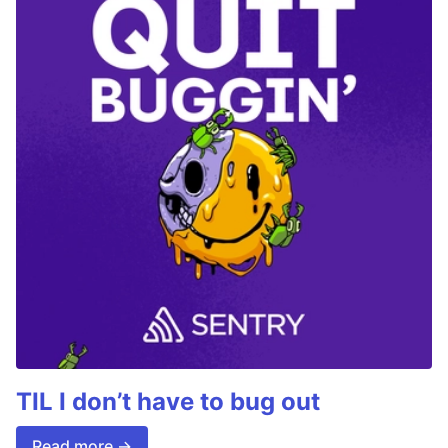
TIL I don’t have to bug out
Read more →