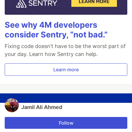
See why 4M developers
consider Sentry, “not bad.”
Fixing code doesn’t have to be the worst part of
your day. Learn how Sentry can help.
Learn more
Jamil Ali Ahmed
Follow