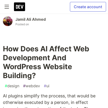
Create account
Jamil Ali Ahmed
Posted on
How Does AI Affect Web
Development And
WordPress Website
Building?
#
design
#
webdev
#
ui
AI plugins simplify the process, that would be
otherwise executed by a person, in effect