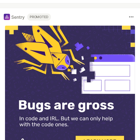
Sentry
PROMOTED