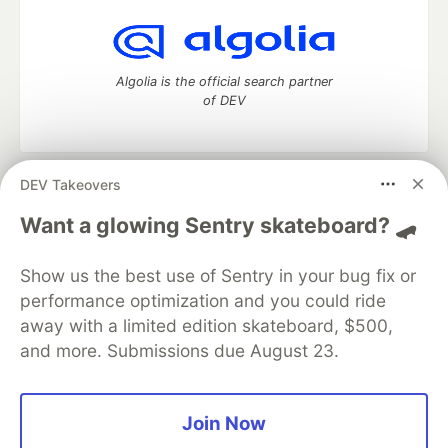
Algolia is the official search partner
of DEV
DEV Takeovers
DEV Community
— A space to discuss and keep up software
development and manage your software career
Want a glowing Sentry skateboard? 🛹
Home
DEV Challenges
DEV++
Videos
DEV Education Tracks
DEV Help
Advertise on DEV
Show us the best use of Sentry in your bug fix or
Organization Accounts
DEV Showcase
About
Contact
performance optimization and you could ride
Free Postgres Database
DEV Shop
MLH
Code of Conduct
Privacy Policy
Terms of Use
away with a limited edition skateboard, $500,
Built on
Forem
— the
open source
software that powers
DEV
and more. Submissions due August 23.
and other inclusive communities.
Made with love and
Ruby on Rails
. DEV Community
©
2016 -
2026.
Join Now