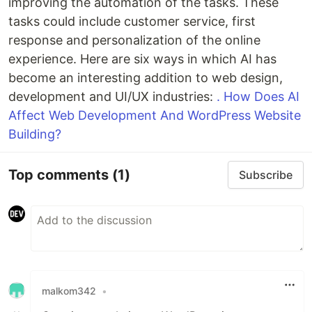
improving the automation of the tasks. These
tasks could include customer service, first
response and personalization of the online
experience. Here are six ways in which AI has
become an interesting addition to web design,
development and UI/UX industries:
. How Does AI
Affect Web Development And WordPress Website
Building?
Top comments
(1)
Subscribe
malkom342
•