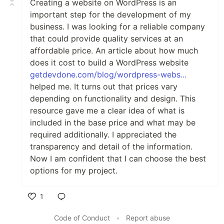
Creating a website on WordPress is an
important step for the development of my
business. I was looking for a reliable company
that could provide quality services at an
affordable price. An article about how much
does it cost to build a WordPress website
getdevdone.com/blog/wordpress-webs...
helped me. It turns out that prices vary
depending on functionality and design. This
resource gave me a clear idea of what is
included in the base price and what may be
required additionally. I appreciated the
transparency and detail of the information.
Now I am confident that I can choose the best
options for my project.
1
Like
Code of Conduct
•
Report abuse