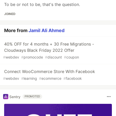
To be or not to be, that's the question.
JOINED
More from
Jamil Ali Ahmed
40% OFF for 4 months + 30 Free Migrations -
Cloudways Black Friday 2022 Offer
#
webdev
#
promocode
#
discount
#
coupon
Connect WooCommerce Store With Facebook
#
webdev
#
learning
#
ecommerce
#
facebook
Sentry
PROMOTED