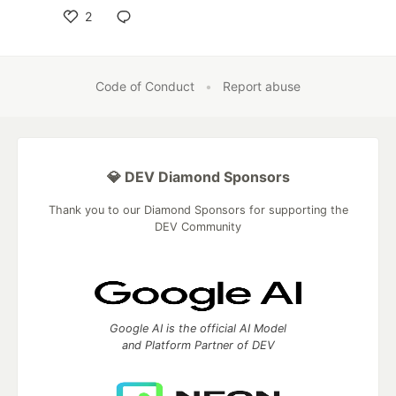
2
Like
Code of Conduct
•
Report abuse
💎 DEV Diamond Sponsors
Thank you to our Diamond Sponsors for supporting the
DEV Community
Google AI is the official AI Model
and Platform Partner of DEV