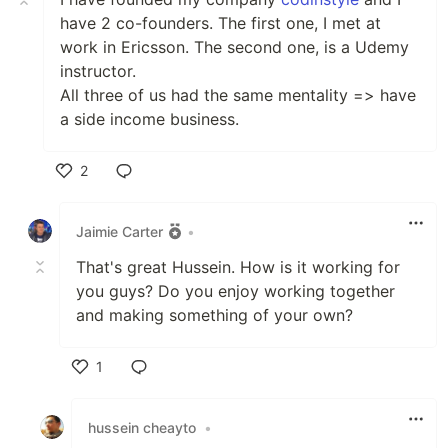
have 2 co-founders. The first one, I met at
work in Ericsson. The second one, is a Udemy
instructor.
All three of us had the same mentality => have
a side income business.
2
Like
Jaimie Carter
•
That's great Hussein. How is it working for
you guys? Do you enjoy working together
and making something of your own?
1
Like
hussein cheayto
•