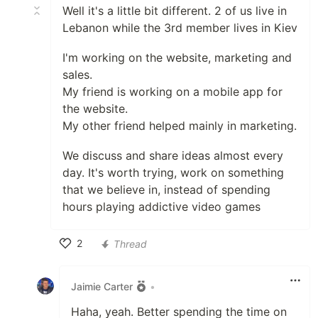
Well it's a little bit different. 2 of us live in
Lebanon while the 3rd member lives in Kiev
I'm working on the website, marketing and
sales.
My friend is working on a mobile app for
the website.
My other friend helped mainly in marketing.
We discuss and share ideas almost every
day. It's worth trying, work on something
that we believe in, instead of spending
hours playing addictive video games
2
Thread
Like
Jaimie Carter
•
Haha, yeah. Better spending the time on