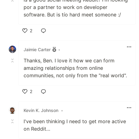
por a partner to work on developer
software. But is tío hard meet someone :/
2
Like
Jaimie Carter
•
Thanks, Ben. I love it how we can form
amazing relationships from online
communities, not only from the "real world".
2
Like
Kevin K. Johnson
•
I've been thinking I need to get more active
on Reddit…