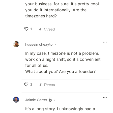
your business, for sure. It's pretty cool
you do it internationally. Are the
timezones hard?
1
Thread
Like
hussein cheayto
•
In my case, timezone is not a problem. I
work on a night shift, so it's convenient
for all of us.
What about you? Are you a founder?
2
Thread
Like
Jaimie Carter
•
It's a long story. I unknowingly had a