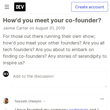
Create account
How'd you meet your co-founder?
Jaimie Carter
on August 01, 2019
For those out there running their own show;
how'd you meet your other founders? Are you all
tech founders? Are you about to embark on
finding co-founders? Any stories of serendipity to
inspire us?
hussein cheayto
•
I have founded my company
codinstyle
and I