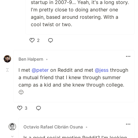
startup in 2007-9... Yeah, it's a long story.
I'm pretty close to doing another one
again, based around rostering. With a
cool twist or two.
2
Like
Ben Halpern
•
I met
@peter
on Reddit and met
@jess
through
a mutual friend that I knew through summer
camp as a kid and she knew through college.
🙂
3
Like
Octavio Rafael Cibrián Osuna
•
Is a good social meeting Reddit? I'm looking