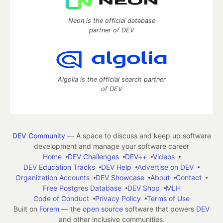
Neon is the official database
partner of DEV
Algolia is the official search partner
of DEV
DEV Community
— A space to discuss and keep up software
development and manage your software career
Home
DEV Challenges
DEV++
Videos
DEV Education Tracks
DEV Help
Advertise on DEV
Organization Accounts
DEV Showcase
About
Contact
Free Postgres Database
DEV Shop
MLH
Code of Conduct
Privacy Policy
Terms of Use
Built on
Forem
— the
open source
software that powers
DEV
and other inclusive communities.