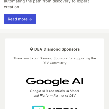
automating the path from discovery to expert
creation.
Read more →
💎 DEV Diamond Sponsors
Thank you to our Diamond Sponsors for supporting the
DEV Community
Google AI is the official AI Model
and Platform Partner of DEV