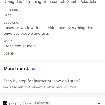
Doing this "life" thing from scratch. She/her/ela/dela
LOCATION
brasil
EDUCATION
I used to work with film, video and everything that
envolves people and arts
WORK
Front-end student
JOINED
More from
Jana
Step by step for javascript: how do I start?.
#
explainlikeimfive
#
newbie
#
beginers
#
tutorial
The DEV Team
PROMOTED