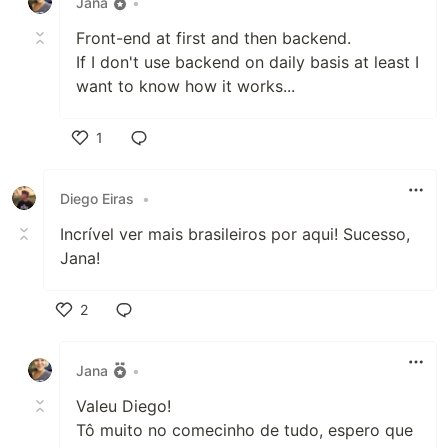
Jana
•
Front-end at first and then backend.
If I don't use backend on daily basis at least I
want to know how it works...
1
Like
Diego Eiras
•
Incrível ver mais brasileiros por aqui! Sucesso,
Jana!
2
Like
Jana
•
Valeu Diego!
Tô muito no comecinho de tudo, espero que