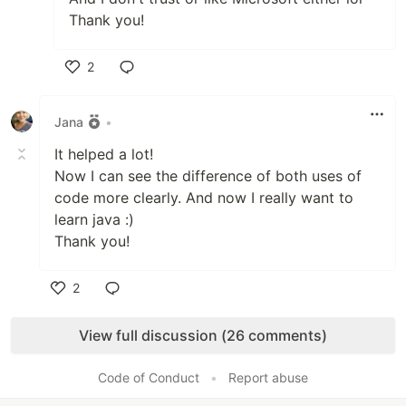
Thank you!
2
Like
Jana
•
It helped a lot!
Now I can see the difference of both uses of
code more clearly. And now I really want to
learn java :)
Thank you!
2
Like
View full discussion (26 comments)
Code of Conduct
•
Report abuse