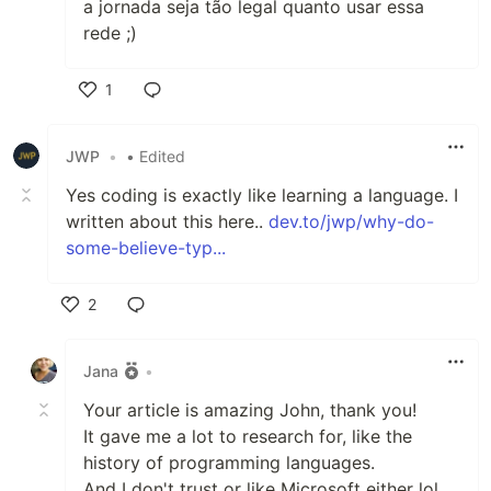
a jornada seja tão legal quanto usar essa
rede ;)
1
Like
JWP
•
• Edited
Yes coding is exactly like learning a language. I
written about this here..
dev.to/jwp/why-do-
some-believe-typ...
2
Like
Jana
•
Your article is amazing John, thank you!
It gave me a lot to research for, like the
history of programming languages.
And I don't trust or like Microsoft either lol