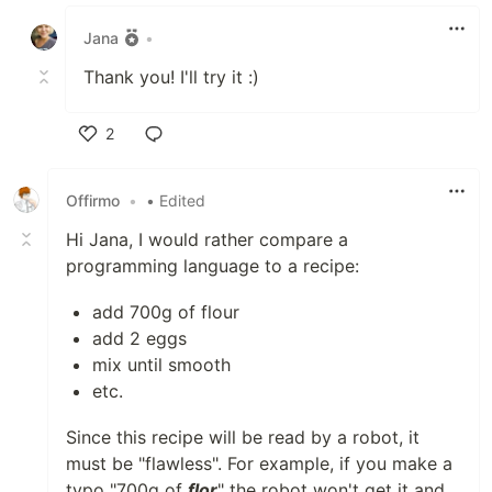
Like
Jana
•
Thank you! I'll try it :)
2
Like
Offirmo
•
• Edited
Hi Jana, I would rather compare a
programming language to a recipe:
add 700g of flour
add 2 eggs
mix until smooth
etc.
Since this recipe will be read by a robot, it
must be "flawless". For example, if you make a
typo "700g of
flor
" the robot won't get it and