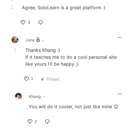
Agree, SoloLearn is a great platform :)
3
Like
Jana
•
Thanks Khang :)
If it teaches me to do a cool personal site
like yours I'll be happy ;)
1
Thread
Like
Khang
•
You will do it cooler, not just like mine 😉
2