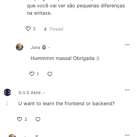
que você vai ver são pequenas diferenças
na sintaxe.
2
Thread
Like
Jana
•
Hummmm massa! Obrigada :)
1
Like
G.V.S Akhil
•
U want to learn the frontend or backend?
2
Like