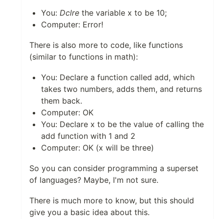
You:
Dclre
the variable x to be 10;
Computer: Error!
There is also more to code, like functions
(similar to functions in math):
You: Declare a function called add, which
takes two numbers, adds them, and returns
them back.
Computer: OK
You: Declare x to be the value of calling the
add function with 1 and 2
Computer: OK (x will be three)
So you can consider programming a superset
of languages? Maybe, I'm not sure.
There is much more to know, but this should
give you a basic idea about this.