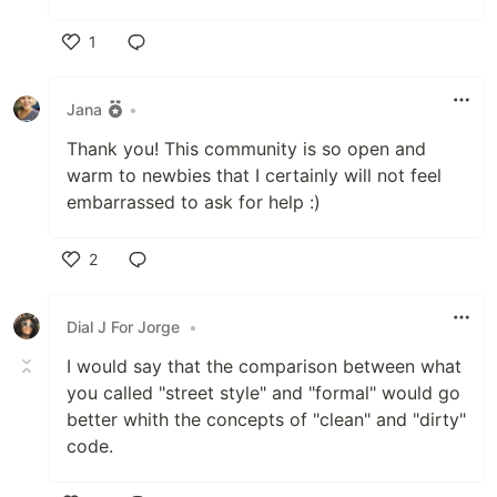
1
Like
Jana
•
Thank you! This community is so open and
warm to newbies that I certainly will not feel
embarrassed to ask for help :)
2
Like
Dial J For Jorge
•
I would say that the comparison between what
you called "street style" and "formal" would go
better whith the concepts of "clean" and "dirty"
code.