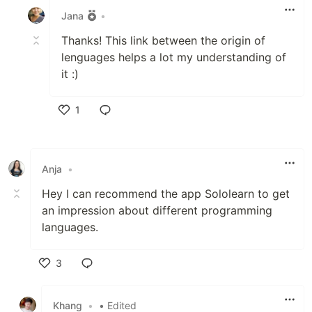
Jana
•
Thanks! This link between the origin of
lenguages helps a lot my understanding of
it :)
1
Like
Anja
•
Hey I can recommend the app Sololearn to get
an impression about different programming
languages.
3
Like
Khang
•
• Edited