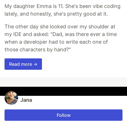
My daughter Emma is 11. She's been vibe coding
lately, and honestly, she's pretty good at it.
The other day she looked over my shoulder at
my IDE and asked: "Dad, was there ever a time
when a developer had to write each one of
those characters by hand?"
Read more →
Jana
Follow