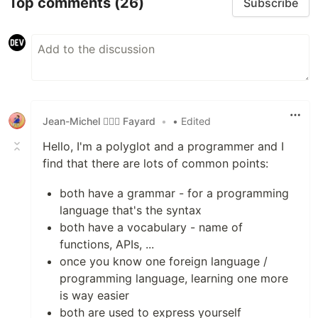
Top comments
(26)
Subscribe
Jean-Michel 🕵🏻‍♂️ Fayard
•
• Edited
Hello, I'm a polyglot and a programmer and I
find that there are lots of common points:
both have a grammar - for a programming
language that's the syntax
both have a vocabulary - name of
functions, APIs, ...
once you know one foreign language /
programming language, learning one more
is way easier
both are used to express yourself