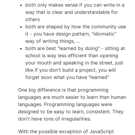
both only makes sense if you can write in a
way that is clear and understandable for
others
both are shaped by how the community use
it - you have design pattern, "idiomatic"
way of writing things, ...
both are best "learned by doing" - sitting at
school is way less efficient than opening
your mouth and speaking in the street, just
like if you don't build a project, you will
forget soon what you have "learned"
One big difference is that programming
languages are
much
easier to learn than human
languages. Programming languages were
designed to be easy to learn, consistent. They
don't have tons of irregularities.
With the possible exception of JavaScript