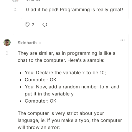
Glad it helped! Programming is really great!
2
Like
Siddharth
•
They are similar, as in programming is like a
chat to the computer. Here's a sample:
You: Declare the variable x to be 10;
Computer: OK
You: Now, add a random number to x, and
put it in the variable y
Computer: OK
The computer is very strict about your
language, ie. If you make a typo, the computer
will throw an error: