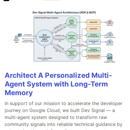
Architect A Personalized Multi-
Agent System with Long-Term
Memory
In support of our mission to accelerate the developer
journey on Google Cloud, we built Dev Signal — a
multi-agent system designed to transform raw
community signals into reliable technical guidance by