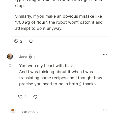
stop.
Similarly, if you make an obvious mistake like
"700
k
g of flour", the robot won't catch it and
attempt to do it anyway.
2
Like
Jana
•
You won my heart with this!
And i was thinking about it when I was
translating some recipes and i thought how
precise you need to be in both ;) thanks
2
Like
Offirmo
•