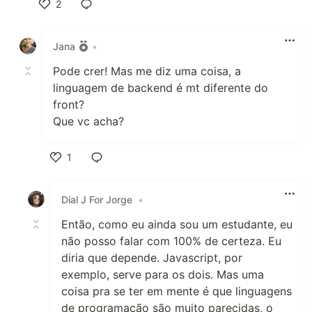
2
Like
Jana
•
Pode crer! Mas me diz uma coisa, a
linguagem de backend é mt diferente do
front?
Que vc acha?
1
Like
Dial J For Jorge
•
Então, como eu ainda sou um estudante, eu
não posso falar com 100% de certeza. Eu
diria que depende. Javascript, por
exemplo, serve para os dois. Mas uma
coisa pra se ter em mente é que linguagens
de programação são muito parecidas, o