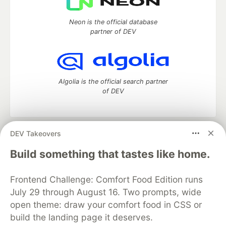
Neon is the official database
partner of DEV
Algolia is the official search partner
of DEV
DEV Takeovers
DEV Community
— A space to discuss and keep up software
development and manage your software career
Build something that tastes like home.
Home
DEV Challenges
DEV++
Videos
DEV Education Tracks
DEV Help
Advertise on DEV
Frontend Challenge: Comfort Food Edition runs
Organization Accounts
DEV Showcase
About
Contact
July 29 through August 16. Two prompts, wide
Free Postgres Database
DEV Shop
MLH
Code of Conduct
Privacy Policy
Terms of Use
open theme: draw your comfort food in CSS or
Built on
Forem
— the
open source
software that powers
DEV
build the landing page it deserves.
and other inclusive communities.