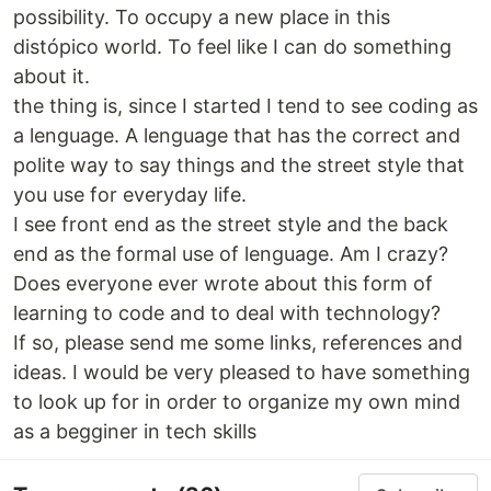
possibility. To occupy a new place in this
distópico world. To feel like I can do something
about it.
the thing is, since I started I tend to see coding as
a lenguage. A lenguage that has the correct and
polite way to say things and the street style that
you use for everyday life.
I see front end as the street style and the back
end as the formal use of lenguage. Am I crazy?
Does everyone ever wrote about this form of
learning to code and to deal with technology?
If so, please send me some links, references and
ideas. I would be very pleased to have something
to look up for in order to organize my own mind
as a begginer in tech skills