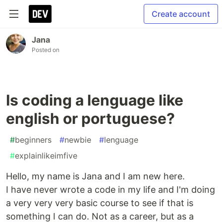
Create account
Jana
Posted on
Is coding a lenguage like
english or portuguese?
#
beginners
#
newbie
#
lenguage
#
explainlikeimfive
Hello, my name is Jana and I am new here.
I have never wrote a code in my life and I'm doing
a very very very basic course to see if that is
something I can do. Not as a career, but as a