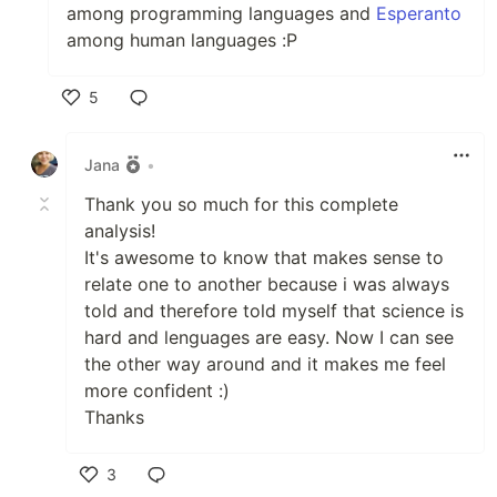
among programming languages and
Esperanto
among human languages :P
5
Like
Jana
•
Thank you so much for this complete
analysis!
It's awesome to know that makes sense to
relate one to another because i was always
told and therefore told myself that science is
hard and lenguages are easy. Now I can see
the other way around and it makes me feel
more confident :)
Thanks
3