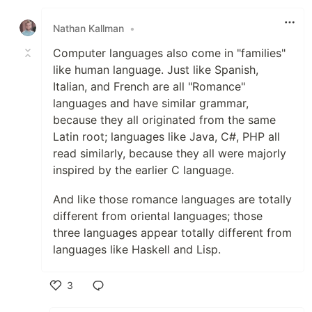
Like
Nathan Kallman
•
Computer languages also come in "families"
like human language. Just like Spanish,
Italian, and French are all "Romance"
languages and have similar grammar,
because they all originated from the same
Latin root; languages like Java, C#, PHP all
read similarly, because they all were majorly
inspired by the earlier C language.
And like those romance languages are totally
different from oriental languages; those
three languages appear totally different from
languages like Haskell and Lisp.
3
Like