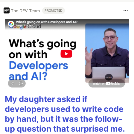
The DEV Team
PROMOTED
My daughter asked if
developers used to write code
by hand, but it was the follow-
up question that surprised me.