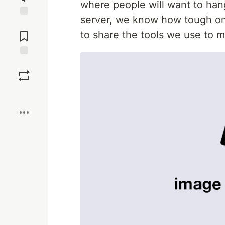
where people will want to han
server, we know how tough on
Jump to
Comments
to share the tools we use to
Save
Boost