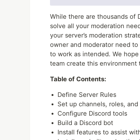
While there are thousands of D
solve all your moderation nee
your server’s moderation strate
owner and moderator need to 
to work as intended. We hope t
team create this environment 
Table of Contents:
Define Server Rules
Set up channels, roles, and
Configure Discord tools
Build a Discord bot
Install features to assist w