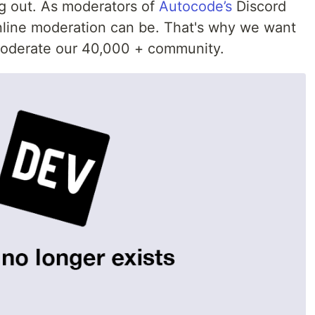
g out. As moderators of
Autocode’s
Discord
line moderation can be. That's why we want
 moderate our 40,000 + community.