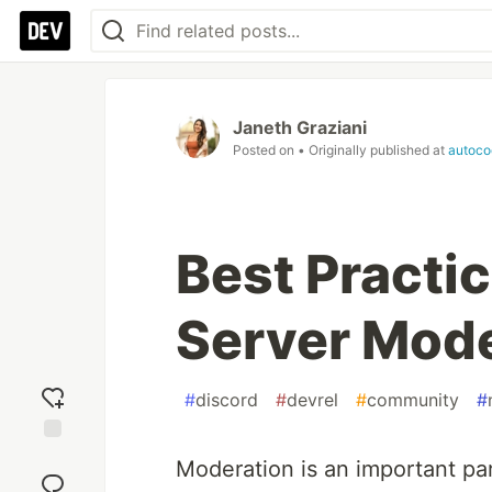
Janeth Graziani
Posted on
• Originally published at
autoco
Best Practic
Server Mode
#
discord
#
devrel
#
community
#
Add
Moderation is an important pa
reaction