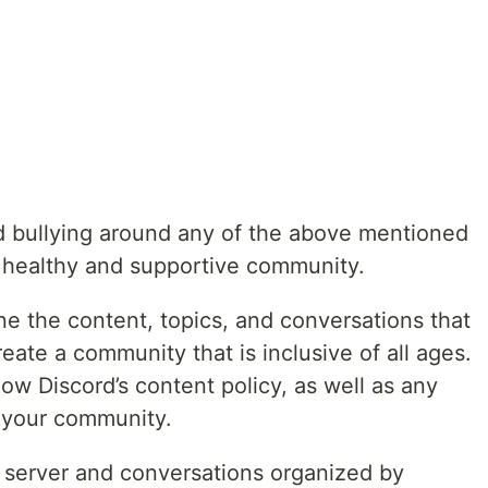
bullying around any of the above mentioned
a healthy and supportive community.
ne the content, topics, and conversations that
reate a community that is inclusive of all ages.
w Discord’s content policy, as well as any
o your community.
 server and conversations organized by