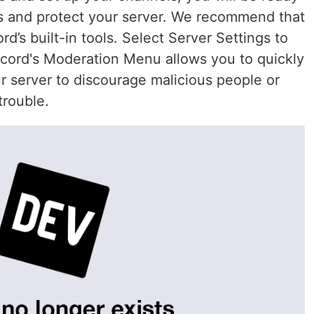
es and protect your server. We recommend that
d’s built-in tools. Select Server Settings to
cord's Moderation Menu allows you to quickly
ur server to discourage malicious people or
trouble.