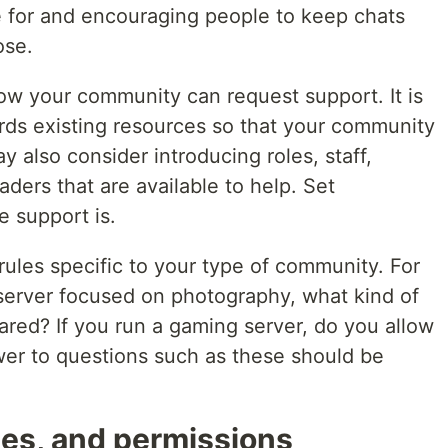
e for and encouraging people to keep chats
ose.
ow your community can request support. It is
ards existing resources so that your community
y also consider introducing roles, staff,
ers that are available to help. Set
e support is.
r rules specific to your type of community. For
 server focused on photography, what kind of
ared? If you run a gaming server, do you allow
wer to questions such as these should be
les, and permissions