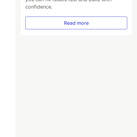
confidence.
Read more