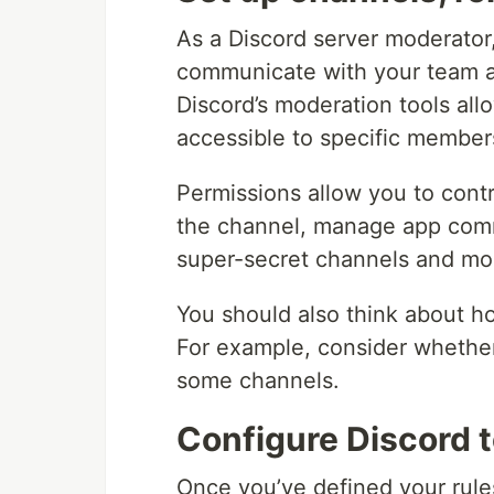
As a Discord server moderator,
communicate with your team a
Discord’s moderation tools all
accessible to specific members
Permissions allow you to cont
the channel, manage app comm
super-secret channels and mod
You should also think about ho
For example, consider whether
some channels.
Configure Discord t
Once you’ve defined your rule