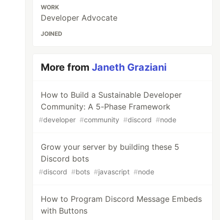
WORK
Developer Advocate
JOINED
More from
Janeth Graziani
How to Build a Sustainable Developer
Community: A 5-Phase Framework
#
developer
#
community
#
discord
#
node
Grow your server by building these 5
Discord bots
#
discord
#
bots
#
javascript
#
node
How to Program Discord Message Embeds
with Buttons