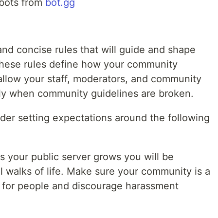
 bots from
bot.gg
nd concise rules that will guide and shape
These rules define how your community
llow your staff, moderators, and community
ely when community guidelines are broken.
er setting expectations around the following
s your public server grows you will be
ll walks of life. Make sure your community is a
 for people and discourage harassment