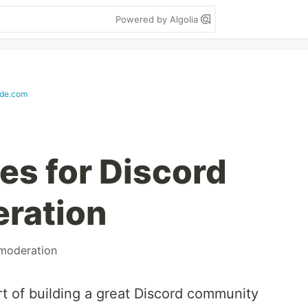
Powered by Algolia
de.com
es for Discord
ration
moderation
rt of building a great Discord community