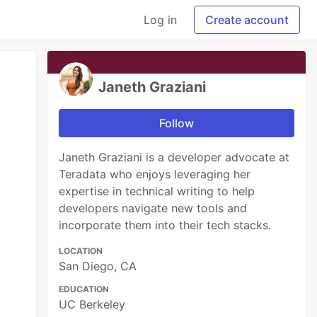
Log in
Create account
Janeth Graziani
Follow
Janeth Graziani is a developer advocate at
Teradata who enjoys leveraging her
expertise in technical writing to help
developers navigate new tools and
incorporate them into their tech stacks.
LOCATION
San Diego, CA
EDUCATION
UC Berkeley