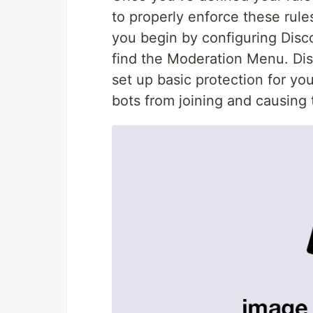
to properly enforce these rul
you begin by configuring Discor
find the Moderation Menu. Dis
set up basic protection for yo
bots from joining and causing 