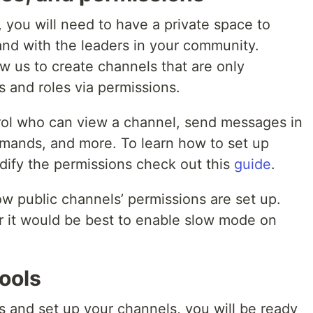
 you will need to have a private space to
nd with the leaders in your community.
ow us to create channels that are only
 and roles via permissions.
rol who can view a channel, send messages in
ands, and more. To learn how to set up
ify the permissions check out this
guide
.
w public channels’ permissions are set up.
 it would be best to enable slow mode on
ools
s and set up your channels, you will be ready