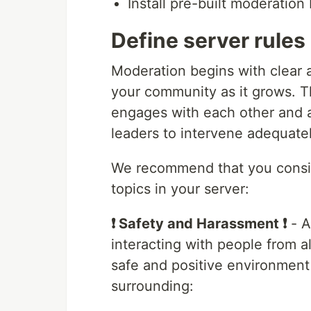
Install pre-built moderation
Define server rules
Moderation begins with clear a
your community as it grows. 
engages with each other and a
leaders to intervene adequat
We recommend that you consid
topics in your server:
❗ Safety and Harassment ❗
- A
interacting with people from a
safe and positive environment
surrounding: