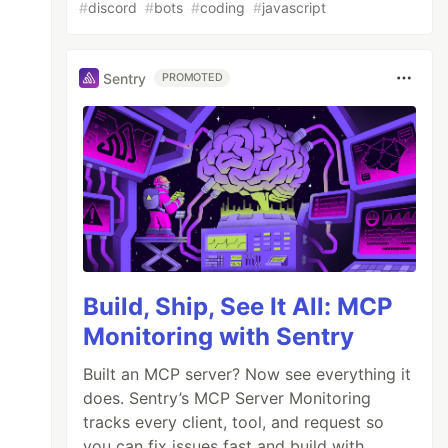
#
discord
#
bots
#
coding
#
javascript
Sentry
PROMOTED
Build, Ship, See It All: MCP
Monitoring with Sentry
Built an MCP server? Now see everything it
does. Sentry’s MCP Server Monitoring
tracks every client, tool, and request so
you can fix issues fast and build with