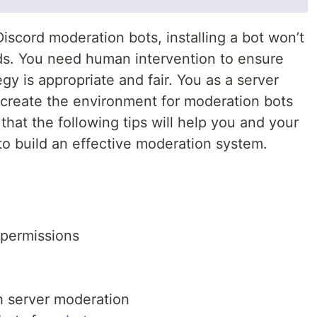
iscord moderation bots, installing a bot won’t
ds. You need human intervention to ensure
gy is appropriate and fair. You as a server
create the environment for moderation bots
hat the following tips will help you and your
to build an effective moderation system.
 permissions
ith server moderation