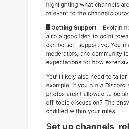
highlighting what channels ar
relevant to the channel’s purp
🖥️ Getting Support
- Explain h
also a good idea to point tow
can be self-supportive. You ma
moderators, and community lead
expectations for how extensiv
You’ll likely also need to tailo
example, if you run a Discord
photos aren’t allowed to be sh
off-topic discussion? The ans
codified within your rules.
Set up channels, ro