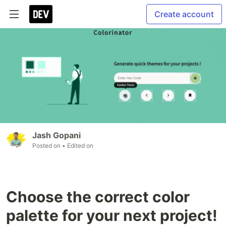
Create account
Jash Gopani
Posted on
• Edited on
Choose the correct color
palette for your next project!