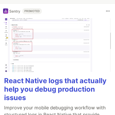
Sentry
PROMOTED
React Native logs that actually
help you debug production
issues
Improve your mobile debugging workflow with
structured logs in React Native that provide