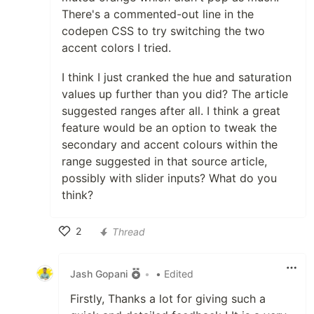
There's a commented-out line in the
codepen CSS to try switching the two
accent colors I tried.
I think I just cranked the hue and saturation
values up further than you did? The article
suggested ranges after all. I think a great
feature would be an option to tweak the
secondary and accent colours within the
range suggested in that source article,
possibly with slider inputs? What do you
think?
2
Thread
Like
Jash Gopani
•
• Edited
Firstly, Thanks a lot for giving such a