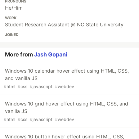
PRONOUNS
He/Him
WORK
Student Research Assistant @ NC State University
JOINED
More from
Jash Gopani
Windows 10 calendar hover effect using HTML, CSS,
and vanilla JS
#
html
#
css
#
javascript
#
webdev
Windows 10 grid hover effect using HTML, CSS, and
vanilla JS
#
html
#
css
#
javascript
#
webdev
Windows 10 button hover effect using HTML, CSS,