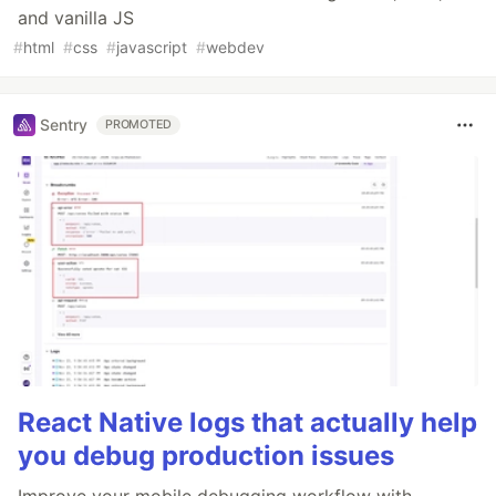
and vanilla JS
#
html
#
css
#
javascript
#
webdev
Sentry
PROMOTED
React Native logs that actually help
you debug production issues
Improve your mobile debugging workflow with