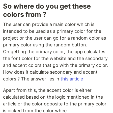
So where do you get these
colors from ?
The user can provide a main color which is
intended to be used as a primary color for the
project or the user can go for a random color as
primary color using the random button.
On getting the primary color, the app calculates
the font color for the website and the secondary
and accent colors that go with the primary color.
How does it calculate secondary and accent
colors ? The answer lies in
this article
Apart from this, the accent color is either
calculated based on the logic mentioned in the
article or the color opposite to the primary color
is picked from the color wheel.