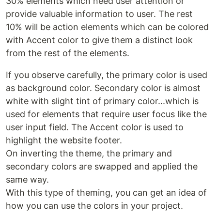
30% elements which need user attention or
provide valuable information to user. The rest
10% will be action elements which can be colored
with Accent color to give them a distinct look
from the rest of the elements.
If you observe carefully, the primary color is used
as background color. Secondary color is almost
white with slight tint of primary color...which is
used for elements that require user focus like the
user input field. The Accent color is used to
highlight the website footer.
On inverting the theme, the primary and
secondary colors are swapped and applied the
same way.
With this type of theming, you can get an idea of
how you can use the colors in your project.