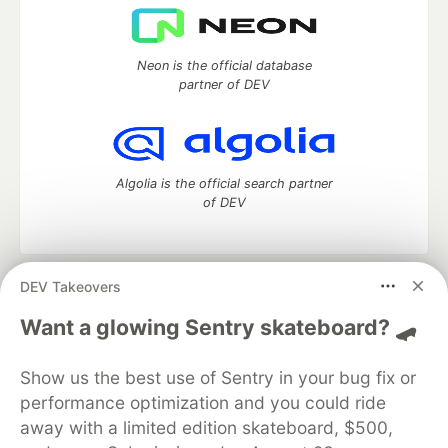
Neon is the official database
partner of DEV
Algolia is the official search partner
of DEV
DEV Takeovers
DEV Community
— A space to discuss and keep up software
development and manage your software career
Want a glowing Sentry skateboard? 🛹
Home
DEV Challenges
DEV++
Videos
DEV Education Tracks
DEV Help
Advertise on DEV
Show us the best use of Sentry in your bug fix or
Organization Accounts
DEV Showcase
About
Contact
performance optimization and you could ride
Free Postgres Database
DEV Shop
MLH
Code of Conduct
Privacy Policy
Terms of Use
away with a limited edition skateboard, $500,
Built on
Forem
— the
open source
software that powers
DEV