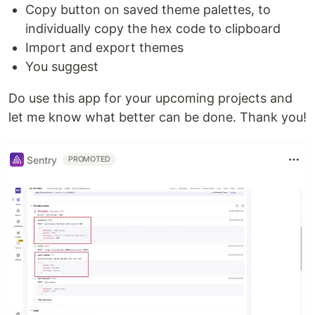
Copy button on saved theme palettes, to
individually copy the hex code to clipboard
Import and export themes
You suggest
Do use this app for your upcoming projects and
let me know what better can be done. Thank you!
Sentry
PROMOTED