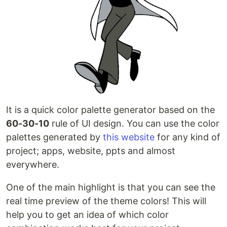
It is a quick color palette generator based on the
60-30-10
rule of UI design. You can use the color
palettes generated by
this website
for any kind of
project; apps, website, ppts and almost
everywhere.
One of the main highlight is that you can see the
real time preview of the theme colors! This will
help you to get an idea of which color