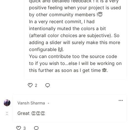
quick and detailed feedback ! It is a very
positive feeling when your project is used
by other community members !😇
In a very recent commit, I had
intentionally muted the colors a bit
(afterall color choices are subjective). So
adding a slider will surely make this more
configurable 🙌.
You can contribute too the source code
to if you wish to...else I will be working on
this further as soon as I get time 🙈.
2
Like
Vansh Sharma
•
Great 👏👏👏
3