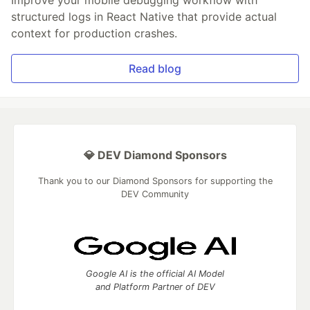
structured logs in React Native that provide actual
context for production crashes.
Read blog
💎 DEV Diamond Sponsors
Thank you to our Diamond Sponsors for supporting the
DEV Community
Google AI is the official AI Model
and Platform Partner of DEV