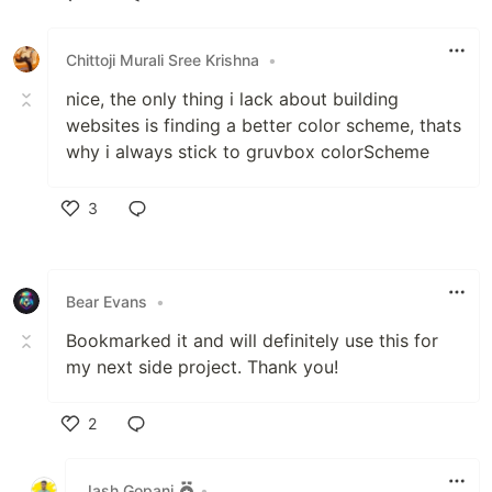
Like
Chittoji Murali Sree Krishna
•
nice, the only thing i lack about building
websites is finding a better color scheme, thats
why i always stick to gruvbox colorScheme
3
Like
Bear Evans
•
Bookmarked it and will definitely use this for
my next side project. Thank you!
2
Like
Jash Gopani
•