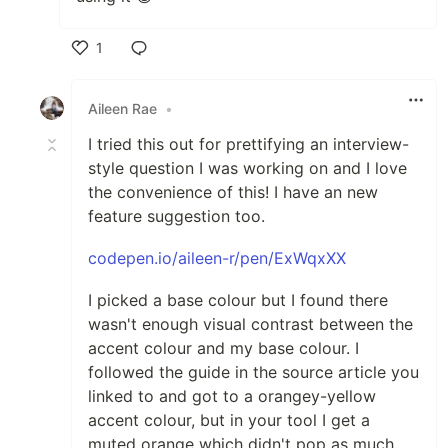
1
Like
Aileen Rae
•
I tried this out for prettifying an interview-
style question I was working on and I love
the convenience of this! I have an new
feature suggestion too.
codepen.io/aileen-r/pen/ExWqxXX
I picked a base colour but I found there
wasn't enough visual contrast between the
accent colour and my base colour. I
followed the guide in the source article you
linked to and got to a orangey-yellow
accent colour, but in your tool I get a
muted orange which didn't pop as much.