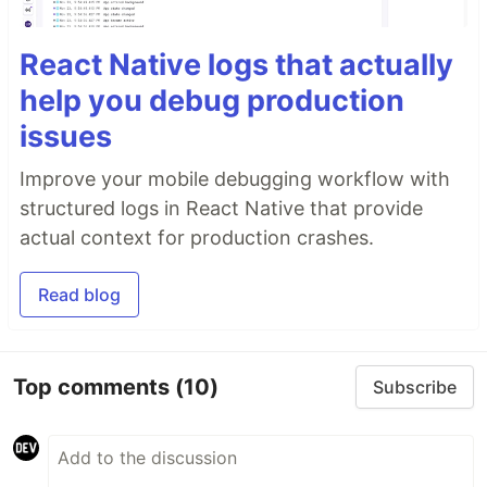
React Native logs that actually
help you debug production
issues
Improve your mobile debugging workflow with
structured logs in React Native that provide
actual context for production crashes.
Read blog
Top comments
(10)
Subscribe