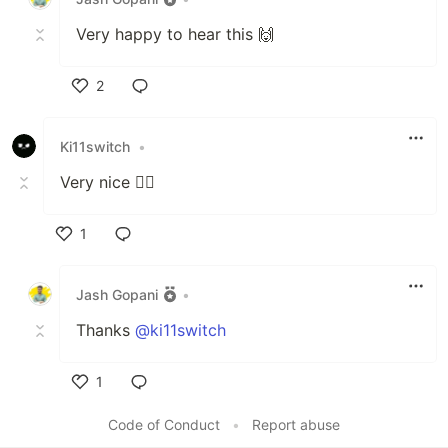
Very happy to hear this 🙌
2
Like
Ki11switch
•
Very nice 👍🏽
1
Like
Jash Gopani
•
Thanks
@ki11switch
1
Like
Code of Conduct
•
Report abuse