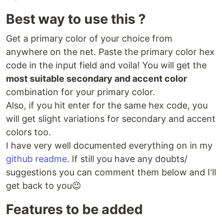
Best way to use this ?
Get a primary color of your choice from
anywhere on the net. Paste the primary color hex
code in the input field and voila! You will get the
most suitable secondary and accent color
combination for your primary color.
Also, if you hit enter for the same hex code, you
will get slight variations for secondary and accent
colors too.
I have very well documented everything on in my
github readme
. If still you have any doubts/
suggestions you can comment them below and I'll
get back to you😉
Features to be added