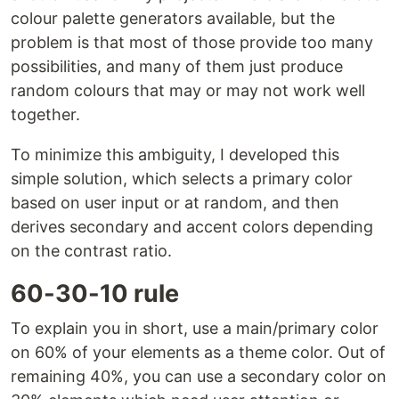
colour palette generators available, but the
problem is that most of those provide too many
possibilities, and many of them just produce
random colours that may or may not work well
together.
To minimize this ambiguity, I developed this
simple solution, which selects a primary color
based on user input or at random, and then
derives secondary and accent colors depending
on the contrast ratio.
60-30-10 rule
To explain you in short, use a main/primary color
on 60% of your elements as a theme color. Out of
remaining 40%, you can use a secondary color on