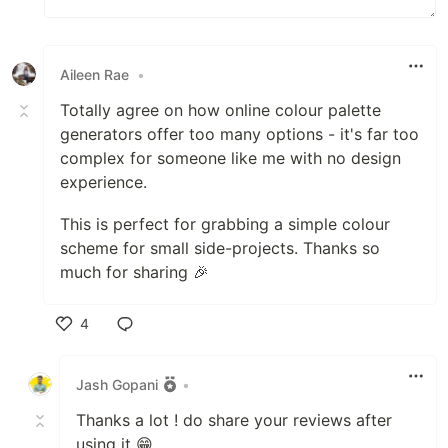
Aileen Rae
•
Totally agree on how online colour palette
generators offer too many options - it's far too
complex for someone like me with no design
experience.
This is perfect for grabbing a simple colour
scheme for small side-projects. Thanks so
much for sharing 🎉
4
Like
Jash Gopani
•
Thanks a lot ! do share your reviews after
using it 😁