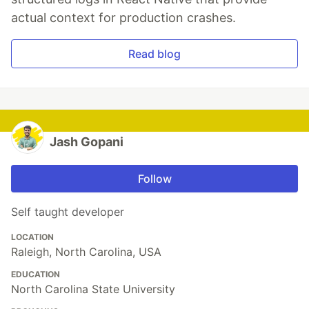
actual context for production crashes.
Read blog
Jash Gopani
Follow
Self taught developer
LOCATION
Raleigh, North Carolina, USA
EDUCATION
North Carolina State University