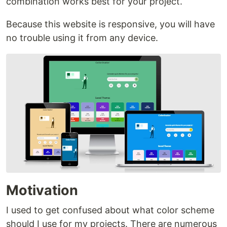
combination works best for your project.
Because this website is responsive, you will have
no trouble using it from any device.
Motivation
I used to get confused about what color scheme
should I use for my projects. There are numerous