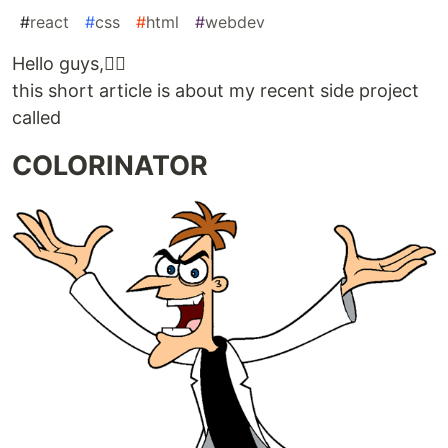
#
react
#
css
#
html
#
webdev
Hello guys,🙋‍♂️
this short article is about my recent side project
called
COLORINATOR