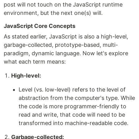
post will not touch on the JavaScript runtime
environment, but the next one(s) will.
JavaScript Core Concepts
As stated earlier, JavaScript is also a high-level,
garbage-collected, prototype-based, multi-
paradigm, dynamic language. Now let's explore
what each term means:
High-level:
Level (vs. low-level) refers to the level of
abstraction from the computer's type. While
the code is more programmer-friendly to
read and write, that code will need to be
transformed into machine-readable code.
Garbage-collected: