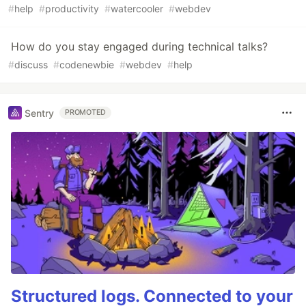
#
help
#
productivity
#
watercooler
#
webdev
How do you stay engaged during technical talks?
#
discuss
#
codenewbie
#
webdev
#
help
Sentry
PROMOTED
Structured logs. Connected to your