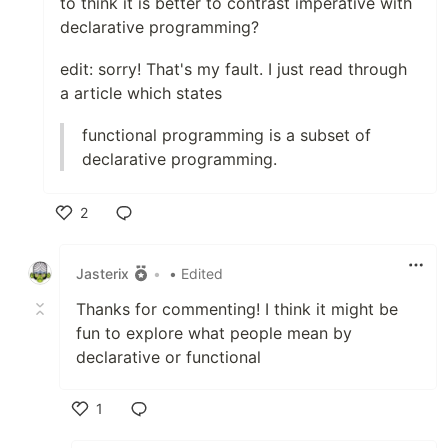
to think it is better to contrast imperative with
declarative programming?
edit: sorry! That's my fault. I just read through
a article which states
functional programming is a subset of
declarative programming.
2
Like
Jasterix
•
• Edited
Thanks for commenting! I think it might be
fun to explore what people mean by
declarative or functional
1
Like