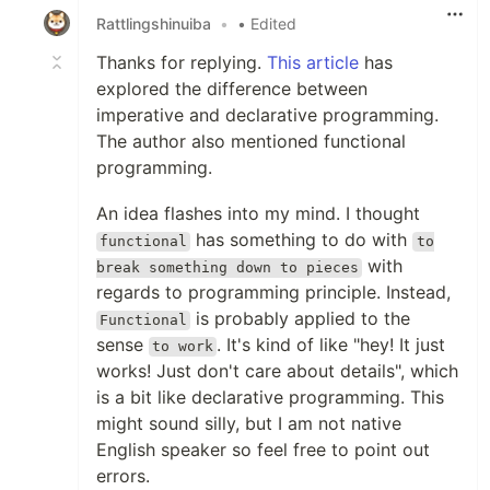
Rattlingshinuiba
•
• Edited
Thanks for replying.
This article
has
explored the difference between
imperative and declarative programming.
The author also mentioned functional
programming.
An idea flashes into my mind. I thought
has something to do with
functional
to
with
break something down to pieces
regards to programming principle. Instead,
is probably applied to the
Functional
sense
. It's kind of like "hey! It just
to work
works! Just don't care about details", which
is a bit like declarative programming. This
might sound silly, but I am not native
English speaker so feel free to point out
errors.