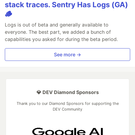
stack traces. Sentry Has Logs (GA)
🪵
Logs is out of beta and generally available to
everyone. The best part, we added a bunch of
capabilities you asked for during the beta period.
See more →
💎 DEV Diamond Sponsors
Thank you to our Diamond Sponsors for supporting the
DEV Community