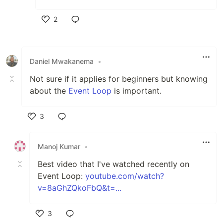
2
Like
Daniel Mwakanema
•
Not sure if it applies for beginners but knowing
about the
Event Loop
is important.
3
Like
Manoj Kumar
•
Best video that I've watched recently on
Event Loop:
youtube.com/watch?
v=8aGhZQkoFbQ&t=...
3