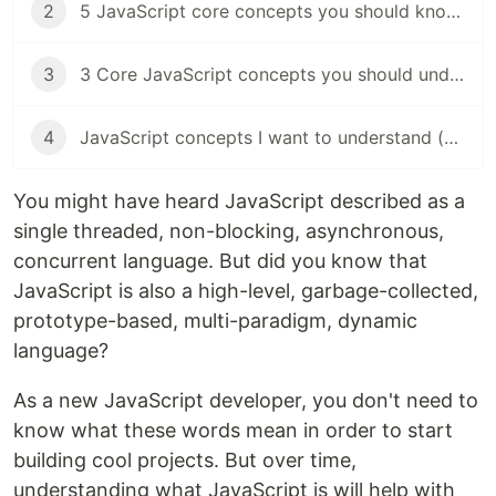
2
5 JavaScript core concepts you should know (objects)
3
3 Core JavaScript concepts you should understand (functions)
4
JavaScript concepts I want to understand (JS event loop)
You might have heard JavaScript described as a
single threaded, non-blocking, asynchronous,
concurrent language. But did you know that
JavaScript is also a high-level, garbage-collected,
prototype-based, multi-paradigm, dynamic
language?
As a new JavaScript developer, you don't need to
know what these words mean in order to start
building cool projects. But over time,
understanding what JavaScript is will help with