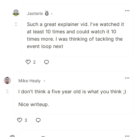
Like
Jasterix
•
Such a great explainer vid. I've watched it
at least 10 times and could watch it 10
times more. I was thinking of tackling the
event loop next
2
Like
Mike Healy
•
I don't think a five year old is what you think ;)
Nice writeup.
3
Like