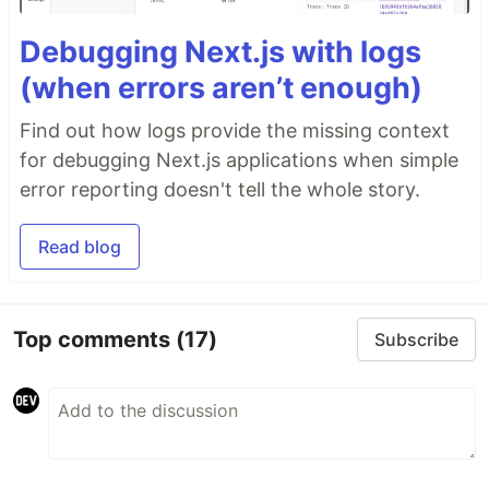
Debugging Next.js with logs
(when errors aren’t enough)
Find out how logs provide the missing context
for debugging Next.js applications when simple
error reporting doesn't tell the whole story.
Read blog
Top comments
(17)
Subscribe