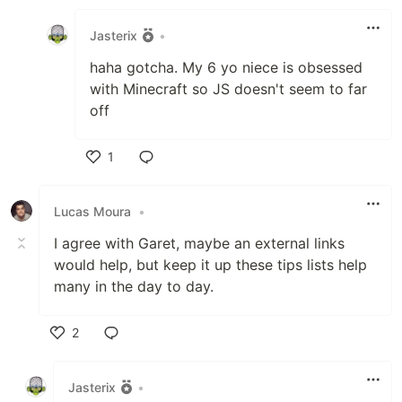
Like
Jasterix
•
haha gotcha. My 6 yo niece is obsessed
with Minecraft so JS doesn't seem to far
off
1
Like
Lucas Moura
•
I agree with Garet, maybe an external links
would help, but keep it up these tips lists help
many in the day to day.
2
Like
Jasterix
•