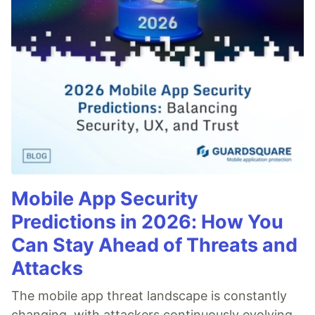
Mobile App Security
Predictions in 2026: How You
Can Stay Ahead of Threats and
Attacks
The mobile app threat landscape is constantly
changing, with attackers continuously evolving