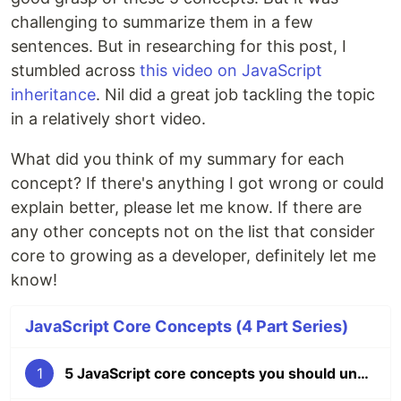
challenging to summarize them in a few
sentences. But in researching for this post, I
stumbled across
this video on JavaScript
inheritance
. Nil did a great job tackling the topic
in a relatively short video.
What did you think of my summary for each
concept? If there's anything I got wrong or could
explain better, please let me know. If there are
any other concepts not on the list that consider
core to growing as a developer, definitely let me
know!
JavaScript Core Concepts (4 Part Series)
1
5 JavaScript core concepts you should understand