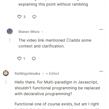
explaining this point without rambling
3
Like
Manav Misra
•
The video link mentioned 👆🏽adds some
context and clarification.
1
Like
Rattlingshinuiba
•
• Edited
Hello there. For Multi-paradigm in Javascript,
shouldn't functional programming be replaced
with declarative programming?
Functional one of course exists, but am I right