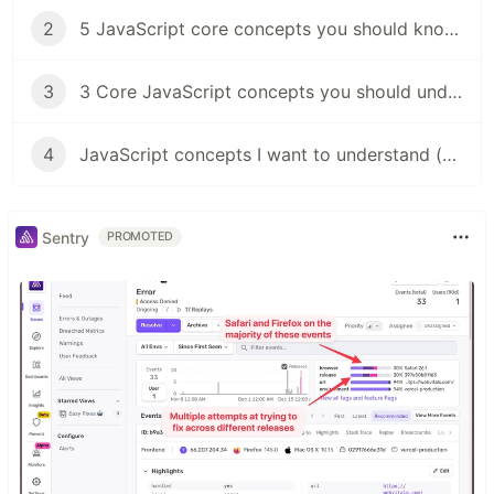
2
5 JavaScript core concepts you should know (objects)
3
3 Core JavaScript concepts you should understand (functions)
4
JavaScript concepts I want to understand (JS event loop)
Sentry
PROMOTED