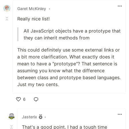
Garet McKinley
•
Really nice list!
All JavaScript objects have a prototype that
they can inherit methods from
This could definitely use some external links or
a bit more clarification. What exactly does it
mean to have a "prototype"? That sentence is
assuming you know what the difference
between class and prototype based languages.
Just my two cents.
6
Like
Jasterix
•
That's a good point. I had a tough time