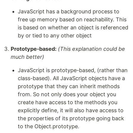
JavaScript has a background process to
free up memory based on reachability. This
is based on whether an object is referenced
by or tied to any other object
Prototype-based:
(This explanation could be
much better)
JavaScript is prototype-based, (rather than
class-based). All JavaScript objects have a
prototype that they can inherit methods
from. So not only does your object you
create have access to the methods you
explicitly define, it will also have access to
the properties of its prototype going back
to the Object.prototype.