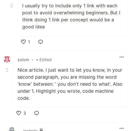
I usually try to include only 1 link with each
post to avoid overwhelming beginners. But I
think doing 1 link per concept would be a
good idea
1
Like
zsivm
•
• Edited
Nice article. I just want to let you know, in your
second paragraph, you are missing the word
'know' between: ' you don't need to what'. Also
under 1. Highlight you wrote, code machine
code.
3
Like
Jasterix
•