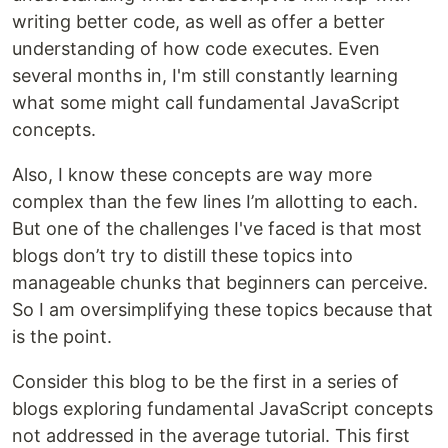
writing better code, as well as offer a better
understanding of how code executes. Even
several months in, I'm still constantly learning
what some might call fundamental JavaScript
concepts.
Also, I know these concepts are way more
complex than the few lines I’m allotting to each.
But one of the challenges I've faced is that most
blogs don’t try to distill these topics into
manageable chunks that beginners can perceive.
So I am oversimplifying these topics because that
is the point.
Consider this blog to be the first in a series of
blogs exploring fundamental JavaScript concepts
not addressed in the average tutorial. This first