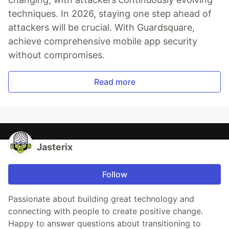
techniques. In 2026, staying one step ahead of
attackers will be crucial. With Guardsquare,
achieve comprehensive mobile app security
without compromises.
Read more
Jasterix
Follow
Passionate about building great technology and
connecting with people to create positive change.
Happy to answer questions about transitioning to