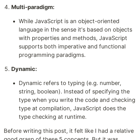
Multi-paradigm:
While JavaScript is an object-oriented
language in the sense it's based on objects
with properties and methods, JavaScript
supports both imperative and functional
programming paradigms.
Dynamic:
Dynamic refers to typing (e.g. number,
string, boolean). Instead of specifying the
type when you write the code and checking
type at compilation, JavaScript does the
type checking at runtime.
Before writing this post, it felt like I had a relative
good grasp of these 5 concepts. But it was