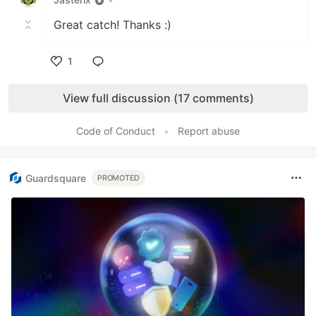
Great catch! Thanks :)
1
Like
View full discussion (17 comments)
Code of Conduct
•
Report abuse
Guardsquare
PROMOTED