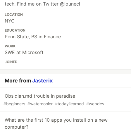
tech. Find me on Twitter @lounecl
LOCATION
NYC
EDUCATION
Penn State, BS in Finance
WORK
SWE at Microsoft
JOINED
More from
Jasterix
Obsidian.md trouble in paradise
#
beginners
#
watercooler
#
todayilearned
#
webdev
What are the first 10 apps you install on a new
computer?