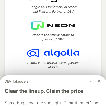
Google AI is the official AI Model
and Platform Partner of DEV
Neon is the official database
partner of DEV
Algolia is the official search partner
of DEV
DEV Takeovers
DEV Community
— A space to discuss and keep up software
Clear the lineup. Claim the prize.
development and manage your software career
Home
DEV Challenges
DEV++
Videos
Some bugs love the spotlight. Clear them off the
DEV Education Tracks
DEV Help
Advertise on DEV