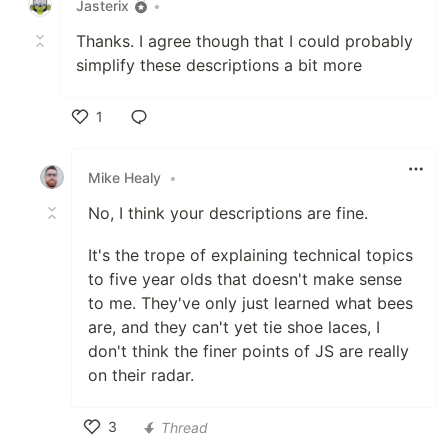
Jasterix
•
Thanks. I agree though that I could probably
simplify these descriptions a bit more
1
Like
Mike Healy
•
No, I think your descriptions are fine.
It's the trope of explaining technical topics
to five year olds that doesn't make sense
to me. They've only just learned what bees
are, and they can't yet tie shoe laces, I
don't think the finer points of JS are really
on their radar.
3
Thread