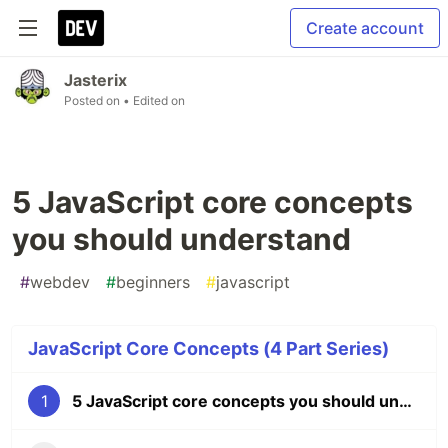
Create account
Jasterix
Posted on
• Edited on
5 JavaScript core concepts
you should understand
#
webdev
#
beginners
#
javascript
JavaScript Core Concepts (4 Part Series)
1
5 JavaScript core concepts you should understand