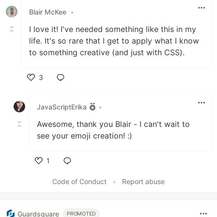
Blair McKee
•
I love it! I've needed something like this in my
life. It's so rare that I get to apply what I know
to something creative (and just with CSS).
3
Like
JavaScriptErika
•
Awesome, thank you Blair - I can't wait to
see your emoji creation! :)
1
Like
Code of Conduct
•
Report abuse
Guardsquare
PROMOTED