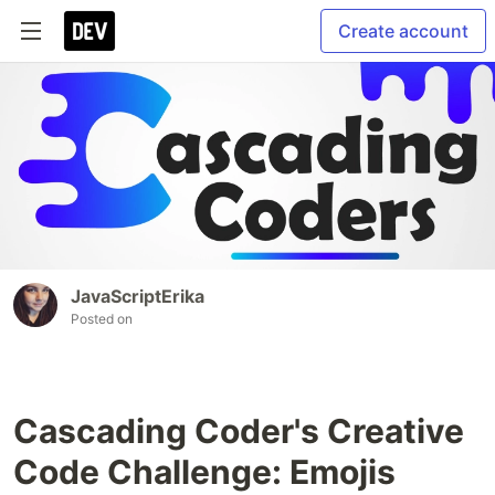
Create account
JavaScriptErika
Posted on
Cascading Coder's Creative
Code Challenge: Emojis