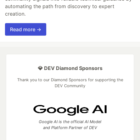
automating the path from discovery to expert
creation.
Read more →
💎 DEV Diamond Sponsors
Thank you to our Diamond Sponsors for supporting the
DEV Community
Google AI is the official AI Model
and Platform Partner of DEV