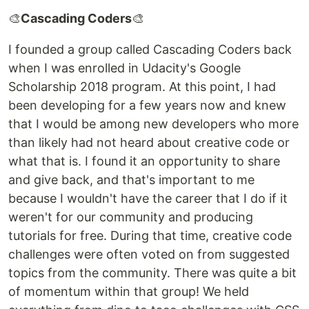
🎨
Cascading Coders
🎨
I founded a group called Cascading Coders back
when I was enrolled in Udacity's Google
Scholarship 2018 program. At this point, I had
been developing for a few years now and knew
that I would be among new developers who more
than likely had not heard about creative code or
what that is. I found it an opportunity to share
and give back, and that's important to me
because I wouldn't have the career that I do if it
weren't for our community and producing
tutorials for free. During that time, creative code
challenges were often voted on from suggested
topics from the community. There was quite a bit
of momentum within that group! We held