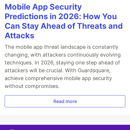
Mobile App Security
Predictions in 2026: How You
Can Stay Ahead of Threats and
Attacks
The mobile app threat landscape is constantly
changing, with attackers continuously evolving
techniques. In 2026, staying one step ahead of
attackers will be crucial. With Guardsquare,
achieve comprehensive mobile app security
without compromises.
Read more