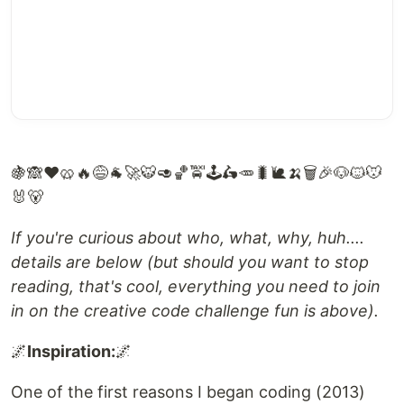
🍇🙈❤️🥨🔥😅🐐🚀🐯🥑🏀🚖🕹️🛵🥕🐛🐌🍌🗑️🎉🐶🐱🐭
🐰🐻
If you're curious about who, what, why, huh....
details are below (but should you want to stop
reading, that's cool, everything you need to join
in on the creative code challenge fun is above).
🌌
Inspiration:
🌌
One of the first reasons I began coding (2013)