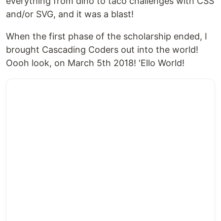
everything from dino to taco challenges with CSS
and/or SVG, and it was a blast!
When the first phase of the scholarship ended, I
brought Cascading Coders out into the world!
Oooh look, on March 5th 2018! 'Ello World!