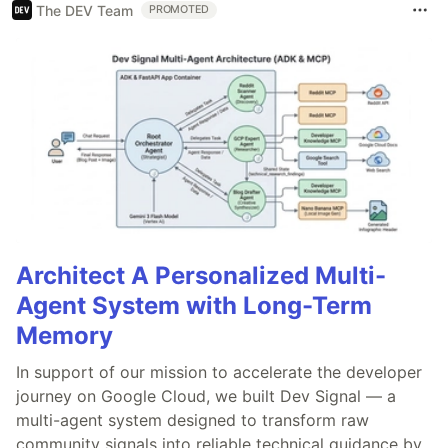
The DEV Team
PROMOTED
Architect A Personalized Multi-
Agent System with Long-Term
Memory
In support of our mission to accelerate the developer
journey on Google Cloud, we built Dev Signal — a
multi-agent system designed to transform raw
community signals into reliable technical guidance by