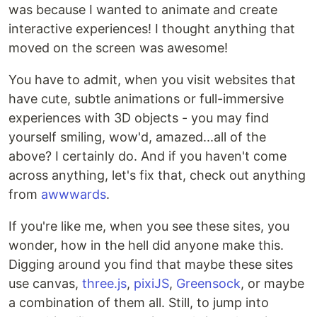
was because I wanted to animate and create
interactive experiences! I thought anything that
moved on the screen was awesome!
You have to admit, when you visit websites that
have cute, subtle animations or full-immersive
experiences with 3D objects - you may find
yourself smiling, wow'd, amazed...all of the
above? I certainly do. And if you haven't come
across anything, let's fix that, check out anything
from
awwwards
.
If you're like me, when you see these sites, you
wonder, how in the hell did anyone make this.
Digging around you find that maybe these sites
use canvas,
three.js
,
pixiJS
,
Greensock
, or maybe
a combination of them all. Still, to jump into