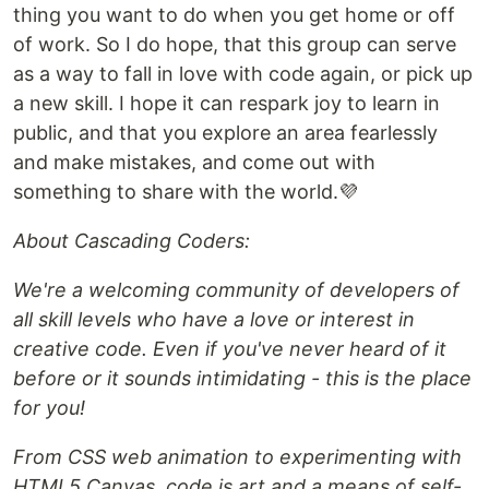
thing you want to do when you get home or off
of work. So I do hope, that this group can serve
as a way to fall in love with code again, or pick up
a new skill. I hope it can respark joy to learn in
public, and that you explore an area fearlessly
and make mistakes, and come out with
something to share with the world.💜
About Cascading Coders:
We're a welcoming community of developers of
all skill levels who have a love or interest in
creative code. Even if you've never heard of it
before or it sounds intimidating - this is the place
for you!
From CSS web animation to experimenting with
HTML5 Canvas, code is art and a means of self-