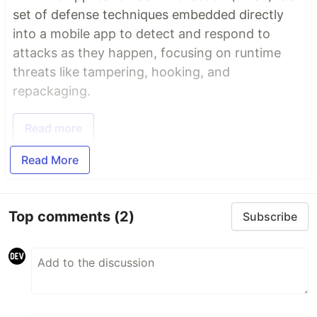
set of defense techniques embedded directly
into a mobile app to detect and respond to
attacks as they happen, focusing on runtime
threats like tampering, hooking, and
repackaging.
Read more
Read More
Top comments
(2)
Subscribe