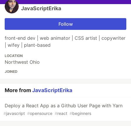
JavaScriptErika
Follow
front-end dev | web animator | CSS artist | copywriter
| wifey | plant-based
LOCATION
Northwest Ohio
JOINED
More from
JavaScriptErika
Deploy a React App as a Github User Page with Yarn
#
javascript
#
opensource
#
react
#
beginners