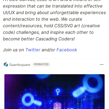
expression that can be translated into effective
UI/UX and bring about unforgettable experiences
and interaction to the web. We curate
content/resources, hold CSS/SVG art (creative
code) challenges, and inspire each other to
become better Cascading Coders!
Join us on
Twitter
and/or
Facebook
Guardsquare
PROMOTED