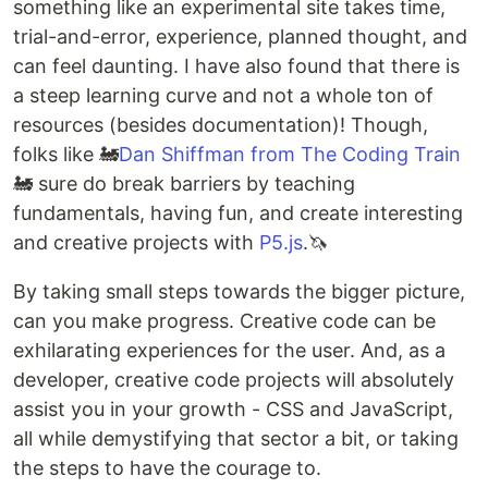
something like an experimental site takes time,
trial-and-error, experience, planned thought, and
can feel daunting. I have also found that there is
a steep learning curve and not a whole ton of
resources (besides documentation)! Though,
folks like 🚂
Dan Shiffman from The Coding Train
🚂 sure do break barriers by teaching
fundamentals, having fun, and create interesting
and creative projects with
P5.js
.🦄
By taking small steps towards the bigger picture,
can you make progress. Creative code can be
exhilarating experiences for the user. And, as a
developer, creative code projects will absolutely
assist you in your growth - CSS and JavaScript,
all while demystifying that sector a bit, or taking
the steps to have the courage to.