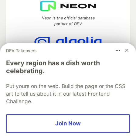
Neon is the official database
partner of DEV
DEV Takeovers
Algolia is the official search partner
of DEV
Every region has a dish worth
celebrating.
Put yours on the web. Build the page or the CSS
DEV Community
— A space to discuss and keep up software
art to tell us about it in our latest Frontend
development and manage your software career
Challenge.
Home
DEV Challenges
DEV++
Videos
DEV Education Tracks
DEV Help
Advertise on DEV
Organization Accounts
DEV Showcase
About
Contact
Free Postgres Database
DEV Shop
MLH
Join Now
Code of Conduct
Privacy Policy
Terms of Use
Built on
Forem
— the
open source
software that powers
DEV