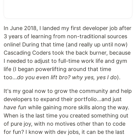
In June 2018, I landed my first developer job after
3 years of learning from non-traditional sources
online! During that time (and really up until now)
Cascading Coders took the back burner, because
I needed to adjust to full-time work life and gym
life (I began powerlifting around that time
too...
do you even lift bro? why yes, yes I do
).
It's my goal now to grow the community and help
developers to expand their portfolio...and just
have fun
while gaining more skills along the way.
When is the last time you created something out
of pure joy, with no motives other than to code
for fun? I know with dev jobs, it can be the last