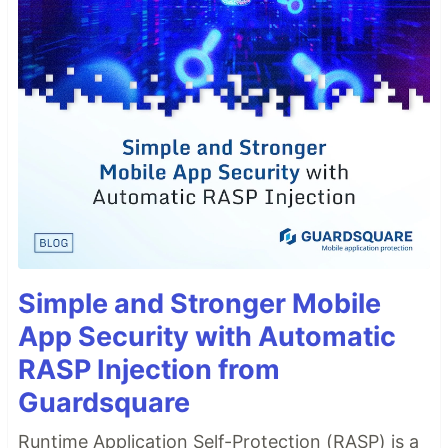
Simple and Stronger Mobile
App Security with Automatic
RASP Injection from
Guardsquare
Runtime Application Self-Protection (RASP) is a