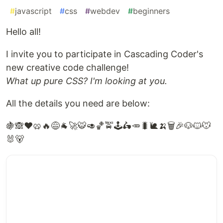
#
javascript
#
css
#
webdev
#
beginners
Hello all!
I invite you to participate in Cascading Coder's
new creative code challenge!
What up pure CSS? I'm looking at you.
All the details you need are below:
🍇🙈❤️🥨🔥😅🐐🚀🐯🥑🏀🚖🕹️🛵🥕🐛🐌🍌🗑️🎉🐶🐱🐭
🐰🐻