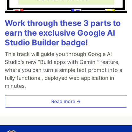
Work through these 3 parts to
earn the exclusive Google AI
Studio Builder badge!
This track will guide you through Google AI
Studio's new "Build apps with Gemini" feature,
where you can turn a simple text prompt into a
fully functional, deployed web application in
minutes.
Read more →