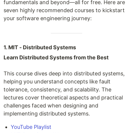
fundamentals and beyond—all for free. Here are
seven highly recommended courses to kickstart
your software engineering journey:
1. MIT - Distributed Systems
Learn Distributed Systems from the Best
This course dives deep into distributed systems,
helping you understand concepts like fault
tolerance, consistency, and scalability. The
lectures cover theoretical aspects and practical
challenges faced when designing and
implementing distributed systems.
YouTube Playlist