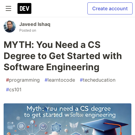
Create account
Javeed Ishaq
Posted on
MYTH: You Need a CS
Degree to Get Started with
Software Engineering
#
programming
#
learntocode
#
techeducation
#
cs101