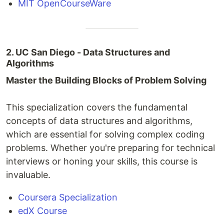
MIT OpenCourseWare
2. UC San Diego - Data Structures and
Algorithms
Master the Building Blocks of Problem Solving
This specialization covers the fundamental
concepts of data structures and algorithms,
which are essential for solving complex coding
problems. Whether you're preparing for technical
interviews or honing your skills, this course is
invaluable.
Coursera Specialization
edX Course