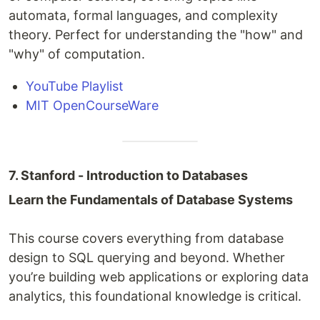
automata, formal languages, and complexity
theory. Perfect for understanding the "how" and
"why" of computation.
YouTube Playlist
MIT OpenCourseWare
7. Stanford - Introduction to Databases
Learn the Fundamentals of Database Systems
This course covers everything from database
design to SQL querying and beyond. Whether
you’re building web applications or exploring data
analytics, this foundational knowledge is critical.