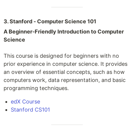
3. Stanford - Computer Science 101
A Beginner-Friendly Introduction to Computer
Science
This course is designed for beginners with no
prior experience in computer science. It provides
an overview of essential concepts, such as how
computers work, data representation, and basic
programming techniques.
edX Course
Stanford CS101