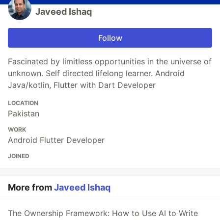
Javeed Ishaq
Follow
Fascinated by limitless opportunities in the universe of
unknown. Self directed lifelong learner. Android
Java/kotlin, Flutter with Dart Developer
LOCATION
Pakistan
WORK
Android Flutter Developer
JOINED
More from
Javeed Ishaq
The Ownership Framework: How to Use AI to Write