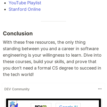
YouTube Playlist
Stanford Online
Conclusion
With these free resources, the only thing
standing between you and a career in software
engineering is your willingness to learn. Dive into
these courses, build your skills, and prove that
you don’t need a formal CS degree to succeed in
the tech world!
DEV Community