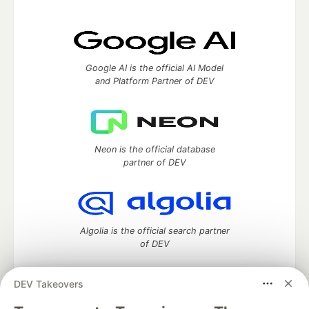
Google AI is the official AI Model
and Platform Partner of DEV
Neon is the official database
partner of DEV
Algolia is the official search partner
of DEV
DEV Takeovers
DEV Community
— A space to discuss and keep up software