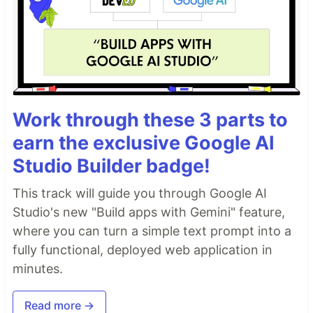
Work through these 3 parts to
earn the exclusive Google AI
Studio Builder badge!
This track will guide you through Google AI
Studio's new "Build apps with Gemini" feature,
where you can turn a simple text prompt into a
fully functional, deployed web application in
minutes.
Read more →