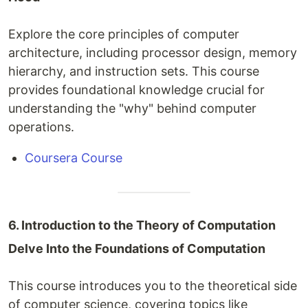
Explore the core principles of computer
architecture, including processor design, memory
hierarchy, and instruction sets. This course
provides foundational knowledge crucial for
understanding the "why" behind computer
operations.
Coursera Course
6. Introduction to the Theory of Computation
Delve Into the Foundations of Computation
This course introduces you to the theoretical side
of computer science, covering topics like