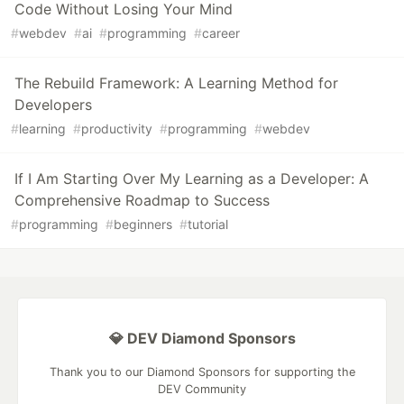
Code Without Losing Your Mind
#
webdev
#
ai
#
programming
#
career
The Rebuild Framework: A Learning Method for
Developers
#
learning
#
productivity
#
programming
#
webdev
If I Am Starting Over My Learning as a Developer: A
Comprehensive Roadmap to Success
#
programming
#
beginners
#
tutorial
💎 DEV Diamond Sponsors
Thank you to our Diamond Sponsors for supporting the
DEV Community