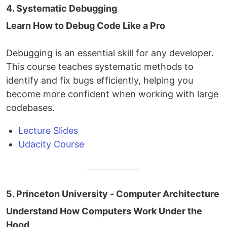
4. Systematic Debugging
Learn How to Debug Code Like a Pro
Debugging is an essential skill for any developer.
This course teaches systematic methods to
identify and fix bugs efficiently, helping you
become more confident when working with large
codebases.
Lecture Slides
Udacity Course
5. Princeton University - Computer Architecture
Understand How Computers Work Under the
Hood