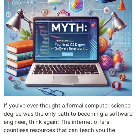
If you've ever thought a formal computer science
degree was the only path to becoming a software
engineer, think again! The internet offers
countless resources that can teach you the