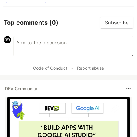
Top comments
(0)
Subscribe
Code of Conduct
•
Report abuse
DEV Community