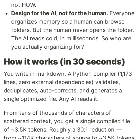
not HOW.
Design for the AI, not for the human.
Everyone
organizes memory so a human can browse
folders. But the human never opens the folder.
The AI reads cold, in milliseconds. So who are
you actually organizing for?
How it works (in 30 seconds)
You write in markdown. A Python compiler (1,173
lines, zero external dependencies) validates,
deduplicates, auto-corrects, and generates a
single optimized file. Any AI reads it.
From tens of thousands of characters of
scattered context, you get a single compiled file
of ~3.5K tokens. Roughly a 30:1 reduction —
from ~114K characters of source to ~3.5K tokens