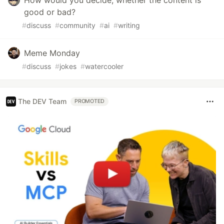
good or bad?
#
discuss
#
community
#
ai
#
writing
Meme Monday
#
discuss
#
jokes
#
watercooler
The DEV Team
PROMOTED