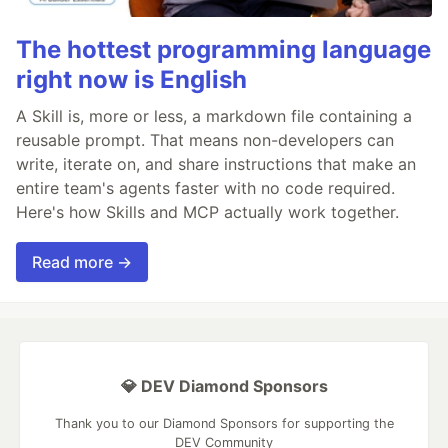
The hottest programming language
right now is English
A Skill is, more or less, a markdown file containing a
reusable prompt. That means non-developers can
write, iterate on, and share instructions that make an
entire team's agents faster with no code required.
Here's how Skills and MCP actually work together.
Read more →
💎 DEV Diamond Sponsors
Thank you to our Diamond Sponsors for supporting the
DEV Community