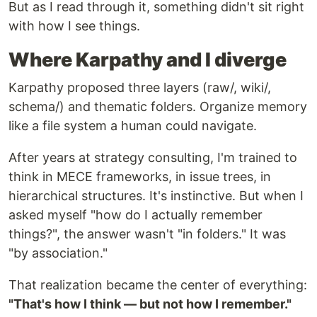
But as I read through it, something didn't sit right
with how I see things.
Where Karpathy and I diverge
Karpathy proposed three layers (raw/, wiki/,
schema/) and thematic folders. Organize memory
like a file system a human could navigate.
After years at strategy consulting, I'm trained to
think in MECE frameworks, in issue trees, in
hierarchical structures. It's instinctive. But when I
asked myself "how do I actually remember
things?", the answer wasn't "in folders." It was
"by association."
That realization became the center of everything:
"That's how I think — but not how I remember."