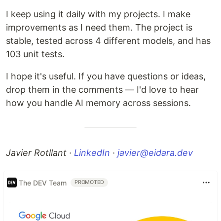
I keep using it daily with my projects. I make
improvements as I need them. The project is
stable, tested across 4 different models, and has
103 unit tests.
I hope it's useful. If you have questions or ideas,
drop them in the comments — I'd love to hear
how you handle AI memory across sessions.
Javier Rotllant ·
LinkedIn
·
javier@eidara.dev
The DEV Team
PROMOTED