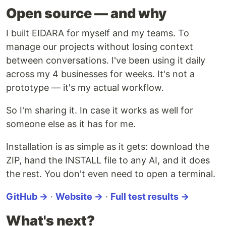
Open source — and why
I built EIDARA for myself and my teams. To
manage our projects without losing context
between conversations. I've been using it daily
across my 4 businesses for weeks. It's not a
prototype — it's my actual workflow.
So I'm sharing it. In case it works as well for
someone else as it has for me.
Installation is as simple as it gets: download the
ZIP, hand the INSTALL file to any AI, and it does
the rest. You don't even need to open a terminal.
GitHub →
·
Website →
·
Full test results →
What's next?