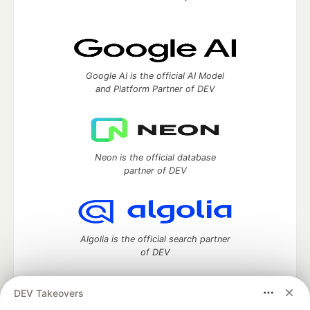
Google AI is the official AI Model
and Platform Partner of DEV
Neon is the official database
partner of DEV
Algolia is the official search partner
of DEV
DEV Takeovers