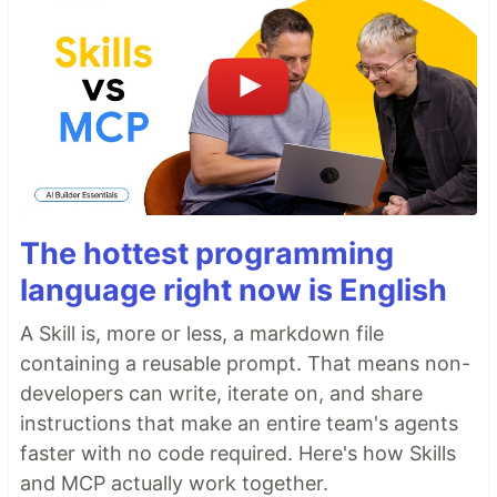
The hottest programming
language right now is English
A Skill is, more or less, a markdown file
containing a reusable prompt. That means non-
developers can write, iterate on, and share
instructions that make an entire team's agents
faster with no code required. Here's how Skills
and MCP actually work together.