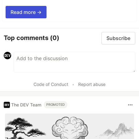
Read more →
Top comments
(0)
Subscribe
Code of Conduct
•
Report abuse
The DEV Team
PROMOTED