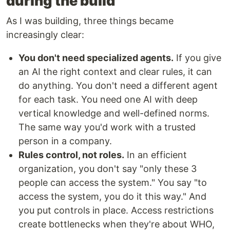
during the build
As I was building, three things became
increasingly clear:
You don't need specialized agents.
If you give
an AI the right context and clear rules, it can
do anything. You don't need a different agent
for each task. You need one AI with deep
vertical knowledge and well-defined norms.
The same way you'd work with a trusted
person in a company.
Rules control, not roles.
In an efficient
organization, you don't say "only these 3
people can access the system." You say "to
access the system, you do it this way." And
you put controls in place. Access restrictions
create bottlenecks when they're about WHO,