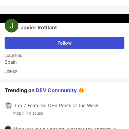
Javier Rotllant
Follow
LOCATION
Spain
JOINED
Trending on
DEV Community
Top 7 Featured DEV Posts of the Week
#
top7
#
discuss
How would you decide, whether the content is