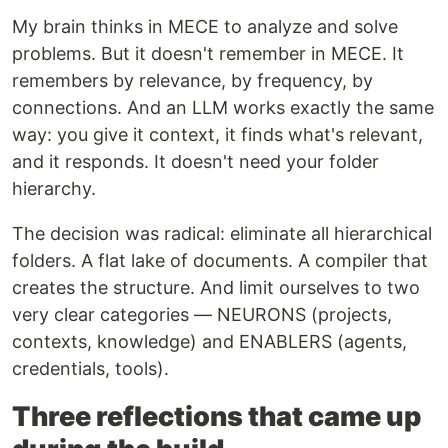
My brain thinks in MECE to analyze and solve
problems. But it doesn't remember in MECE. It
remembers by relevance, by frequency, by
connections. And an LLM works exactly the same
way: you give it context, it finds what's relevant,
and it responds. It doesn't need your folder
hierarchy.
The decision was radical: eliminate all hierarchical
folders. A flat lake of documents. A compiler that
creates the structure. And limit ourselves to two
very clear categories — NEURONS (projects,
contexts, knowledge) and ENABLERS (agents,
credentials, tools).
Three reflections that came up