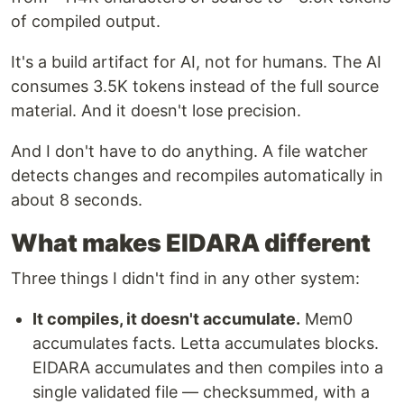
of compiled output.
It's a build artifact for AI, not for humans. The AI
consumes 3.5K tokens instead of the full source
material. And it doesn't lose precision.
And I don't have to do anything. A file watcher
detects changes and recompiles automatically in
about 8 seconds.
What makes EIDARA different
Three things I didn't find in any other system:
It compiles, it doesn't accumulate.
Mem0
accumulates facts. Letta accumulates blocks.
EIDARA accumulates and then compiles into a
single validated file — checksummed, with a