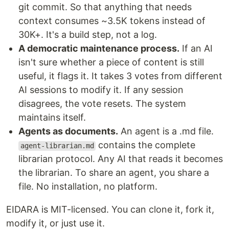
git commit. So that anything that needs
context consumes ~3.5K tokens instead of
30K+. It's a build step, not a log.
A democratic maintenance process.
If an AI
isn't sure whether a piece of content is still
useful, it flags it. It takes 3 votes from different
AI sessions to modify it. If any session
disagrees, the vote resets. The system
maintains itself.
Agents as documents.
An agent is a .md file.
contains the complete
agent-librarian.md
librarian protocol. Any AI that reads it becomes
the librarian. To share an agent, you share a
file. No installation, no platform.
EIDARA is MIT-licensed. You can clone it, fork it,
modify it, or just use it.