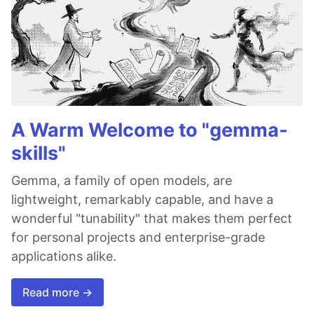
A Warm Welcome to "gemma-
skills"
Gemma, a family of open models, are
lightweight, remarkably capable, and have a
wonderful "tunability" that makes them perfect
for personal projects and enterprise-grade
applications alike.
Read more →