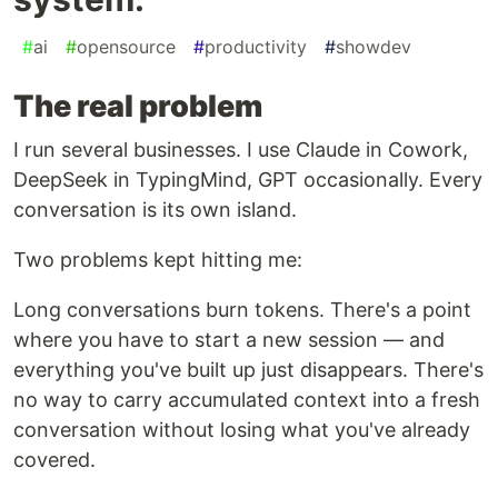
#
ai
#
opensource
#
productivity
#
showdev
The real problem
I run several businesses. I use Claude in Cowork,
DeepSeek in TypingMind, GPT occasionally. Every
conversation is its own island.
Two problems kept hitting me:
Long conversations burn tokens. There's a point
where you have to start a new session — and
everything you've built up just disappears. There's
no way to carry accumulated context into a fresh
conversation without losing what you've already
covered.