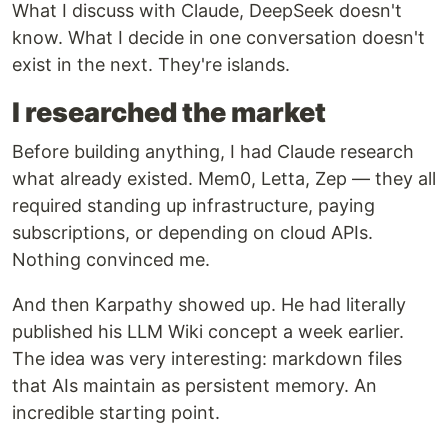
What I discuss with Claude, DeepSeek doesn't
know. What I decide in one conversation doesn't
exist in the next. They're islands.
I researched the market
Before building anything, I had Claude research
what already existed. Mem0, Letta, Zep — they all
required standing up infrastructure, paying
subscriptions, or depending on cloud APIs.
Nothing convinced me.
And then Karpathy showed up. He had literally
published his LLM Wiki concept a week earlier.
The idea was very interesting: markdown files
that AIs maintain as persistent memory. An
incredible starting point.