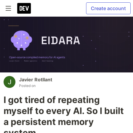
Create account
Javier Rotllant
Posted on
I got tired of repeating
myself to every AI. So I built
a persistent memory
system.