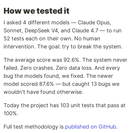
How we tested it
I asked 4 different models — Claude Opus,
Sonnet, DeepSeek V4, and Claude 4.7 — to run
52 tests each on their own. No human
intervention. The goal: try to break the system.
The average score was 92.6%. The system never
failed. Zero crashes. Zero data loss. And every
bug the models found, we fixed. The newer
model scored 87.6% — but caught 13 bugs we
wouldn't have found otherwise.
Today the project has 103 unit tests that pass at
100%.
Full test methodology is
published on GitHub
.