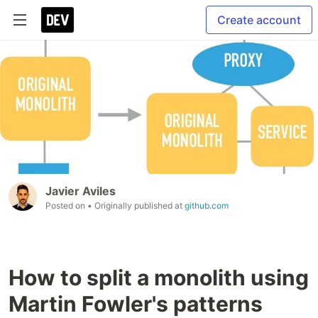
Create account
Javier Aviles
Posted on
• Originally published at
github.com
How to split a monolith using
Martin Fowler's patterns