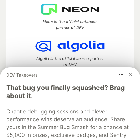
Neon is the official database
partner of DEV
Algolia is the official search partner
of DEV
DEV Takeovers
That bug you finally squashed? Brag
DEV Community
— A space to discuss and keep up software
about it.
development and manage your software career
Home
DEV Challenges
DEV++
Videos
Chaotic debugging sessions and clever
DEV Education Tracks
DEV Help
Advertise on DEV
performance wins deserve an audience. Share
Organization Accounts
DEV Showcase
About
Contact
yours in the Summer Bug Smash for a chance at
Free Postgres Database
DEV Shop
MLH
Code of Conduct
Privacy Policy
Terms of Use
$5,000 in prizes, exclusive badges, and Sentry
Built on
Forem
— the
open source
software that powers
DEV