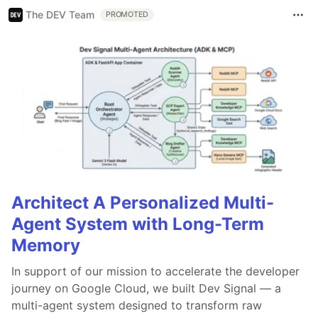
The DEV Team
PROMOTED
Architect A Personalized Multi-
Agent System with Long-Term
Memory
In support of our mission to accelerate the developer
journey on Google Cloud, we built Dev Signal — a
multi-agent system designed to transform raw