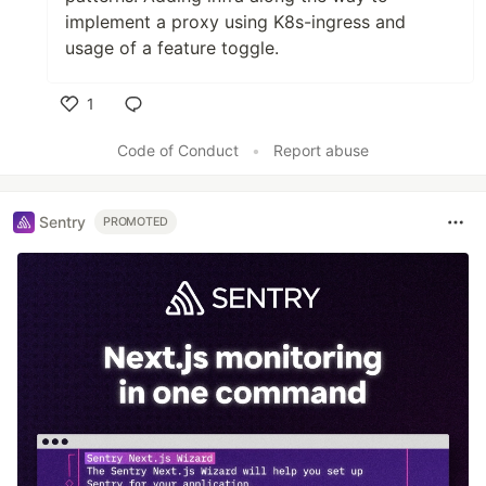
implement a proxy using K8s-ingress and
usage of a feature toggle.
1
Like
Code of Conduct
•
Report abuse
Sentry
PROMOTED