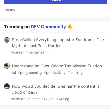
JOINED
Trending on
DEV Community
Stop Calling Everything Impostor Syndrome: The
Myth of "Just Push Harder"
#
career
#
mentalhealth
Understanding Over Origin: The Missing Friction
#
ai
#
programming
#
productivity
#
learning
How would you decide, whether the content is
good or bad?
#
discuss
#
community
#
ai
#
writing