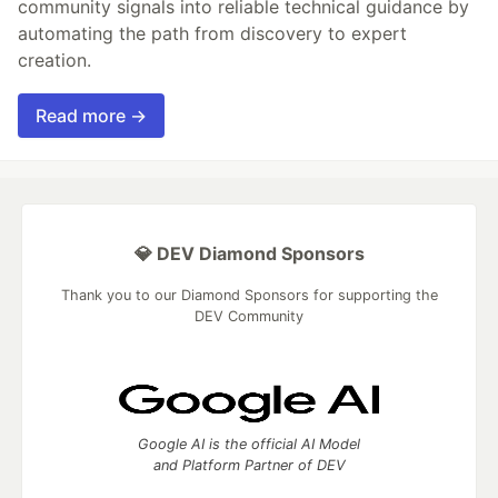
community signals into reliable technical guidance by
automating the path from discovery to expert
creation.
Read more →
💎 DEV Diamond Sponsors
Thank you to our Diamond Sponsors for supporting the
DEV Community
Google AI is the official AI Model
and Platform Partner of DEV