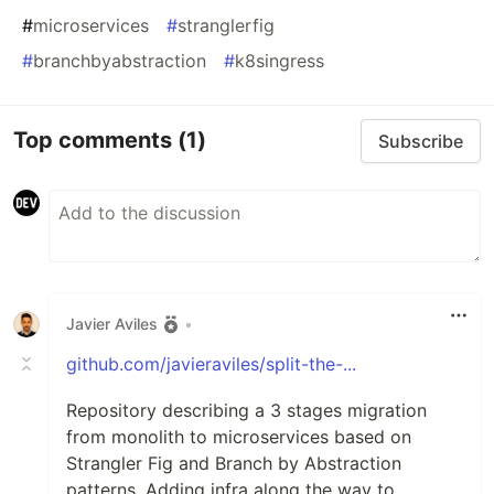
#
microservices
#
stranglerfig
#
branchbyabstraction
#
k8singress
Top comments
(1)
Subscribe
Javier Aviles
•
github.com/javieraviles/split-the-...
Repository describing a 3 stages migration
from monolith to microservices based on
Strangler Fig and Branch by Abstraction
patterns. Adding infra along the way to