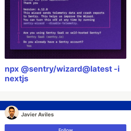
npx @sentry/wizard@latest -i
nextjs
Javier Aviles
Follow