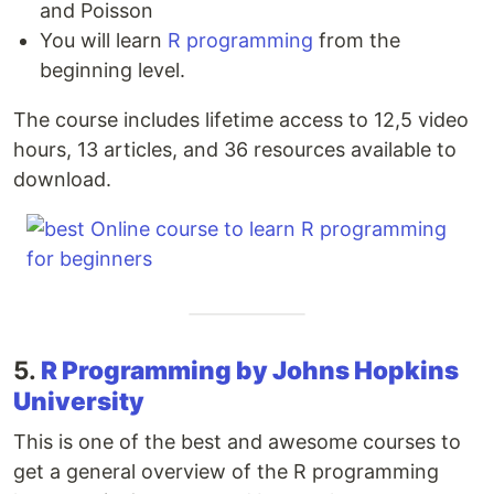
and Poisson
You will learn
R programming
from the
beginning level.
The course includes lifetime access to 12,5 video
hours, 13 articles, and 36 resources available to
download.
5.
R Programming by Johns Hopkins
University
This is one of the best and awesome courses to
get a general overview of the R programming