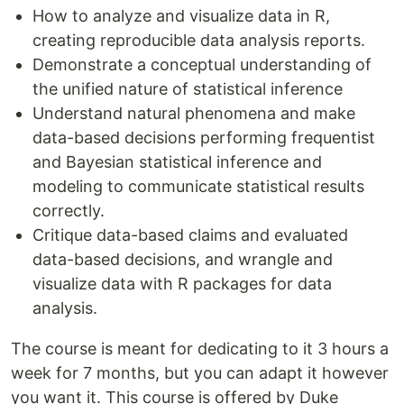
How to analyze and visualize data in R,
creating reproducible data analysis reports.
Demonstrate a conceptual understanding of
the unified nature of statistical inference
Understand natural phenomena and make
data-based decisions performing frequentist
and Bayesian statistical inference and
modeling to communicate statistical results
correctly.
Critique data-based claims and evaluated
data-based decisions, and wrangle and
visualize data with R packages for data
analysis.
The course is meant for dedicating to it 3 hours a
week for 7 months, but you can adapt it however
you want it. This course is offered by Duke