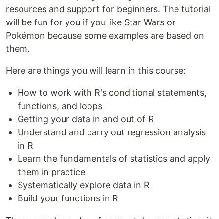
resources and support for beginners. The tutorial
will be fun for you if you like Star Wars or
Pokémon because some examples are based on
them.
Here are things you will learn in this course:
How to work with R's conditional statements,
functions, and loops
Getting your data in and out of R
Understand and carry out regression analysis
in R
Learn the fundamentals of statistics and apply
them in practice
Systematically explore data in R
Build your functions in R