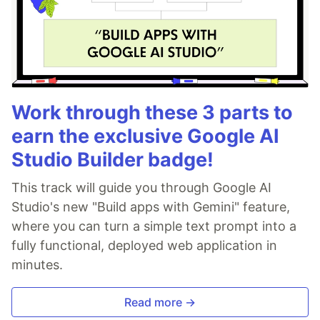
Work through these 3 parts to
earn the exclusive Google AI
Studio Builder badge!
This track will guide you through Google AI
Studio's new "Build apps with Gemini" feature,
where you can turn a simple text prompt into a
fully functional, deployed web application in
minutes.
Read more →