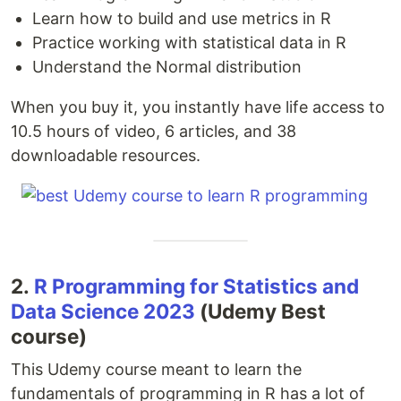
Learn how to build and use metrics in R
Practice working with statistical data in R
Understand the Normal distribution
When you buy it, you instantly have life access to
10.5 hours of video, 6 articles, and 38
downloadable resources.
2.
R Programming for Statistics and
Data Science 2023
(Udemy Best
course)
This Udemy course meant to learn the
fundamentals of programming in R has a lot of