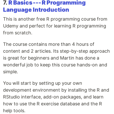
7.
R Basics --- R Programming
Language Introduction
This is another free R programming course from
Udemy and perfect for learning R programming
from scratch.
The course contains more than 4 hours of
content and 2 articles. Its step-by-step approach
is great for beginners and Martin has done a
wonderful job to keep this course hands-on and
simple.
You will start by setting up your own
development environment by installing the R and
RStudio interface, add-on packages, and learn
how to use the R exercise database and the R
help tools.