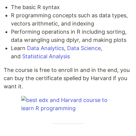
The basic R syntax
R programming concepts such as data types,
vectors arithmetic, and indexing
Performing operations in R including sorting,
data wrangling using dplyr, and making plots
Learn
Data Analytics
,
Data Science
,
and
Statistical Analysis
The course is free to enroll in and in the end, you
can buy the certificate spelled by Harvard if you
want it.