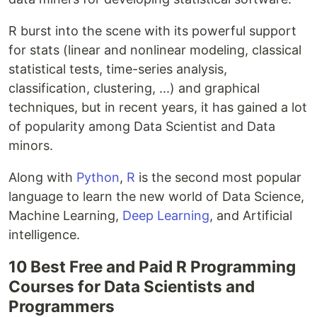
R burst into the scene with its powerful support
for stats (linear and nonlinear modeling, classical
statistical tests, time-series analysis,
classification, clustering, ...) and graphical
techniques, but in recent years, it has gained a lot
of popularity among Data Scientist and Data
minors.
Along with
Python
,
R
is the second most popular
language to learn the new world of Data Science,
Machine Learning,
Deep Learning
, and Artificial
intelligence.
10 Best Free and Paid R Programming
Courses for Data Scientists and
Programmers