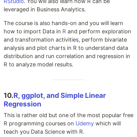
RStudio
. You will also learn how R can be
leveraged in Business Analytics.
The course is also hands-on and you will learn
how to import Data in
R
and perform exploration
and transformation activities, perform bivariate
analysis and plot charts in R to understand data
distribution and run correlation and regression in
R to analyze model results.
10.
R, ggplot, and Simple Linear
Regression
This is rather old but one of the most popular free
R programming courses on
Udemy
which will
teach you Data Science with R.