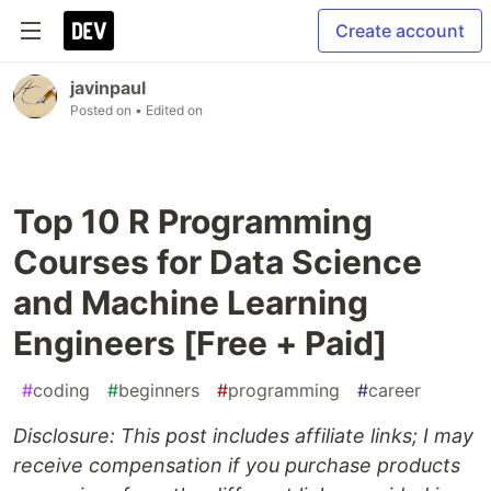
Create account
javinpaul
Posted on
• Edited on
Top 10 R Programming
Courses for Data Science
and Machine Learning
Engineers [Free + Paid]
#
coding
#
beginners
#
programming
#
career
Disclosure: This post includes affiliate links; I may
receive compensation if you purchase products