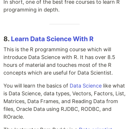
In short, one of the best free courses to learn R
programming in depth.
8.
Learn Data Science With R
This is the R programming course which will
introduce Data Science with R. It has over 8.5
hours of material and touches most of the R
concepts which are useful for Data Scientist.
You will learn the basics of
Data Science
like what
is Data Science, data types, Vectors, Factors, List,
Matrices, Data Frames, and Reading Data from
files, Oracle Data using RJDBC, RODBC, and
ROracle.