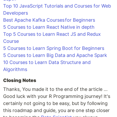
Top 10 JavaScript Tutorials and Courses for Web
Developers
Best Apache Kafka Courses for Beginners
5 Courses to Learn React Native in depth
Top 5 Courses to Learn React JS and Redux
Course
5 Courses to Learn Spring Boot for Beginners
5 Courses to Learn Big Data and Apache Spark
10 Courses to Learn Data Structure and
Algorithms
Closing Notes
Thanks, You made it to the end of the article ...
Good luck with your R Programming journey! It's
certainly not going to be easy, but by following
this roadmap and guide, you are one step closer