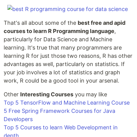
That's all about some of the
best free and apid
courses to learn R Programming language
,
particularly for Data Science and Machine
learning. It's true that many programmers are
learning R for just those two reasons, R has other
advantages as well, particularly on statistics. If
your job involves a lot of statistics and graph
work, R could be a good tool in your arsenal.
Other
Interesting Courses
you may like
Top 5 TensorFlow and Machine Learning Course
5 Free Spring Framework Courses for Java
Developers
Top 5 Courses to learn Web Development in
depth