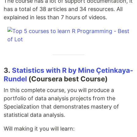
The course has a lot of support documentation, it
has a total of 38 articles and 34 resources. All
explained in less than 7 hours of videos.
3.
Statistics with R by Mine Çetinkaya-
Rundel
(Coursera best Course)
In this complete course, you will produce a
portfolio of data analysis projects from the
Specialization that demonstrates mastery of
statistical data analysis.
Will making it you will learn: