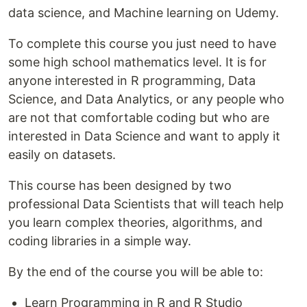
data science, and Machine learning on Udemy.
To complete this course you just need to have
some high school mathematics level. It is for
anyone interested in R programming, Data
Science, and Data Analytics, or any people who
are not that comfortable coding but who are
interested in Data Science and want to apply it
easily on datasets.
This course has been designed by two
professional Data Scientists that will teach help
you learn complex theories, algorithms, and
coding libraries in a simple way.
By the end of the course you will be able to:
Learn Programming in R and R Studio