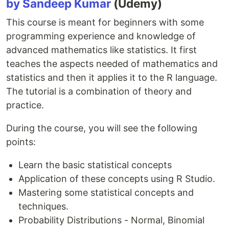
by Sandeep Kumar
(Udemy)
This course is meant for beginners with some
programming experience and knowledge of
advanced mathematics like statistics. It first
teaches the aspects needed of mathematics and
statistics and then it applies it to the R language.
The tutorial is a combination of theory and
practice.
During the course, you will see the following
points:
Learn the basic statistical concepts
Application of these concepts using R Studio.
Mastering some statistical concepts and
techniques.
Probability Distributions - Normal, Binomial