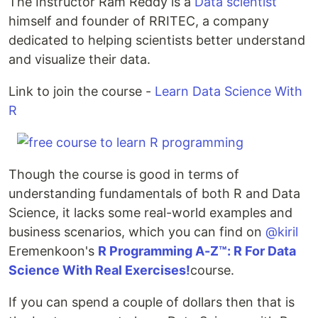
The Instructor Ram Reddy is a
Data scientist
himself and founder of RRITEC, a company
dedicated to helping scientists better understand
and visualize their data.
Link to join the course -
Learn Data Science With
R
Though the course is good in terms of
understanding fundamentals of both R and Data
Science, it lacks some real-world examples and
business scenarios, which you can find on
@kiril
Eremenkoon's
R Programming A-Z™: R For Data
Science With Real Exercises!
course.
If you can spend a couple of dollars then that is