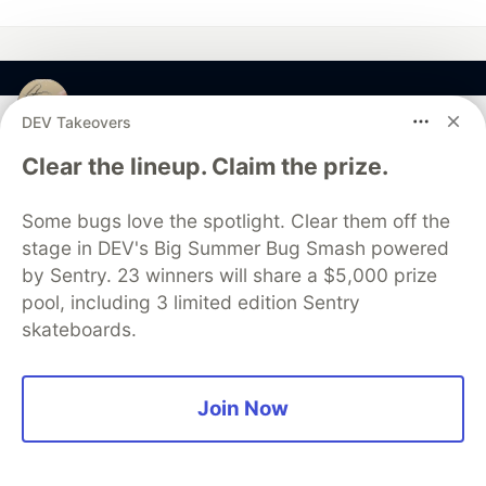
javinpaul
DEV Takeovers
Clear the lineup. Claim the prize.
Follow
Some bugs love the spotlight. Clear them off the
Java Programmer and blogger
stage in DEV's Big Summer Bug Smash powered
JOINED
by Sentry. 23 winners will share a $5,000 prize
pool, including 3 limited edition Sentry
skateboards.
More from
javinpaul
10 Books to Improve Coding Skills in 2025
Join Now
#
coding
#
programming
#
books
#
softwaredevelopment
My Favorite Books for Coding Interviews