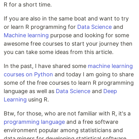
R for a short time.
If you are also in the same boat and want to try
or learn R programming for
Data Science
and
Machine learning
purpose and looking for some
awesome free courses to start your journey then
you can take some ideas from this article.
In the past, I have shared some
machine learning
courses on Python
and today I am going to share
some of the free courses to learn R programming
language as well as
Data Science
and
Deep
Learning
using R.
Btw, for those, who are not familiar with R, it's a
programming language
and a free software
environment popular among statisticians and
data miners for developing statistical software.