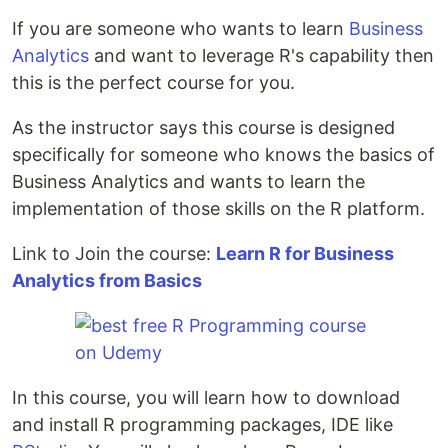
If you are someone who wants to learn
Business
Analytics
and want to leverage R's capability then
this is the perfect course for you.
As the instructor says this course is designed
specifically for someone who knows the basics of
Business Analytics and wants to learn the
implementation of those skills on the R platform.
Link to Join the course:
Learn R for Business
Analytics from Basics
In this course, you will learn how to download
and install R programming packages, IDE like