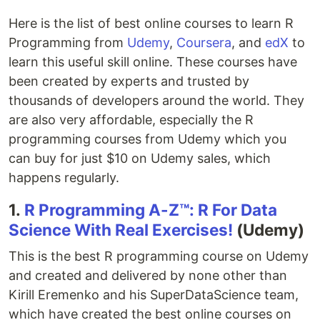
Here is the list of best online courses to learn R
Programming from
Udemy
,
Coursera
, and
edX
to
learn this useful skill online. These courses have
been created by experts and trusted by
thousands of developers around the world. They
are also very affordable, especially the R
programming courses from Udemy which you
can buy for just $10 on Udemy sales, which
happens regularly.
1.
R Programming A-Z™: R For Data
Science With Real Exercises!
(Udemy)
This is the best R programming course on Udemy
and created and delivered by none other than
Kirill Eremenko and his SuperDataScience team,
which have created the best online courses on