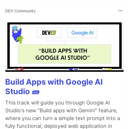
DEV Community
Build Apps with Google AI
Studio 🧱
This track will guide you through Google AI
Studio's new "Build apps with Gemini" feature,
where you can turn a simple text prompt into a
fully functional, deployed web application in