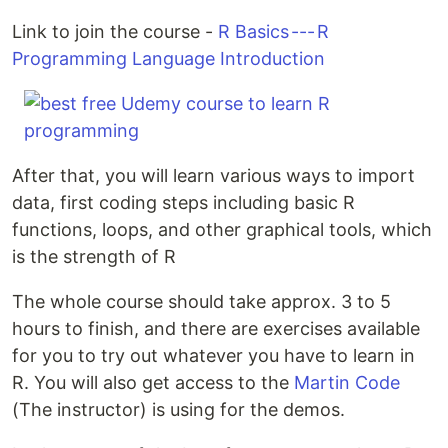
Link to join the course -
R Basics --- R
Programming Language Introduction
After that, you will learn various ways to import
data, first coding steps including basic R
functions, loops, and other graphical tools, which
is the strength of R
The whole course should take approx. 3 to 5
hours to finish, and there are exercises available
for you to try out whatever you have to learn in
R. You will also get access to the
Martin Code
(The instructor) is using for the demos.