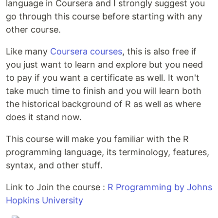
language in Coursera and I strongly suggest you
go through this course before starting with any
other course.
Like many
Coursera courses
, this is also free if
you just want to learn and explore but you need
to pay if you want a certificate as well. It won't
take much time to finish and you will learn both
the historical background of R as well as where
does it stand now.
This course will make you familiar with the R
programming language, its terminology, features,
syntax, and other stuff.
Link to Join the course :
R Programming by Johns
Hopkins University