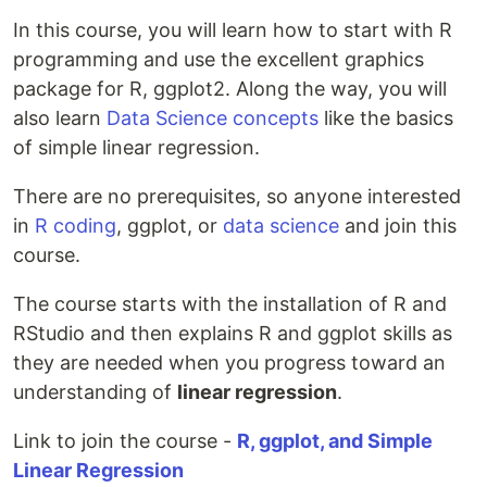
In this course, you will learn how to start with R
programming and use the excellent graphics
package for R, ggplot2. Along the way, you will
also learn
Data Science concepts
like the basics
of simple linear regression.
There are no prerequisites, so anyone interested
in
R coding
, ggplot, or
data science
and join this
course.
The course starts with the installation of R and
RStudio and then explains R and ggplot skills as
they are needed when you progress toward an
understanding of
linear regression
.
Link to join the course -
R, ggplot, and Simple
Linear Regression