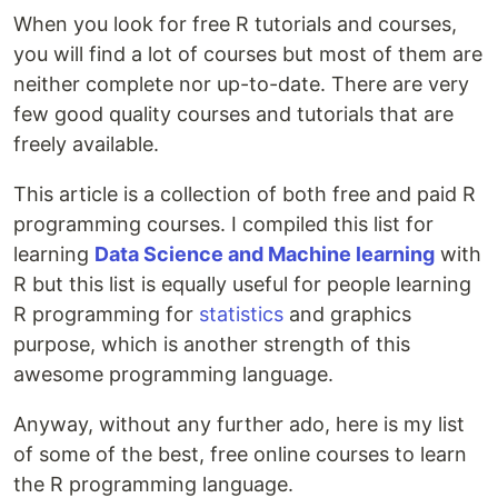
When you look for free R tutorials and courses,
you will find a lot of courses but most of them are
neither complete nor up-to-date. There are very
few good quality courses and tutorials that are
freely available.
This article is a collection of both free and paid R
programming courses. I compiled this list for
learning
Data Science and Machine learning
with
R but this list is equally useful for people learning
R programming for
statistics
and graphics
purpose, which is another strength of this
awesome programming language.
Anyway, without any further ado, here is my list
of some of the best, free online courses to learn
the R programming language.