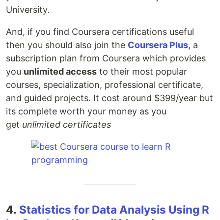
University.
And, if you find Coursera certifications useful
then you should also join the
Coursera Plus
, a
subscription plan from Coursera which provides
you
unlimited access
to their most popular
courses, specialization, professional certificate,
and guided projects. It cost around $399/year but
its complete worth your money as you
get
unlimited certificates
4.
Statistics for Data Analysis Using R