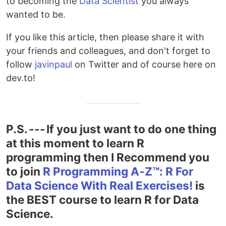
to becoming the
Data Scientist
you always
wanted to be.
If you like this article, then please share it with
your friends and colleagues, and don't forget to
follow
javinpaul
on Twitter and of course here on
dev.to!
P.S. --- If you just want to do one thing
at this moment to learn R
programming then I Recommend you
to join
R Programming A-Z™: R For
Data Science With Real Exercises!
is
the BEST course to learn R for Data
Science.