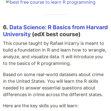
6.
Data Science: R Basics from Harvard
University
(edX best course)
This course taught by Rafael Irizarry is meant to
build a foundation in R and learn how to wrangle,
analyze, and visualize data. It will introduce you
to the basics of R programming.
Based on some real-world datasets about crime
in the United States. You will learn the R skills
needed to answer essential questions about
differences in crime across the different states.
Here are the key skills you will learn: