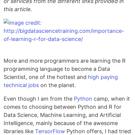
or services from the different links provided in
this article.
More and more programmers are learning the R
programming language to become a Data
Scientist, one of the hottest and
high paying
technical jobs
on the planet.
Even though I am from the
Python
camp, when it
comes to choosing between Python and R for
Data Science, Machine Learning, and Artificial
Intelligence, mainly because of the awesome
libraries like
TensorFlow
Python offers, I had tried