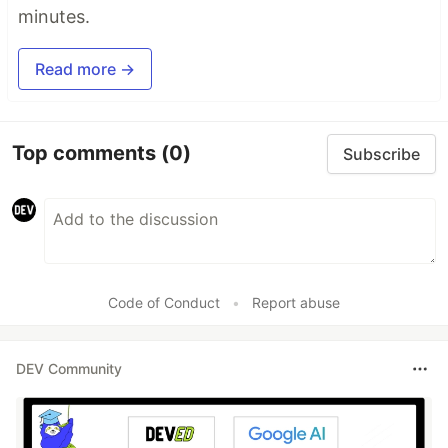
minutes.
Read more →
Top comments
(0)
Subscribe
Code of Conduct
•
Report abuse
DEV Community