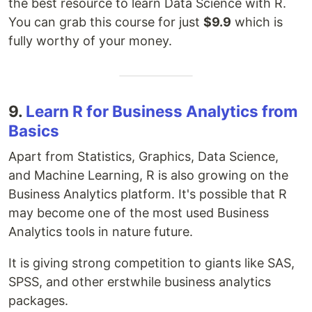
the best resource to learn Data Science with R.
You can grab this course for just
$9.9
which is
fully worthy of your money.
9.
Learn R for Business Analytics from
Basics
Apart from Statistics, Graphics, Data Science,
and Machine Learning, R is also growing on the
Business Analytics platform. It's possible that R
may become one of the most used Business
Analytics tools in nature future.
It is giving strong competition to giants like SAS,
SPSS, and other erstwhile business analytics
packages.