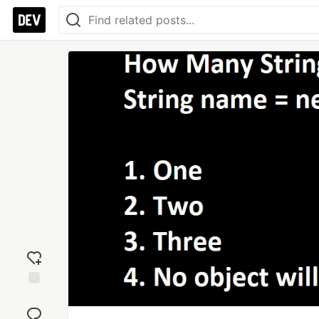
Add
reaction