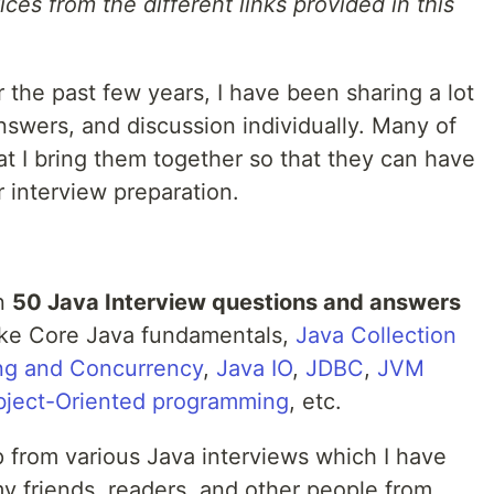
ces from the different links provided in this
the past few years, I have been sharing a lot
answers, and discussion individually. Many of
t I bring them together so that they can have
r interview preparation.
an
50 Java Interview questions and answers
like Core Java fundamentals,
Java Collection
ing and Concurrency
,
Java IO
,
JDBC
,
JVM
ject-Oriented programming
, etc.
 from various Java interviews which I have
y friends, readers, and other people from