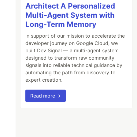
Architect A Personalized
Multi-Agent System with
Long-Term Memory
In support of our mission to accelerate the
developer journey on Google Cloud, we
built Dev Signal — a multi-agent system
designed to transform raw community
signals into reliable technical guidance by
automating the path from discovery to
expert creation.
Read more →