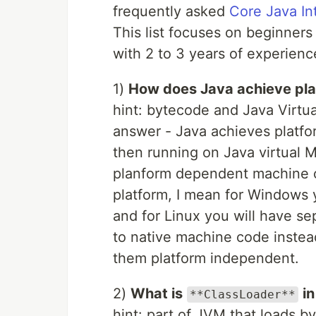
frequently asked
Core Java In
This list focuses on beginner
with 2 to 3 years of experienc
1)
How does Java achieve pl
hint: bytecode and Java Virtu
answer - Java achieves platf
then running on Java virtual 
planform dependent machine co
platform, I mean for Windows
and for Linux you will have s
to native machine code inste
them platform independent.
2)
What is
i
**ClassLoader**
hint: part of JVM that loads b