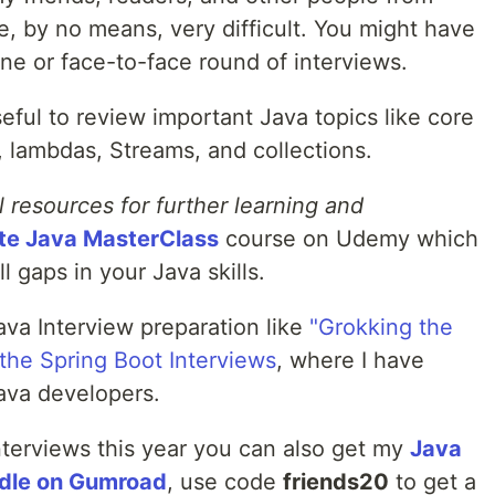
, by no means, very difficult. You might have
ne or face-to-face round of interviews.
eful to review important Java topics like core
, lambdas, Streams, and collections.
l resources for further learning and
te Java MasterClass
course on Udemy which
l gaps in your Java skills.
ava Interview preparation like
"Grokking the
the Spring Boot Interviews
, where I have
Java developers.
interviews this year you can also get my
Java
ndle on Gumroad
, use code
friends20
to get a