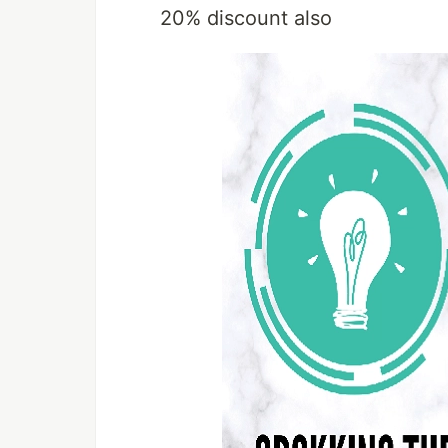
20% discount also