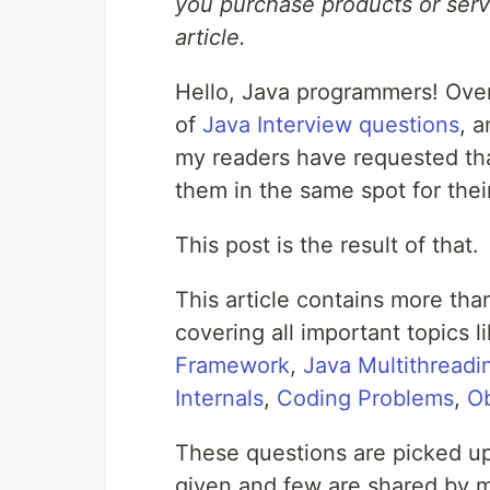
you purchase products or servi
article.
Hello, Java programmers! Over 
of
Java Interview questions
, 
my readers have requested tha
them in the same spot for thei
This post is the result of that.
This article contains more th
covering all important topics 
Framework
,
Java Multithread
Internals
,
Coding Problems
,
Ob
These questions are picked up
given and few are shared by m