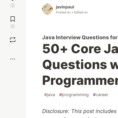
javinpaul
Jump to
Posted on
• Edited on
Comments
Save
Java Interview Questions fo
50+ Core Ja
Boost
Questions w
Programme
#
java
#
programming
#
career
Disclosure: This post includes 