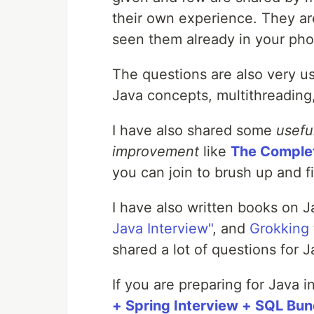
their own experience. They are
seen them already in your pho
The questions are also very us
Java concepts, multithreading
I have also shared some
usefu
improvement
like
The Comple
you can join to brush up and fil
I have also written books on J
Java Interview"
, and
Grokking 
shared a lot of questions for 
If you are preparing for Java 
+ Spring Interview + SQL Bu