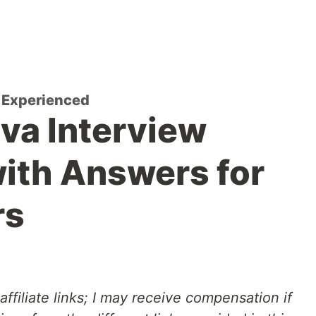
r Experienced
va Interview
ith Answers for
rs
affiliate links; I may receive compensation if