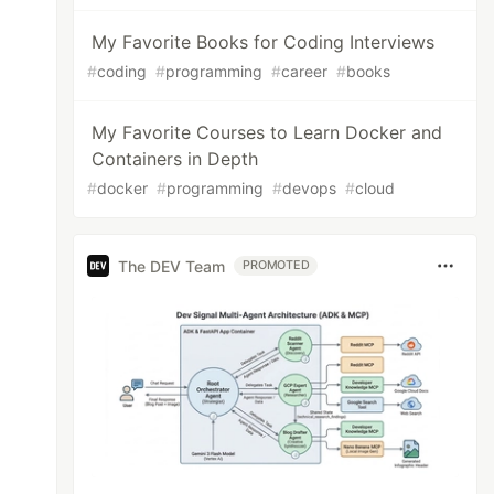
My Favorite Books for Coding Interviews
#
coding
#
programming
#
career
#
books
My Favorite Courses to Learn Docker and
Containers in Depth
#
docker
#
programming
#
devops
#
cloud
The DEV Team
PROMOTED