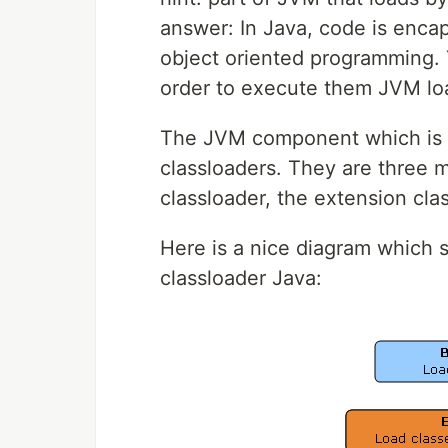
answer: In Java, code is encap
object oriented programming. Y
order to execute them JVM lo
The JVM component which is re
classloaders. They are three m
classloader, the extension cla
Here is a nice diagram which 
classloader Java: