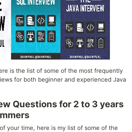
re is the list of some of the most frequently
views for both beginner and experienced Java
ew Questions for 2 to 3 years
ammers
f your time, here is my list of some of the