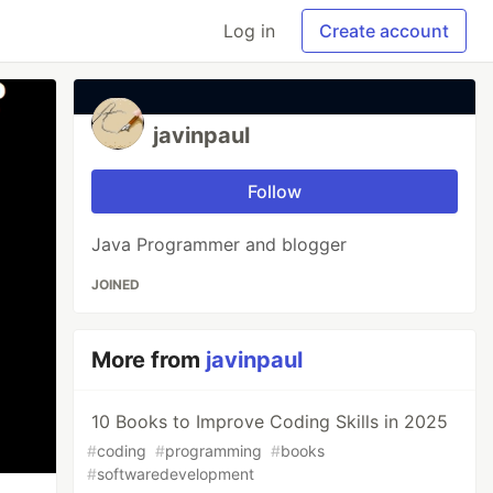
Log in
Create account
javinpaul
Follow
Java Programmer and blogger
JOINED
More from
javinpaul
10 Books to Improve Coding Skills in 2025
#
coding
#
programming
#
books
#
softwaredevelopment