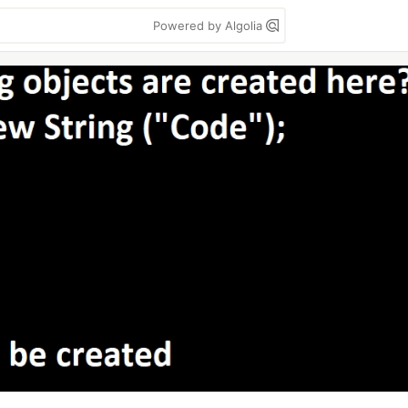
Powered by Algolia