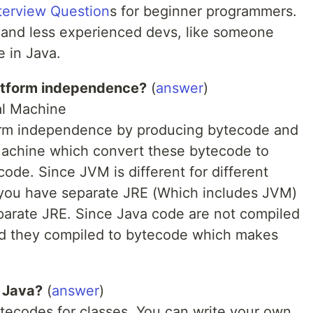
terview Question
s for beginner programmers.
s and less experienced devs, like someone
e in Java.
atform independence?
(
answer
)
al Machine
orm independence by producing bytecode and
Machine which convert these bytecode to
de. Since JVM is different for different
 you have separate JRE (Which includes JVM)
eparate JRE. Since Java code are not compiled
ad they compiled to bytecode which makes
n Java?
(
answer
)
ytecodes for classes. You can write your own.