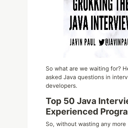
So what are we waiting for? He
asked Java questions in inter
developers.
Top 50 Java Intervi
Experienced Progr
So, without wasting any more o