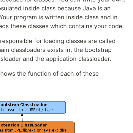
sulated inside class because Java is an
our program is written inside class and in
ads these classes which contains your code.
sponsible for loading classes are called
ain classloaders exists in, the bootstrap
ssloader and the application classloader.
shows the function of each of these