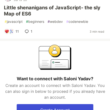
Little shenanigans of JavaScript- the sly
Map of ES6
#
javascript
#
beginners
#
webdev
#
codenewbie
11
1
3 min read
Want to connect with Saloni Yadav?
Create an account to connect with Saloni Yadav. You
can also sign in below to proceed if you already have
an account.