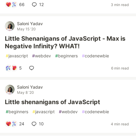
66
12
3 min read
Saloni Yadav
May 15 '20
Little Shenanigans of JavaScript - Max is
Negative Infinity? WHAT!
#
javascript
#
webdev
#
beginners
#
codenewbie
5
6 min read
Saloni Yadav
May 8 '20
Little shenanigans of JavaScript
#
beginners
#
javascript
#
webdev
#
codenewbie
24
10
4 min read