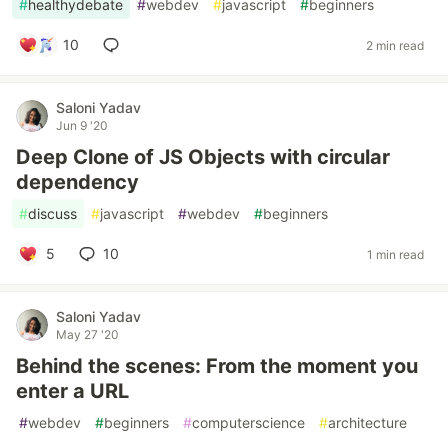
#
healthydebate
#
webdev
#
javascript
#
beginners
10
2 min read
Saloni Yadav
Jun 9 '20
Deep Clone of JS Objects with circular
dependency
#
discuss
#
javascript
#
webdev
#
beginners
5
10
1 min read
Saloni Yadav
May 27 '20
Behind the scenes: From the moment you
enter a URL
#
webdev
#
beginners
#
computerscience
#
architecture