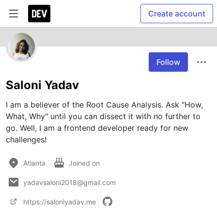
Create account
Follow
Saloni Yadav
I am a believer of the Root Cause Analysis. Ask "How, 
What, Why" until you can dissect it with no further to 
go. Well, I am a frontend developer ready for new 
challenges!
Atlanta
Joined on
yadavsaloni2018@gmail.com
https://saloniyadav.me