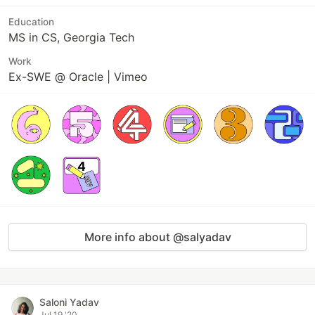
Education
MS in CS, Georgia Tech
Work
Ex-SWE @ Oracle | Vimeo
More info about @salyadav
Saloni Yadav
Jul 19 '20