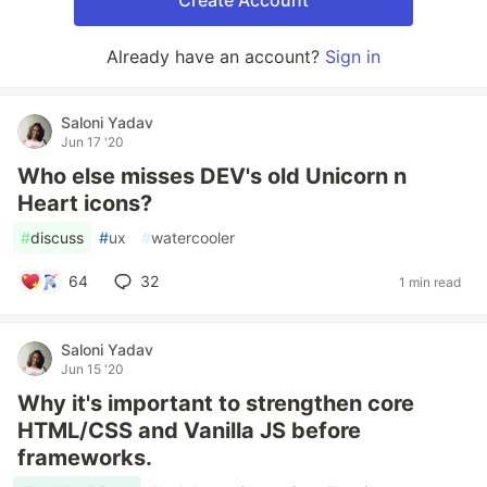
Create Account
Already have an account?
Sign in
Saloni Yadav
Jun 17 '20
Who else misses DEV's old Unicorn n
Heart icons?
#
discuss
#
ux
#
watercooler
64
32
1 min read
Saloni Yadav
Jun 15 '20
Why it's important to strengthen core
HTML/CSS and Vanilla JS before
frameworks.