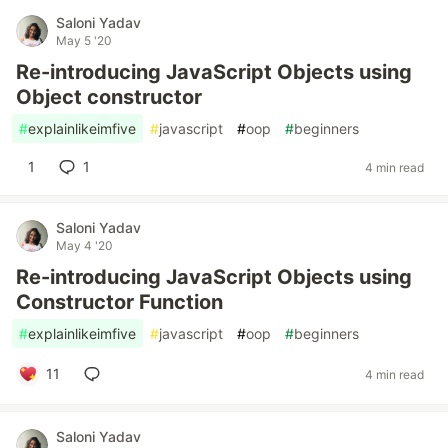
Saloni Yadav
May 5 '20
Re-introducing JavaScript Objects using
Object constructor
#
explainlikeimfive
#
javascript
#
oop
#
beginners
1
1
4 min read
Saloni Yadav
May 4 '20
Re-introducing JavaScript Objects using
Constructor Function
#
explainlikeimfive
#
javascript
#
oop
#
beginners
11
4 min read
Saloni Yadav