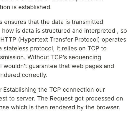
on is established.
 ensures that the data is transmitted
 how is data is structured and interpreted , so
HTTP (Hypertext Transfer Protocol) operates
stateless protocol, it relies on TCP to
ansmission. Without TCP's sequencing
 wouldn't guarantee that web pages and
ndered correctly.
r Establishing the TCP connection our
st to server. The Request got processed on
nse which is then rendered by the browser.