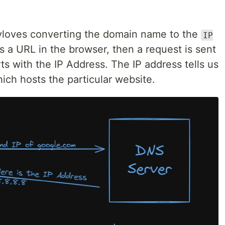
nvloves converting the domain name to the
IP
 a URL in the browser, then a request is sent
s with the IP Address. The IP address tells us
ich hosts the particular website.