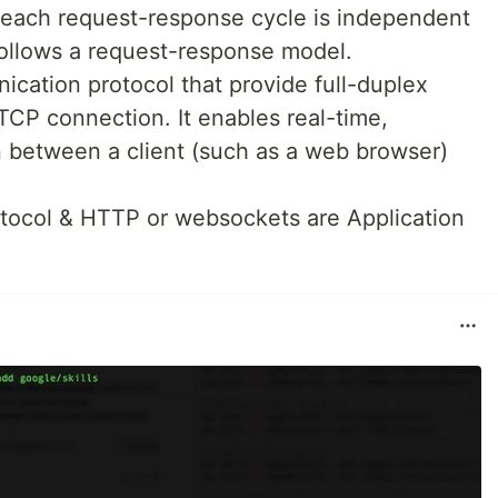
 each request-response cycle is independent
 follows a request-response model.
cation protocol that provide full-duplex
CP connection. It enables real-time,
n between a client (such as a web browser)
otocol & HTTP or websockets are Application