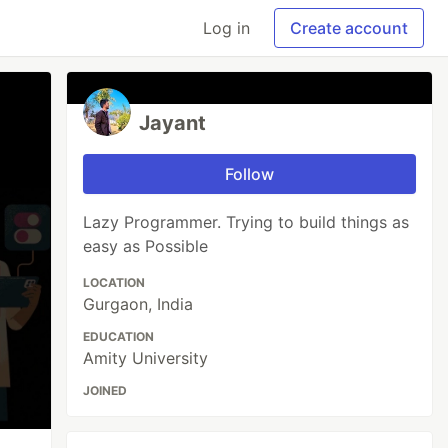
Log in
Create account
Jayant
Follow
Lazy Programmer. Trying to build things as
easy as Possible
LOCATION
Gurgaon, India
EDUCATION
Amity University
JOINED