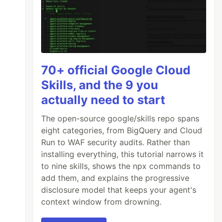
70+ official Google Cloud
Skills, and the 9 you
actually need to start
The open-source google/skills repo spans
eight categories, from BigQuery and Cloud
Run to WAF security audits. Rather than
installing everything, this tutorial narrows it
to nine skills, shows the npx commands to
add them, and explains the progressive
disclosure model that keeps your agent's
context window from drowning.