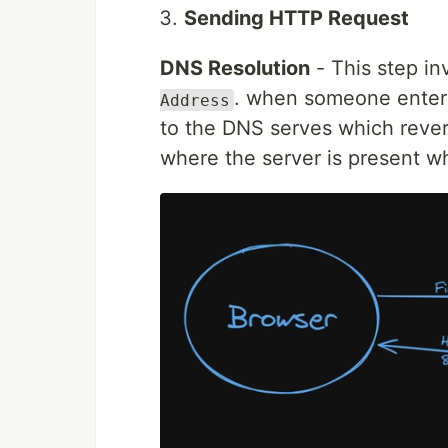
Sending HTTP Request
DNS Resolution
- This step i
. when someone enters
Address
to the DNS serves which revert
where the server is present wh