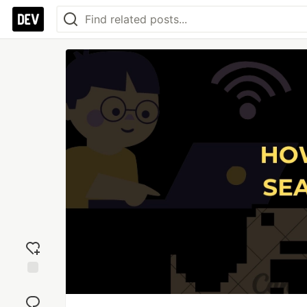
Add
reaction