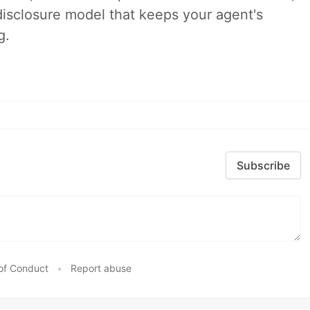
disclosure model that keeps your agent's
g.
Subscribe
of Conduct
•
Report abuse