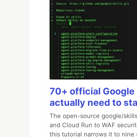
70+ official Google 
actually need to sta
The open-source google/skills
and Cloud Run to WAF security 
this tutorial narrows it to ni