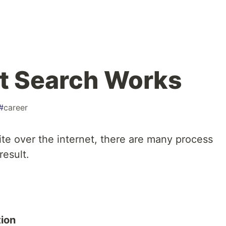
t Search Works
#
career
e over the internet, there are many process
result.
tion