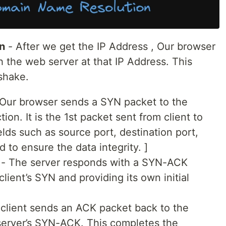
n
- After we get the IP Address , Our browser
h the web server at that IP Address. This
shake.
Our browser sends a SYN packet to the
tion. It is the 1st packet sent from client to
ields such as source port, destination port,
 to ensure the data integrity. ]
 - The server responds with a SYN-ACK
ient’s SYN and providing its own initial
 client sends an ACK packet back to the
server’s SYN-ACK. This completes the