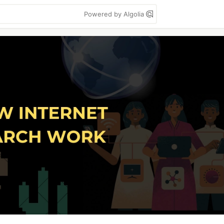
Powered by Algolia