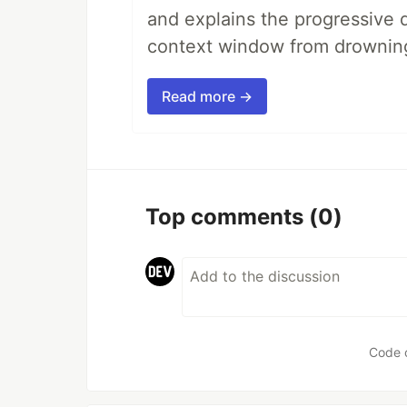
and explains the progressive 
context window from drownin
Read more →
Top comments
(0)
Code 