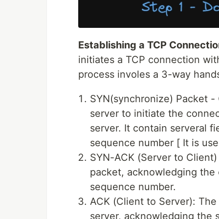
Establishing a TCP Connectio
initiates a TCP connection wit
process involes a 3-way hand
SYN(synchronize) Packet - 
server to initiate the connec
server. It contain serveral f
sequence number [ It is used
SYN-ACK (Server to Client)
packet, acknowledging the cl
sequence number.
ACK (Client to Server): The
server, acknowledging the 