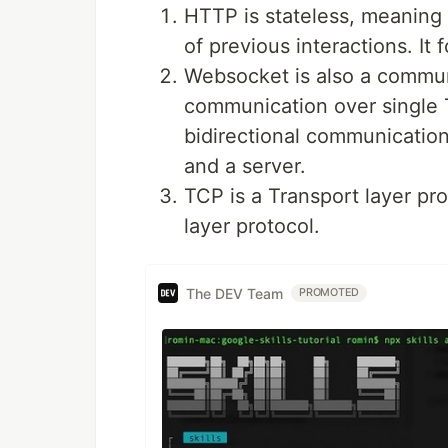
HTTP is stateless, meaning
of previous interactions. It
Websocket is also a communi
communication over single T
bidirectional communicatio
and a server.
TCP is a Transport layer pr
layer protocol.
The DEV Team
PROMOTED