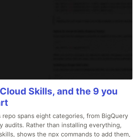
Cloud Skills, and the 9 you
rt
 repo spans eight categories, from BigQuery
audits. Rather than installing everything,
ne skills, shows the npx commands to add them,