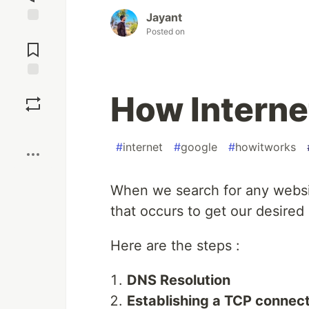
Jayant
Posted on
Jump to
Comments
Save
How Interne
Boost
#
internet
#
google
#
howitworks
When we search for any websit
that occurs to get our desired 
Here are the steps :
DNS Resolution
Establishing a TCP connec