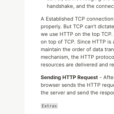
handshake, and the connecti
A Established TCP connections
properly. But TCP can't dictate
we use HTTP on the top TCP. 
on top of TCP. Since HTTP is a 
maintain the order of data tr
mechanism, the HTTP protocol
resources are delivered and re
Sending HTTP Request
- Afte
browser sends the HTTP reque
the server and send the respo
Extras