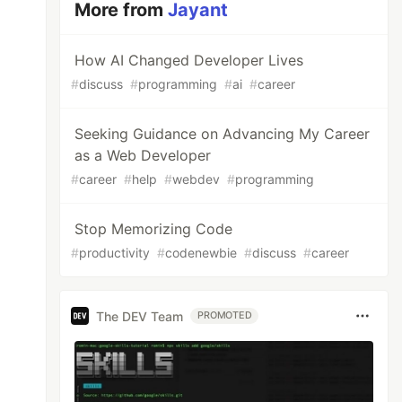
More from
Jayant
How AI Changed Developer Lives
#
discuss
#
programming
#
ai
#
career
Seeking Guidance on Advancing My Career
as a Web Developer
#
career
#
help
#
webdev
#
programming
Stop Memorizing Code
#
productivity
#
codenewbie
#
discuss
#
career
The DEV Team
PROMOTED