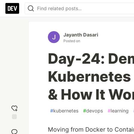
Jayanth Dasari
Posted on
Day-24: Dem
Kubernetes
& How It Wo
#
kubernetes
#
devops
#
learning
Add
Moving from Docker to Contain
reaction