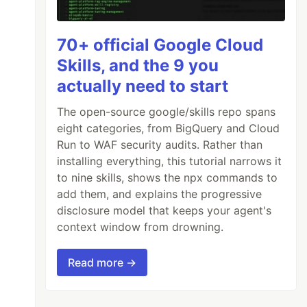
70+ official Google Cloud
Skills, and the 9 you
actually need to start
The open-source google/skills repo spans
eight categories, from BigQuery and Cloud
Run to WAF security audits. Rather than
installing everything, this tutorial narrows it
to nine skills, shows the npx commands to
add them, and explains the progressive
disclosure model that keeps your agent's
context window from drowning.
Read more →