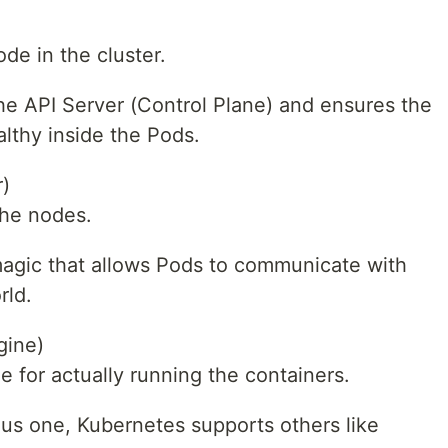
de in the cluster.
 the API Server (Control Plane) and ensures the
lthy inside the Pods.
)
the nodes.
 magic that allows Pods to communicate with
rld.
gine)
e for actually running the containers.
us one, Kubernetes supports others like