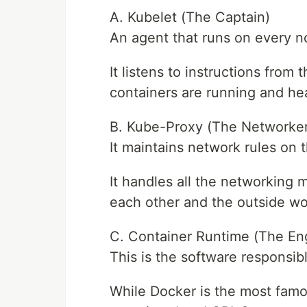
A. Kubelet (The Captain)
An agent that runs on every no
It listens to instructions from
containers are running and hea
B. Kube-Proxy (The Networker
It maintains network rules on 
It handles all the networking
each other and the outside wo
C. Container Runtime (The En
This is the software responsibl
While Docker is the most famo