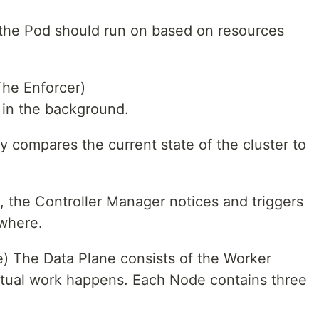
 the Pod should run on based on resources
The Enforcer)
 in the background.
ly compares the current state of the cluster to
 the Controller Manager notices and triggers
ewhere.
) The Data Plane consists of the Worker
ctual work happens. Each Node contains three