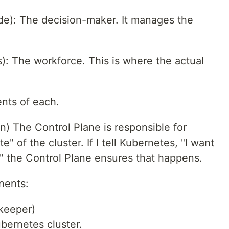
de): The decision-maker. It manages the
: The workforce. This is where the actual
nts of each.
n) The Control Plane is responsible for
e" of the cluster. If I tell Kubernetes, "I want
" the Control Plane ensures that happens.
nents:
keeper)
ubernetes cluster.