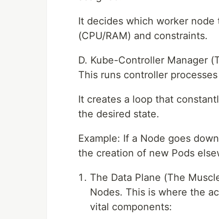
It decides which worker node
(CPU/RAM) and constraints.
D. Kube-Controller Manager (
This runs controller processes
It creates a loop that constant
the desired state.
Example: If a Node goes down,
the creation of new Pods els
The Data Plane (The Muscle
Nodes. This is where the a
vital components: