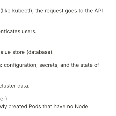
ke kubectl), the request goes to the API
enticates users.
value store (database).
a: configuration, secrets, and the state of
 cluster data.
er)
wly created Pods that have no Node