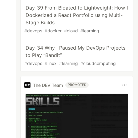
Day-39 From Bloated to Lightweight: How I
Dockerized a React Portfolio using Multi-
Stage Builds
#
devops
#
docker
#
cloud
#
learning
Day-34 Why I Paused My DevOps Projects
to Play “Bandit”
#
devops
#
linux
#
learning
#
cloudcomputing
The DEV Team
PROMOTED