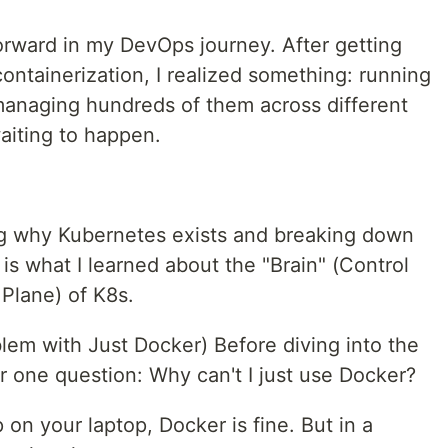
orward in my DevOps journey. After getting
ntainerization, I realized something: running
 managing hundreds of them across different
aiting to happen.
ng why Kubernetes exists and breaking down
 is what I learned about the "Brain" (Control
Plane) of K8s.
em with Just Docker) Before diving into the
er one question: Why can't I just use Docker?
 on your laptop, Docker is fine. But in a