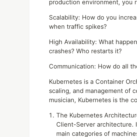
production environment, you r
Scalability: How do you incre
when traffic spikes?
High Availability: What happens 
crashes? Who restarts it?
Communication: How do all the
Kubernetes is a Container Orc
scaling, and management of con
musician, Kubernetes is the co
The Kubernetes Architectur
Client-Server architecture. 
main categories of machine