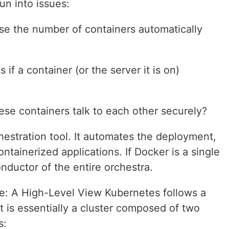
un into issues:
ase the number of containers automatically
if a container (or the server it is on)
se containers talk to each other securely?
hestration tool. It automates the deployment,
tainerized applications. If Docker is a single
nductor of the entire orchestra.
e: A High-Level View Kubernetes follows a
It is essentially a cluster composed of two
s: