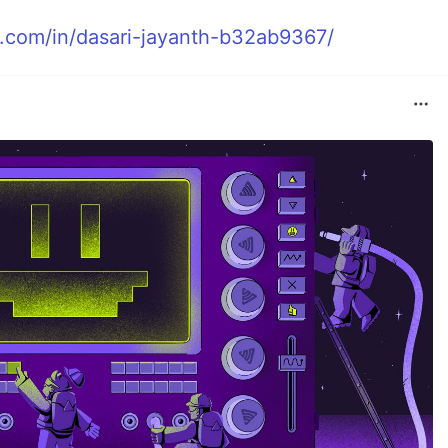
n.com/in/dasari-jayanth-b32ab9367/