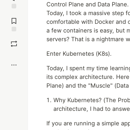
Control Plane and Data Plane.
Today, I took a massive step f
Jump to
Comments
comfortable with Docker and co
a few containers is easy, but
Save
servers? That is a nightmare w
Enter Kubernetes (K8s).
Boost
Today, I spent my time learni
its complex architecture. Here
Plane) and the "Muscle" (Data 
Why Kubernetes? (The Probl
architecture, I had to answ
If you are running a simple app