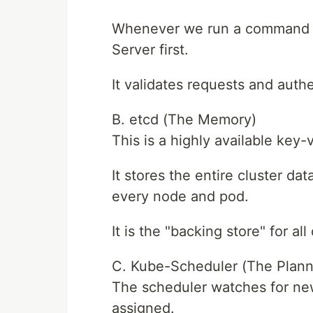
Whenever we run a command (li
Server first.
It validates requests and auth
B. etcd (The Memory)
This is a highly available key-
It stores the entire cluster dat
every node and pod.
It is the "backing store" for all
C. Kube-Scheduler (The Plann
The scheduler watches for ne
assigned.