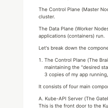
The Control Plane (Master No
cluster.
The Data Plane (Worker Nodes)
applications (containers) run.
Let's break down the compone
The Control Plane (The Brai
maintaining the "desired stat
3 copies of my app running,
It consists of four main compo
A. Kube-API Server (The Gate
This is the front door to the K