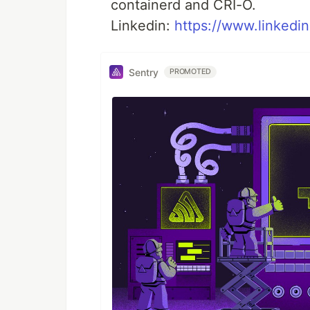
containerd and CRI-O.
Linkedin:
https://www.linkedi
Sentry
PROMOTED