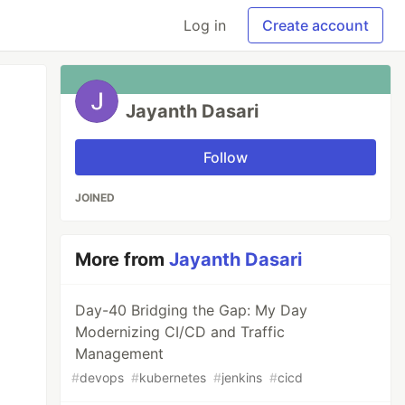
Log in
Create account
Jayanth Dasari
Follow
JOINED
More from
Jayanth Dasari
Day-40 Bridging the Gap: My Day
Modernizing CI/CD and Traffic
Management
#
devops
#
kubernetes
#
jenkins
#
cicd