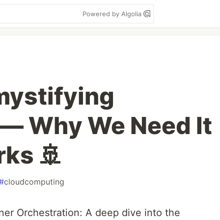
Powered by Algolia
ystifying
 — Why We Need It
rks 🚢
#
cloudcomputing
er Orchestration: A deep dive into the