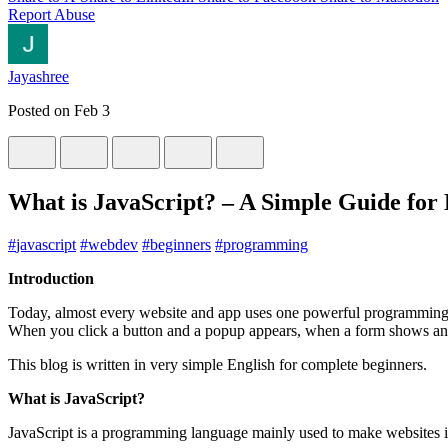
Report Abuse
Jayashree
Posted on
Feb 3
What is JavaScript? – A Simple Guide for
#
javascript
#
webdev
#
beginners
#
programming
Introduction
Today, almost every website and app uses one powerful programming
When you click a button and a popup appears, when a form shows an e
This blog is written in very simple English for complete beginners.
What is JavaScript?
JavaScript is a programming language mainly used to make websites i