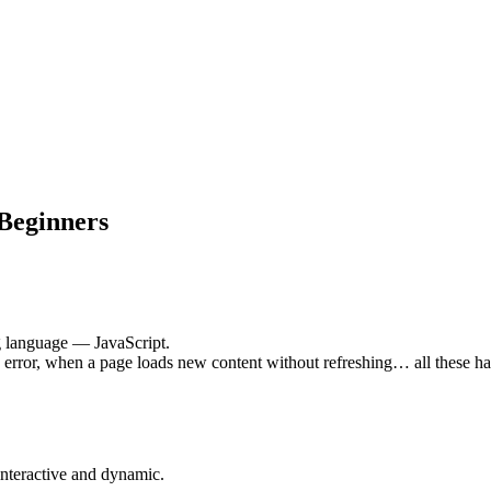
 Beginners
 language — JavaScript.
rror, when a page loads new content without refreshing… all these ha
nteractive and dynamic.