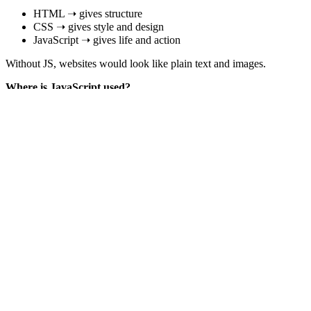
HTML ➝ gives structure
CSS ➝ gives style and design
JavaScript ➝ gives life and action
Without JS, websites would look like plain text and images.
Where is JavaScript used?
JavaScript is not only for websites. It is used everywhere today:
Websites
Buttons
Sliders
Animations
Form validations
Pop-ups
Mobile Apps
How does JavaScript work?
Runs in the browser or Node.js
Executes code line by line
Single-threaded (one thing at a time)
Async tasks (timers, API calls) are handled using the event lo