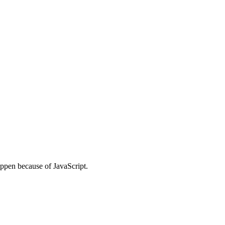
ppen because of JavaScript.