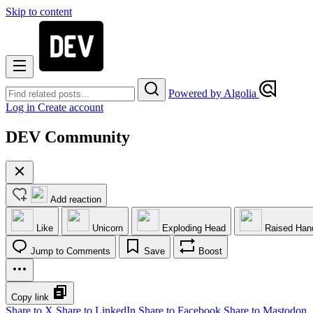
Skip to content
Powered by Algolia
Log in
Create account
DEV Community
Add reaction
Like
Unicorn
Exploding Head
Raised Han
Jump to Comments
Save
Boost
Copy link
Share to X
Share to LinkedIn
Share to Facebook
Share to Mastodon