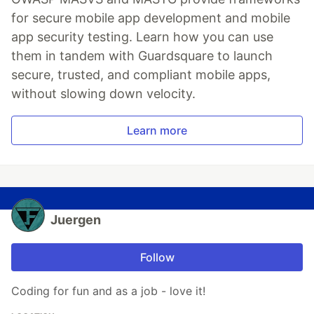
for secure mobile app development and mobile
app security testing. Learn how you can use
them in tandem with Guardsquare to launch
secure, trusted, and compliant mobile apps,
without slowing down velocity.
Learn more
Juergen
Follow
Coding for fun and as a job - love it!