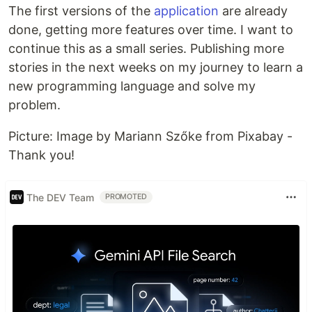
The first versions of the
application
are already
done, getting more features over time. I want to
continue this as a small series. Publishing more
stories in the next weeks on my journey to learn a
new programming language and solve my
problem.
Picture: Image by Mariann Szőke from Pixabay -
Thank you!
The DEV Team
PROMOTED