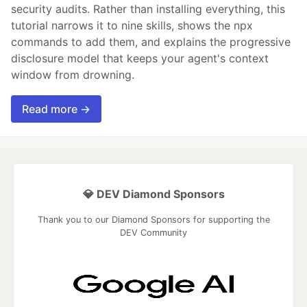
security audits. Rather than installing everything, this
tutorial narrows it to nine skills, shows the npx
commands to add them, and explains the progressive
disclosure model that keeps your agent's context
window from drowning.
Read more →
💎 DEV Diamond Sponsors
Thank you to our Diamond Sponsors for supporting the
DEV Community