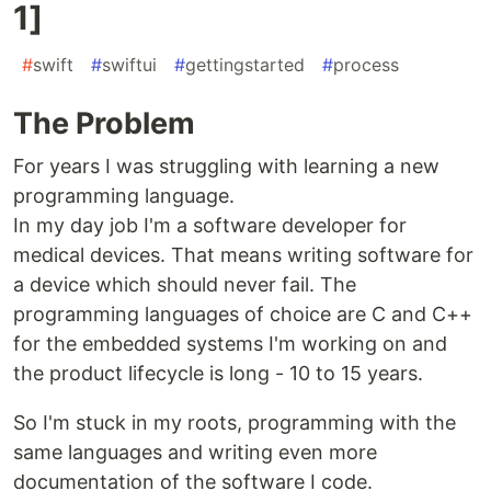
1]
#
swift
#
swiftui
#
gettingstarted
#
process
The Problem
For years I was struggling with learning a new
programming language.
In my day job I'm a software developer for
medical devices. That means writing software for
a device which should never fail. The
programming languages of choice are C and C++
for the embedded systems I'm working on and
the product lifecycle is long - 10 to 15 years.
So I'm stuck in my roots, programming with the
same languages and writing even more
documentation of the software I code.