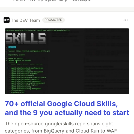
The DEV Team
PROMOTED
70+ official Google Cloud Skills,
and the 9 you actually need to start
The open-source google/skills repo spans eight
categories, from BigQuery and Cloud Run to WAF