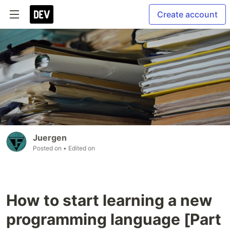
Create account
Juergen
Posted on
• Edited on
How to start learning a new
programming language [Part