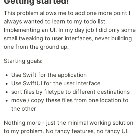
Getting started!
This problem allows me to add one more point I
always wanted to learn to my todo list.
Implementing an UI. In my day job I did only some
small tweaking to user interfaces, never building
one from the ground up.
Starting goals:
Use Swift for the application
Use SwiftUI for the user interface
sort files by filetype to different destinations
move / copy these files from one location to
the other
Nothing more - just the minimal working solution
to my problem. No fancy features, no fancy UI.