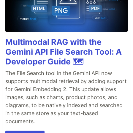
Multimodal RAG with the
Gemini API File Search Tool: A
Developer Guide 🗺️
The File Search tool in the Gemini API now
supports multimodal retrieval by adding support
for Gemini Embedding 2. This update allows
images, such as charts, product photos, and
diagrams, to be natively indexed and searched
in the same store as your text-based
documents.