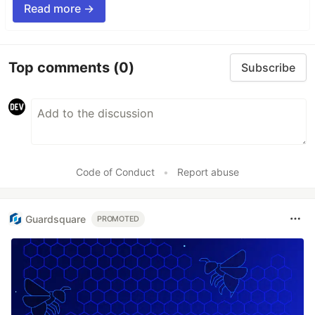
Read more →
Top comments
(0)
Subscribe
Code of Conduct
•
Report abuse
Guardsquare
PROMOTED