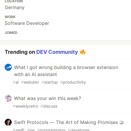
LOCATION
Germany
WORK
Software Developer
JOINED
Trending on
DEV Community
What I got wrong building a browser extension
with an AI assistant
#
ai
#
webdev
#
startup
#
productivity
What was your win this week?
#
weeklyretro
#
discuss
Swift Protocols — The Art of Making Promises 🤝
#
swift
#
ios
#
programming
#
developer