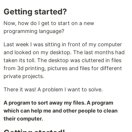
Getting started?
Now, how do I get to start on a new
programming language?
Last week I was sitting in front of my computer
and looked on my desktop. The last months had
taken its toll. The desktop was cluttered in files
from 3d printing, pictures and files for different
private projects.
There it was! A problem I want to solve.
A program to sort away my files. A program
which can help me and other people to clean
their computer.