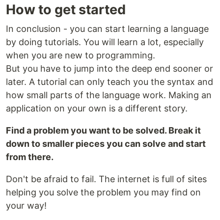
How to get started
In conclusion - you can start learning a language
by doing tutorials. You will learn a lot, especially
when you are new to programming.
But you have to jump into the deep end sooner or
later. A tutorial can only teach you the syntax and
how small parts of the language work. Making an
application on your own is a different story.
Find a problem you want to be solved. Break it
down to smaller pieces you can solve and start
from there.
Don't be afraid to fail. The internet is full of sites
helping you solve the problem you may find on
your way!