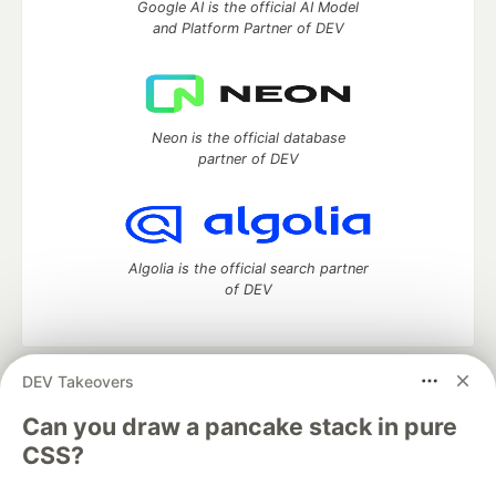
Google AI is the official AI Model
and Platform Partner of DEV
Neon is the official database
partner of DEV
Algolia is the official search partner
of DEV
DEV Takeovers
DEV Community
— A space to discuss and keep up software
development and manage your software career
Can you draw a pancake stack in pure
Home
DEV Challenges
DEV++
Videos
CSS?
DEV Education Tracks
DEV Help
Advertise on DEV
Organization Accounts
DEV Showcase
About
Contact