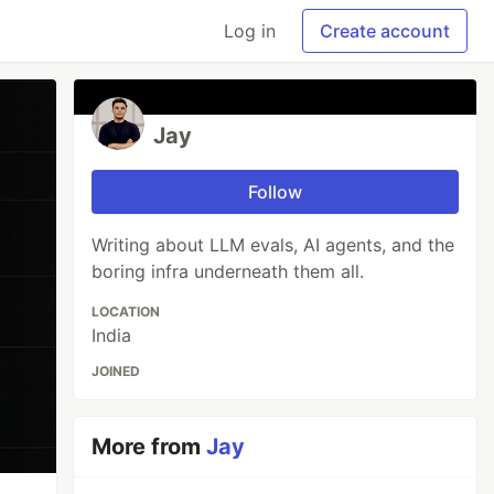
Log in
Create account
Jay
Follow
Writing about LLM evals, AI agents, and the
boring infra underneath them all.
LOCATION
India
JOINED
More from
Jay