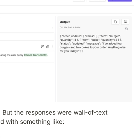
But the responses were wall-of-text
d with something like: