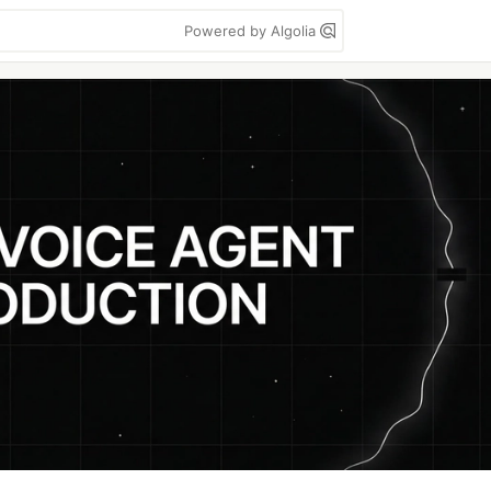
Powered by Algolia