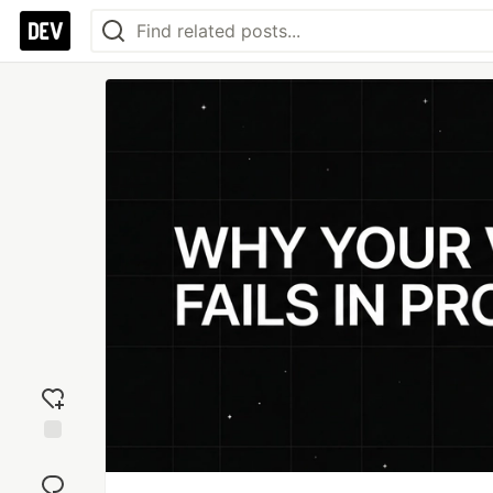
Add
reaction