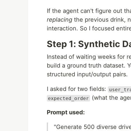
If the agent can't figure out t
replacing
the previous drink, 
interaction. So I focused entire
Step 1: Synthetic D
Instead of waiting weeks for re
build a ground truth dataset.
structured input/output pairs.
I asked for two fields:
user_tr
(what the agen
expected_order
Prompt used:
"Generate 500 diverse drive