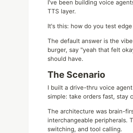
I've been building voice agents
TTS layer.
It's this: how do you test edg
The default answer is the vibe
burger, say "yeah that felt oka
should have.
The Scenario
I built a drive-thru voice age
simple: take orders fast, stay c
The architecture was brain-fir
interchangeable peripherals. 
switching, and tool calling.