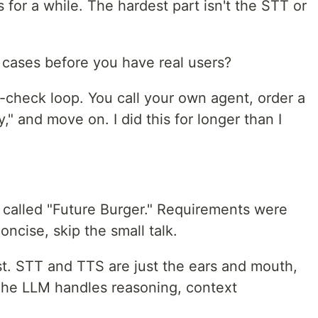
 for a while. The hardest part isn't the STT or
e cases before you have real users?
-check loop. You call your own agent, order a
y," and move on. I did this for longer than I
nt called "Future Burger." Requirements were
oncise, skip the small talk.
st. STT and TTS are just the ears and mouth,
The LLM handles reasoning, context