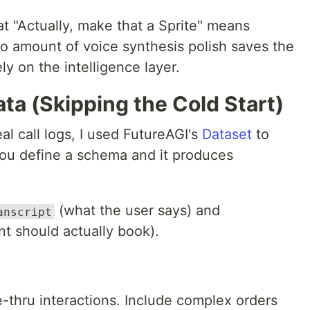
hat "Actually, make that a Sprite" means
no amount of voice synthesis polish saves the
ly on the intelligence layer.
ata (Skipping the Cold Start)
al call logs, I used FutureAGI's
Dataset
to
 You define a schema and it produces
(what the user says) and
anscript
t should actually book).
-thru interactions. Include complex orders