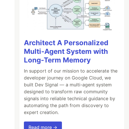
Architect A Personalized
Multi-Agent System with
Long-Term Memory
In support of our mission to accelerate the
developer journey on Google Cloud, we
built Dev Signal — a multi-agent system
designed to transform raw community
signals into reliable technical guidance by
automating the path from discovery to
expert creation.
Read more →