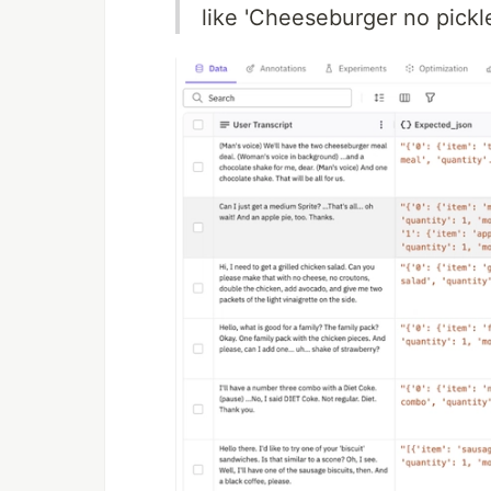
like 'Cheeseburger no pickl