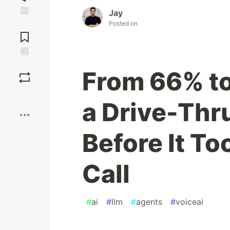
Jay
Posted on
Jump to
Comments
Save
From 66% to
Boost
a Drive-Thr
Before It To
Call
#
ai
#
llm
#
agents
#
voiceai