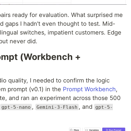
airs ready for evaluation. What surprised me
d gaps I hadn't even thought to test. Mid-
lingual switches, impatient customers. Edge
but never did.
rompt (Workbench +
io quality, I needed to confirm the logic
tem prompt (v0.1) in the
Prompt Workbench
,
ate, and ran an experiment across those 500
:
,
, and
gpt-5-nano
Gemini-3-Flash
gpt-5-