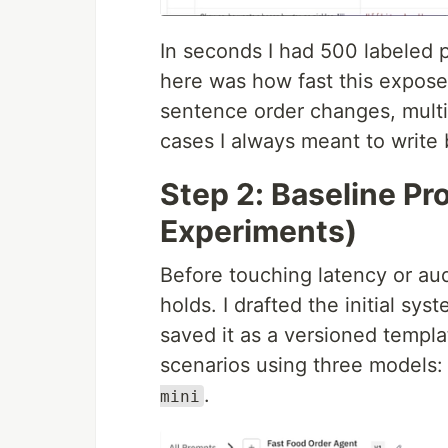
In seconds I had 500 labeled p
here was how fast this expose
sentence order changes, multi
cases I always meant to write 
Step 2: Baseline P
Experiments)
Before touching latency or aud
holds. I drafted the initial sys
saved it as a versioned templ
scenarios using three models
.
mini