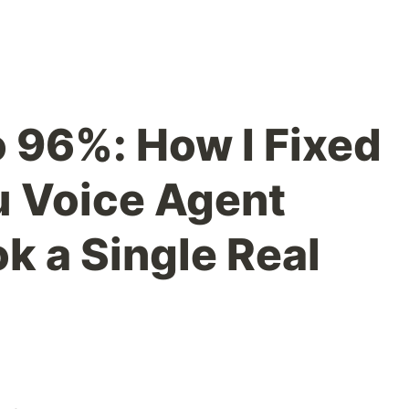
 96%: How I Fixed
u Voice Agent
ok a Single Real