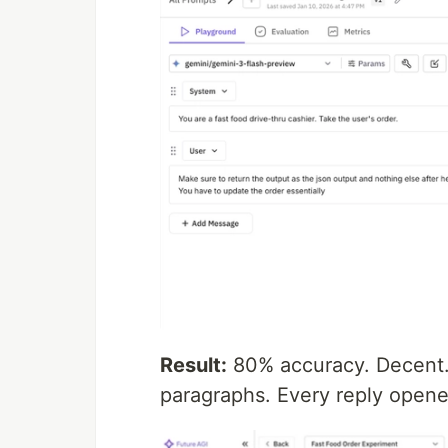
Result:
80% accuracy. Decent. 
paragraphs. Every reply opene