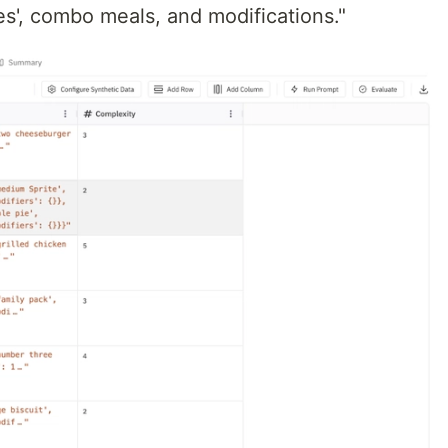
es', combo meals, and modifications."