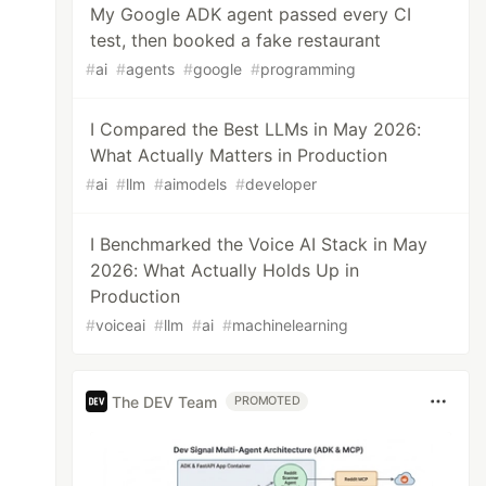
My Google ADK agent passed every CI
test, then booked a fake restaurant
#
ai
#
agents
#
google
#
programming
I Compared the Best LLMs in May 2026:
What Actually Matters in Production
#
ai
#
llm
#
aimodels
#
developer
I Benchmarked the Voice AI Stack in May
2026: What Actually Holds Up in
Production
#
voiceai
#
llm
#
ai
#
machinelearning
The DEV Team
PROMOTED