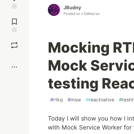
JBudny
Posted on
• Edited on
Jump to
Comments
Save
Mocking RT
Boost
Mock Servic
testing Rea
#
rtkq
#
msw
#
reactnative
#
testi
Today I will show you how I i
with Mock Service Worker for t