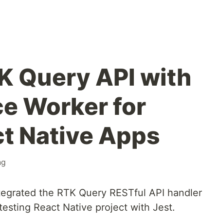
K Query API with
e Worker for
ct Native Apps
ng
ntegrated the RTK Query RESTful API handler
esting React Native project with Jest.