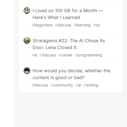
I Lived on 100 GB for a Month —
Here's What I Learned
#
beginners
#
discuss
#
learning
#
iot
Stratagems #22: The AI Chose Its
Door. Lena Closed It.
#
ai
#
discuss
#
career
#
programming
How would you decide, whether the
content is good or bad?
#
discuss
#
community
#
ai
#
writing