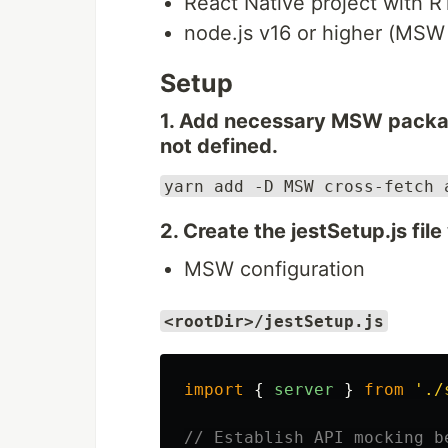
React Native project with 
node.js v16 or higher (MSW
Setup
1. Add necessary MSW package
not defined.
yarn add -D MSW cross-fetch 
2. Create the jestSetup.js file
MSW configuration
<rootDir>/jestSetup.js
import
{
server
}
from
'
./
// Establish API mocking b