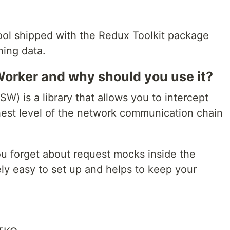
ool shipped with the Redux Toolkit package
hing data.
orker and why should you use it?
W) is a library that allows you to intercept
ghest level of the network communication chain
u forget about request mocks inside the
tively easy to set up and helps to keep your