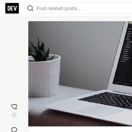
Add
reaction