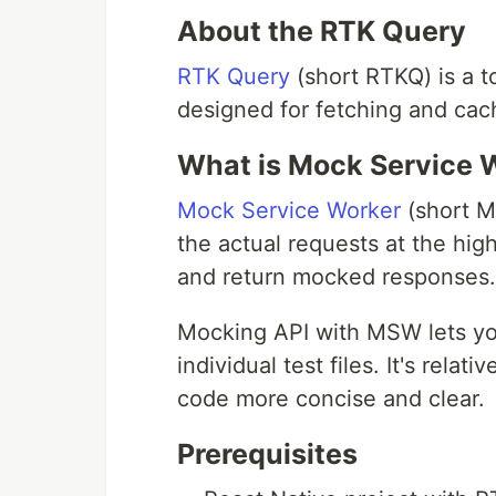
About the RTK Query
RTK Query
(short RTKQ) is a t
designed for fetching and cac
What is Mock Service W
Mock Service Worker
(short MS
the actual requests at the hi
and return mocked responses.
Mocking API with MSW lets yo
individual test files. It's rela
code more concise and clear.
Prerequisites