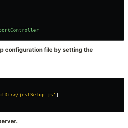
bortController
p configuration file by setting the
otDir>/jestSetup.js
'
]
server.