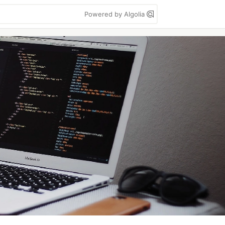
Powered by Algolia