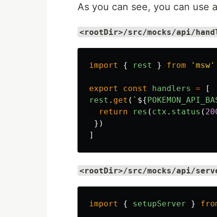
As you can see, you can use a 
<rootDir>/src/mocks/api/hand
import
{
rest
}
from
'
msw
'
export
const
handlers
=
[
rest
.
get
(
`
${
POKEMON_API_BA
return
res
(
ctx
.
status
(
20
})
]
<rootDir>/src/mocks/api/serv
import
{
setupServer
}
fro