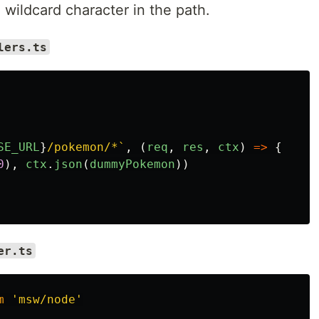
wildcard character in the path.
lers.ts
SE_URL
}
/pokemon/*`
,
(
req
,
res
,
ctx
)
=>
{
0
),
ctx
.
json
(
dummyPokemon
))
er.ts
m
'
msw/node
'