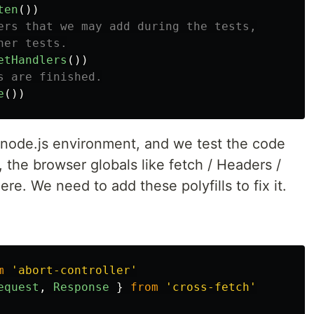
ten
())
ers that we may add during the tests,
her tests.
etHandlers
())
s are finished.
e
())
e node.js environment, and we test the code
 the browser globals like fetch / Headers /
re. We need to add these polyfills to fix it.
m
'
abort-controller
'
equest
,
Response
}
from
'
cross-fetch
'