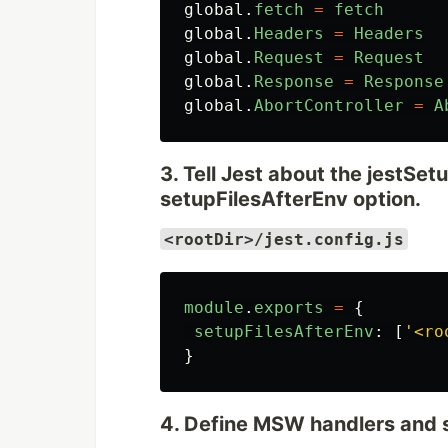
global
.
fetch
=
fetch
global
.
Headers
=
Headers
global
.
Request
=
Request
global
.
Response
=
Response
global
.
AbortController
=
A
3. Tell Jest about the jestSetu
setupFilesAfterEnv option.
<rootDir>/jest.config.js
module
.
exports
=
{
setupFilesAfterEnv
:
[
'
<ro
}
4. Define MSW handlers and 