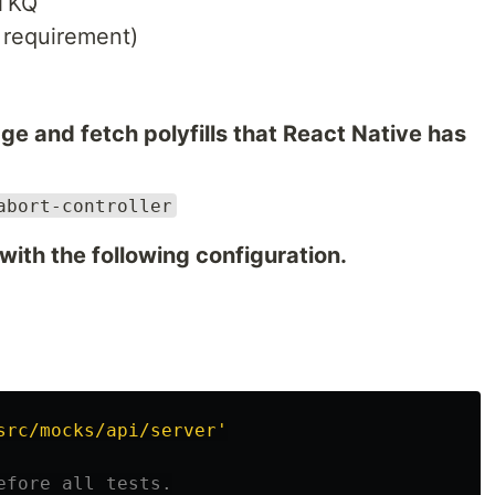
RTKQ
 requirement)
 and fetch polyfills that React Native has
abort-controller
 with the following configuration.
src/mocks/api/server
'
efore all tests.