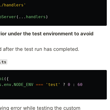
./handlers
'
pServer
(...
handlers
)
or under the test environment to avoid
d after the test run has completed.
.ts
pi
({
s
.
env
.
NODE_ENV
===
'
test
'
?
0
:
60
wing error while testing the custom