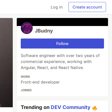
Log in
Create account
JBudny
Follow
Software engineer with over two years of
commercial experience, working with
Angular, React, and React Native.
WORK
Front-end developer
JOINED
Trending on
DEV Community