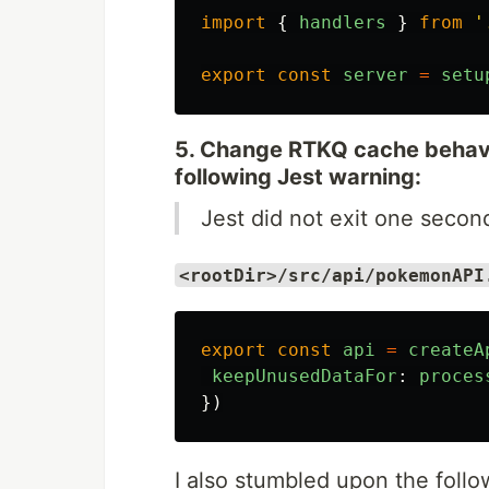
import
{
handlers
}
from
'
export
const
server
=
setu
5. Change RTKQ cache behavi
following Jest warning:
Jest did not exit one secon
<rootDir>/src/api/pokemonAPI
export
const
api
=
createA
keepUnusedDataFor
:
proces
})
I also stumbled upon the follo