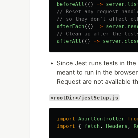
beforeAll
(()
=>
server
.
lis
// Reset any request handl
// so they don't affect ot
afterEach
(()
=>
server
.
res
// Clean up after the test
afterAll
(()
=>
server
.
clos
Since Jest runs tests in th
meant to run in the browser,
Request are not available the
<rootDir>/jestSetup.js
import
AbortController
fro
import
{
fetch
,
Headers
,
R