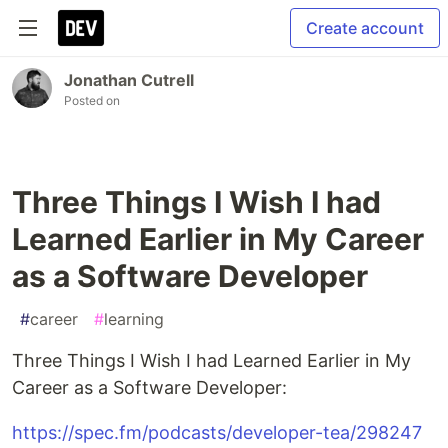
Create account
Jonathan Cutrell
Posted on
Three Things I Wish I had
Learned Earlier in My Career
as a Software Developer
#
career
#
learning
Three Things I Wish I had Learned Earlier in My
Career as a Software Developer:
https://spec.fm/podcasts/developer-tea/298247