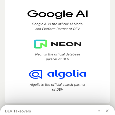
Google AI is the official AI Model
and Platform Partner of DEV
Neon is the official database
partner of DEV
Algolia is the official search partner
of DEV
DEV Takeovers
DEV Community
— A space to discuss and keep up software