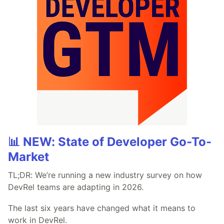
📊 NEW: State of Developer Go-To-
Market
TL;DR: We’re running a new industry survey on how
DevRel teams are adapting in 2026.
The last six years have changed what it means to
work in DevRel.