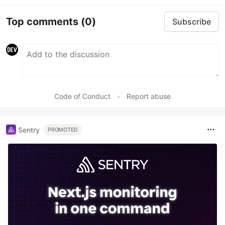
Top comments
(0)
Subscribe
Code of Conduct
•
Report abuse
Sentry
PROMOTED