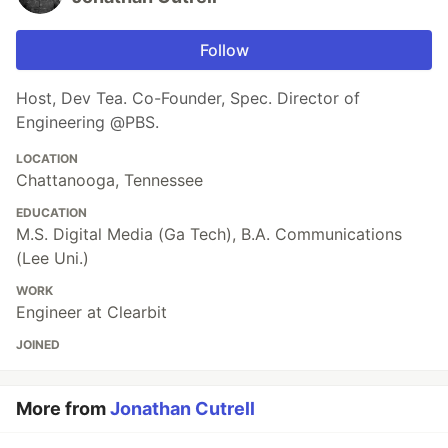
Follow
Host, Dev Tea. Co-Founder, Spec. Director of
Engineering @PBS.
LOCATION
Chattanooga, Tennessee
EDUCATION
M.S. Digital Media (Ga Tech), B.A. Communications
(Lee Uni.)
WORK
Engineer at Clearbit
JOINED
More from
Jonathan Cutrell