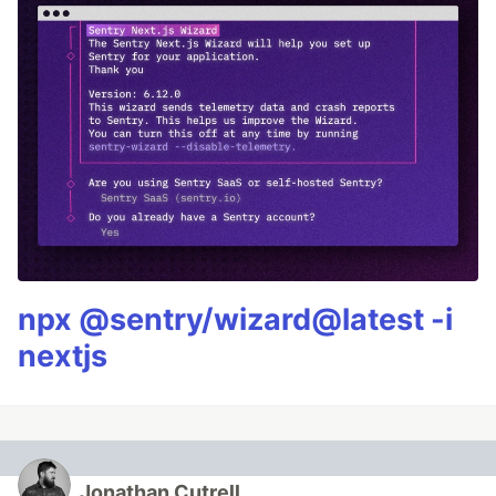
npx @sentry/wizard@latest -i
nextjs
Jonathan Cutrell