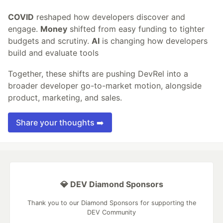
COVID
reshaped how developers discover and
engage.
Money
shifted from easy funding to tighter
budgets and scrutiny.
AI
is changing how developers
build and evaluate tools
Together, these shifts are pushing DevRel into a
broader developer go-to-market motion, alongside
product, marketing, and sales.
Share your thoughts ➡️
💎 DEV Diamond Sponsors
Thank you to our Diamond Sponsors for supporting the
DEV Community