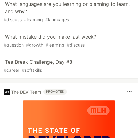
What languages are you learning or planning to learn,
and why?
#
discuss
#
learning
#
languages
What mistake did you make last week?
#
question
#
growth
#
learning
#
discuss
Tea Break Challenge, Day #8
#
career
#
softskills
The DEV Team
PROMOTED