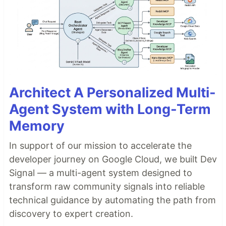
Architect A Personalized Multi-
Agent System with Long-Term
Memory
In support of our mission to accelerate the
developer journey on Google Cloud, we built Dev
Signal — a multi-agent system designed to
transform raw community signals into reliable
technical guidance by automating the path from
discovery to expert creation.