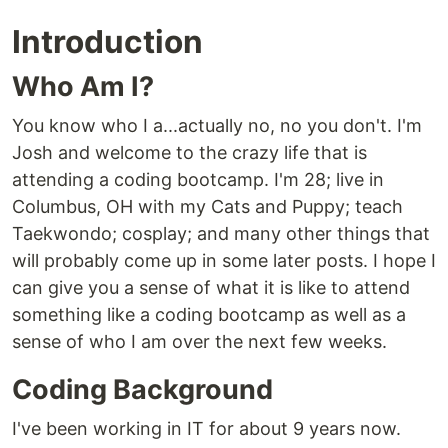
Introduction
Who Am I?
You know who I a...actually no, no you don't. I'm
Josh and welcome to the crazy life that is
attending a coding bootcamp. I'm 28; live in
Columbus, OH with my Cats and Puppy; teach
Taekwondo; cosplay; and many other things that
will probably come up in some later posts. I hope I
can give you a sense of what it is like to attend
something like a coding bootcamp as well as a
sense of who I am over the next few weeks.
Coding Background
I've been working in IT for about 9 years now.