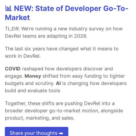
📊 NEW: State of Developer Go-To-
Market
TL;DR: We’re running a new industry survey on how
DevRel teams are adapting in 2026.
The last six years have changed what it means to
work in DevRel.
COVID
reshaped how developers discover and
engage.
Money
shifted from easy funding to tighter
budgets and scrutiny.
AI
is changing how developers
build and evaluate tools
Together, these shifts are pushing DevRel into a
broader developer go-to-market motion, alongside
product, marketing, and sales.
Share your thoughts ➡️