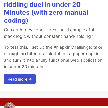
riddling duel in under 20
Minutes (with zero manual
coding)
Can an AI developer agent build complex full-
stack logic without constant hand-holding?
To test this, I set up the #NapkinChallenge: take
a rough architectural sketch on a paper napkin
and turn it into a fully functional web application
in under 20 minutes.
Read more →