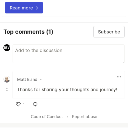
Read more →
Top comments
(1)
Subscribe
Matt Eland
•
Thanks for sharing your thoughts and journey!
1
Like
Code of Conduct
•
Report abuse