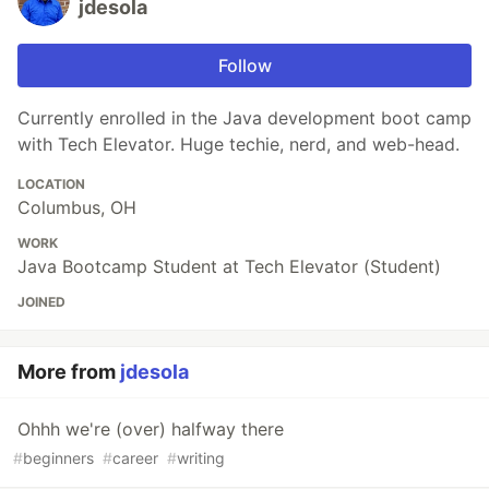
jdesola
Follow
Currently enrolled in the Java development boot camp
with Tech Elevator. Huge techie, nerd, and web-head.
LOCATION
Columbus, OH
WORK
Java Bootcamp Student at Tech Elevator (Student)
JOINED
More from
jdesola
Ohhh we're (over) halfway there
#
beginners
#
career
#
writing