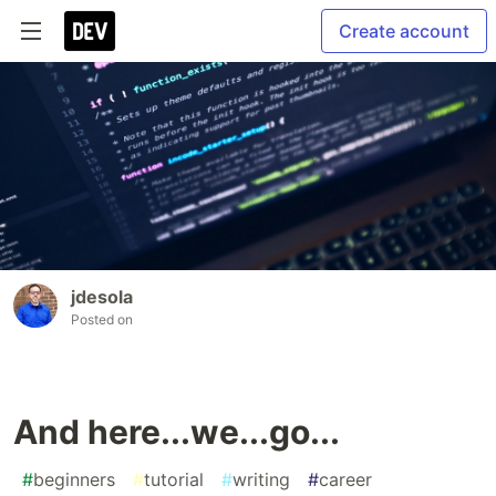
Create account
jdesola
Posted on
And here...we...go...
#
beginners
#
tutorial
#
writing
#
career