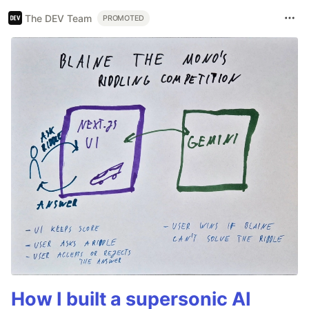
The DEV Team
PROMOTED
How I built a supersonic AI