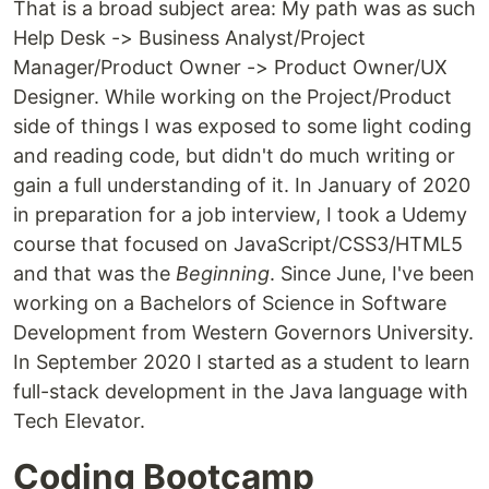
That is a broad subject area: My path was as such
Help Desk -> Business Analyst/Project
Manager/Product Owner -> Product Owner/UX
Designer. While working on the Project/Product
side of things I was exposed to some light coding
and reading code, but didn't do much writing or
gain a full understanding of it. In January of 2020
in preparation for a job interview, I took a Udemy
course that focused on JavaScript/CSS3/HTML5
and that was the
Beginning
. Since June, I've been
working on a Bachelors of Science in Software
Development from Western Governors University.
In September 2020 I started as a student to learn
full-stack development in the Java language with
Tech Elevator.
Coding Bootcamp