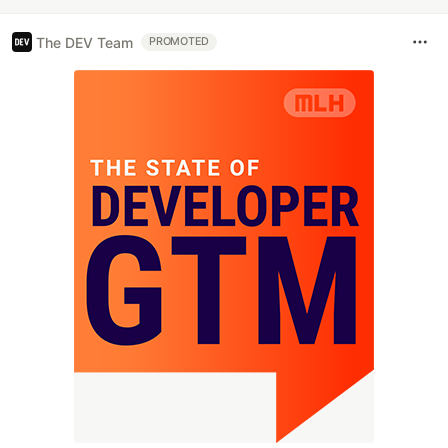
The DEV Team
PROMOTED