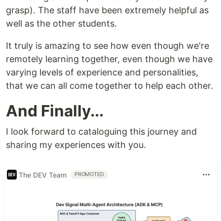
grasp). The staff have been extremely helpful as
well as the other students.
It truly is amazing to see how even though we're
remotely learning together, even though we have
varying levels of experience and personalities,
that we can all come together to help each other.
And Finally...
I look forward to cataloguing this journey and
sharing my experiences with you.
The DEV Team
PROMOTED