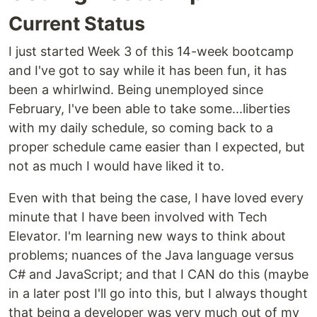
Current Status
I just started Week 3 of this 14-week bootcamp
and I've got to say while it has been fun, it has
been a whirlwind. Being unemployed since
February, I've been able to take some...liberties
with my daily schedule, so coming back to a
proper schedule came easier than I expected, but
not as much I would have liked it to.
Even with that being the case, I have loved every
minute that I have been involved with Tech
Elevator. I'm learning new ways to think about
problems; nuances of the Java language versus
C# and JavaScript; and that I CAN do this (maybe
in a later post I'll go into this, but I always thought
that being a developer was very much out of my