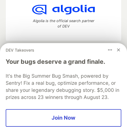
Algolia is the official search partner
of DEV
DEV Takeovers
DEV Community
— A space to discuss and keep up software
development and manage your software career
Your bugs deserve a grand finale.
Home
DEV Challenges
DEV++
Videos
DEV Education Tracks
DEV Help
Advertise on DEV
It's the Big Summer Bug Smash, powered by
Organization Accounts
DEV Showcase
About
Contact
Sentry! Fix a real bug, optimize performance, or
Free Postgres Database
DEV Shop
MLH
Code of Conduct
Privacy Policy
Terms of Use
share your legendary debugging story. $5,000 in
Built on
Forem
— the
open source
software that powers
DEV
prizes across 23 winners through August 23.
and other inclusive communities.
Made with love and
Ruby on Rails
. DEV Community
©
2016 -
2026.
Join Now