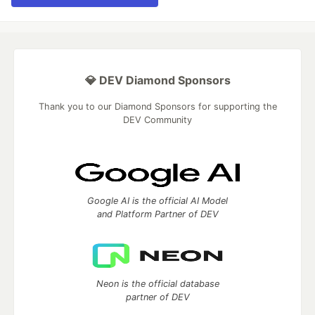
💎 DEV Diamond Sponsors
Thank you to our Diamond Sponsors for supporting the
DEV Community
Google AI is the official AI Model
and Platform Partner of DEV
Neon is the official database
partner of DEV