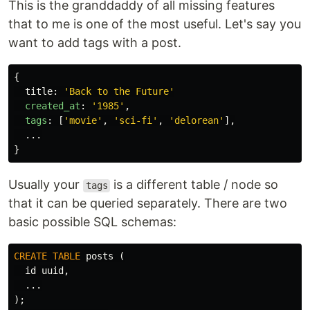
This is the granddaddy of all missing features
that to me is one of the most useful. Let's say you
want to add tags with a post.
{
title
:
'
Back to the Future
'
created_at
:
'
1985
'
,
tags
:
[
'
movie
'
,
'
sci-fi
'
,
'
delorean
'
],
...
}
Usually your
is a different table / node so
tags
that it can be queried separately. There are two
basic possible SQL schemas:
CREATE
TABLE
posts
(
id
uuid
,
...
);