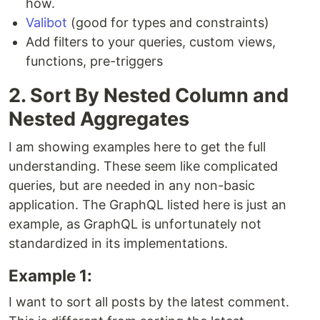
how.
Valibot
(good for types and constraints)
Add filters to your queries, custom views,
functions, pre-triggers
2. Sort By Nested Column and
Nested Aggregates
I am showing examples here to get the full
understanding. These seem like complicated
queries, but are needed in any non-basic
application. The GraphQL listed here is just an
example, as GraphQL is unfortunately not
standardized in its implementations.
Example 1:
I want to sort all posts by the latest comment.