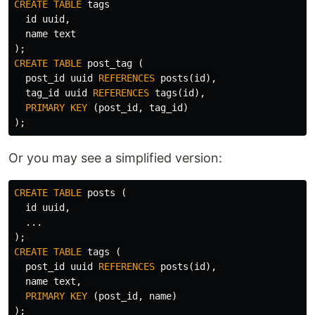
CREATE
TABLE
tags
id
uuid
,
name
text
);
CREATE
TABLE
post_tag
(
post_id
uuid
REFERENCES
posts
(
id
),
tag_id
uuid
REFERENCES
tags
(
id
),
PRIMARY
KEY
(
post_id
,
tag_id
)
);
Or you may see a simplified version:
CREATE
TABLE
posts
(
id
uuid
,
...
);
CREATE
TABLE
tags
(
post_id
uuid
REFERENCES
posts
(
id
),
name
text
,
PRIMARY
KEY
(
post_id
,
name
)
);