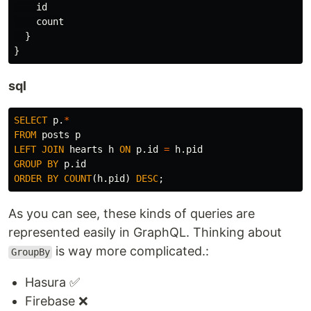
id
count
}
}
sql
SELECT
p
.
*
FROM
posts
p
LEFT
JOIN
hearts
h
ON
p
.
id
=
h
.
pid
GROUP
BY
p
.
id
ORDER
BY
COUNT
(
h
.
pid
)
DESC
;
As you can see, these kinds of queries are
represented easily in GraphQL. Thinking about
is way more complicated.:
GroupBy
Hasura ✅
Firebase ❌