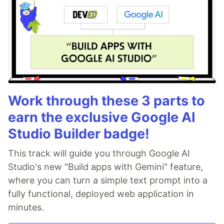
Work through these 3 parts to
earn the exclusive Google AI
Studio Builder badge!
This track will guide you through Google AI
Studio's new "Build apps with Gemini" feature,
where you can turn a simple text prompt into a
fully functional, deployed web application in
minutes.