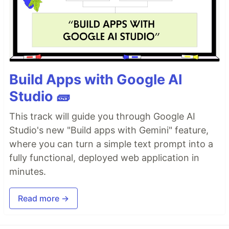
Build Apps with Google AI
Studio 🧱
This track will guide you through Google AI
Studio's new "Build apps with Gemini" feature,
where you can turn a simple text prompt into a
fully functional, deployed web application in
minutes.
Read more →