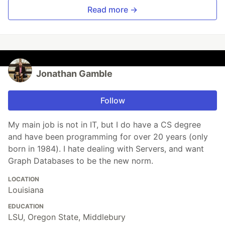
Read more →
Jonathan Gamble
Follow
My main job is not in IT, but I do have a CS degree
and have been programming for over 20 years (only
born in 1984). I hate dealing with Servers, and want
Graph Databases to be the new norm.
LOCATION
Louisiana
EDUCATION
LSU, Oregon State, Middlebury