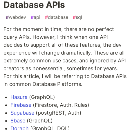
Database APIs
#
webdev
#
api
#
database
#
sql
For the moment in time, there are no perfect
query APIs. However, I think when one API
decides to support all of these features, the dev
experience will change dramatically. These are all
extremely common use cases, and ignored by API
creators as nonessential, sometimes for years.
For this article, I will be referring to Database APIs
in common Database Platforms.
Hasura
(GraphQL)
Firebase
(Firestore, Auth, Rules)
Supabase
(postgREST, Auth)
8base
(GraphQL)
Dgraph
(GraphQL, DQL)