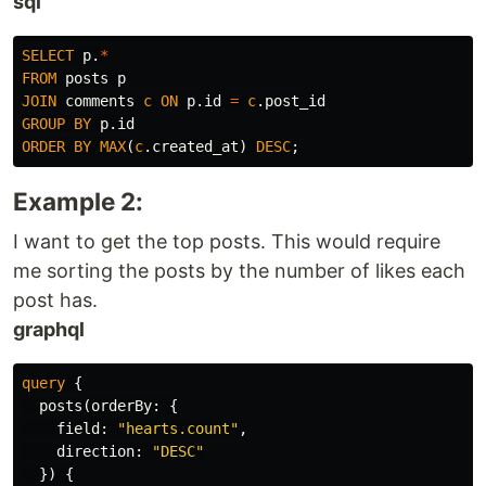
sql
SELECT
p
.
*
FROM
posts
p
JOIN
comments
c
ON
p
.
id
=
c
.
post_id
GROUP
BY
p
.
id
ORDER
BY
MAX
(
c
.
created_at
)
DESC
;
Example 2:
I want to get the top posts. This would require
me sorting the posts by the number of likes each
post has.
graphql
query
{
posts
(
orderBy
:
{
field
:
"hearts.count"
,
direction
:
"DESC"
})
{