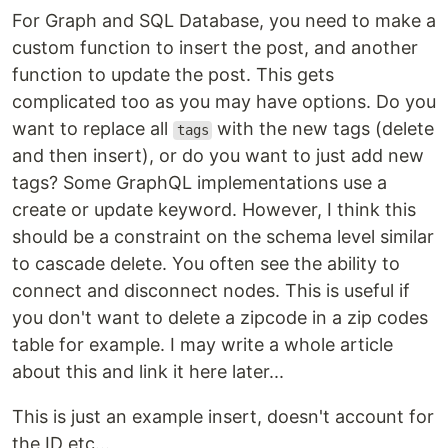
For Graph and SQL Database, you need to make a
custom function to insert the post, and another
function to update the post. This gets
complicated too as you may have options. Do you
want to replace all
with the new tags (delete
tags
and then insert), or do you want to just add new
tags? Some GraphQL implementations use a
create or update keyword. However, I think this
should be a constraint on the schema level similar
to cascade delete. You often see the ability to
connect and disconnect nodes. This is useful if
you don't want to delete a zipcode in a zip codes
table for example. I may write a whole article
about this and link it here later...
This is just an example insert, doesn't account for
the ID etc...