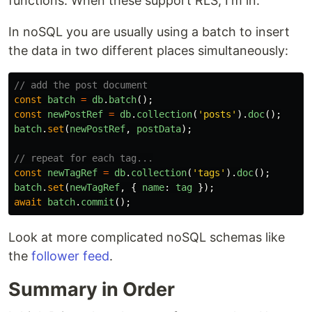
functions. When these support RLS, I'm in.
In noSQL you are usually using a batch to insert
the data in two different places simultaneously:
// add the post document
const
batch
=
db
.
batch
();
const
newPostRef
=
db
.
collection
(
'
posts
'
).
doc
();
batch
.
set
(
newPostRef
,
postData
);
// repeat for each tag...
const
newTagRef
=
db
.
collection
(
'
tags
'
).
doc
();
batch
.
set
(
newTagRef
,
{
name
:
tag
});
await
batch
.
commit
();
Look at more complicated noSQL schemas like
the
follower feed
.
Summary in Order