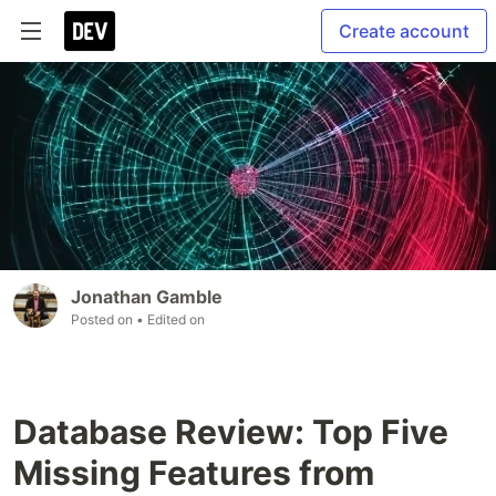
Create account
Jonathan Gamble
Posted on
• Edited on
Database Review: Top Five
Missing Features from