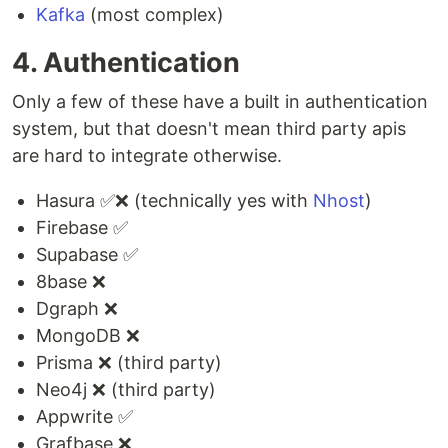
Kafka
(most complex)
4. Authentication
Only a few of these have a built in authentication
system, but that doesn't mean third party apis
are hard to integrate otherwise.
Hasura ✅❌ (technically yes with
Nhost
)
Firebase ✅
Supabase ✅
8base ❌
Dgraph ❌
MongoDB ❌
Prisma ❌ (third party)
Neo4j ❌ (third party)
Appwrite ✅
Grafbase ❌