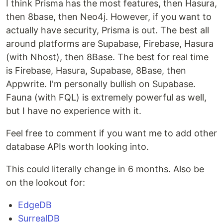
I think Prisma has the most features, then Hasura,
then 8base, then Neo4j. However, if you want to
actually have security, Prisma is out. The best all
around platforms are Supabase, Firebase, Hasura
(with Nhost), then 8Base. The best for real time
is Firebase, Hasura, Supabase, 8Base, then
Appwrite. I'm personally bullish on Supabase.
Fauna (with FQL) is extremely powerful as well,
but I have no experience with it.
Feel free to comment if you want me to add other
database APIs worth looking into.
This could literally change in 6 months. Also be
on the lookout for:
EdgeDB
SurrealDB