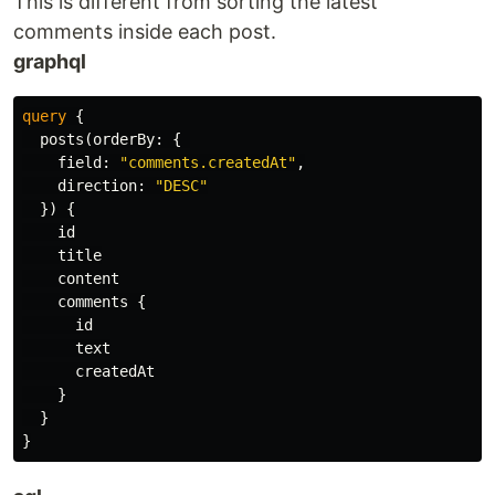
This is different from sorting the latest
comments inside each post.
graphql
query
{
posts
(
orderBy
:
{
field
:
"comments.createdAt"
,
direction
:
"DESC"
})
{
id
title
content
comments
{
id
text
createdAt
}
}
}