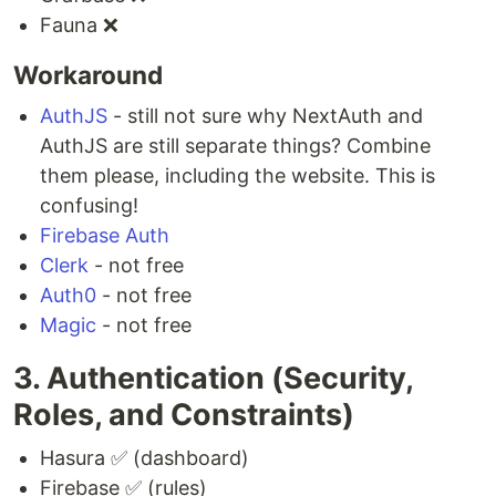
Fauna ❌
Workaround
AuthJS
- still not sure why NextAuth and
AuthJS are still separate things? Combine
them please, including the website. This is
confusing!
Firebase Auth
Clerk
- not free
Auth0
- not free
Magic
- not free
3. Authentication (Security,
Roles, and Constraints)
Hasura ✅ (dashboard)
Firebase ✅ (rules)