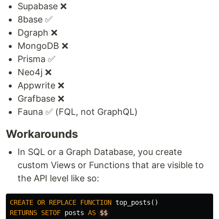
Supabase ❌
8base ✅
Dgraph ❌
MongoDB ❌
Prisma ✅
Neo4j ❌
Appwrite ❌
Grafbase ❌
Fauna ✅ (FQL, not GraphQL)
Workarounds
In SQL or a Graph Database, you create
custom Views or Functions that are visible to
the API level like so:
CREATE
OR
REPLACE
FUNCTION
top_posts
()
RETURNS
SETOF
posts
AS
$$