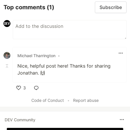
Top comments
(1)
Subscribe
Michael Tharrington
•
Nice, helpful post here! Thanks for sharing
Jonathan. 🙌
3
Like
Code of Conduct
•
Report abuse
DEV Community