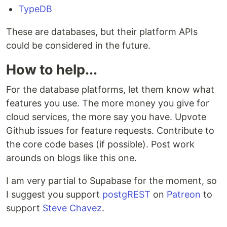
TypeDB
These are databases, but their platform APIs
could be considered in the future.
How to help...
For the database platforms, let them know what
features you use. The more money you give for
cloud services, the more say you have. Upvote
Github issues for feature requests. Contribute to
the core code bases (if possible). Post work
arounds on blogs like this one.
I am very partial to Supabase for the moment, so
I suggest you support
postgREST
on
Patreon
to
support
Steve Chavez
.