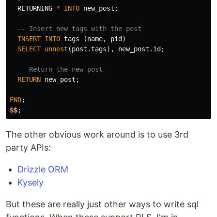
RETURNING
*
INTO
new_post
;
-- Insert new tags with the post
INSERT
INTO
tags
(
name
,
pid
)
SELECT
unnest
(
post
.
tags
),
new_post
.
id
;
-- Return the new post
RETURN
new_post
;
END
;
$$
;
The other obvious work around is to use 3rd
party APIs:
Drizzle ORM
Kysely
But these are really just other ways to write sql