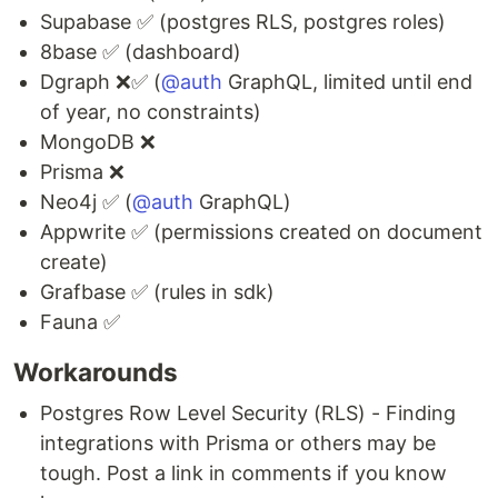
Supabase ✅ (postgres RLS, postgres roles)
8base ✅ (dashboard)
Dgraph ❌✅ (
@auth
GraphQL, limited until end
of year, no constraints)
MongoDB ❌
Prisma ❌
Neo4j ✅ (
@auth
GraphQL)
Appwrite ✅ (permissions created on document
create)
Grafbase ✅ (rules in sdk)
Fauna ✅
Workarounds
Postgres Row Level Security (RLS) - Finding
integrations with Prisma or others may be
tough. Post a link in comments if you know