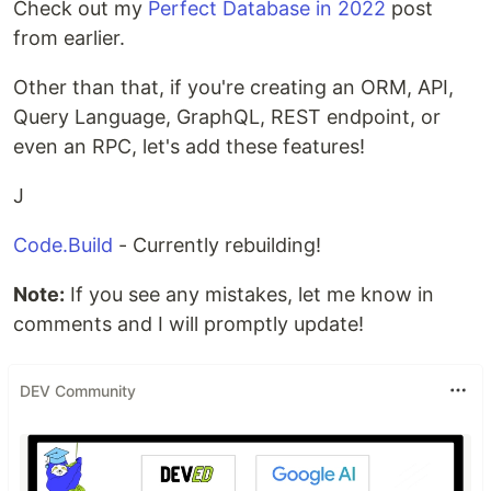
Check out my
Perfect Database in 2022
post
from earlier.
Other than that, if you're creating an ORM, API,
Query Language, GraphQL, REST endpoint, or
even an RPC, let's add these features!
J
Code.Build
- Currently rebuilding!
Note:
If you see any mistakes, let me know in
comments and I will promptly update!
DEV Community