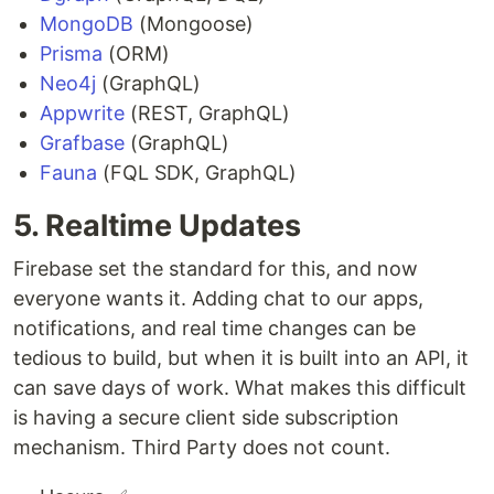
MongoDB
(Mongoose)
Prisma
(ORM)
Neo4j
(GraphQL)
Appwrite
(REST, GraphQL)
Grafbase
(GraphQL)
Fauna
(FQL SDK, GraphQL)
5. Realtime Updates
Firebase set the standard for this, and now
everyone wants it. Adding chat to our apps,
notifications, and real time changes can be
tedious to build, but when it is built into an API, it
can save days of work. What makes this difficult
is having a secure client side subscription
mechanism. Third Party does not count.