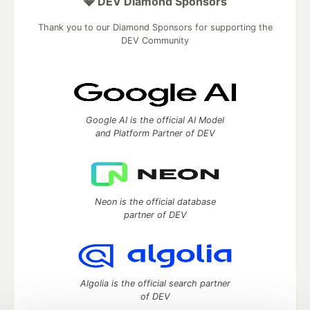
💎 DEV Diamond Sponsors
Thank you to our Diamond Sponsors for supporting the
DEV Community
Google AI is the official AI Model
and Platform Partner of DEV
Neon is the official database
partner of DEV
Algolia is the official search partner
of DEV