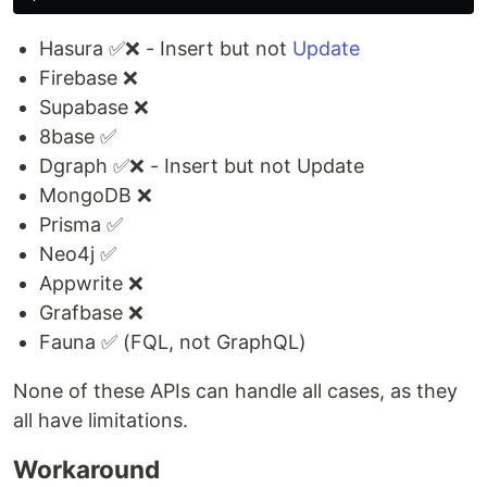
Hasura ✅❌ - Insert but not
Update
Firebase ❌
Supabase ❌
8base ✅
Dgraph ✅❌ - Insert but not Update
MongoDB ❌
Prisma ✅
Neo4j ✅
Appwrite ❌
Grafbase ❌
Fauna ✅ (FQL, not GraphQL)
None of these APIs can handle all cases, as they
all have limitations.
Workaround