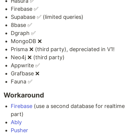
Hasura ✅
Firebase ✅
Supabase ✅ (limited queries)
8base ✅
Dgraph ✅
MongoDB ❌
Prisma ❌ (third party), depreciated in V1!
Neo4j ❌ (third party)
Appwrite ✅
Grafbase ❌
Fauna ✅
Workaround
Firebase
(use a second database for realtime
part)
Ably
Pusher