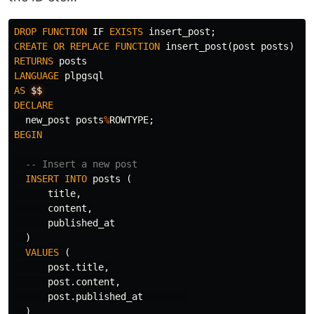
DROP
FUNCTION
IF
EXISTS
insert_post
;
CREATE
OR
REPLACE
FUNCTION
insert_post
(
post
posts
)
RETURNS
posts
LANGUAGE
plpgsql
AS
$$
DECLARE
new_post
posts
%
ROWTYPE
;
BEGIN
-- Insert a new post
INSERT
INTO
posts
(
title
,
content
,
published_at
)
VALUES
(
post
.
title
,
post
.
content
,
post
.
published_at
)