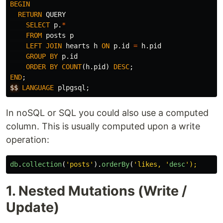
BEGIN
RETURN
QUERY
SELECT
p
.
*
FROM
posts
p
LEFT
JOIN
hearts
h
ON
p
.
id
=
h
.
pid
GROUP
BY
p
.
id
ORDER
BY
COUNT
(
h
.
pid
)
DESC
;
END
;
$$
LANGUAGE
plpgsql
;
In noSQL or SQL you could also use a computed
column. This is usually computed upon a write
operation:
db
.
collection
(
'
posts
'
).
orderBy
(
'
likes, 
'
desc
'
1. Nested Mutations (Write /
Update)