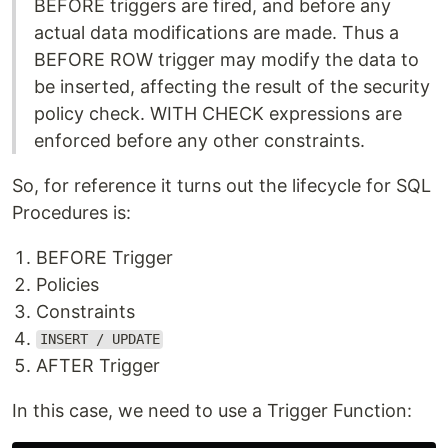
BEFORE triggers are fired, and before any
actual data modifications are made. Thus a
BEFORE ROW trigger may modify the data to
be inserted, affecting the result of the security
policy check. WITH CHECK expressions are
enforced before any other constraints.
So, for reference it turns out the lifecycle for SQL
Procedures is:
BEFORE Trigger
Policies
Constraints
INSERT / UPDATE
AFTER Trigger
In this case, we need to use a Trigger Function: