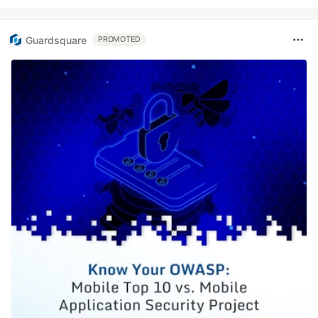
Guardsquare
PROMOTED