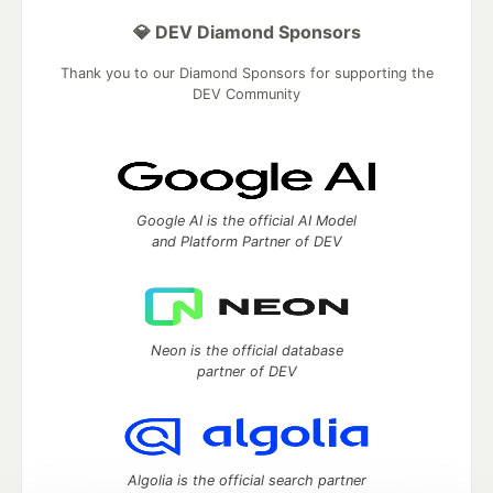
💎 DEV Diamond Sponsors
Thank you to our Diamond Sponsors for supporting the
DEV Community
Google AI is the official AI Model
and Platform Partner of DEV
Neon is the official database
partner of DEV
Algolia is the official search partner