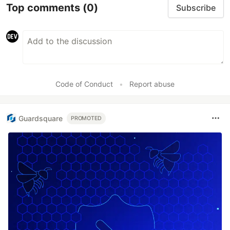
Top comments
(0)
Subscribe
Code of Conduct
•
Report abuse
Guardsquare
PROMOTED