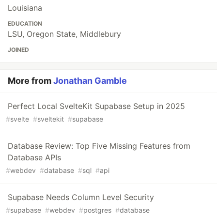
Louisiana
EDUCATION
LSU, Oregon State, Middlebury
JOINED
More from
Jonathan Gamble
Perfect Local SvelteKit Supabase Setup in 2025
#
svelte
#
sveltekit
#
supabase
Database Review: Top Five Missing Features from
Database APIs
#
webdev
#
database
#
sql
#
api
Supabase Needs Column Level Security
#
supabase
#
webdev
#
postgres
#
database