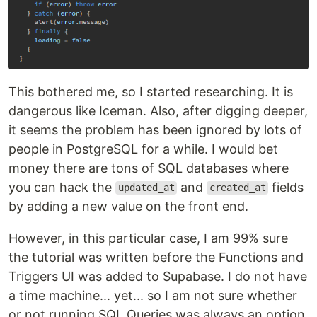
This bothered me, so I started researching. It is
dangerous like Iceman. Also, after digging deeper,
it seems the problem has been ignored by lots of
people in PostgreSQL for a while. I would bet
money there are tons of SQL databases where
you can hack the
and
fields
updated_at
created_at
by adding a new value on the front end.
However, in this particular case, I am 99% sure
the tutorial was written before the Functions and
Triggers UI was added to Supabase. I do not have
a time machine... yet... so I am not sure whether
or not running SQL Queries was always an option.