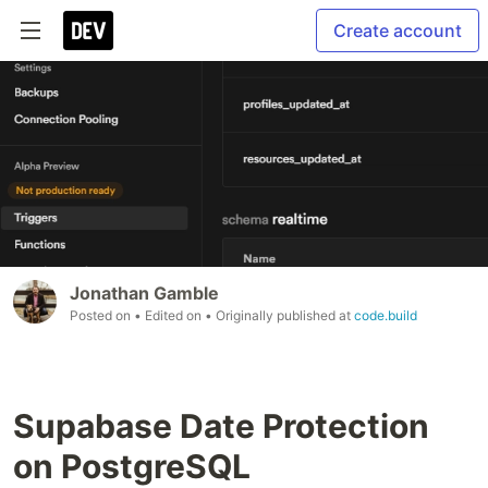
Create account
Jonathan Gamble
Posted on
• Edited on
• Originally published at
code.build
Supabase Date Protection
on PostgreSQL