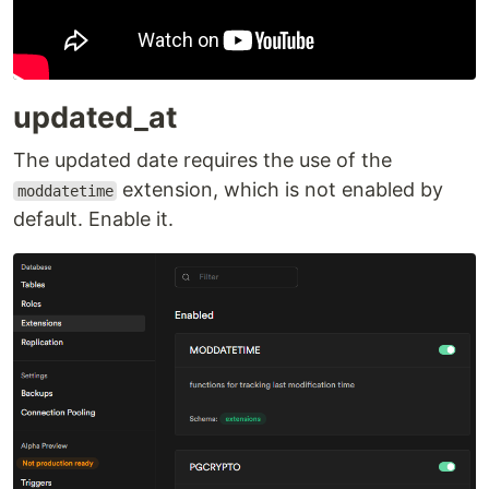
updated_at
The updated date requires the use of the
extension, which is not enabled by
moddatetime
default. Enable it.