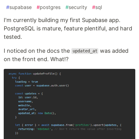
#
supabase
#
postgres
#
security
#
sql
I'm currently building my first Supabase app.
PostgreSQL is mature, feature plentiful, and hard
tested.
I noticed on the docs the
was added
updated_at
on the front end. What!?