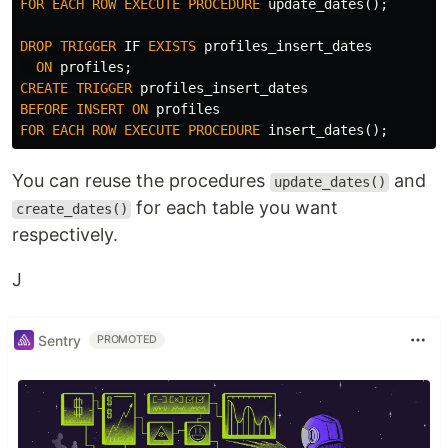
FOR
EACH
ROW
EXECUTE
PROCEDURE
update_dates
();
DROP
TRIGGER
IF
EXISTS
profiles_insert_dates
ON
profiles
;
CREATE
TRIGGER
profiles_insert_dates
BEFORE
INSERT
ON
profiles
FOR
EACH
ROW
EXECUTE
PROCEDURE
insert_dates
();
You can reuse the procedures
and
update_dates()
for each table you want
create_dates()
respectively.
J
Sentry
PROMOTED