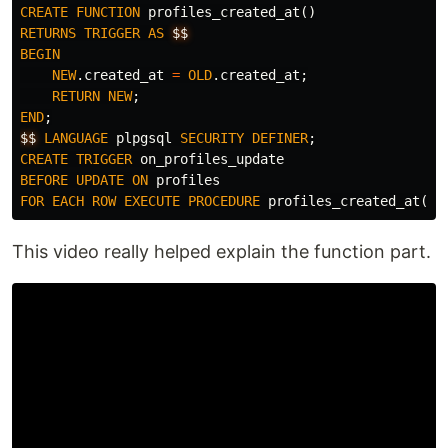
CREATE
FUNCTION
profiles_created_at
()
RETURNS
TRIGGER
AS
$$
BEGIN
NEW
.
created_at
=
OLD
.
created_at
;
RETURN
NEW
;
END
;
$$
LANGUAGE
plpgsql
SECURITY
DEFINER
;
CREATE
TRIGGER
on_profiles_update
BEFORE
UPDATE
ON
profiles
FOR
EACH
ROW
EXECUTE
PROCEDURE
profiles_created_at
();
This video really helped explain the function part.