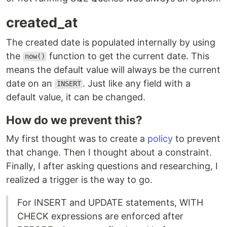
created_at
The created date is populated internally by using
the
function to get the current date. This
now()
means the default value will always be the current
date on an
. Just like any field with a
INSERT
default value, it can be changed.
How do we prevent this?
My first thought was to create a
policy
to prevent
that change. Then I thought about a constraint.
Finally, I after asking questions and researching, I
realized a trigger is the way to go.
For INSERT and UPDATE statements, WITH
CHECK expressions are enforced after