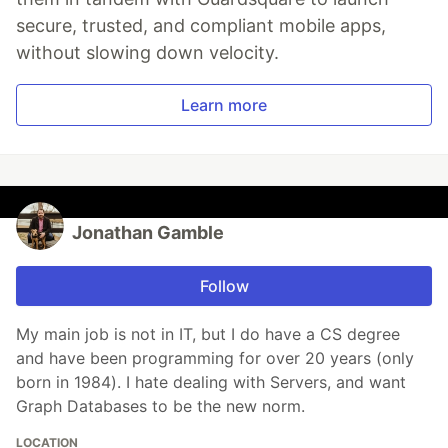
secure, trusted, and compliant mobile apps,
without slowing down velocity.
Learn more
Jonathan Gamble
Follow
My main job is not in IT, but I do have a CS degree
and have been programming for over 20 years (only
born in 1984). I hate dealing with Servers, and want
Graph Databases to be the new norm.
LOCATION