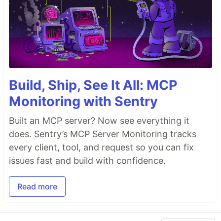
Build, Ship, See It All: MCP
Monitoring with Sentry
Built an MCP server? Now see everything it
does. Sentry’s MCP Server Monitoring tracks
every client, tool, and request so you can fix
issues fast and build with confidence.
Read more