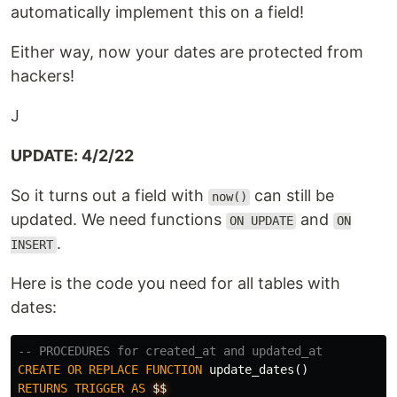
automatically implement this on a field!
Either way, now your dates are protected from
hackers!
J
UPDATE: 4/2/22
So it turns out a field with
can still be
now()
updated. We need functions
and
ON UPDATE
ON
.
INSERT
Here is the code you need for all tables with
dates:
-- PROCEDURES for created_at and updated_at
CREATE
OR
REPLACE
FUNCTION
update_dates
()
RETURNS
TRIGGER
AS
$$