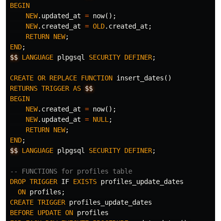
BEGIN
NEW
.
updated_at
=
now
();
NEW
.
created_at
=
OLD
.
created_at
;
RETURN
NEW
;
END
;
$$
LANGUAGE
plpgsql
SECURITY
DEFINER
;
CREATE
OR
REPLACE
FUNCTION
insert_dates
()
RETURNS
TRIGGER
AS
$$
BEGIN
NEW
.
created_at
=
now
();
NEW
.
updated_at
=
NULL
;
RETURN
NEW
;
END
;
$$
LANGUAGE
plpgsql
SECURITY
DEFINER
;
-- FUNCTIONS for profiles table
DROP
TRIGGER
IF
EXISTS
profiles_update_dates
ON
profiles
;
CREATE
TRIGGER
profiles_update_dates
BEFORE
UPDATE
ON
profiles