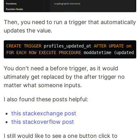
Then, you need to run a trigger that automatically
updates the value.
CREATE
TRIGGER
profiles_updated_at
AFTER
UPDATE
on
pr
FOR
EACH
ROW
EXECUTE
PROCEDURE
moddatetime
(
updated_a
You don't need a before trigger, as it would
ultimately get replaced by the after trigger no
matter what someone inputs.
I also found these posts helpful:
this stackexchange post
this stackoverflow post
I still would like to see a one button click to