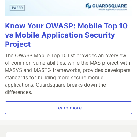
Know Your OWASP: Mobile Top 10
vs Mobile Application Security
Project
The OWASP Mobile Top 10 list provides an overview
of common vulnerabilities, while the MAS project with
MASVS and MASTG frameworks, provides developers
standards for building more secure mobile
applications. Guardsquare breaks down the
differences.
Learn more