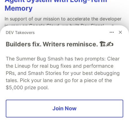
Memory
In support of our mission to accelerate the developer
journey on Google Cloud, we built Dev Signal — a
multi-agent system designed to transform raw
DEV Takeovers
community signals into reliable technical guidance by
Builders fix. Writers reminisce. 🏗️✍️
automating the path from discovery to expert
creation.
The Summer Bug Smash has two prompts: Clear
the Lineup for real bug fixes and performance
Read more →
PRs, and Smash Stories for your best debugging
tales. Pick your lane and go for a piece of the
$5,000 prize pool.
💎 DEV Diamond Sponsors
Join Now
Thank you to our Diamond Sponsors for supporting the
DEV Community