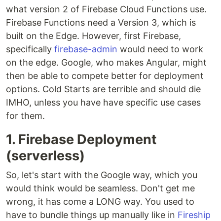
what version 2 of Firebase Cloud Functions use.
Firebase Functions need a Version 3, which is
built on the Edge. However, first Firebase,
specifically
firebase-admin
would need to work
on the edge. Google, who makes Angular, might
then be able to compete better for deployment
options. Cold Starts are terrible and should die
IMHO, unless you have have specific use cases
for them.
1. Firebase Deployment
(serverless)
So, let's start with the Google way, which you
would think would be seamless. Don't get me
wrong, it has come a LONG way. You used to
have to bundle things up manually like in
Fireship