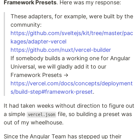
Framework Presets
. Here was my response:
These adapters, for example, were built by the
community:
https://github.com/sveltejs/kit/tree/master/pac
kages/adapter-vercel
https://github.com/nuxt/vercel-builder
If somebody builds a working one for Angular
Universal, we will gladly add it to our
Framework Presets →
https://vercel.com/docs/concepts/deployment
s/build-step#framework-preset
.
It had taken weeks without direction to figure out
a simple
file, so building a preset was
vercel.json
out of my wheelhouse.
Since the Angular Team has stepped up their