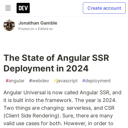
Create account
Jonathan Gamble
Posted on
• Edited on
The State of Angular SSR
Deployment in 2024
#
angular
#
webdev
#
javascript
#
deployment
Angular Universal is now called Angular SSR, and
it is built into the framework. The year is 2024.
Two things are changing: serverless, and CSR
(Client Side Rendering). Sure, there are many
valid use cases for both. However, in order to