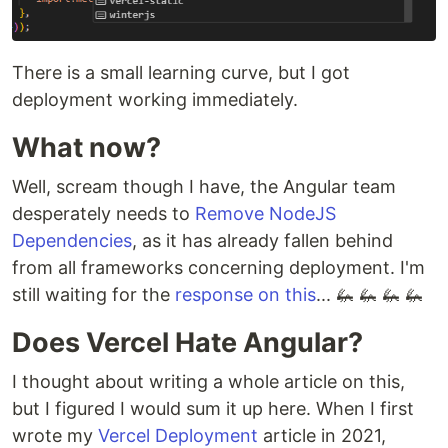
There is a small learning curve, but I got
deployment working immediately.
What now?
Well, scream though I have, the Angular team
desperately needs to
Remove NodeJS
Dependencies
, as it has already fallen behind
from all frameworks concerning deployment. I'm
still waiting for the
response on this
... 🦗 🦗 🦗 🦗
Does Vercel Hate Angular?
I thought about writing a whole article on this,
but I figured I would sum it up here. When I first
wrote my
Vercel Deployment
article in 2021,