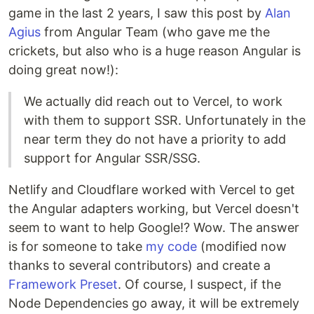
game in the last 2 years, I saw this post by
Alan
Agius
from Angular Team (who gave me the
crickets, but also who is a huge reason Angular is
doing great now!):
We actually did reach out to Vercel, to work
with them to support SSR. Unfortunately in the
near term they do not have a priority to add
support for Angular SSR/SSG.
Netlify and Cloudflare worked with Vercel to get
the Angular adapters working, but Vercel doesn't
seem to want to help Google!? Wow. The answer
is for someone to take
my code
(modified now
thanks to several contributors) and create a
Framework Preset
. Of course, I suspect, if the
Node Dependencies go away, it will be extremely