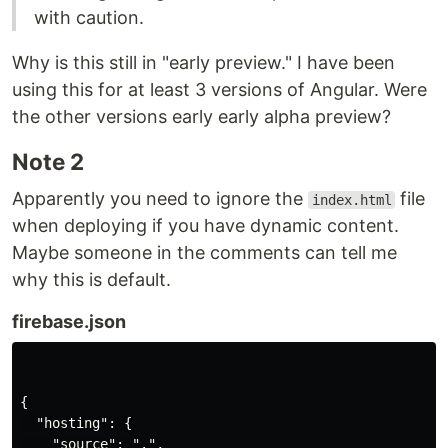
with caution.
Why is this still in "early preview." I have been
using this for at least 3 versions of Angular. Were
the other versions early early alpha preview?
Note 2
Apparently you need to ignore the
file
index.html
when deploying if you have dynamic content.
Maybe someone in the comments can tell me
why this is default.
firebase.json
{

  "hosting": {

    "source": ".",
