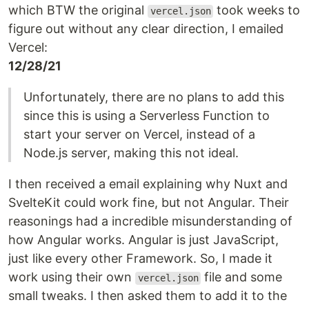
which BTW the original
took weeks to
vercel.json
figure out without any clear direction, I emailed
Vercel:
12/28/21
Unfortunately, there are no plans to add this
since this is using a Serverless Function to
start your server on Vercel, instead of a
Node.js server, making this not ideal.
I then received a email explaining why Nuxt and
SvelteKit could work fine, but not Angular. Their
reasonings had a incredible misunderstanding of
how Angular works. Angular is just JavaScript,
just like every other Framework. So, I made it
work using their own
file and some
vercel.json
small tweaks. I then asked them to add it to the