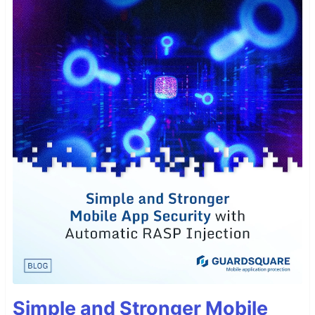
Simple and Stronger Mobile