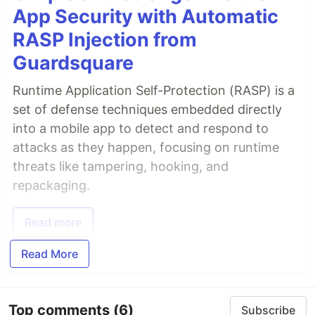
App Security with Automatic
RASP Injection from
Guardsquare
Runtime Application Self-Protection (RASP) is a
set of defense techniques embedded directly
into a mobile app to detect and respond to
attacks as they happen, focusing on runtime
threats like tampering, hooking, and
repackaging.
Read more
Read More
Top comments
(6)
Subscribe