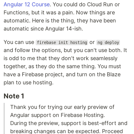
Angular 12 Course
. You could do Cloud Run or
Functions, but it was a pain. Now things are
automatic. Here is the thing, they have been
automatic since Angular 14-ish.
You can use
or
firebase init hosting
ng deploy
and follow the options, but you can't use both. It
is odd to me that they don't work seamlessly
together, as they do the same thing. You must
have a Firebase project, and turn on the Blaze
plan to use hosting.
Note 1
Thank you for trying our early preview of
Angular support on Firebase Hosting.
During the preview, support is best-effort and
breaking changes can be expected. Proceed