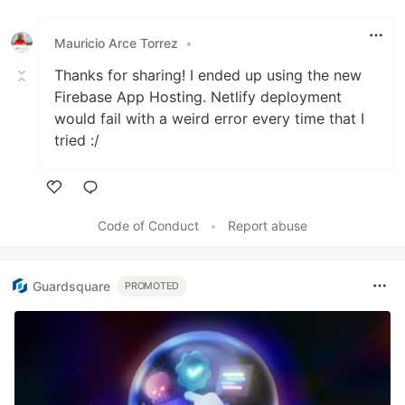
Like
Mauricio Arce Torrez
•
Thanks for sharing! I ended up using the new
Firebase App Hosting. Netlify deployment
would fail with a weird error every time that I
tried :/
Like
Code of Conduct
•
Report abuse
Guardsquare
PROMOTED