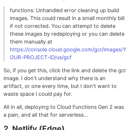
functions: Unhandled error cleaning up build
images. This could result in a small monthly bill
if not corrected. You can attempt to delete
these images by redeploying or you can delete
them manually at
https://console.cloud.google.com/gcr/images/Y
OUR-PROJECT-ID/us/gcf
So, if you get this, click the link and delete the gcr
image. I don't understand why there is an
artifact, or one every time, but I don't want to
waste space I could pay for.
All in all, deploying to Cloud Functions Gen 2 was
a pain, and all that for serverless...
2. Netlify (Edge)