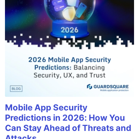
Mobile App Security
Predictions in 2026: How You
Can Stay Ahead of Threats and
Attacks