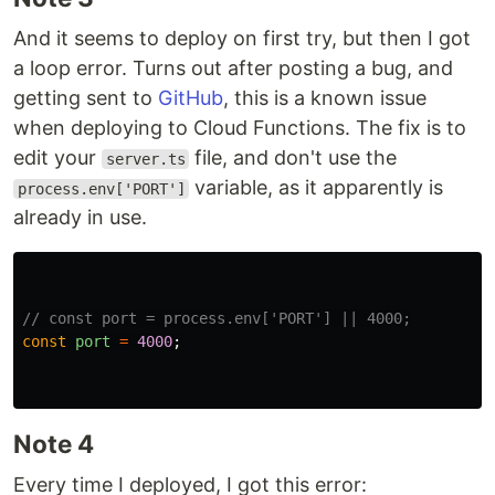
And it seems to deploy on first try, but then I got
a loop error. Turns out after posting a bug, and
getting sent to
GitHub
, this is a known issue
when deploying to Cloud Functions. The fix is to
edit your
file, and don't use the
server.ts
variable, as it apparently is
process.env['PORT']
already in use.
// const port = process.env['PORT'] || 4000;
const
port
=
4000
;
Note 4
Every time I deployed, I got this error: