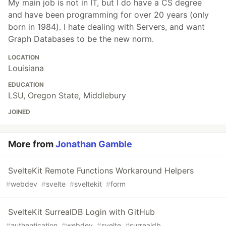
My main job is not in IT, but I do have a CS degree
and have been programming for over 20 years (only
born in 1984). I hate dealing with Servers, and want
Graph Databases to be the new norm.
LOCATION
Louisiana
EDUCATION
LSU, Oregon State, Middlebury
JOINED
More from
Jonathan Gamble
SvelteKit Remote Functions Workaround Helpers
#
webdev
#
svelte
#
sveltekit
#
form
SvelteKit SurrealDB Login with GitHub
#
authentication
#
webdev
#
svelte
#
surrealdb