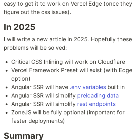
easy to get it to work on Vercel Edge (once they
figure out the css issues).
In 2025
I will write a new article in 2025. Hopefully these
problems will be solved:
Critical CSS Inlining will work on Cloudflare
Vercel Framework Preset will exist (with Edge
option)
Angular SSR will have
.env variables
built in
Angular SSR will simplify
preloading data
Angular SSR will simplify
rest endpoints
ZoneJS will be fully optional (important for
faster deployments)
Summary