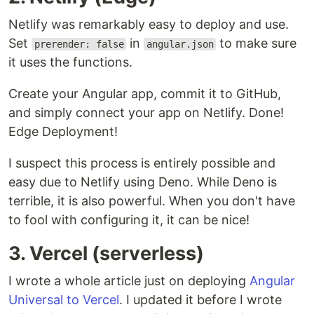
Netlify was remarkably easy to deploy and use.
Set
in
to make sure
prerender: false
angular.json
it uses the functions.
Create your Angular app, commit it to GitHub,
and simply connect your app on Netlify. Done!
Edge Deployment!
I suspect this process is entirely possible and
easy due to Netlify using Deno. While Deno is
terrible, it is also powerful. When you don't have
to fool with configuring it, it can be nice!
3. Vercel (serverless)
I wrote a whole article just on deploying
Angular
Universal to Vercel
. I updated it before I wrote