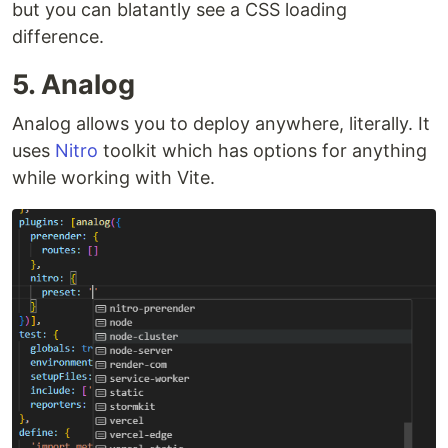
but you can blatantly see a CSS loading
difference.
5. Analog
Analog allows you to deploy anywhere, literally. It
uses
Nitro
toolkit which has options for anything
while working with Vite.