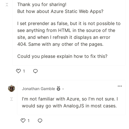
Thank you for sharing!
But how about Azure Static Web Apps?
I set prerender as false, but it is not possible to
see anything from HTML in the source of the
site, and when I refresh it displays an error
404. Same with any other of the pages.
Could you please explain how to fix this?
1
Like
Jonathan Gamble
•
I'm not familiar with Azure, so I'm not sure. I
would say go with AnalogJS in most cases.
1
Like