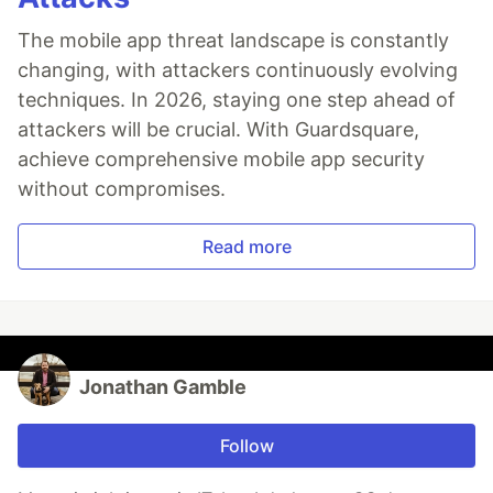
The mobile app threat landscape is constantly
changing, with attackers continuously evolving
techniques. In 2026, staying one step ahead of
attackers will be crucial. With Guardsquare,
achieve comprehensive mobile app security
without compromises.
Read more
Jonathan Gamble
Follow