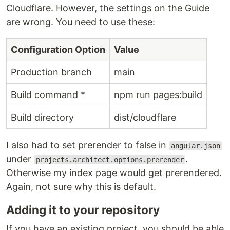
Cloudflare. However, the settings on the Guide
are wrong. You need to use these:
Configuration Option
Value
Production branch
main
Build command *
npm run pages:build
Build directory
dist/cloudflare
I also had to set prerender to false in
angular.json
under
.
projects.architect.options.prerender
Otherwise my index page would get prerendered.
Again, not sure why this is default.
Adding it to your repository
If you have an existing project, you should be able