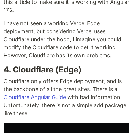
this article to make sure it is working with Angular
17.2.
I have not seen a working Vercel Edge
deployment, but considering Vercel uses
Cloudflare under the hood, I imagine you could
modify the Cloudflare code to get it working.
However, Cloudflare has its own problems.
4. Cloudflare (Edge)
Cloudflare only offers Edge deployment, and is
the backbone of all the great sites. There is a
Cloudflare Angular Guide
with bad information.
Unfortunately, there is not a simple add package
like these: