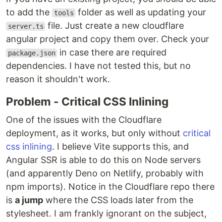
to add the
folder as well as updating your
tools
file. Just create a new cloudflare
server.ts
angular project and copy them over. Check your
in case there are required
package.json
dependencies. I have not tested this, but no
reason it shouldn't work.
Problem - Critical CSS Inlining
One of the issues with the Cloudflare
deployment, as it works, but only without
critical
css inlining
. I believe Vite supports this, and
Angular SSR is able to do this on Node servers
(and apparently Deno on Netlify, probably with
npm imports). Notice in the Cloudflare repo there
is
a jump
where the CSS loads later from the
stylesheet. I am frankly ignorant on the subject,