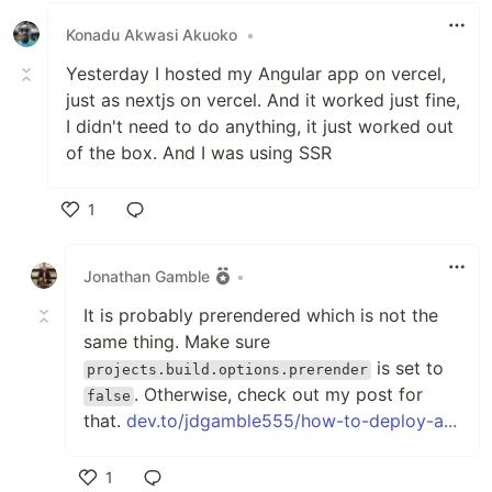
Konadu Akwasi Akuoko
•
Yesterday I hosted my Angular app on vercel,
just as nextjs on vercel. And it worked just fine,
I didn't need to do anything, it just worked out
of the box. And I was using SSR
1
Like
Jonathan Gamble
•
It is probably prerendered which is not the
same thing. Make sure
is set to
projects.build.options.prerender
. Otherwise, check out my post for
false
that.
dev.to/jdgamble555/how-to-deploy-a...
1