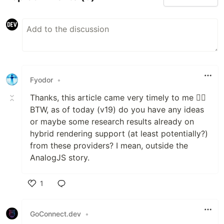
Fyodor
•
Thanks, this article came very timely to me 👍🏼
BTW, as of today (v19) do you have any ideas
or maybe some research results already on
hybrid rendering support (at least potentially?)
from these providers? I mean, outside the
AnalogJS story.
1
Like
GoConnect.dev
•