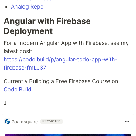
Analog Repo
Angular with Firebase
Deployment
For a modern Angular App with Firebase, see my
latest post:
https://code.build/p/angular-todo-app-with-
firebase-fmLJ37
Currently Building a Free Firebase Course on
Code.Build
.
J
Guardsquare
PROMOTED