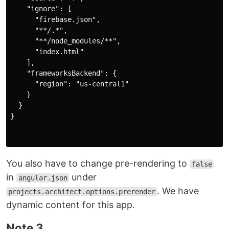
    "ignore": [

      "firebase.json",

      "**/.*",

      "**/node_modules/**",

      "index.html"

    ],

    "frameworksBackend": {

      "region": "us-central1"

    }

  }

}

You also have to change pre-rendering to
false
in
under
angular.json
. We have
projects.architect.options.prerender
dynamic content for this app.
Note 3