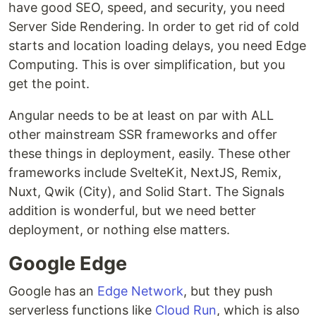
have good SEO, speed, and security, you need
Server Side Rendering. In order to get rid of cold
starts and location loading delays, you need Edge
Computing. This is over simplification, but you
get the point.
Angular needs to be at least on par with ALL
other mainstream SSR frameworks and offer
these things in deployment, easily. These other
frameworks include SvelteKit, NextJS, Remix,
Nuxt, Qwik (City), and Solid Start. The Signals
addition is wonderful, but we need better
deployment, or nothing else matters.
Google Edge
Google has an
Edge Network
, but they push
serverless functions like
Cloud Run
, which is also