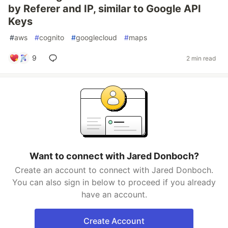
by Referer and IP, similar to Google API
Keys
#
aws
#
cognito
#
googlecloud
#
maps
9
2 min read
Want to connect with Jared Donboch?
Create an account to connect with Jared Donboch.
You can also sign in below to proceed if you already
have an account.
Create Account