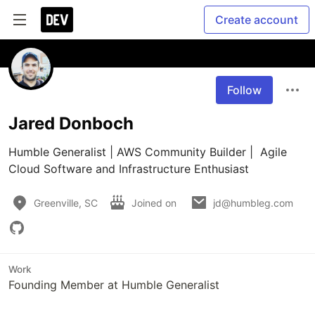
Create account
Follow
Jared Donboch
Humble Generalist | AWS Community Builder |  Agile 
Cloud Software and Infrastructure Enthusiast
Greenville, SC
Joined on
jd@humbleg.com
Work
Founding Member at Humble Generalist