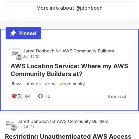
More info about @jdonboch
Pinned
Jared Donboch
for
AWS Community Builders
Jun 11 '21
AWS Location Service: Where my AWS
Community Builders at?
#
aws
#
maps
#
geo
#
community
64
10
6 min read
Jared Donboch
for
AWS Community Builders
Jul 24 '21
Restricting Unauthenticated AWS Access