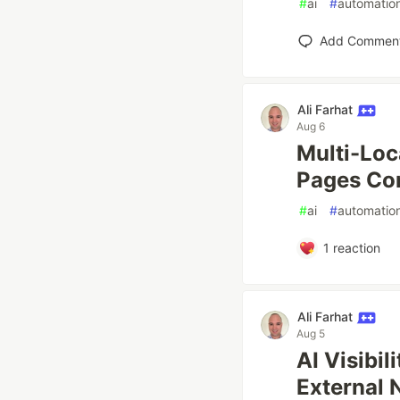
#
ai
#
automatio
Add Commen
Ali Farhat
Aug 6
Multi-Loc
Pages Co
#
ai
#
automatio
1
reaction
Ali Farhat
Aug 5
AI Visibil
External 