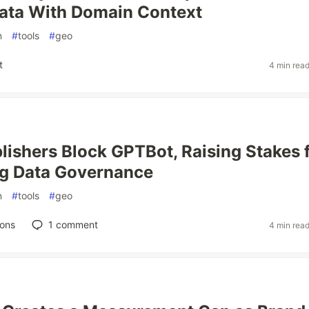
ata With Domain Context
n
#
tools
#
geo
t
4 min rea
lishers Block GPTBot, Raising Stakes 
ng Data Governance
n
#
tools
#
geo
ions
1
comment
4 min rea