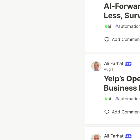
AI-Forwar
Less, Sur
#
ai
#
automatio
Add Commen
Ali Farhat
Aug 1
Yelp’s Op
Business 
#
ai
#
automatio
Add Commen
Ali Farhat