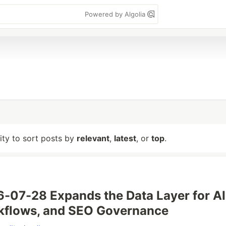
Powered by Algolia
lity to sort posts by
relevant
,
latest
, or
top
.
07-28 Expands the Data Layer for AI
flows, and SEO Governance