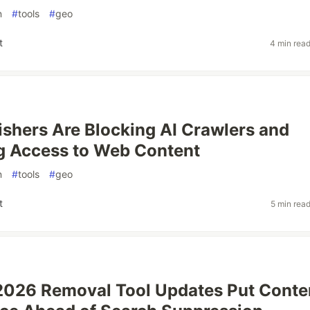
n
#
tools
#
geo
t
4 min rea
shers Are Blocking AI Crawlers and
g Access to Web Content
n
#
tools
#
geo
t
5 min rea
2026 Removal Tool Updates Put Conte