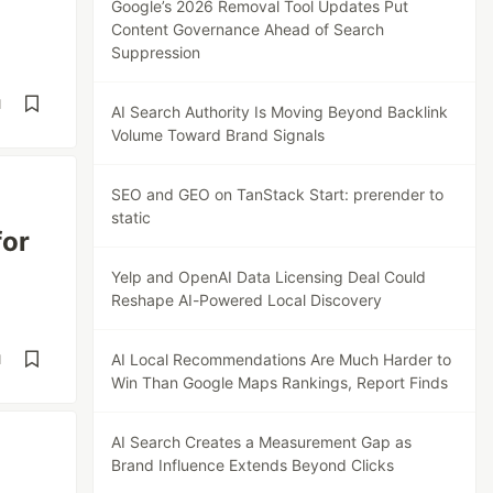
Google’s 2026 Removal Tool Updates Put
Content Governance Ahead of Search
Suppression
d
AI Search Authority Is Moving Beyond Backlink
Volume Toward Brand Signals
SEO and GEO on TanStack Start: prerender to
static
for
Yelp and OpenAI Data Licensing Deal Could
Reshape AI-Powered Local Discovery
AI Local Recommendations Are Much Harder to
d
Win Than Google Maps Rankings, Report Finds
AI Search Creates a Measurement Gap as
Brand Influence Extends Beyond Clicks