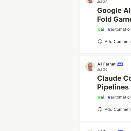
Jul 30
Google AI
Fold Game
#
ai
#
automatio
Add Commen
Ali Farhat
Jul 30
Claude C
Pipelines
#
ai
#
automatio
Add Commen