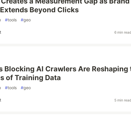
 Creates a Measurement Gap as Brand
 Extends Beyond Clicks
n
#
tools
#
geo
t
6 min rea
s Blocking AI Crawlers Are Reshaping 
 of Training Data
n
#
tools
#
geo
t
5 min rea