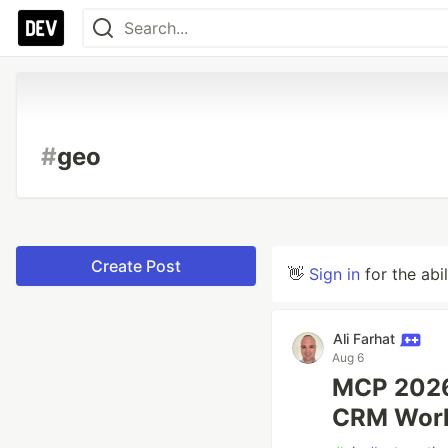
#
geo
Create Post
👋
Sign in
for the abi
Ali Farhat
Aug 6
MCP 2026-
CRM Work