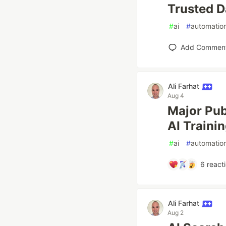
Trusted D
#
ai
#
automatio
Add Commen
Ali Farhat
Aug 4
Major Pub
AI Traini
#
ai
#
automatio
6
react
Ali Farhat
Aug 2