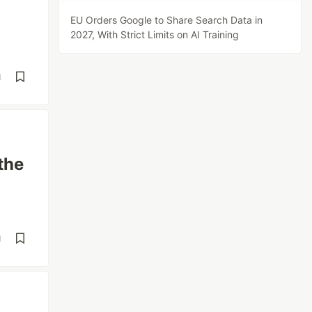
EU Orders Google to Share Search Data in
2027, With Strict Limits on AI Training
d
the
d