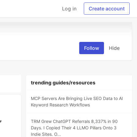
Log in
Create account
Follow
Hide
trending guides/resources
MCP Servers Are Bringing Live SEO Data to AI
Keyword Research Workflows
,
TRM Grew ChatGPT Referrals 8,337% in 90
Days. I Copied Their 4 LLMO Pillars Onto 3
Indie Sites. O...