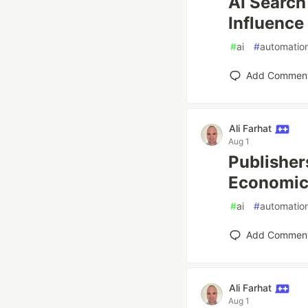
AI Search
Influence
#
ai
#
automatio
Add Commen
Ali Farhat
Aug 1
Publisher
Economics
#
ai
#
automatio
Add Commen
Ali Farhat
Aug 1