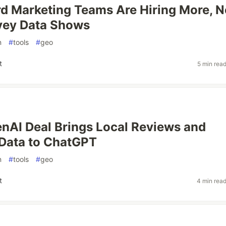
d Marketing Teams Are Hiring More, N
vey Data Shows
n
#
tools
#
geo
t
5 min rea
enAI Deal Brings Local Reviews and
Data to ChatGPT
n
#
tools
#
geo
t
4 min rea