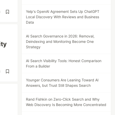
Yelp's OpenAI Agreement Sets Up ChatGPT
d
Local Discovery With Reviews and Business
Data
AI Search Governance in 2026: Removal,
Deindexing and Monitoring Become One
ity
Strategy
AI Search Visibility Tools: Honest Comparison
From a Builder
d
Younger Consumers Are Leaning Toward AI
Answers, but Trust Still Shapes Search
Rand Fishkin on Zero-Click Search and Why
Web Discovery Is Becoming More Concentrated