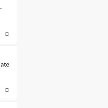
-
d
ate
d