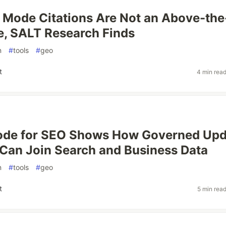
 Mode Citations Are Not an Above-the
, SALT Research Finds
n
#
tools
#
geo
t
4 min rea
ode for SEO Shows How Governed Upd
 Can Join Search and Business Data
n
#
tools
#
geo
t
5 min rea