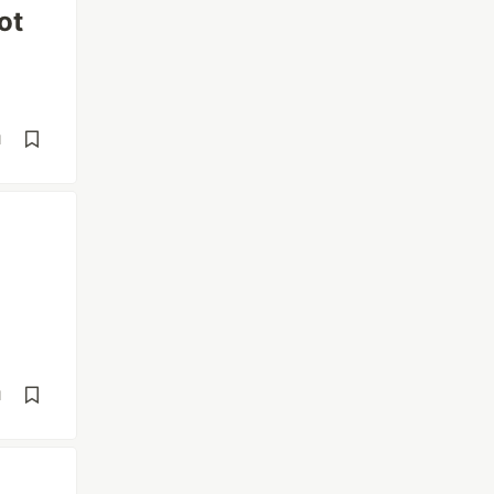
ot
d
d