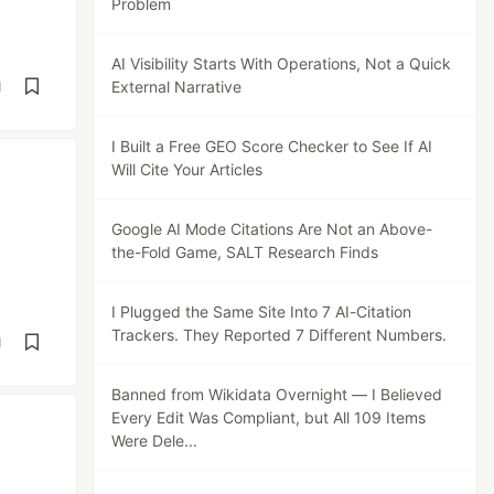
Problem
AI Visibility Starts With Operations, Not a Quick
External Narrative
d
I Built a Free GEO Score Checker to See If AI
Will Cite Your Articles
Google AI Mode Citations Are Not an Above-
the-Fold Game, SALT Research Finds
I Plugged the Same Site Into 7 AI-Citation
Trackers. They Reported 7 Different Numbers.
d
Banned from Wikidata Overnight — I Believed
Every Edit Was Compliant, but All 109 Items
Were Dele...