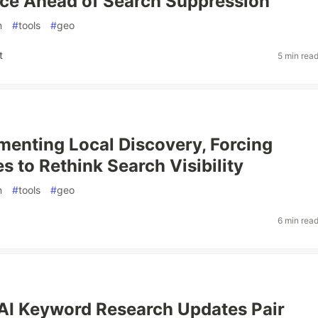
ce Ahead of Search Suppression
n
#
tools
#
geo
t
5 min rea
gmenting Local Discovery, Forcing
s to Rethink Search Visibility
n
#
tools
#
geo
6 min rea
AI Keyword Research Updates Pair