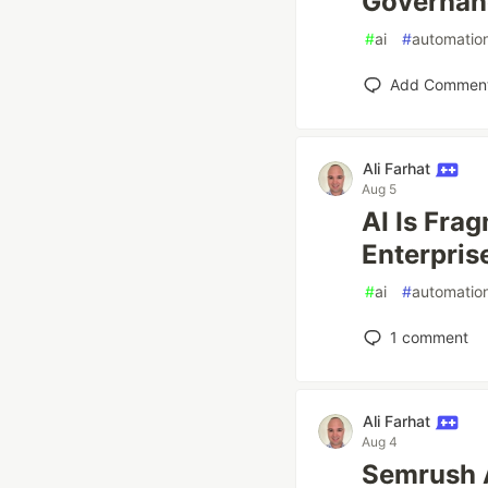
Governan
#
ai
#
automatio
Add Commen
Ali Farhat
Aug 5
AI Is Fra
Enterprise
#
ai
#
automatio
1
comment
Ali Farhat
Aug 4
Semrush 