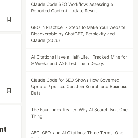
Claude Code SEO Workflow: Assessing a
Reported Content Update Result
d
GEO in Practice: 7 Steps to Make Your Website
Discoverable by ChatGPT, Perplexity and
Claude (2026)
AI Citations Have a Half-Life. I Tracked Mine for
9 Weeks and Watched Them Decay.
Claude Code for SEO Shows How Governed
Update Pipelines Can Join Search and Business
d
Data
The Four-Index Reality: Why AI Search Isn't One
Thing
nt
AEO, GEO, and AI Citations: Three Terms, One