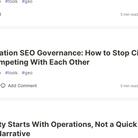
n
#
tools
#
geo
t
5 min rea
ation SEO Governance: How to Stop C
mpeting With Each Other
n
#
tools
#
geo
Add Comment
5 min rea
ity Starts With Operations, Not a Quick
Narrative