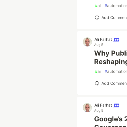
#
ai
#
automatio
Add Commen
Ali Farhat
Aug 5
Why Publi
Reshapin
#
ai
#
automatio
Add Commen
Ali Farhat
Aug 5
Google’s 