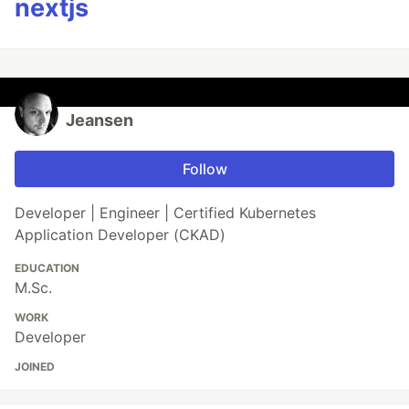
nextjs
Jeansen
Follow
Developer | Engineer | Certified Kubernetes
Application Developer (CKAD)
EDUCATION
M.Sc.
WORK
Developer
JOINED