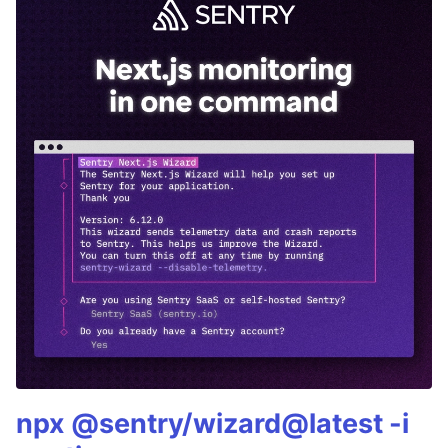
npx @sentry/wizard@latest -i