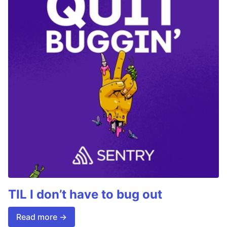
TIL I don’t have to bug out
Read more →