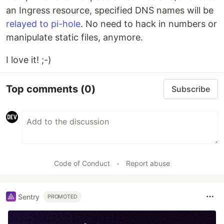
an Ingress resource, specified DNS names will be
relayed to pi-hole
. No need to hack in numbers or
manipulate static files, anymore.
I love it! ;-)
Top comments
(0)
Subscribe
Code of Conduct
•
Report abuse
Sentry
PROMOTED