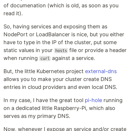
of documenation (which is old, as soon as you
read it).
So, having services and exposing them as
NodePort or LoadBalancer is nice, but you either
have to type in the IP of the cluster, put some
static values in your
file or provide a header
hosts
when running
against a service.
curl
But, the little Kubernetes project
external-dns
allows you to make your cluster create DNS
entries in cloud providers and even local DNS.
In my case, I have the great tool
pi-hole
running
on a dedicated little Raspberry-Pi, which also
serves as my primary DNS.
Now, whenever I expose an service and/or create