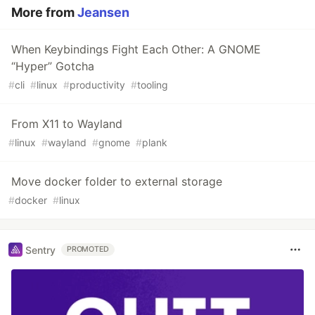
More from
Jeansen
When Keybindings Fight Each Other: A GNOME
“Hyper” Gotcha
#
cli
#
linux
#
productivity
#
tooling
From X11 to Wayland
#
linux
#
wayland
#
gnome
#
plank
Move docker folder to external storage
#
docker
#
linux
Sentry
PROMOTED