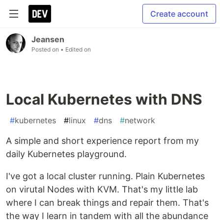
Create account
Jeansen
Posted on
• Edited on
Local Kubernetes with DNS
#
kubernetes
#
linux
#
dns
#
network
A simple and short experience report from my
daily Kubernetes playground.
I've got a local cluster running. Plain Kubernetes
on virutal Nodes with KVM. That's my little lab
where I can break things and repair them. That's
the way I learn in tandem with all the abundance