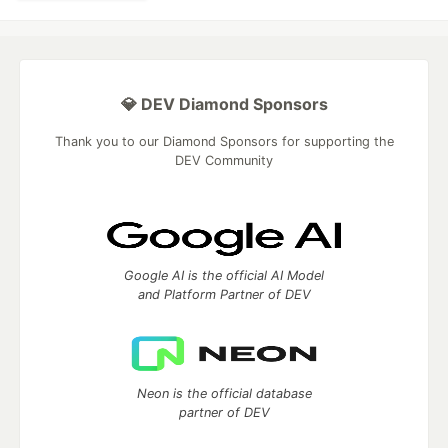
💎 DEV Diamond Sponsors
Thank you to our Diamond Sponsors for supporting the
DEV Community
Google AI is the official AI Model
and Platform Partner of DEV
Neon is the official database
partner of DEV