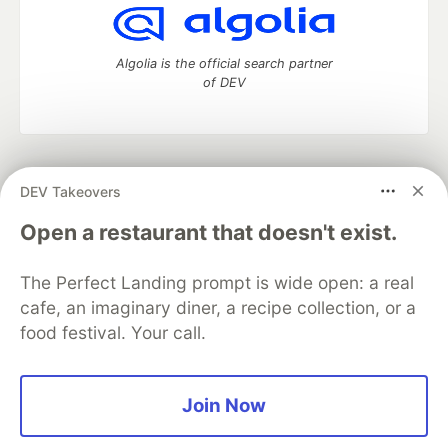
Algolia is the official search partner
of DEV
DEV Community
— A space to discuss and keep up software
DEV Takeovers
development and manage your software career
Home
DEV Challenges
DEV++
Videos
Open a restaurant that doesn't exist.
DEV Education Tracks
DEV Help
Advertise on DEV
Organization Accounts
DEV Showcase
About
Contact
The Perfect Landing prompt is wide open: a real
Free Postgres Database
DEV Shop
MLH
Code of Conduct
Privacy Policy
Terms of Use
cafe, an imaginary diner, a recipe collection, or a
Built on
Forem
— the
open source
software that powers
DEV
food festival. Your call.
and other inclusive communities.
Made with love and
Ruby on Rails
. DEV Community
©
2016 -
2026.
Join Now