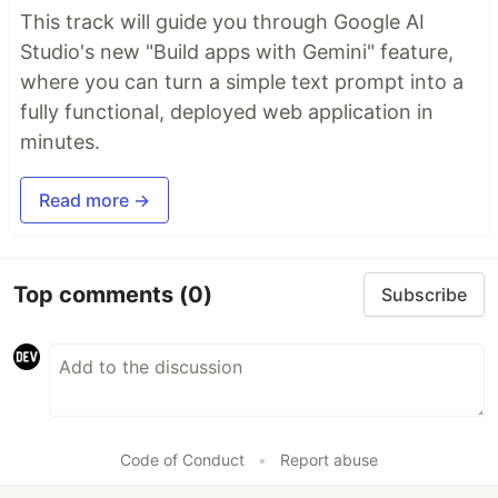
This track will guide you through Google AI
Studio's new "Build apps with Gemini" feature,
where you can turn a simple text prompt into a
fully functional, deployed web application in
minutes.
Read more →
Top comments
(0)
Subscribe
Code of Conduct
•
Report abuse