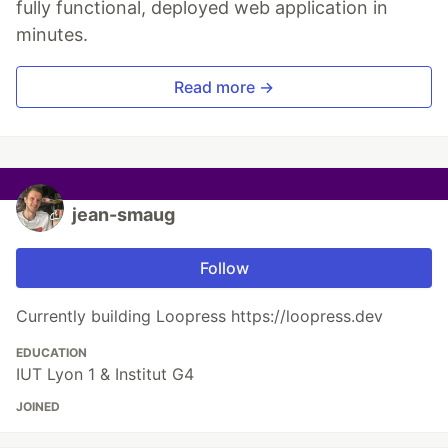
fully functional, deployed web application in
minutes.
Read more →
jean-smaug
Follow
Currently building Loopress https://loopress.dev
EDUCATION
IUT Lyon 1 & Institut G4
JOINED