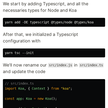
We start by adding Typescript, and all the
necessaries types for Node and Koa
After that, we initialized a Typescript
configuration with
We'll now rename our
in
src/index.js
src/index.ts
and update the code
// src/index.ts
import
Koa
,
{
Context
}
from
"
koa
"
;
const
app
:
Koa
=
new
Koa
();