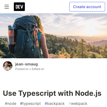
Create account
jean-smaug
Posted on
• Edited on
Use Typescript with Node.js
#
node
#
typescript
#
backpack
#
webpack