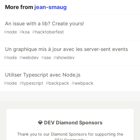
More from
jean-smaug
An issue with a lib? Create yours!
#
node
#
koa
#
hacktoberfest
Un graphique mis à jour avec les server-sent events
#
node
#
webdev
#
sse
#
showdev
Utiliser Typescript avec Node.js
#
node
#
typescript
#
backpack
#
webpack
💎 DEV Diamond Sponsors
Thank you to our Diamond Sponsors for supporting the