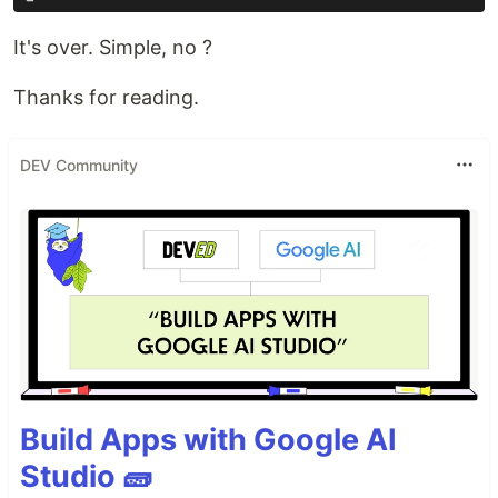
It's over. Simple, no ?
Thanks for reading.
DEV Community
Build Apps with Google AI
Studio 🧱