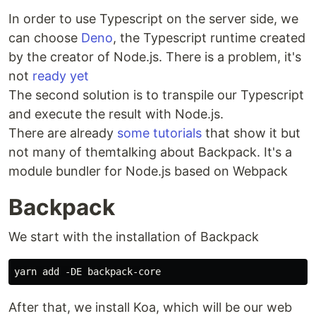
In order to use Typescript on the server side, we
can choose
Deno
, the Typescript runtime created
by the creator of Node.js. There is a problem, it's
not
ready yet
The second solution is to transpile our Typescript
and execute the result with Node.js.
There are already
some tutorials
that show it but
not many of themtalking about Backpack. It's a
module bundler for Node.js based on Webpack
Backpack
We start with the installation of Backpack
After that, we install Koa, which will be our web