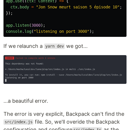
app
.
use
((
ctx
:
Context
)
=>
{
ctx
.
body
=
"
Jon Snow meurt saison 5 épisode 10
"
;
});
app
.
listen
(
3000
);
console
.
log
(
"
listening on port 3000
"
);
If we relaunch a
we got...
yarn dev
...a beautiful error.
The error is very explicit, Backpack can't find the
file. So, we'll overide the Backpack
src/index.js
configuration and configure
as the
src/index.ts