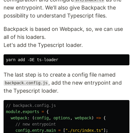
new entrypoint. We'll also give Backpack the
possibility to understand Typescript files.
Backpack is based on Webpack, so, we can use
all of his loaders.
Let's add the Typescript loader.
The last step is to create a config file named
, add the new entrypoint and
backpack.config.js
the Typescript loader.
// backpack.config.js
module
.
exports
=
{
webpack
:
(
config
,
options
,
webpack
)
=>
{
// new entrypoint
config
.
entry
.
main
=
[
"
./src/index.ts
"
];