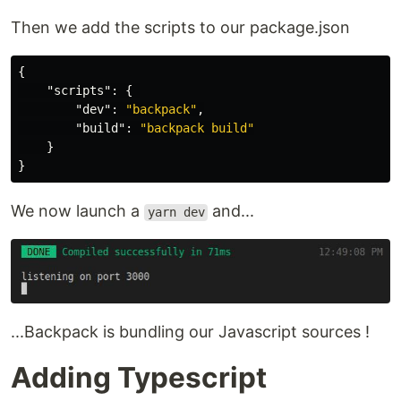
Then we add the scripts to our package.json
{
"scripts"
:
{
"dev"
:
"backpack"
,
"build"
:
"backpack build"
}
}
We now launch a
and...
yarn dev
...Backpack is bundling our Javascript sources !
Adding Typescript