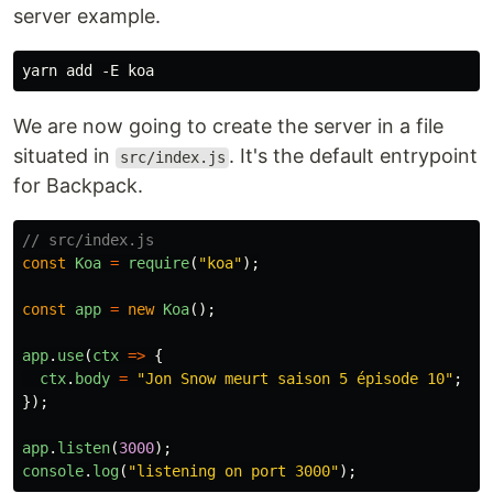
server example.
We are now going to create the server in a file
situated in
. It's the default entrypoint
src/index.js
for Backpack.
// src/index.js
const
Koa
=
require
(
"
koa
"
);
const
app
=
new
Koa
();
app
.
use
(
ctx
=>
{
ctx
.
body
=
"
Jon Snow meurt saison 5 épisode 10
"
;
});
app
.
listen
(
3000
);
console
.
log
(
"
listening on port 3000
"
);