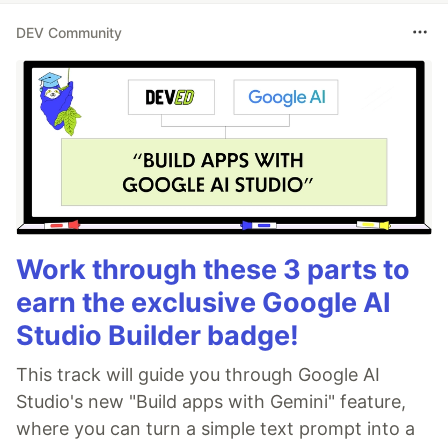
DEV Community
Work through these 3 parts to
earn the exclusive Google AI
Studio Builder badge!
This track will guide you through Google AI
Studio's new "Build apps with Gemini" feature,
where you can turn a simple text prompt into a