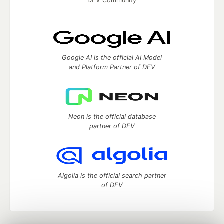
DEV Community
Google AI is the official AI Model
and Platform Partner of DEV
Neon is the official database
partner of DEV
Algolia is the official search partner
of DEV