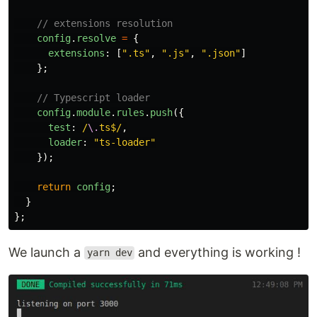
// extensions resolution
config
.
resolve
=
{
extensions
:
[
"
.ts
"
,
"
.js
"
,
"
.json
"
]
};
// Typescript loader
config
.
module
.
rules
.
push
({
test
:
/
\.
ts$/
,
loader
:
"
ts-loader
"
});
return
config
;
}
};
We launch a
and everything is working !
yarn dev