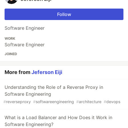
Follow
Software Engineer
WORK
Software Engineer
JOINED
More from
Jeferson Eiji
Understanding the Role of a Reverse Proxy in
Software Engineering
#
reverseproxy
#
softwareengineering
#
architecture
#
devops
What is a Load Balancer and How Does it Work in
Software Engineering?