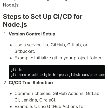
Node.js:
Steps to Set Up CI/CD for
Node.js
Version Control Setup
Use a service like GitHub, GitLab, or
Bitbucket.
Example: Initialize git in your project folder:
git init

CI/CD Tool Selection
Common choices: GitHub Actions, GitLab
CI, Jenkins, CircleCI.
Example: Using GitHub Actions for