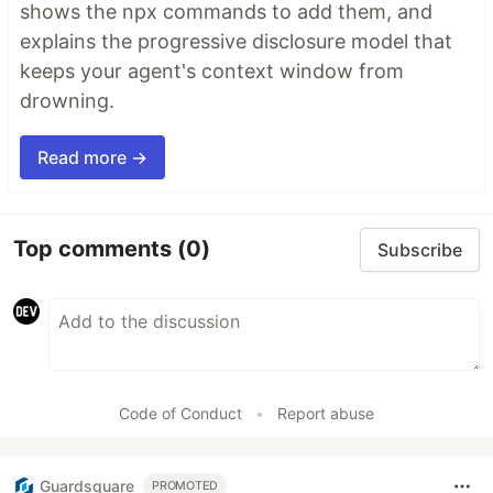
shows the npx commands to add them, and
explains the progressive disclosure model that
keeps your agent's context window from
drowning.
Read more →
Top comments
(0)
Subscribe
Code of Conduct
•
Report abuse
Guardsquare
PROMOTED