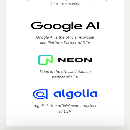
DEV Community
Google AI is the official AI Model
and Platform Partner of DEV
Neon is the official database
partner of DEV
Algolia is the official search partner
of DEV