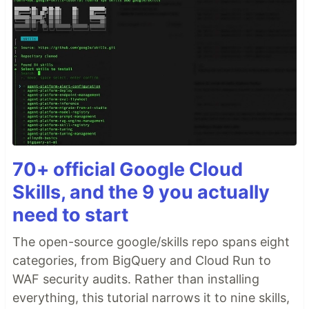
70+ official Google Cloud
Skills, and the 9 you actually
need to start
The open-source google/skills repo spans eight
categories, from BigQuery and Cloud Run to
WAF security audits. Rather than installing
everything, this tutorial narrows it to nine skills,