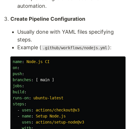
automation.
Create Pipeline Configuration
Usually done with YAML files specifying
steps.
Example (
):
.github/workflows/nodejs.yml
name
:
Node.js CI
on
:
push
:
branches
:
[
main
]
jobs
:
build
:
runs-on
:
ubuntu-latest
steps
:
-
uses
:
actions/checkout@v3
-
name
:
Setup Node.js
uses
:
actions/setup-node@v3
with
: