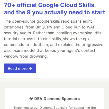
70+ official Google Cloud Skills,
and the 9 you actually need to start
The open-source google/skills repo spans eight
categories, from BigQuery and Cloud Run to WAF
security audits. Rather than installing everything, this
tutorial narrows it to nine skills, shows the npx
commands to add them, and explains the progressive
disclosure model that keeps your agent's context
window from drowning.
Read more →
💎 DEV Diamond Sponsors
Thank you to our Diamond Sponsors for supporting the