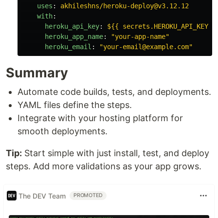
uses
:
akhileshns/heroku-deploy@v3.12.12
with
:
heroku_api_key
:
${{ secrets.HEROKU_API_KEY }
heroku_app_name
:
"
your-app-name"
heroku_email
:
"
your-email@example.com"
Summary
Automate code builds, tests, and deployments.
YAML files define the steps.
Integrate with your hosting platform for
smooth deployments.
Tip:
Start simple with just install, test, and deploy
steps. Add more validations as your app grows.
The DEV Team
PROMOTED