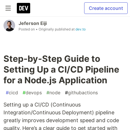
Create account
Jeferson Eiji
Posted on
• Originally published at
dev.to
Step-by-Step Guide to
Setting Up a CI/CD Pipeline
for a Node.js Application
#
cicd
#
devops
#
node
#
githubactions
Setting up a CI/CD (Continuous
Integration/Continuous Deployment) pipeline
greatly improves development speed and code
quality. Here’s a clear guide to get started with