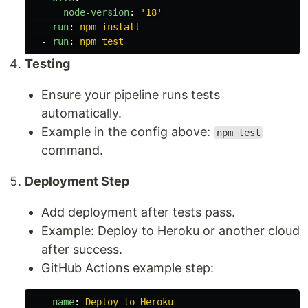
node-version
:
'
18'
-
run
:
npm install
-
run
:
npm test
Testing
Ensure your pipeline runs tests
automatically.
Example in the config above:
npm test
command.
Deployment Step
Add deployment after tests pass.
Example: Deploy to Heroku or another cloud
after success.
GitHub Actions example step:
-
name
:
Deploy to Heroku