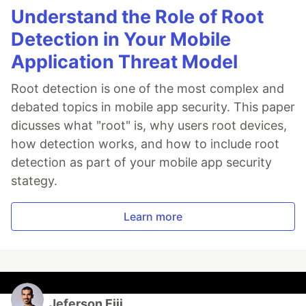
Understand the Role of Root
Detection in Your Mobile
Application Threat Model
Root detection is one of the most complex and
debated topics in mobile app security. This paper
dicusses what "root" is, why users root devices,
how detection works, and how to include root
detection as part of your mobile app security
stategy.
Learn more
Jeferson Eiji