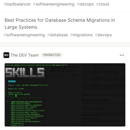
#
loadbalancer
#
softwareengineering
#
devops
#
cloud
Best Practices for Database Schema Migrations in
Large Systems
#
softwareengineering
#
database
#
migrations
#
devops
The DEV Team
PROMOTED