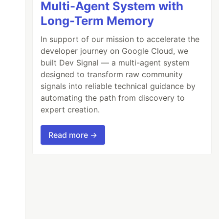
Multi-Agent System with
Long-Term Memory
In support of our mission to accelerate the
developer journey on Google Cloud, we
built Dev Signal — a multi-agent system
designed to transform raw community
signals into reliable technical guidance by
automating the path from discovery to
expert creation.
Read more →