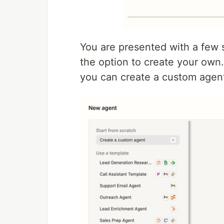
You are presented with a few 
the option to create your own. 
you can create a custom agen