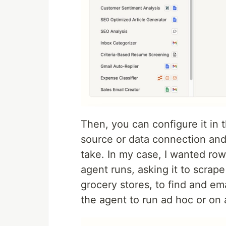
Then, you can configure it in t
source or data connection and
take. In my case, I wanted r
agent runs, asking it to scrape 
grocery stores, to find and em
the agent to run ad hoc or on 