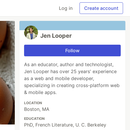
Log in
Create account
Jen Looper
Follow
As an educator, author and technologist,
Jen Looper has over 25 years' experience
as a web and mobile developer,
specializing in creating cross-platform web
& mobile apps.
LOCATION
Boston, MA
EDUCATION
PhD, French Literature, U. C. Berkeley