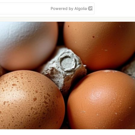
Powered by Algolia