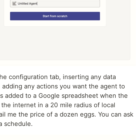
he configuration tab, inserting any data
 adding any actions you want the agent to
ows added to a Google spreadsheet when the
the internet in a 20 mile radius of local
ail me the price of a dozen eggs. You can ask
a schedule.