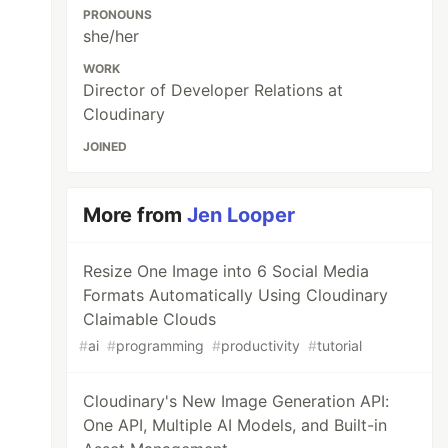
PRONOUNS
she/her
WORK
Director of Developer Relations at
Cloudinary
JOINED
More from
Jen Looper
Resize One Image into 6 Social Media
Formats Automatically Using Cloudinary
Claimable Clouds
#
ai
#
programming
#
productivity
#
tutorial
Cloudinary's New Image Generation API:
One API, Multiple AI Models, and Built-in