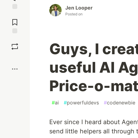
Jen Looper
Posted on
Jump to
Comments
Save
Guys, I cre
Boost
useful AI Ag
Price-o-mat
#
ai
#
powerfuldevs
#
codenewbie
Ever since I heard about Agent
send little helpers all through