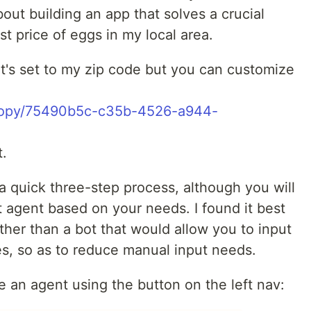
ut building an app that solves a crucial
st price of eggs in my local area.
 it's set to my zip code but you can customize
/copy/75490b5c-c35b-4526-a944-
t.
 a quick three-step process, although you will
t agent based on your needs. I found it best
ther than a bot that would allow you to input
es, so as to reduce manual input needs.
te an agent using the button on the left nav: