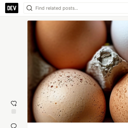
Add
reaction