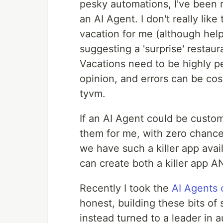
pesky automations, I've been ra
an AI Agent. I don't really lik
vacation for me (although help
suggesting a 'surprise' resta
Vacations need to be highly p
opinion, and errors can be cost
tyvm.
If an AI Agent could be custom
them for me, with zero chance 
we have such a killer app avail
can create both a killer app AN
Recently I took the
AI Agents
honest, building these bits of s
instead turned to a leader in a