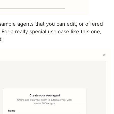
sample agents that you can edit, or offered
For a really special use case like this one,
t: