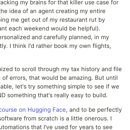
cking my brains for that killer use case for
e the idea of an agent creating my entire
ing me get out of my restaurant rut by
urant each weekend would be helpful).
ersonalized and carefully planned, in my
ly. I think I'd rather book my own flights,
ized to scroll through my tax history and file
of errors, that would be amazing. But until
able, let's try something simple to see if we
D something that's really easy to build.
 course on Hugging Face
, and to be perfectly
oftware from scratch is a little onerous. I
utomations that I've used for years to see