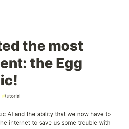
ated the most
ent: the Egg
ic!
#
tutorial
ic AI and the ability that we now have to
 the internet to save us some trouble with