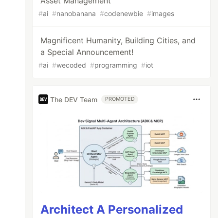
Asset Management
#
ai
#
nanobanana
#
codenewbie
#
images
Magnificent Humanity, Building Cities, and
a Special Announcement!
#
ai
#
wecoded
#
programming
#
iot
The DEV Team
PROMOTED
Architect A Personalized