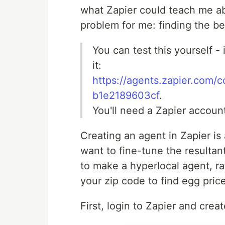
what Zapier could teach me abo
problem for me: finding the be
You can test this yourself -
it:
https://agents.zapier.com
b1e2189603cf
.
You'll need a Zapier accoun
Creating an agent in Zapier is
want to fine-tune the resultan
to make a hyperlocal agent, ra
your zip code to find egg pric
First, login to Zapier and crea