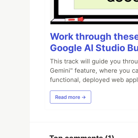
Work through these 
Google AI Studio Bu
This track will guide you thro
Gemini" feature, where you can
functional, deployed web appl
Read more →