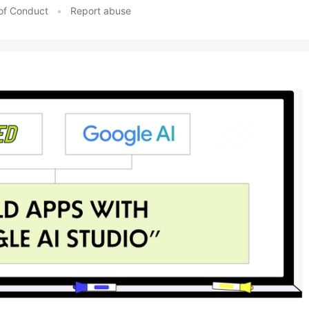
of Conduct
•
Report abuse