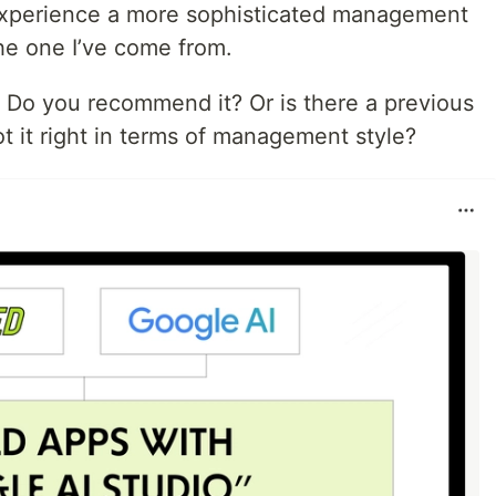
experience a more sophisticated management
he one I’ve come from.
 Do you recommend it? Or is there a previous
ot it right in terms of management style?