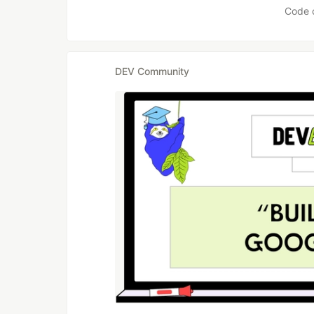
Code 
DEV Community