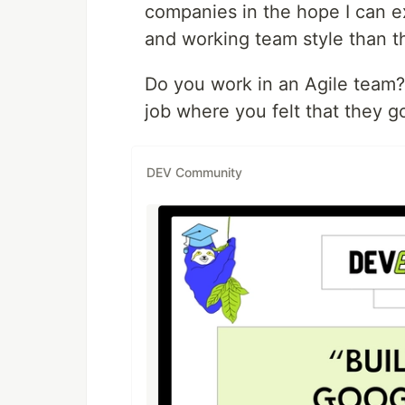
companies in the hope I can 
and working team style than t
Do you work in an Agile team?
job where you felt that they g
DEV Community