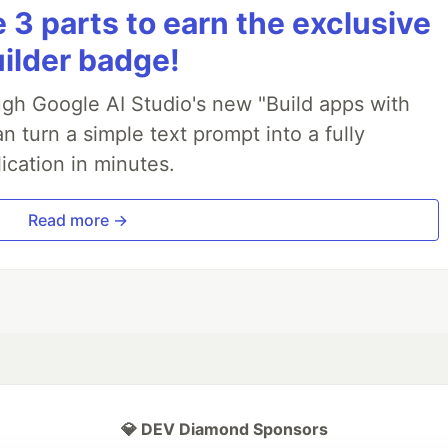
3 parts to earn the exclusive
uilder badge!
ough Google AI Studio's new "Build apps with
 turn a simple text prompt into a fully
ication in minutes.
Read more →
💎 DEV Diamond Sponsors