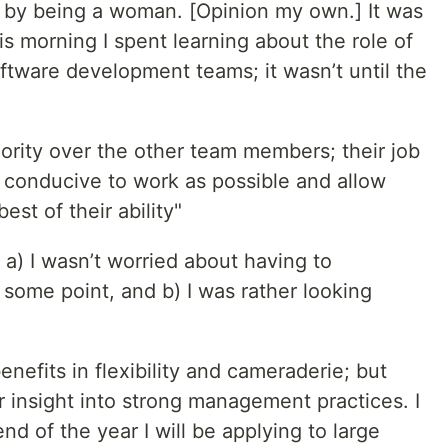
 by being a woman. [Opinion my own.] It was
is morning I spent learning about the role of
ftware development teams; it wasn’t until the
rity over the other team members; their job
 conducive to work as possible and allow
st of their ability"
t a) I wasn’t worried about having to
some point, and b) I was rather looking
efits in flexibility and cameraderie; but
or insight into strong management practices. I
end of the year I will be applying to large