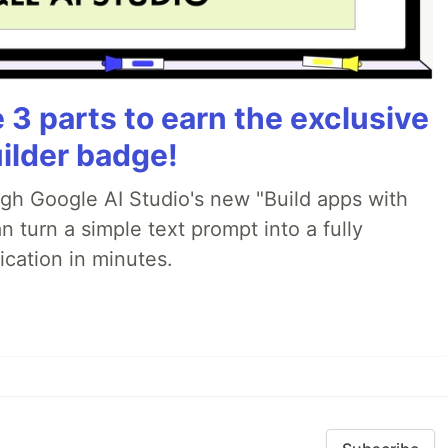
3 parts to earn the exclusive
ilder badge!
ugh Google AI Studio's new "Build apps with
 turn a simple text prompt into a fully
ication in minutes.