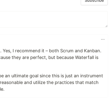
Subscribe
am. Yes, I recommend it – both Scrum and Kanban.
ause they are perfect, but because Waterfall is
e an ultimate goal since this is just an instrument
 reasonable and utilize the practices that match
le.