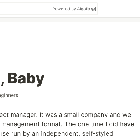
Powered by Algolia
, Baby
eginners
oject manager. It was a small company and we
ar management format. The one time I did have
urse run by an independent, self-styled