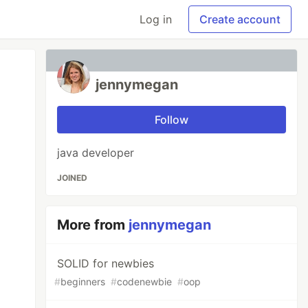
Log in
Create account
jennymegan
Follow
java developer
JOINED
More from
jennymegan
SOLID for newbies
#
beginners
#
codenewbie
#
oop