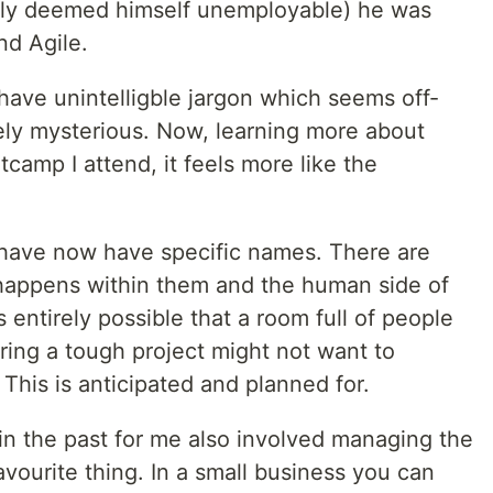
y deemed himself unemployable) he was
nd Agile.
have unintelligble jargon which seems off-
ly mysterious. Now, learning more about
camp I attend, it feels more like the
to have now have specific names. There are
 happens within them and the human side of
s entirely possible that a room full of people
ing a tough project might not want to
his is anticipated and planned for.
n the past for me also involved managing the
vourite thing. In a small business you can