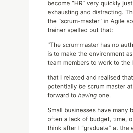
become “HR” very quickly just
exhausting and distracting. Th
the “scrum-master” in Agile so
trainer spelled out that:
"The scrummaster has no autho
is to make the environment as
team members to work to the be
that I relaxed and realised tha
potentially
be
scrum master at 
forward to
having
one.
Small businesses have many ben
often a lack of budget, time, 
think after I “graduate” at the 