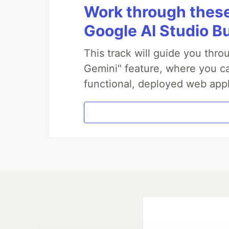
Work through these 
Google AI Studio B
This track will guide you thr
Gemini" feature, where you can
functional, deployed web appl