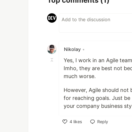
Top comments
(1)
Nikolay
•
Yes, I work in an Agile te
Imho, they are best not bec
much worse.
However, Agile should not b
for reaching goals. Just be
your company business sty
4
likes
Reply
Like