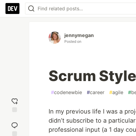
jennymegan
Posted on
Scrum Style
#
codenewbie
#
career
#
agile
#
b
In my previous life I was a pr
Add
didn’t subscribe to a particul
reaction
professional input (a 1 day co