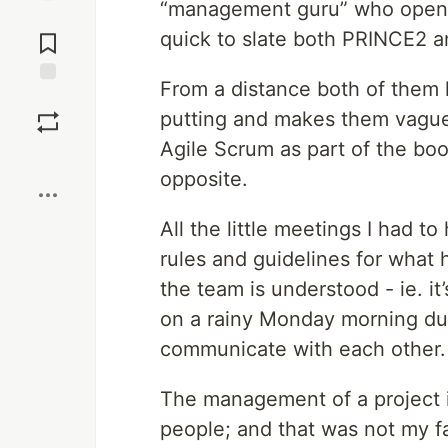
“management guru” who openl
Jump to
quick to slate both PRINCE2 a
Comments
From a distance both of them 
Save
putting and makes them vague
Agile Scrum as part of the boot
Boost
opposite.
All the little meetings I had 
rules and guidelines for what
the team is understood - ie. it’
on a rainy Monday morning dur
communicate with each other. T
The management of a project i
people; and that was not my fa