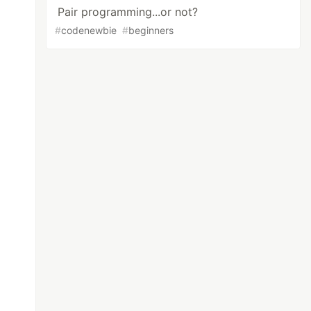
Pair programming...or not?
#
codenewbie
#
beginners