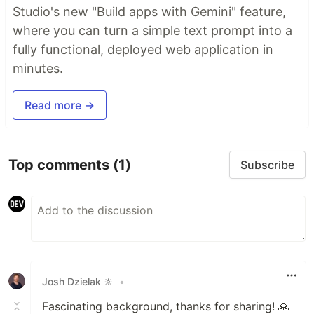
Studio's new "Build apps with Gemini" feature,
where you can turn a simple text prompt into a
fully functional, deployed web application in
minutes.
Read more →
Top comments
(1)
Subscribe
Josh Dzielak 🔆
•
Fascinating background, thanks for sharing! 🙏