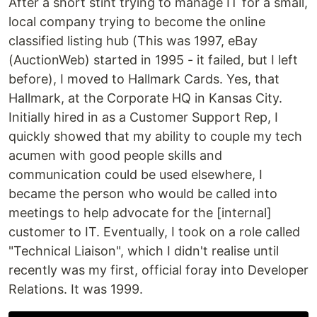
After a short stint trying to manage IT for a small,
local company trying to become the online
classified listing hub (This was 1997, eBay
(AuctionWeb) started in 1995 - it failed, but I left
before), I moved to Hallmark Cards. Yes, that
Hallmark, at the Corporate HQ in Kansas City.
Initially hired in as a Customer Support Rep, I
quickly showed that my ability to couple my tech
acumen with good people skills and
communication could be used elsewhere, I
became the person who would be called into
meetings to help advocate for the [internal]
customer to IT. Eventually, I took on a role called
"Technical Liaison", which I didn't realise until
recently was my first, official foray into Developer
Relations. It was 1999.