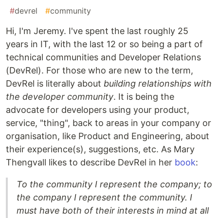
#
devrel
#
community
Hi, I'm Jeremy. I've spent the last roughly 25
years in IT, with the last 12 or so being a part of
technical communities and Developer Relations
(DevRel). For those who are new to the term,
DevRel is literally about
building relationships with
the developer community
. It is being the
advocate for developers using your product,
service, "thing", back to areas in your company or
organisation, like Product and Engineering, about
their experience(s), suggestions, etc. As Mary
Thengvall likes to describe DevRel in her
book
:
To the community I represent the company; to
the company I represent the community. I
must have both of their interests in mind at all