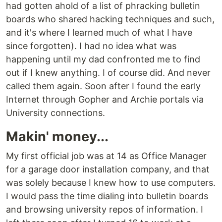
had gotten ahold of a list of phracking bulletin
boards who shared hacking techniques and such,
and it's where I learned much of what I have
since forgotten). I had no idea what was
happening until my dad confronted me to find
out if I knew anything. I of course did. And never
called them again. Soon after I found the early
Internet through Gopher and Archie portals via
University connections.
Makin' money...
My first official job was at 14 as Office Manager
for a garage door installation company, and that
was solely because I knew how to use computers.
I would pass the time dialing into bulletin boards
and browsing university repos of information. I