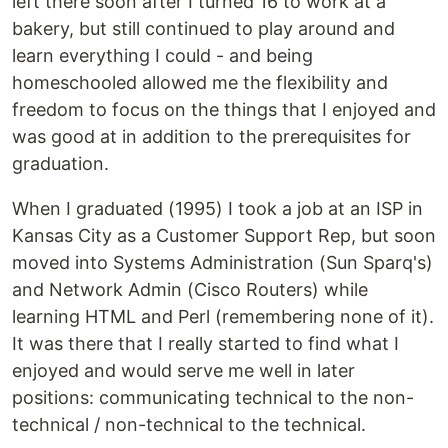
left there soon after I turned 16 to work at a
bakery, but still continued to play around and
learn everything I could - and being
homeschooled allowed me the flexibility and
freedom to focus on the things that I enjoyed and
was good at in addition to the prerequisites for
graduation.
When I graduated (1995) I took a job at an ISP in
Kansas City as a Customer Support Rep, but soon
moved into Systems Administration (Sun Sparq's)
and Network Admin (Cisco Routers) while
learning HTML and Perl (remembering none of it).
It was there that I really started to find what I
enjoyed and would serve me well in later
positions: communicating technical to the non-
technical / non-technical to the technical.