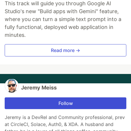
This track will guide you through Google AI
Studio's new "Build apps with Gemini" feature,
where you can turn a simple text prompt into a
fully functional, deployed web application in
minutes.
Read more →
Jeremy Meiss
Follow
Jeremy is a DevRel and Community professional, prev
at CircleCI, Solace, Auth0, & XDA. A husband and