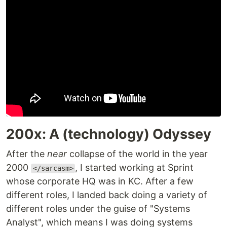
200x: A (technology) Odyssey
After the
near
collapse of the world in the year
2000
, I started working at Sprint
</sarcasm>
whose corporate HQ was in KC. After a few
different roles, I landed back doing a variety of
different roles under the guise of "Systems
Analyst", which means I was doing systems