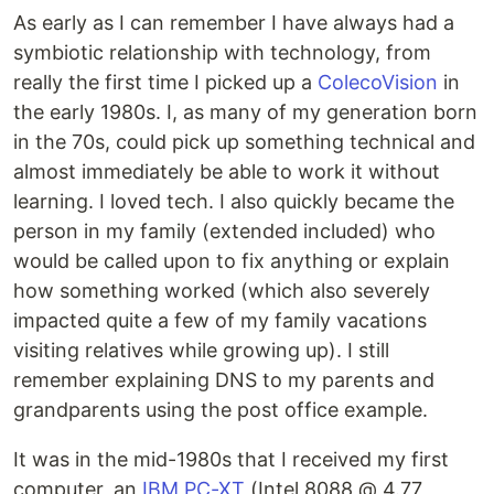
As early as I can remember I have always had a
symbiotic relationship with technology, from
really the first time I picked up a
ColecoVision
in
the early 1980s. I, as many of my generation born
in the 70s, could pick up something technical and
almost immediately be able to work it without
learning. I loved tech. I also quickly became the
person in my family (extended included) who
would be called upon to fix anything or explain
how something worked (which also severely
impacted quite a few of my family vacations
visiting relatives while growing up). I still
remember explaining DNS to my parents and
grandparents using the post office example.
It was in the mid-1980s that I received my first
computer, an
IBM PC-XT
(Intel 8088 @ 4.77