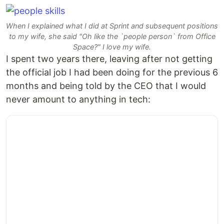
When I explained what I did at Sprint and subsequent positions
to my wife, she said "Oh like the `people person` from Office
Space?" I love my wife.
I spent two years there, leaving after not getting
the official job I had been doing for the previous 6
months and being told by the CEO that I would
never amount to anything in tech: