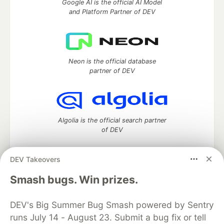
Google AI is the official AI Model
and Platform Partner of DEV
Neon is the official database
partner of DEV
Algolia is the official search partner
of DEV
DEV Takeovers
DEV Community
— A space to discuss and keep up software
Smash bugs. Win prizes.
development and manage your software career
Home
DEV Challenges
DEV++
Videos
DEV's Big Summer Bug Smash powered by Sentry
DEV Education Tracks
DEV Help
Advertise on DEV
runs July 14 - August 23. Submit a bug fix or tell
Organization Accounts
DEV Showcase
About
Contact