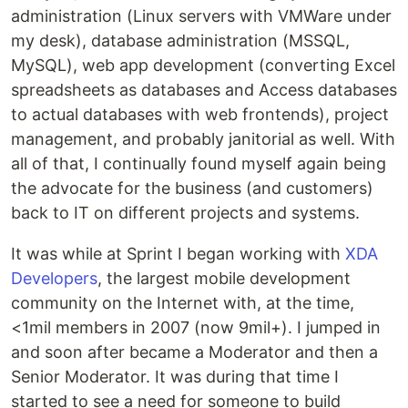
administration (Linux servers with VMWare under
my desk), database administration (MSSQL,
MySQL), web app development (converting Excel
spreadsheets as databases and Access databases
to actual databases with web frontends), project
management, and probably janitorial as well. With
all of that, I continually found myself again being
the advocate for the business (and customers)
back to IT on different projects and systems.
It was while at Sprint I began working with
XDA
Developers
, the largest mobile development
community on the Internet with, at the time,
<1mil members in 2007 (now 9mil+). I jumped in
and soon after became a Moderator and then a
Senior Moderator. It was during that time I
started to see a need for someone to build