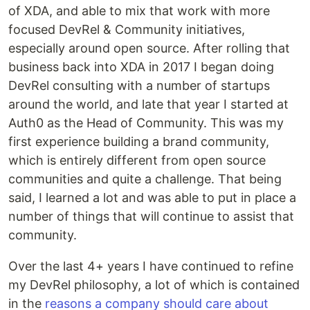
of XDA, and able to mix that work with more
focused DevRel & Community initiatives,
especially around open source. After rolling that
business back into XDA in 2017 I began doing
DevRel consulting with a number of startups
around the world, and late that year I started at
Auth0 as the Head of Community. This was my
first experience building a brand community,
which is entirely different from open source
communities and quite a challenge. That being
said, I learned a lot and was able to put in place a
number of things that will continue to assist that
community.
Over the last 4+ years I have continued to refine
my DevRel philosophy, a lot of which is contained
in the
reasons a company should care about