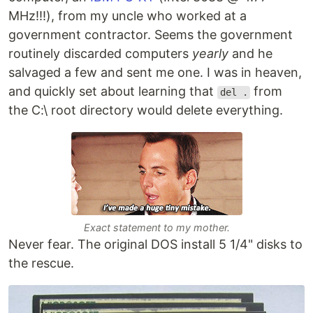
MHz!!!), from my uncle who worked at a
government contractor. Seems the government
routinely discarded computers
yearly
and he
salvaged a few and sent me one. I was in heaven,
and quickly set about learning that
from
del .
the C:\ root directory would delete everything.
Exact statement to my mother.
Never fear. The original DOS install 5 1/4" disks to
the rescue.