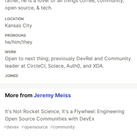
father, he is a lover of all things coffee, community,
open source, & tech.
LOCATION
Kansas City
PRONOUNS
he/him/they
WORK
Open to next thing; previously DevRel and Community
leader at CircleCI, Solace, Auth0, and XDA.
JOINED
More from
Jeremy Meiss
It's Not Rocket Science, It's a Flywheel: Engineering
Open Source Communities with DevEx
#
devex
#
opensource
#
community