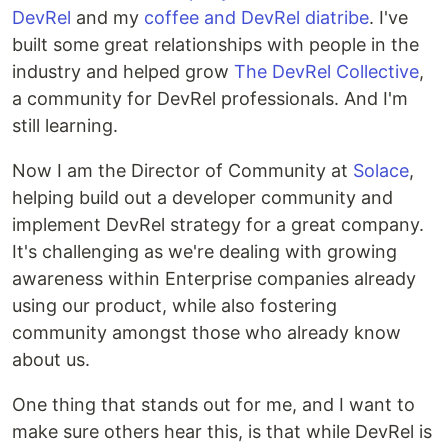
DevRel
and my
coffee and DevRel diatribe
. I've
built some great relationships with people in the
industry and helped grow
The DevRel Collective
,
a community for DevRel professionals. And I'm
still learning.
Now I am the Director of Community at
Solace
,
helping build out a developer community and
implement DevRel strategy for a great company.
It's challenging as we're dealing with growing
awareness within Enterprise companies already
using our product, while also fostering
community amongst those who already know
about us.
One thing that stands out for me, and I want to
make sure others hear this, is that while DevRel is