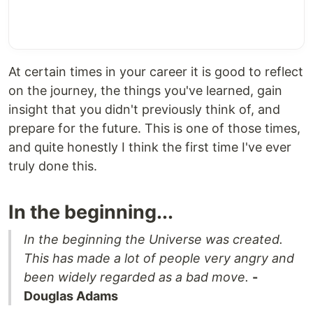
At certain times in your career it is good to reflect
on the journey, the things you've learned, gain
insight that you didn't previously think of, and
prepare for the future. This is one of those times,
and quite honestly I think the first time I've ever
truly done this.
In the beginning...
In the beginning the Universe was created.
This has made a lot of people very angry and
been widely regarded as a bad move.
-
Douglas Adams