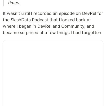
times.
It wasn't until I recorded an episode on DevRel for
the SlashData Podcast that I looked back at
where I began in DevRel and Community, and
became surprised at a few things I had forgotten.