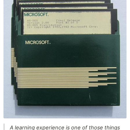
A learning experience is one of those things