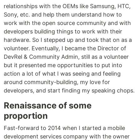
relationships with the OEMs like Samsung, HTC,
Sony, etc. and help them understand how to
work with the open source community and with
developers building things to work with their
hardware. So I stepped up and took that on as a
volunteer. Eventually, I became the Director of
DevRel & Community Admin, still as a volunteer
but it presented me opportunities to put into
action a lot of what I was seeing and feeling
around community-building, my love for
developers, and start finding my speaking chops.
Renaissance of some
proportion
Fast-forward to 2014 when I started a mobile
development services company with the owner