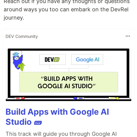
Reach out if you have any thoughts or questions
around ways you too can embark on the DevRel
journey.
DEV Community
Build Apps with Google AI
Studio 🧱
This track will guide you through Google AI