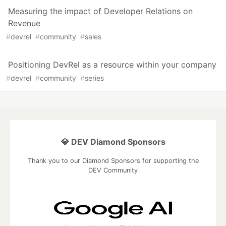
Measuring the impact of Developer Relations on
Revenue
#
devrel
#
community
#
sales
Positioning DevRel as a resource within your company
#
devrel
#
community
#
series
💎 DEV Diamond Sponsors
Thank you to our Diamond Sponsors for supporting the
DEV Community