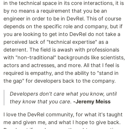
in the technical space in its core interactions, it is
by no means a requirement that you be an
engineer in order to be in DevRel. This of course
depends on the specific role and company, but if
you are looking to get into DevRel do not take a
perceived lack of "technical expertise" as a
deterrent. The field is awash with professionals
with "non-traditional" backgrounds like scientists,
actors and actresses, and more. All that I feel is
required is empathy, and the ability to "stand in
the gap" for developers back to the company.
Developers don't care what you know, until
they know that you care.
-Jeremy Meiss
I love the DevRel community, for what it's taught
me and given me, and what I hope to give back.