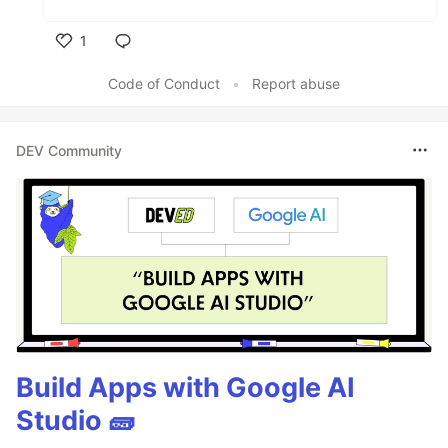
1
Like
Code of Conduct
•
Report abuse
DEV Community
Build Apps with Google AI
Studio 🧱