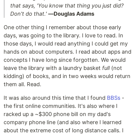
that says, 'You know that thing you just did?
Don't do that.'
―Douglas Adams
One other thing I remember about those early
days, was going to the library. I love to read. In
those days, I would read anything I could get my
hands on about computers. I read about apps and
concepts I have long since forgotten. We would
leave the library with a laundry basket
full
(not
kidding) of books, and in two weeks would return
them all. Read.
It was also around this time that I found
BBSs
-
the first online communities. It's also where I
racked up a ~$300 phone bill on my dad's
company phone line (and also where I learned
about the extreme cost of long distance calls. I