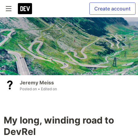
Create account
Jeremy Meiss
Posted on
• Edited on
My long, winding road to
DevRel