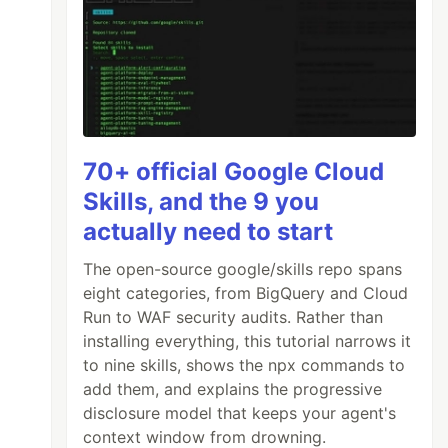
70+ official Google Cloud
Skills, and the 9 you
actually need to start
The open-source google/skills repo spans
eight categories, from BigQuery and Cloud
Run to WAF security audits. Rather than
installing everything, this tutorial narrows it
to nine skills, shows the npx commands to
add them, and explains the progressive
disclosure model that keeps your agent's
context window from drowning.