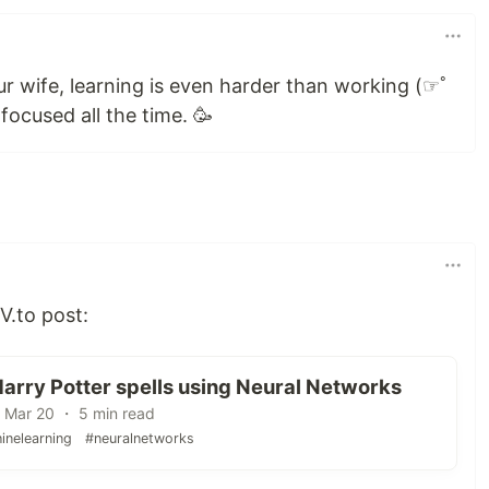
r wife, learning is even harder than working (☞ﾟ
ocused all the time. 🥳
V.to post:
arry Potter spells using Neural Networks
 Mar 20 ・ 5 min read
inelearning
#neuralnetworks