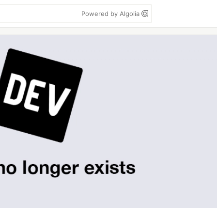
Powered by Algolia