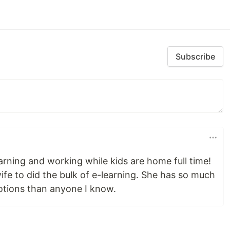
Subscribe
arning and working while kids are home full time!
fe to did the bulk of e-learning. She has so much
otions than anyone I know.