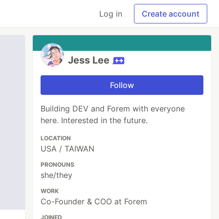
Log in
Create account
Jess Lee
Follow
Building DEV and Forem with everyone
here. Interested in the future.
LOCATION
USA / TAIWAN
PRONOUNS
she/they
WORK
Co-Founder & COO at Forem
JOINED