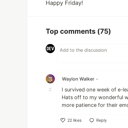
Happy Friday!
Top comments
(75)
Waylon Walker
•
I survived one week of e-le
Hats off to my wonderful wi
more patience for their em
22
likes
Reply