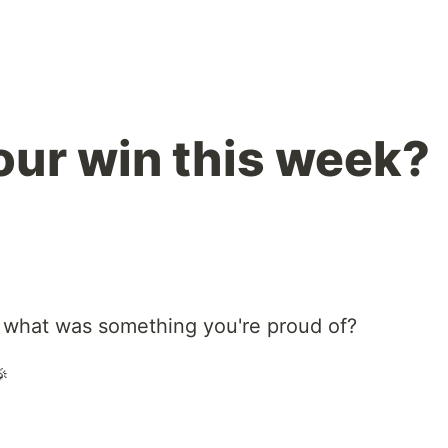
ur win this week?
 what was something you're proud of?
