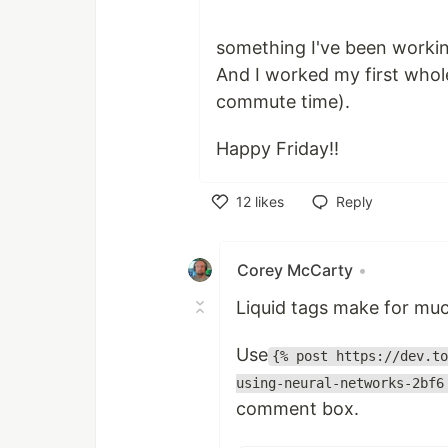
something I've been workin
And I worked my first whol
commute time).
Happy Friday!!
12
likes
Reply
Like
Corey McCarty
•
Liquid tags make for muc
Use
{% post https://dev.to
using-neural-networks-2bf6
comment box.