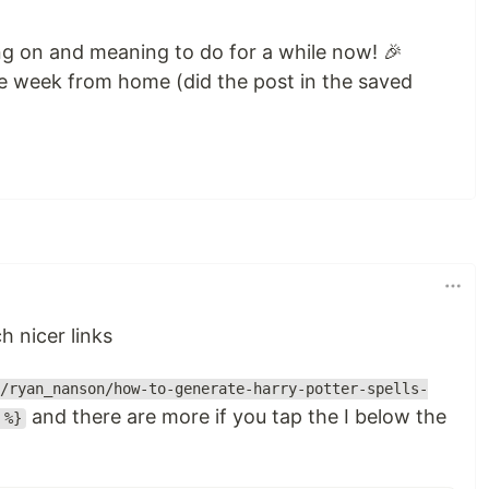
g on and meaning to do for a while now! 🎉
e week from home (did the post in the saved
h nicer links
/ryan_nanson/how-to-generate-harry-potter-spells-
and there are more if you tap the I below the
 %}