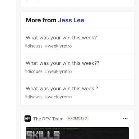
More from
Jess Lee
What was your win this week?
#
discuss
#
weeklyretro
What was your win this week??
#
discuss
#
weeklyretro
What was your win this week!?
#
discuss
#
weeklyretro
The DEV Team
PROMOTED