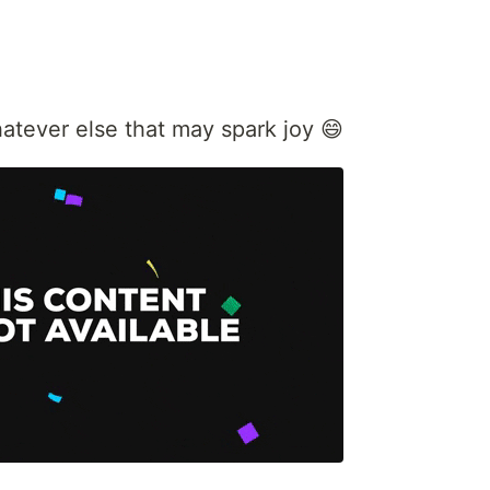
atever else that may spark joy 😄