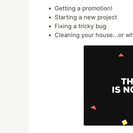
Getting a promotion!
Starting a new project
Fixing a tricky bug
Cleaning your house...or wh