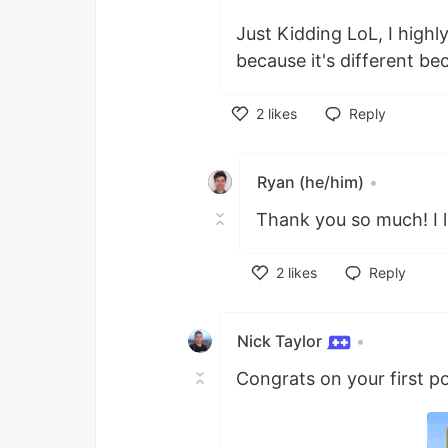
Just Kidding LoL, I high
because it's different bec
2
likes
Reply
Like
Ryan (he/him)
•
Thank you so much! I l
2
likes
Reply
Like
Nick Taylor
•
Congrats on your first po