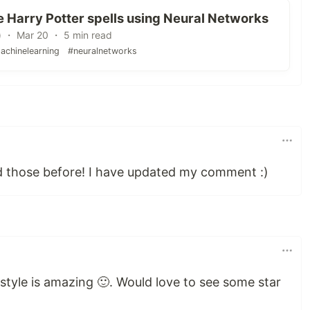
 Harry Potter spells using Neural Networks
) ・ Mar 20 ・ 5 min read
achinelearning
#neuralnetworks
 those before! I have updated my comment :)
g style is amazing 🙂. Would love to see some star