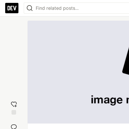
Add
reaction