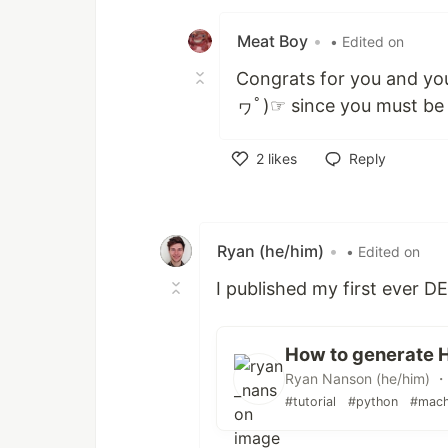
Like
Meat Boy
•
• Edited on
Congrats for you and you
ヮﾟ)☞ since you must be f
2
likes
Reply
Like
Ryan (he/him)
•
• Edited on
I published my first ever DE
How to generate H
Ryan Nanson (he/him) ・
#tutorial
#python
#mach