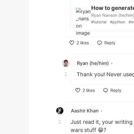
How to generate
Ryan Nanson (he/him
#tutorial
#python
#m
2
likes
Reply
Like
Ryan (he/him)
•
Thank you! Never used
2
likes
Reply
Like
Aashir Khan
•
Just read it, your writin
wars stuff 😁?