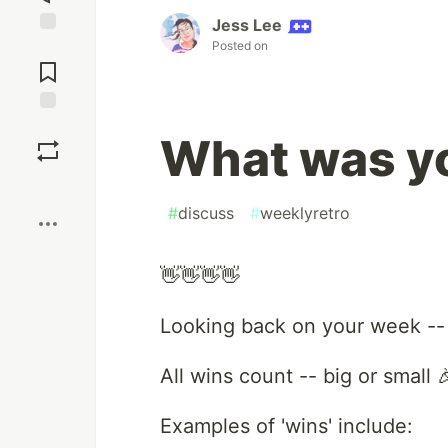
Jess Lee
Posted on
Jump to
Comments
Save
What was yo
Boost
#
discuss
#
weeklyretro
👋👋👋👋
Looking back on your week --
All wins count -- big or small 
Examples of 'wins' include: