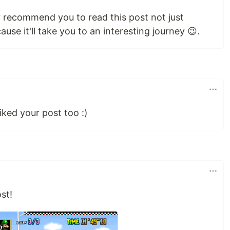
ly recommend you to read this post not just
ause it'll take you to an interesting journey 😉.
iked your post too :)
st!