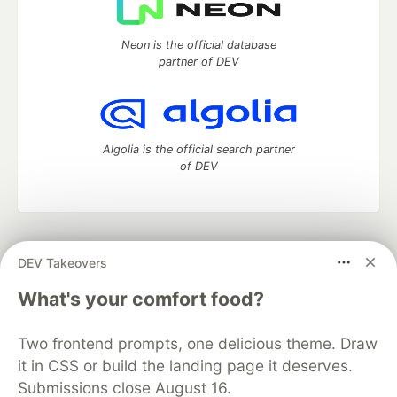
Neon is the official database
partner of DEV
Algolia is the official search partner
of DEV
DEV Community
— A space to discuss and keep up software
DEV Takeovers
development and manage your software career
Home
DEV Challenges
DEV++
Videos
What's your comfort food?
DEV Education Tracks
DEV Help
Advertise on DEV
Organization Accounts
DEV Showcase
About
Contact
Two frontend prompts, one delicious theme. Draw
Free Postgres Database
DEV Shop
MLH
Code of Conduct
Privacy Policy
Terms of Use
it in CSS or build the landing page it deserves.
Built on
Forem
— the
open source
software that powers
DEV
Submissions close August 16.