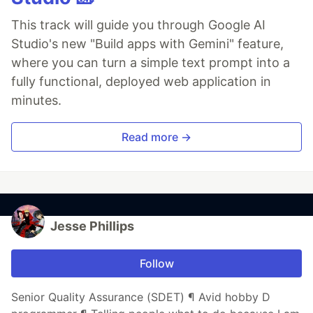
This track will guide you through Google AI
Studio's new "Build apps with Gemini" feature,
where you can turn a simple text prompt into a
fully functional, deployed web application in
minutes.
Read more →
Jesse Phillips
Follow
Senior Quality Assurance (SDET) ¶ Avid hobby D