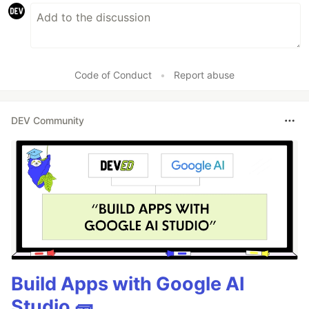
Code of Conduct
•
Report abuse
DEV Community
Build Apps with Google AI
Studio 🧱