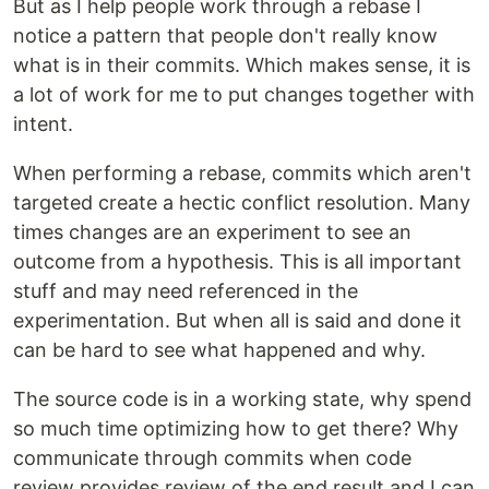
But as I help people work through a rebase I
notice a pattern that people don't really know
what is in their commits. Which makes sense, it is
a lot of work for me to put changes together with
intent.
When performing a rebase, commits which aren't
targeted create a hectic conflict resolution. Many
times changes are an experiment to see an
outcome from a hypothesis. This is all important
stuff and may need referenced in the
experimentation. But when all is said and done it
can be hard to see what happened and why.
The source code is in a working state, why spend
so much time optimizing how to get there? Why
communicate through commits when code
review provides review of the end result and I can