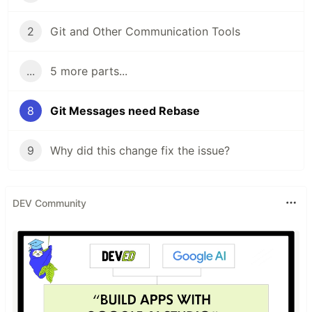
2
Git and Other Communication Tools
...
5 more parts...
8
Git Messages need Rebase
9
Why did this change fix the issue?
DEV Community