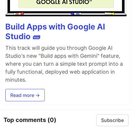
Build Apps with Google AI
Studio 🧱
This track will guide you through Google AI
Studio's new "Build apps with Gemini" feature,
where you can turn a simple text prompt into a
fully functional, deployed web application in
minutes.
Read more →
Top comments
(0)
Subscribe