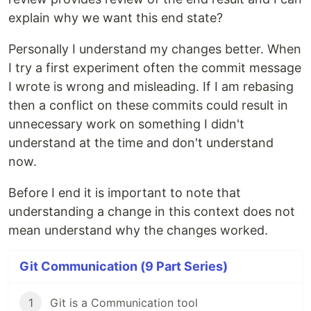
explain why we want this end state?
Personally I understand my changes better. When
I try a first experiment often the commit message
I wrote is wrong and misleading. If I am rebasing
then a conflict on these commits could result in
unnecessary work on something I didn't
understand at the time and don't understand
now.
Before I end it is important to note that
understanding a change in this context does not
mean understand why the changes worked.
Git Communication (9 Part Series)
1
Git is a Communication tool