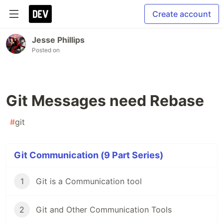
Create account
Jesse Phillips
Posted on
Git Messages need Rebase
#
git
Git Communication (9 Part Series)
1
Git is a Communication tool
2
Git and Other Communication Tools