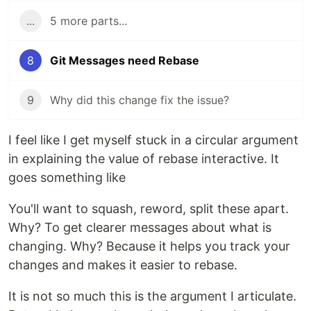
...
5 more parts...
8
Git Messages need Rebase
9
Why did this change fix the issue?
I feel like I get myself stuck in a circular argument
in explaining the value of rebase interactive. It
goes something like
You'll want to squash, reword, split these apart.
Why? To get clearer messages about what is
changing. Why? Because it helps you track your
changes and makes it easier to rebase.
It is not so much this is the argument I articulate.