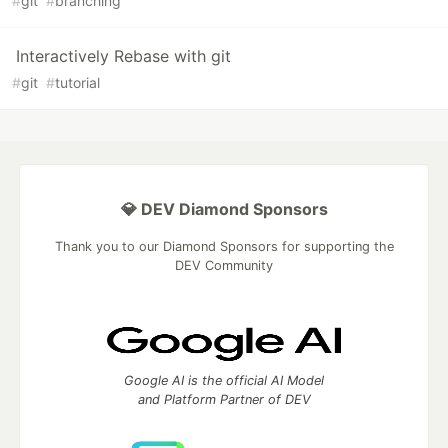
#
git
#
branching
Interactively Rebase with git
#
git
#
tutorial
💎 DEV Diamond Sponsors
Thank you to our Diamond Sponsors for supporting the
DEV Community
Google AI is the official AI Model
and Platform Partner of DEV