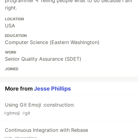
programmer ¶ Telling people what to do because I am
right.
LOCATION
USA
EDUCATION
Computer Science (Eastern Washington)
WORK
Senior Quality Assurance (SDET)
JOINED
More from
Jesse Phillips
Using Git Emoji :construction:
#
gitmoji
#
git
Continuous Integration with Rebase