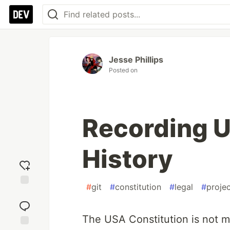
Jesse Phillips
Posted on
Recording U
History
#
git
#
constitution
#
legal
#
proje
Add
reaction
The USA Constitution is not mo