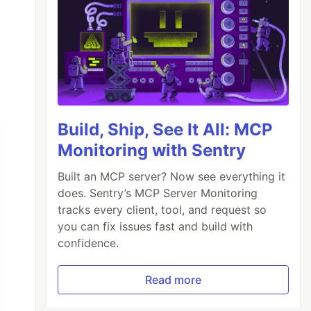
Build, Ship, See It All: MCP
Monitoring with Sentry
Built an MCP server? Now see everything it
does. Sentry’s MCP Server Monitoring
tracks every client, tool, and request so
you can fix issues fast and build with
confidence.
Read more