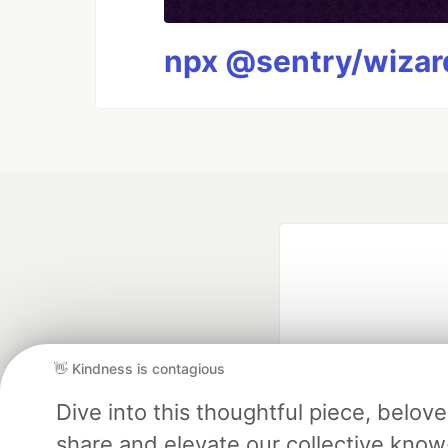
npx @sentry/wizard
👋 Kindness is contagious
Dive into this thoughtful piece, belo
Google AI is the of
share and elevate our collective kno
and Platform Pa