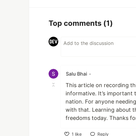
Top comments
(1)
Salu Bhai
•
This article on recording t
informative. It’s importan
nation. For anyone needing 
with that. Learning about t
freedoms today. Thanks for
1
like
Reply