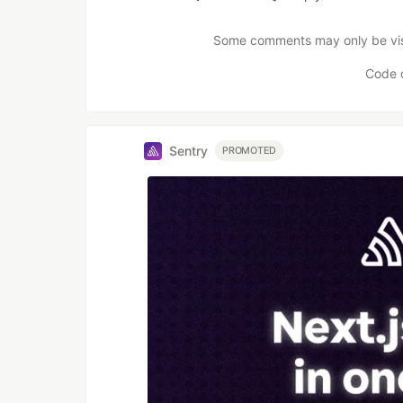
Like
Some comments may only be visib
Code 
Sentry
PROMOTED