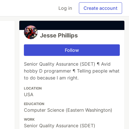
Log in
Create account
Jesse Phillips
Follow
Senior Quality Assurance (SDET) ¶ Avid
hobby D programmer ¶ Telling people what
to do because I am right.
LOCATION
USA
EDUCATION
Computer Science (Eastern Washington)
WORK
Senior Quality Assurance (SDET)