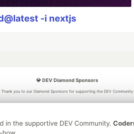
@latest -i nextjs
💎 DEV Diamond Sponsors
Thank you to our Diamond Sponsors for supporting the DEV Community
ved in the supportive DEV Community.
Coder
ficial AI Model
Neon is the official database
Algolia is the o
w-how.
rtner of DEV
partner of DEV