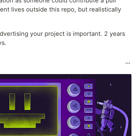
ration as someone could contribute a pull
 lives outside this repo, but realistically
dvertising your project is important. 2 years
ys.