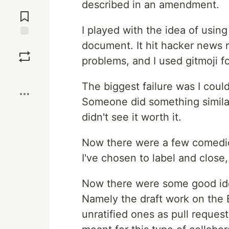
described in an amendment.
Jump to
Comments
I played with the idea of using 
document. It hit hacker news r
Save
problems, and I used gitmoji f
Boost
The biggest failure was I could
Someone did something similar 
didn't see it worth it.
Now there were a few comedic 
I've chosen to label and close
Now there were some good idea
Namely the draft work on the Bi
unratified ones as pull request