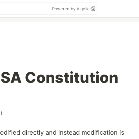
Powered by Algolia
SA Constitution
ct
dified directly and instead modification is