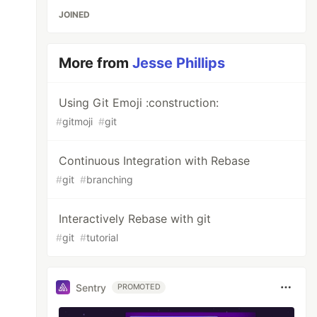
JOINED
More from
Jesse Phillips
Using Git Emoji :construction:
#
gitmoji
#
git
Continuous Integration with Rebase
#
git
#
branching
Interactively Rebase with git
#
git
#
tutorial
Sentry
PROMOTED