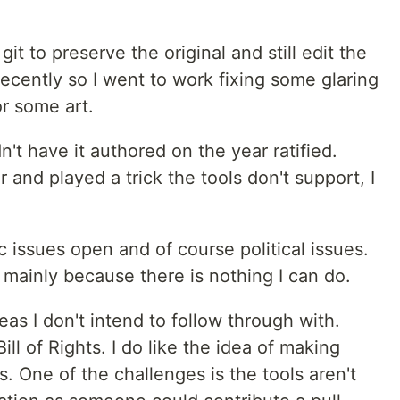
git to preserve the original and still edit the
ecently so I went to work fixing some glaring
or some art.
n't have it authored on the year ratified.
and played a trick the tools don't support, I
issues open and of course political issues.
, mainly because there is nothing I can do.
s I don't intend to follow through with.
ll of Rights. I do like the idea of making
s. One of the challenges is the tools aren't