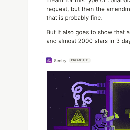
meant for this type of collabo
request, but then the amendment
that is probably fine.
But it also goes to show that a
and almost 2000 stars in 3 da
Sentry
PROMOTED