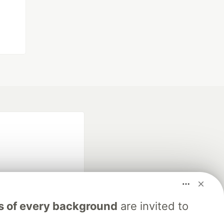
s of every background
are invited to
fficial search partner
of DEV