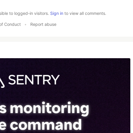
le to logged-in visitors.
Sign in
to view all comments.
of Conduct
•
Report abuse