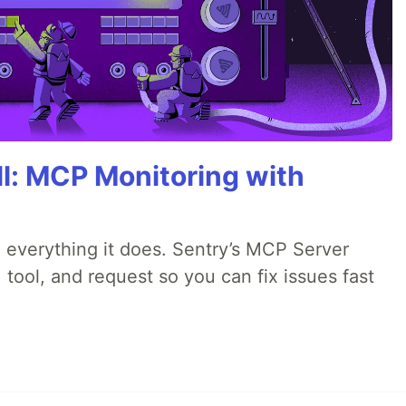
All: MCP Monitoring with
 everything it does. Sentry’s MCP Server
 tool, and request so you can fix issues fast