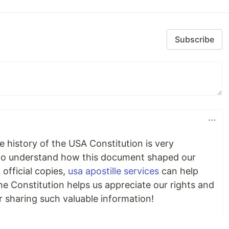
Subscribe
he history of the USA Constitution is very
t to understand how this document shaped our
official copies,
usa apostille services
can help
he Constitution helps us appreciate our rights and
 sharing such valuable information!