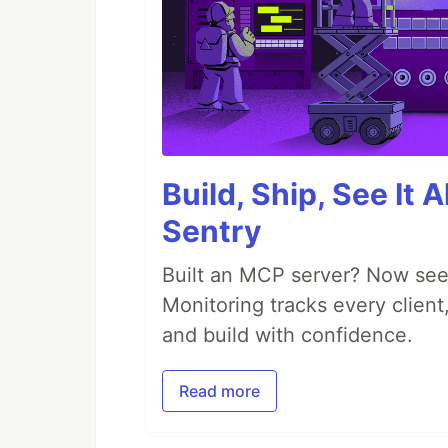
Build, Ship, See It 
Sentry
Built an MCP server? Now see
Monitoring tracks every client,
and build with confidence.
Read more