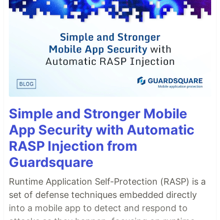
Simple and Stronger Mobile
App Security with Automatic
RASP Injection from
Guardsquare
Runtime Application Self-Protection (RASP) is a
set of defense techniques embedded directly
into a mobile app to detect and respond to