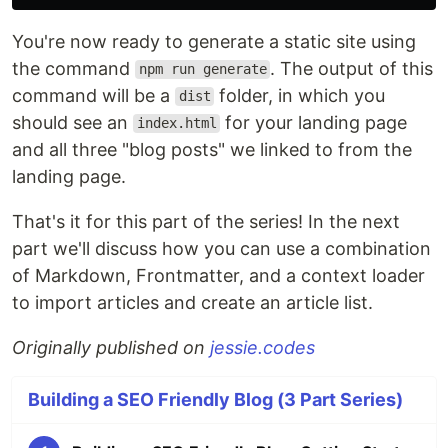
You're now ready to generate a static site using
the command
. The output of this
npm run generate
command will be a
folder, in which you
dist
should see an
for your landing page
index.html
and all three "blog posts" we linked to from the
landing page.
That's it for this part of the series! In the next
part we'll discuss how you can use a combination
of Markdown, Frontmatter, and a context loader
to import articles and create an article list.
Originally published on
jessie.codes
Building a SEO Friendly Blog (3 Part Series)