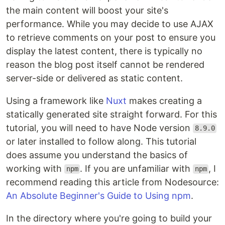
the main content will boost your site's
performance. While you may decide to use AJAX
to retrieve comments on your post to ensure you
display the latest content, there is typically no
reason the blog post itself cannot be rendered
server-side or delivered as static content.
Using a framework like
Nuxt
makes creating a
statically generated site straight forward. For this
tutorial, you will need to have Node version
8.9.0
or later installed to follow along. This tutorial
does assume you understand the basics of
working with
. If you are unfamiliar with
, I
npm
npm
recommend reading this article from Nodesource:
An Absolute Beginner's Guide to Using npm
.
In the directory where you're going to build your