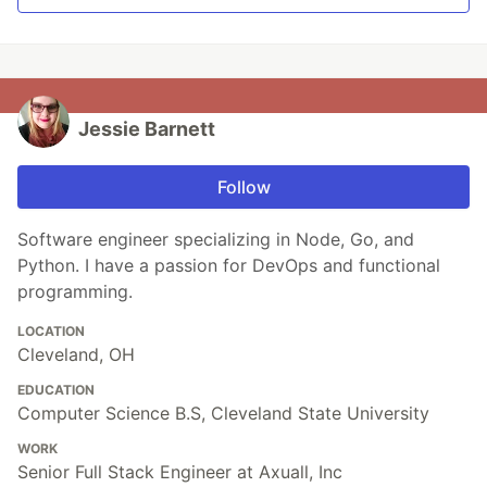
Jessie Barnett
Follow
Software engineer specializing in Node, Go, and
Python. I have a passion for DevOps and functional
programming.
LOCATION
Cleveland, OH
EDUCATION
Computer Science B.S, Cleveland State University
WORK
Senior Full Stack Engineer at Axuall, Inc