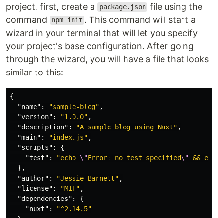
project, first, create a
file using the
package.json
command
. This command will start a
npm init
wizard in your terminal that will let you specify
your project's base configuration. After going
through the wizard, you will have a file that looks
similar to this:
{
"name"
:
"sample-blog"
,
"version"
:
"1.0.0"
,
"description"
:
"A sample blog using Nuxt"
,
"main"
:
"index.js"
,
"scripts"
:
{
"test"
:
"echo 
\"
Error: no test specified
\"
 && exi
},
"author"
:
"Jessie Barnett"
,
"license"
:
"MIT"
,
"dependencies"
:
{
"nuxt"
:
"^2.14.5"