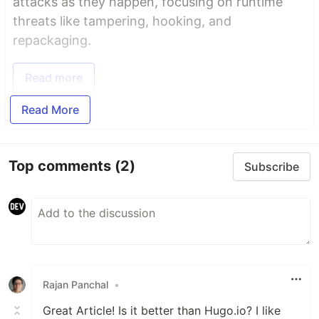
attacks as they happen, focusing on runtime
threats like tampering, hooking, and
repackaging.
Read more
Read More
Top comments
(2)
Subscribe
Rajan Panchal
•
Great Article! Is it better than Hugo.io? I like