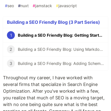
#
seo
#
nuxt
#
jamstack
#
javascript
Building a SEO Friendly Blog (3 Part Series)
1
Building a SEO Friendly Blog: Getting Started with Nuxt
2
Building a SEO Friendly Blog: Using Markdown and Front Matter with Nuxt
3
Building a SEO Friendly Blog: Adding Schemas and Open Graph Protocol in Nuxt
Throughout my career, I have worked with
several firms that specialize in Search Engine
Optimization. After you've worked with a few,
you realize that much of SEO is a moving target,
with no one being quite sure what is the best