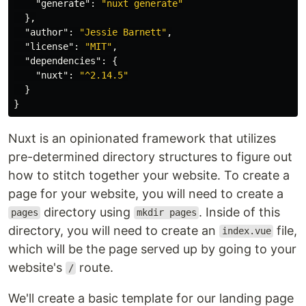
"generate"
:
"nuxt generate"
},
"author"
:
"Jessie Barnett"
,
"license"
:
"MIT"
,
"dependencies"
:
{
"nuxt"
:
"^2.14.5"
}
}
Nuxt is an opinionated framework that utilizes
pre-determined directory structures to figure out
how to stitch together your website. To create a
page for your website, you will need to create a
directory using
. Inside of this
pages
mkdir pages
directory, you will need to create an
file,
index.vue
which will be the page served up by going to your
website's
route.
/
We'll create a basic template for our landing page