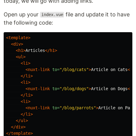
today, we will go with adding links.
Open up your
file and update it to have
index.vue
the following code:
<template>
<div>
<h1>
Articles
</h1>
<ul>
<li>
<nuxt-link
to=
"/blog/cats"
>
Article on Cats
</n
</li>
<li>
<nuxt-link
to=
"/blog/dogs"
>
Article on Dogs
</n
</li>
<li>
<nuxt-link
to=
"/blog/parrots"
>
Article on Parr
</li>
</ul>
</div>
</template>