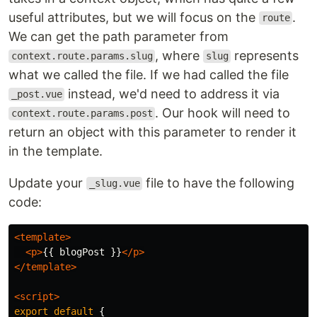
useful attributes, but we will focus on the
.
route
We can get the path parameter from
, where
represents
context.route.params.slug
slug
what we called the file. If we had called the file
instead, we'd need to address it via
_post.vue
. Our hook will need to
context.route.params.post
return an object with this parameter to render it
in the template.
Update your
file to have the following
_slug.vue
code:
<template>
<p>
{{ blogPost }}
</p>
</template>
<script>
export
default
{