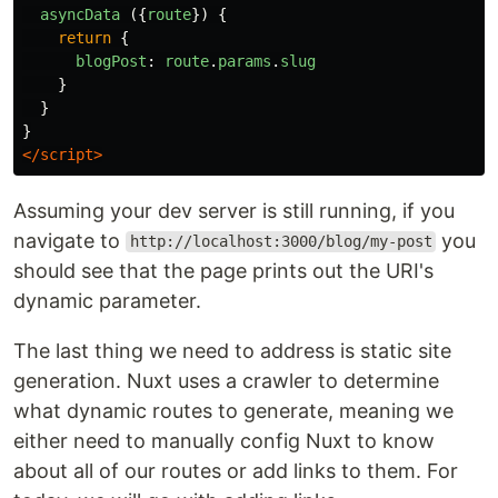
asyncData
({
route
})
{
return
{
blogPost
:
route
.
params
.
slug
}
}
}
</script>
Assuming your dev server is still running, if you
navigate to
you
http://localhost:3000/blog/my-post
should see that the page prints out the URI's
dynamic parameter.
The last thing we need to address is static site
generation. Nuxt uses a crawler to determine
what dynamic routes to generate, meaning we
either need to manually config Nuxt to know
about all of our routes or add links to them. For