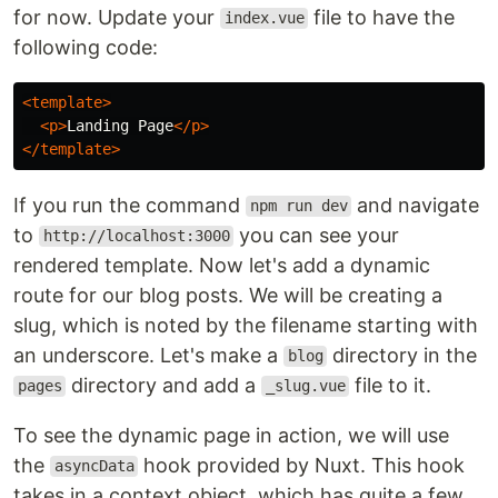
for now. Update your
file to have the
index.vue
following code:
<template>
<p>
Landing Page
</p>
</template>
If you run the command
and navigate
npm run dev
to
you can see your
http://localhost:3000
rendered template. Now let's add a dynamic
route for our blog posts. We will be creating a
slug, which is noted by the filename starting with
an underscore. Let's make a
directory in the
blog
directory and add a
file to it.
pages
_slug.vue
To see the dynamic page in action, we will use
the
hook provided by Nuxt. This hook
asyncData
takes in a context object, which has quite a few