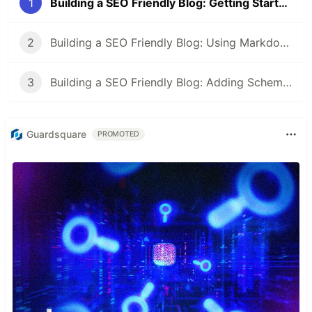
1
Building a SEO Friendly Blog: Getting Started with Nuxt
2
Building a SEO Friendly Blog: Using Markdown and Front Matter with Nuxt
3
Building a SEO Friendly Blog: Adding Schemas and Open Graph Protocol in Nuxt
Guardsquare
PROMOTED