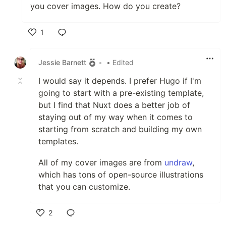
you cover images. How do you create?
1
Like
Jessie Barnett
•
• Edited
I would say it depends. I prefer Hugo if I'm
going to start with a pre-existing template,
but I find that Nuxt does a better job of
staying out of my way when it comes to
starting from scratch and building my own
templates.
All of my cover images are from
undraw
,
which has tons of open-source illustrations
that you can customize.
2