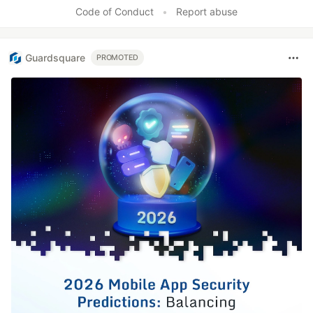
Like
Code of Conduct
•
Report abuse
Guardsquare
PROMOTED