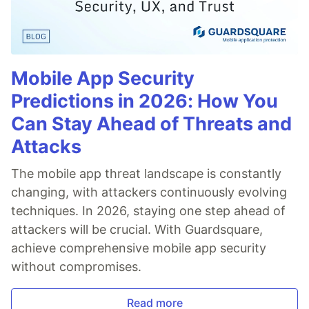
Mobile App Security
Predictions in 2026: How You
Can Stay Ahead of Threats and
Attacks
The mobile app threat landscape is constantly
changing, with attackers continuously evolving
techniques. In 2026, staying one step ahead of
attackers will be crucial. With Guardsquare,
achieve comprehensive mobile app security
without compromises.
Read more