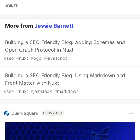
JOINED
More from
Jessie Barnett
Building a SEO Friendly Blog: Adding Schemas and
Open Graph Protocol in Nuxt
#
seo
#
nuxt
#
ogp
#
javascript
Building a SEO Friendly Blog: Using Markdown and
Front Matter with Nuxt
#
seo
#
nuxt
#
jamstack
#
markdown
Guardsquare
PROMOTED