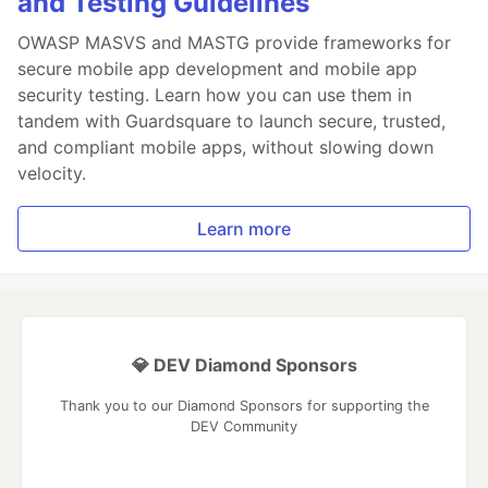
and Testing Guidelines
OWASP MASVS and MASTG provide frameworks for
secure mobile app development and mobile app
security testing. Learn how you can use them in
tandem with Guardsquare to launch secure, trusted,
and compliant mobile apps, without slowing down
velocity.
Learn more
💎 DEV Diamond Sponsors
Thank you to our Diamond Sponsors for supporting the
DEV Community