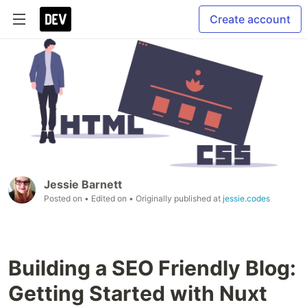
Create account
Jessie Barnett
Posted on
• Edited on
• Originally published at
jessie.codes
Building a SEO Friendly Blog:
Getting Started with Nuxt