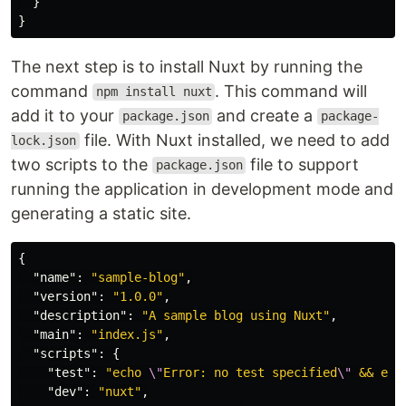
}
}
The next step is to install Nuxt by running the
command
. This command will
npm install nuxt
add it to your
and create a
package.json
package-
file. With Nuxt installed, we need to add
lock.json
two scripts to the
file to support
package.json
running the application in development mode and
generating a static site.
{
"name"
:
"sample-blog"
,
"version"
:
"1.0.0"
,
"description"
:
"A sample blog using Nuxt"
,
"main"
:
"index.js"
,
"scripts"
:
{
"test"
:
"echo 
\"
Error: no test specified
\"
 && exi
"dev"
:
"nuxt"
,