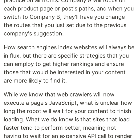
practice on all fronts. Company A will focus on
each product page or post's paths, and when you
switch to Company B, they'll have you change
the routes that you just set due to the previous
company's suggestion.
How search engines index websites will always be
in flux, but there are specific strategies that you
can employ to get higher rankings and ensure
those that would be interested in your content
are more likely to find it.
While we know that web crawlers will now
execute a page's JavaScript, what is unclear how
long the robot will wait for your content to finish
loading. What we do know is that sites that load
faster tend to perform better, meaning not
having to wait for an expensive API call to render