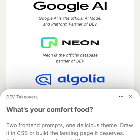
Google AI is the official AI Model
and Platform Partner of DEV
Neon is the official database
partner of DEV
Algolia is the official search partner
DEV Takeovers
of DEV
What's your comfort food?
Two frontend prompts, one delicious theme. Draw
DEV Community
— A space to discuss and keep up software
it in CSS or build the landing page it deserves.
development and manage your software career