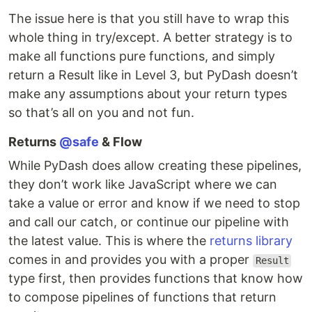
The issue here is that you still have to wrap this
whole thing in try/except. A better strategy is to
make all functions pure functions, and simply
return a Result like in Level 3, but PyDash doesn’t
make any assumptions about your return types
so that’s all on you and not fun.
Returns
@safe
& Flow
While PyDash does allow creating these pipelines,
they don’t work like JavaScript where we can
take a value or error and know if we need to stop
and call our catch, or continue our pipeline with
the latest value. This is where the
returns library
comes in and provides you with a proper
Result
type first, then provides functions that know how
to compose pipelines of functions that return