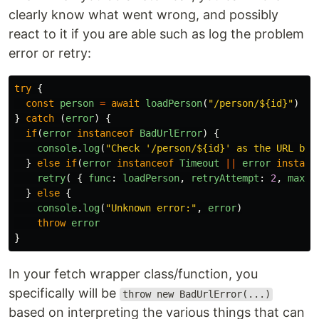
clearly know what went wrong, and possibly
react to it if you are able such as log the problem
error or retry:
try
{
const
person
=
await
loadPerson
(
"
/person/${id}
"
)
}
catch
(
error
)
{
if
(
error
instanceof
BadUrlError
)
{
console
.
log
(
"
Check '/person/${id}' as the URL bec
}
else
if
(
error
instanceof
Timeout
||
error
instanc
retry
(
{
func
:
loadPerson
,
retryAttempt
:
2
,
maxAt
}
else
{
console
.
log
(
"
Unknown error:
"
,
error
)
throw
error
}
In your fetch wrapper class/function, you
specifically will be
throw new BadUrlError(...)
based on interpreting the various things that can