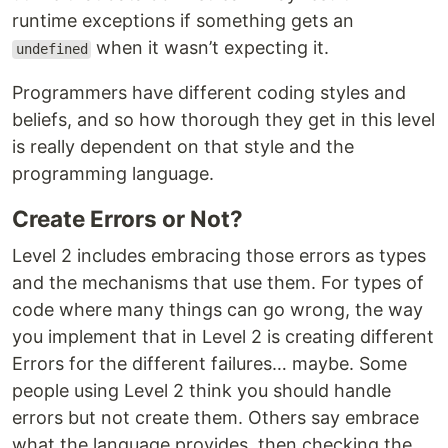
runtime exceptions if something gets an
when it wasn’t expecting it.
undefined
Programmers have different coding styles and
beliefs, and so how thorough they get in this level
is really dependent on that style and the
programming language.
Create Errors or Not?
Level 2 includes embracing those errors as types
and the mechanisms that use them. For types of
code where many things can go wrong, the way
you implement that in Level 2 is creating different
Errors for the different failures… maybe. Some
people using Level 2 think you should handle
errors but not create them. Others say embrace
what the language provides, then checking the