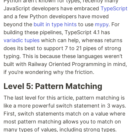
Python aren’t known for types, recently many
JavaScript developers have embraced
TypeScript
and a few Python developers have moved
beyond the
built in type hints
to use
mypy
. For
building these pipelines, TypeScript 4.1 has
variadic tuples
which can help, whereas returns
does its best to support 7 to 21 pipes of strong
typing. This is because these languages weren’t
built with Railway Oriented Programming in mind,
if you’re wondering why the friction.
Level 5: Pattern Matching
The last level for this article, pattern matching is
like a more powerful switch statement in 3 ways.
First, switch statements match on a value where
most pattern matching allows you to match on
many types of values, including strong types.