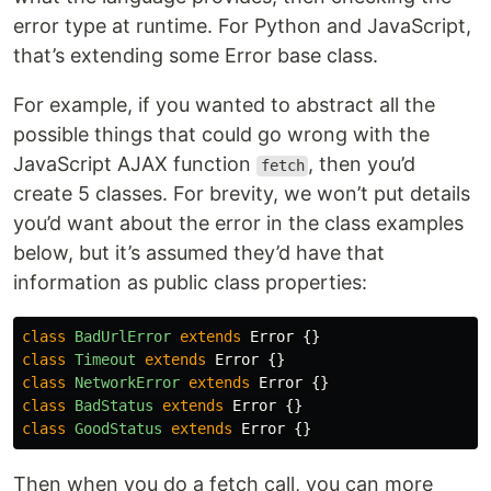
error type at runtime. For Python and JavaScript,
that’s extending some Error base class.
For example, if you wanted to abstract all the
possible things that could go wrong with the
JavaScript AJAX function
, then you’d
fetch
create 5 classes. For brevity, we won’t put details
you’d want about the error in the class examples
below, but it’s assumed they’d have that
information as public class properties:
class
BadUrlError
extends
Error
{}
class
Timeout
extends
Error
{}
class
NetworkError
extends
Error
{}
class
BadStatus
extends
Error
{}
class
GoodStatus
extends
Error
{}
Then when you do a fetch call, you can more