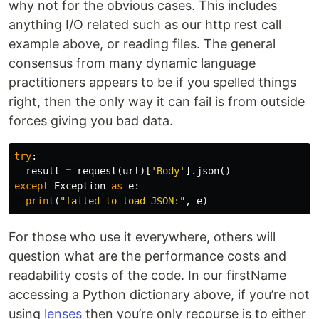
why not for the obvious cases. This includes
anything I/O related such as our http rest call
example above, or reading files. The general
consensus from many dynamic language
practitioners appears to be if you spelled things
right, then the only way it can fail is from outside
forces giving you bad data.
try
:
result
=
request
(
url
)[
'Body'
].
json
()
except
Exception
as
e
:
print
(
"failed to load JSON:"
,
e
)
For those who use it everywhere, others will
question what are the performance costs and
readability costs of the code. In our firstName
accessing a Python dictionary above, if you’re not
using
lenses
then you’re only recourse is to either