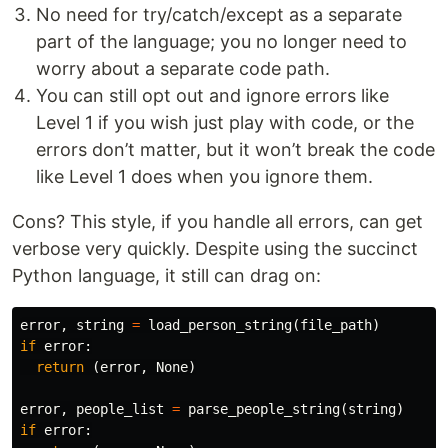
No need for try/catch/except as a separate
part of the language; you no longer need to
worry about a separate code path.
You can still opt out and ignore errors like
Level 1 if you wish just play with code, or the
errors don’t matter, but it won’t break the code
like Level 1 does when you ignore them.
Cons? This style, if you handle all errors, can get
verbose very quickly. Despite using the succinct
Python language, it still can drag on:
error
,
string
=
load_person_string
(
file_path
)
if
error
:
return
(
error
,
None
)
error
,
people_list
=
parse_people_string
(
string
)
if
error
: