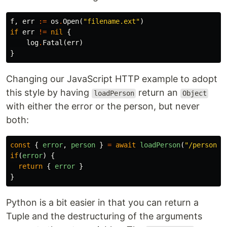
f
,
err
:=
os
.
Open
(
"filename.ext"
)
if
err
!=
nil
{
log
.
Fatal
(
err
)
}
Changing our JavaScript HTTP example to adopt
this style by having
return an
loadPerson
Object
with either the error or the person, but never
both:
const
{
error
,
person
}
=
await
loadPerson
(
"
/person/$
if
(
error
)
{
return
{
error
}
}
Python is a bit easier in that you can return a
Tuple and the destructuring of the arguments