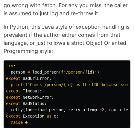
go wrong with fetch. For any you miss, the caller
is assumed to just log and re-throw it.
In Python, this Java style of exception handling is
prevalent if the author either comes from that
language, or just follows a strict Object Oriented
Programming style:
try
:
person
=
load_person
(
f
'/person/
{
id
}
'
)
except
BadUrlError
:
print
(
f
'Check /person/
{
id
}
 as the URL because somet
except
Timeout
:
except
NetworkError
:
except
BadStatus
:
retry
(
func
=
load_person
,
retry_attempt
=
2
,
max_attemp
except
Exception
as
e
:
raise
e