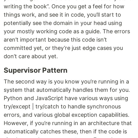
writing the book”. Once you get a feel for how
things work, and see it in code, you’ll start to
potentially see the domain in your head using
your mostly working code as a guide. The errors
aren’t important because this code isn’t
committed yet, or they’re just edge cases you
don’t care about yet.
Supervisor Pattern
The second way is you know you’re running in a
system that automatically handles them for you.
Python and JavaScript have various ways using
try/except | try/catch to handle synchronous
errors, and various global exception capabilities.
However, if you’re running in an architecture that
automatically catches these, then if the code is