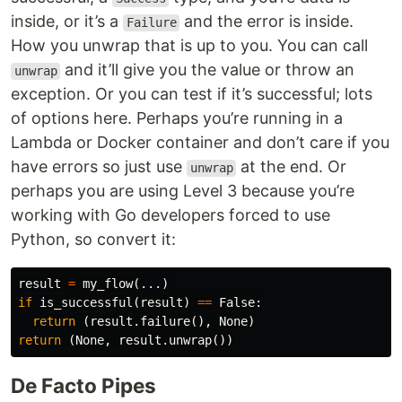
inside, or it’s a
and the error is inside.
Failure
How you unwrap that is up to you. You can call
and it’ll give you the value or throw an
unwrap
exception. Or you can test if it’s successful; lots
of options here. Perhaps you’re running in a
Lambda or Docker container and don’t care if you
have errors so just use
at the end. Or
unwrap
perhaps you are using Level 3 because you’re
working with Go developers forced to use
Python, so convert it:
result
=
my_flow
(...)
if
is_successful
(
result
)
==
False
:
return
(
result
.
failure
(),
None
)
return
(
None
,
result
.
unwrap
())
De Facto Pipes