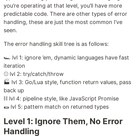
you’re operating at that level, you’ll have more
predictable code. There are other types of error
handling, these are just the most common I’ve
seen.
The error handling skill tree is as follows:
🏎 lvl 1: ignore ’em, dynamic languages have fast
iteration
⚾️ lvl 2: try/catch/throw
🏭 lvl 3: Go/Lua style, function return values, pass
back up
⛓ lvl 4: pipeline style, like JavaScript Promise
🌯 lvl 5: pattern match on returned types
Level 1: Ignore Them, No Error
Handling