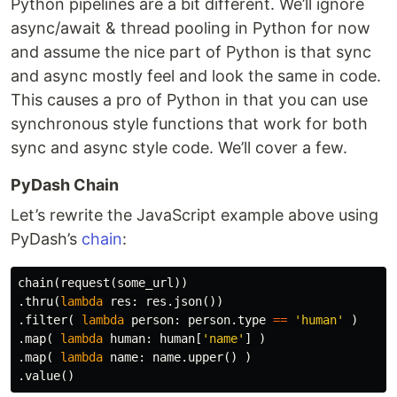
Python pipelines are a bit different. We’ll ignore
async/await & thread pooling in Python for now
and assume the nice part of Python is that sync
and async mostly feel and look the same in code.
This causes a pro of Python in that you can use
synchronous style functions that work for both
sync and async style code. We’ll cover a few.
PyDash Chain
Let’s rewrite the JavaScript example above using
PyDash’s
chain
:
chain
(
request
(
some_url
))
.
thru
(
lambda
res
:
res
.
json
())
.
filter
(
lambda
person
:
person
.
type
==
'human'
)
.
map
(
lambda
human
:
human
[
'name'
]
)
.
map
(
lambda
name
:
name
.
upper
()
)
.
value
()