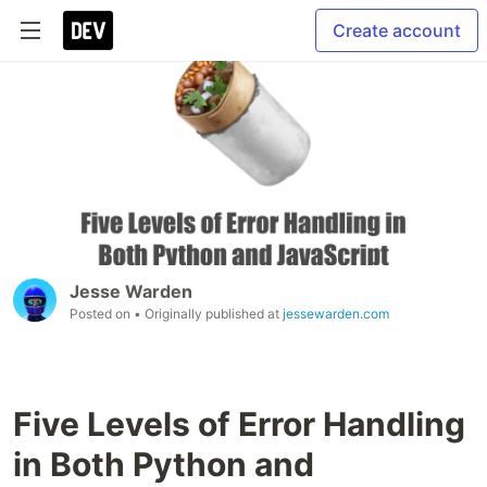
Create account
Jesse Warden
Posted on
• Originally published at
jessewarden.com
Five Levels of Error Handling
in Both Python and