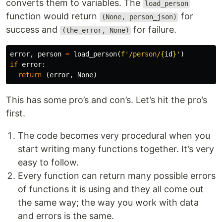
converts them to variables. The
load_person
function would return
for
(None, person_json)
success and
for failure.
(the_error, None)
error
,
person
=
load_person
(
f
'/person/
{
id
}
'
)
if
error
:
return
(
error
,
None
)
This has some pro’s and con’s. Let’s hit the pro’s
first.
The code becomes very procedural when you
start writing many functions together. It’s very
easy to follow.
Every function can return many possible errors
of functions it is using and they all come out
the same way; the way you work with data
and errors is the same.