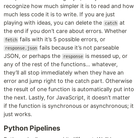
recognize how much simpler it is to read and how
much less code it is to write. If you are just
playing with ideas, you can delete the
at
catch
the end if you don’t care about errors. Whether
fails with it’s 5 possible errors, or
fetch
fails because it’s not parseable
response.json
JSON, or perhaps the
is messed up, or
response
any of the rest of the functions… whatever,
they’ll all stop immediately when they have an
error and jump right to the catch part. Otherwise
the result of one function is automatically put into
the next. Lastly, for JavaScript, it doesn’t matter
if the function is synchronous or asynchronous; it
just works.
Python Pipelines