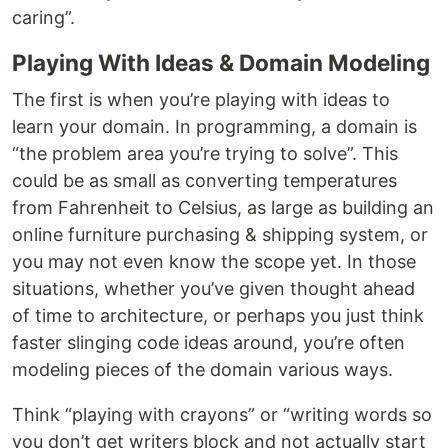
caring”.
Playing With Ideas & Domain Modeling
The first is when you’re playing with ideas to
learn your domain. In programming, a domain is
“the problem area you’re trying to solve”. This
could be as small as converting temperatures
from Fahrenheit to Celsius, as large as building an
online furniture purchasing & shipping system, or
you may not even know the scope yet. In those
situations, whether you’ve given thought ahead
of time to architecture, or perhaps you just think
faster slinging code ideas around, you’re often
modeling pieces of the domain various ways.
Think “playing with crayons” or “writing words so
you don’t get writers block and not actually start