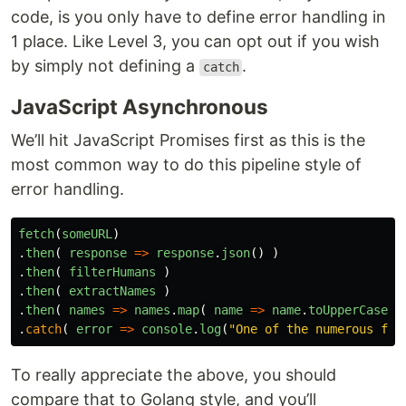
code, is you only have to define error handling in
1 place. Like Level 3, you can opt out if you wish
by simply not defining a
.
catch
JavaScript Asynchronous
We’ll hit JavaScript Promises first as this is the
most common way to do this pipeline style of
error handling.
fetch
(
someURL
)
.
then
(
response
=>
response
.
json
()
)
.
then
(
filterHumans
)
.
then
(
extractNames
)
.
then
(
names
=>
names
.
map
(
name
=>
name
.
toUpperCase
()
.
catch
(
error
=>
console
.
log
(
"
One of the numerous fun
To really appreciate the above, you should
compare that to Golang style, and you’ll