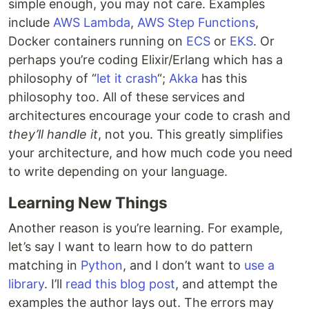
simple enough, you may not care. Examples
include
AWS Lambda
,
AWS Step Functions
,
Docker containers running on
ECS
or
EKS
. Or
perhaps you’re coding Elixir/Erlang which has a
philosophy of “
let it crash
“;
Akka
has this
philosophy too. All of these services and
architectures encourage your code to crash and
they’ll handle it
, not you. This greatly simplifies
your architecture, and how much code you need
to write depending on your language.
Learning New Things
Another reason is you’re learning. For example,
let’s say I want to learn how to do pattern
matching in
Python
, and I don’t want to
use a
library
. I’ll
read this blog post
, and attempt the
examples the author lays out. The errors may