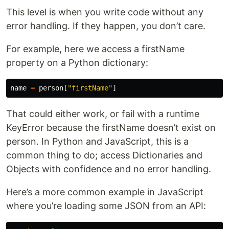
This level is when you write code without any
error handling. If they happen, you don’t care.
For example, here we access a firstName
property on a Python dictionary:
name
=
person
[
"firstName"
]
That could either work, or fail with a runtime
KeyError because the firstName doesn’t exist on
person. In Python and JavaScript, this is a
common thing to do; access Dictionaries and
Objects with confidence and no error handling.
Here’s a more common example in JavaScript
where you’re loading some JSON from an API: