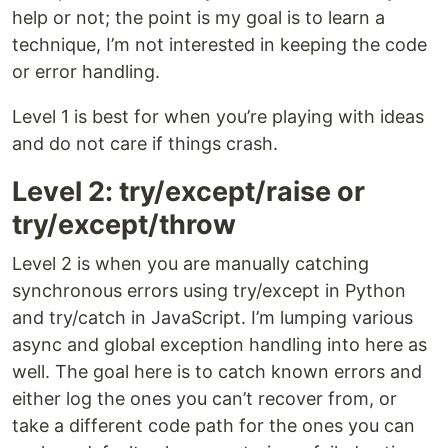
help or not; the point is my goal is to learn a
technique, I’m not interested in keeping the code
or error handling.
Level 1 is best for when you’re playing with ideas
and do not care if things crash.
Level 2: try/except/raise or
try/except/throw
Level 2 is when you are manually catching
synchronous errors using try/except in Python
and try/catch in JavaScript. I’m lumping various
async and global exception handling into here as
well. The goal here is to catch known errors and
either log the ones you can’t recover from, or
take a different code path for the ones you can