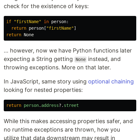
check for the existence of keys:
if
"firstName"
in
person
:
return
person
[
"firstName"
]
return
None
… however, now we have Python functions later
expecting a String getting
instead, and
None
throwing exceptions. More on that later.
In JavaScript, same story using
optional chaining
looking for nested properties:
return
person
.
address
?.
street
While this makes accessing properties safer, and
no runtime exceptions are thrown, how you
utilize that data downstream may result in