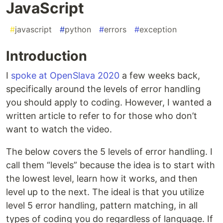
JavaScript
#
javascript
#
python
#
errors
#
exception
Introduction
I
spoke at OpenSlava 2020
a few weeks back,
specifically around the levels of error handling
you should apply to coding. However, I wanted a
written article to refer to for those who don’t
want to watch the video.
The below covers the 5 levels of error handling. I
call them “levels” because the idea is to start with
the lowest level, learn how it works, and then
level up to the next. The ideal is that you utilize
level 5 error handling, pattern matching, in all
types of coding you do regardless of language. If