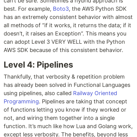
can’t be sure. Sometimes a hybrid approach is
best. For example,
Boto3
, the AWS Python SDK
has an extremely consistent behavior with almost
all methods of “if it works, it returns the data; if it
doesn’t, it raises an Exception”. This means you
can adopt Level 3 VERY WELL with the Python
AWS SDK because of this consistent behavior.
Level 4: Pipelines
Thankfully, that verbosity & repetition problem
has already been solved in Functional Languages
using pipelines, also called
Railway Oriented
Programming
. Pipelines are taking that concept
of functions letting you know if they worked or
not, and wiring them together into a single
function. It’s much like how Lua and Golang work,
except less verbosity. The benefits, beyond less