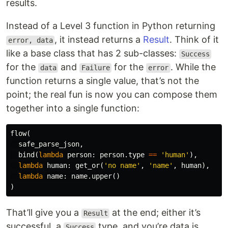
results.
Instead of a Level 3 function in Python returning
, it instead returns a
Result
. Think of it
error, data
like a base class that has 2 sub-classes:
Success
for the
and
for the
. While the
data
Failure
error
function returns a single value, that’s not the
point; the real fun is now you can compose them
together into a single function:
flow
(
safe_parse_json
,
bind
(
lambda
person
:
person
.
type
==
'human'
),
lambda
human
:
get_or
(
'no name'
,
'name'
,
human
),
lambda
name
:
name
.
upper
()
)
That’ll give you a
at the end; either it’s
Result
successful, a
type, and you’re data is
Success