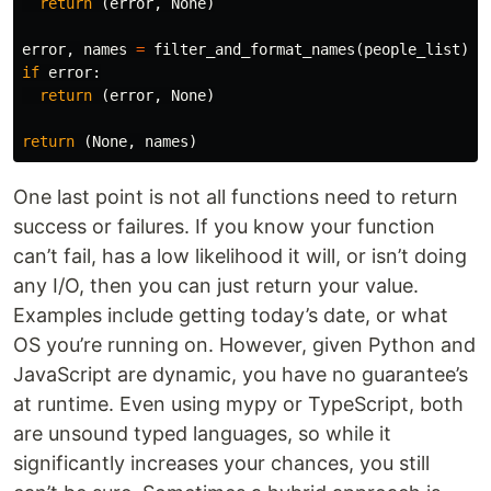
return
(
error
,
None
)
error
,
names
=
filter_and_format_names
(
people_list
)
if
error
:
return
(
error
,
None
)
return
(
None
,
names
)
One last point is not all functions need to return
success or failures. If you know your function
can’t fail, has a low likelihood it will, or isn’t doing
any I/O, then you can just return your value.
Examples include getting today’s date, or what
OS you’re running on. However, given Python and
JavaScript are dynamic, you have no guarantee’s
at runtime. Even using mypy or TypeScript, both
are unsound typed languages, so while it
significantly increases your chances, you still