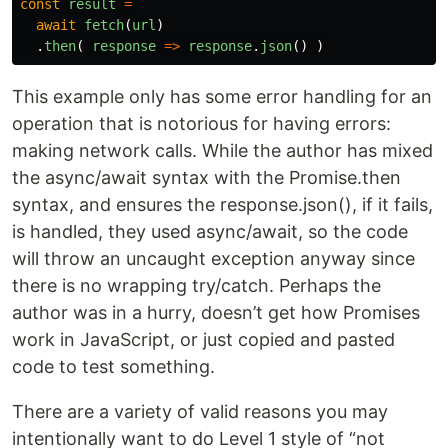
const
result
=
await
fetch
(
url
)
.
then
(
response
=>
response
.
json
()
)
This example only has some error handling for an
operation that is notorious for having errors:
making network calls. While the author has mixed
the async/await syntax with the Promise.then
syntax, and ensures the response.json(), if it fails,
is handled, they used async/await, so the code
will throw an uncaught exception anyway since
there is no wrapping try/catch. Perhaps the
author was in a hurry, doesn’t get how Promises
work in JavaScript, or just copied and pasted
code to test something.
There are a variety of valid reasons you may
intentionally want to do Level 1 style of “not