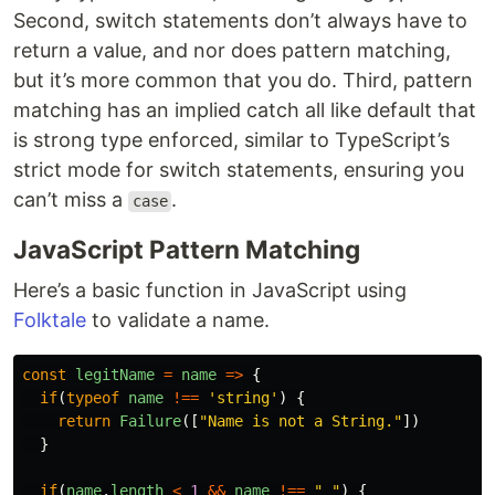
Second, switch statements don’t always have to
return a value, and nor does pattern matching,
but it’s more common that you do. Third, pattern
matching has an implied catch all like default that
is strong type enforced, similar to TypeScript’s
strict mode for switch statements, ensuring you
can’t miss a
.
case
JavaScript Pattern Matching
Here’s a basic function in JavaScript using
Folktale
to validate a name.
const
legitName
=
name
=>
{
if
(
typeof
name
!==
'
string
'
)
{
return
Failure
([
"
Name is not a String.
"
])
}
if
(
name
.
length
<
1
&&
name
!==
"
"
)
{