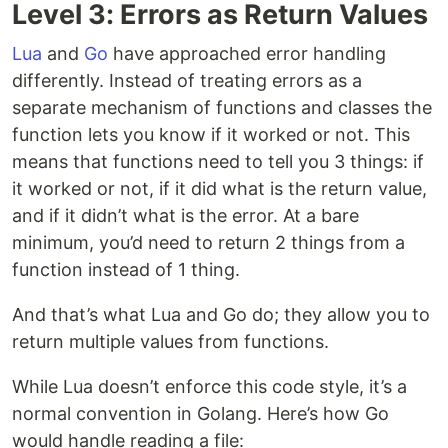
Level 3: Errors as Return Values
Lua
and
Go
have approached error handling
differently. Instead of treating errors as a
separate mechanism of functions and classes the
function lets you know if it worked or not. This
means that functions need to tell you 3 things: if
it worked or not, if it did what is the return value,
and if it didn’t what is the error. At a bare
minimum, you’d need to return 2 things from a
function instead of 1 thing.
And that’s what Lua and Go do; they allow you to
return multiple values from functions.
While Lua doesn’t enforce this code style, it’s a
normal convention in Golang. Here’s how Go
would handle reading a file: