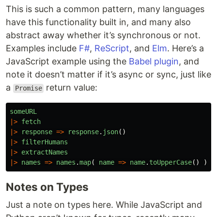
This is such a common pattern, many languages
have this functionality built in, and many also
abstract away whether it’s synchronous or not.
Examples include
F#
,
ReScript
, and
Elm
. Here’s a
JavaScript example using the
Babel plugin
, and
note it doesn’t matter if it’s async or sync, just like
a
return value:
Promise
someURL
|>
fetch
|>
response
=>
response
.
json
()
|>
filterHumans
|>
extractNames
|>
names
=>
names
.
map
(
name
=>
name
.
toUpperCase
()
)
Notes on Types
Just a note on types here. While JavaScript and