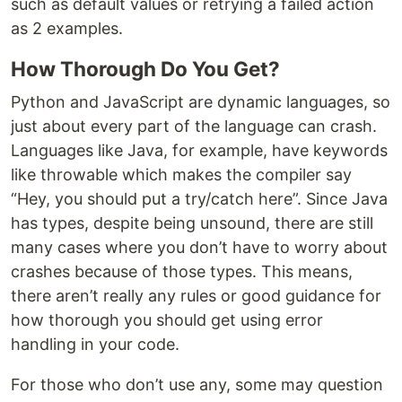
such as default values or retrying a failed action
as 2 examples.
How Thorough Do You Get?
Python and JavaScript are dynamic languages, so
just about every part of the language can crash.
Languages like Java, for example, have keywords
like throwable which makes the compiler say
“Hey, you should put a try/catch here”. Since Java
has types, despite being unsound, there are still
many cases where you don’t have to worry about
crashes because of those types. This means,
there aren’t really any rules or good guidance for
how thorough you should get using error
handling in your code.
For those who don’t use any, some may question